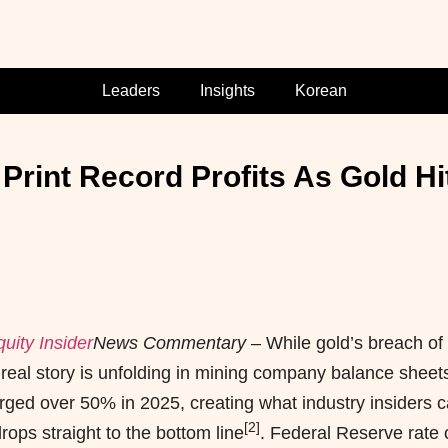
Leaders
Insights
Korean
rint Record Profits As Gold Hi
uity Insider
News Commentary
– While gold’s breach of
e real story is unfolding in mining company balance sheet
ged over 50% in 2025, creating what industry insiders ca
[2]
rops straight to the bottom line
. Federal Reserve rate 