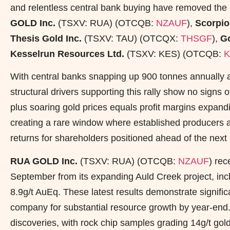
and relentless central bank buying have removed the c
GOLD Inc.
(TSXV: RUA) (OTCQB:
NZAUF
),
Scorpio
Thesis Gold Inc.
(TSXV: TAU) (OTCQX:
THSGF
),
Go
Kesselrun Resources Ltd.
(TSXV: KES) (OTCQB:
K
With central banks snapping up 900 tonnes annually a
structural drivers supporting this rally show no signs o
plus soaring gold prices equals profit margins expandin
creating a rare window where established producers a
returns for shareholders positioned ahead of the next 
RUA GOLD Inc.
(TSXV: RUA) (OTCQB:
NZAUF
) rec
September from its expanding Auld Creek project, inc
8.9g/t AuEq. These latest results demonstrate significa
company for substantial resource growth by year-en
discoveries, with rock chip samples grading 14g/t go