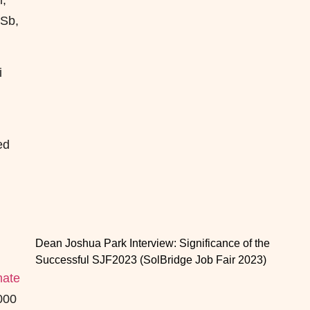
l,
 Sb,
i
ed
Dean Joshua Park Interview: Significance of the
Successful SJF2023 (SolBridge Job Fair 2023)
mate
000