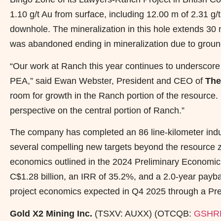
1.10 g/t Au from surface, including 12.00 m of 2.31 g
downhole. The mineralization in this hole extends 3
was abandoned ending in mineralization due to ground
“Our work at Ranch this year continues to underscore 
PEA,” said Ewan Webster, President and CEO of
The
room for growth in the Ranch portion of the resource.
perspective on the central portion of Ranch.”
The company has completed an 86 line-kilometer induc
several compelling new targets beyond the resource zo
economics outlined in the 2024 Preliminary Economi
C$1.28 billion, an IRR of 35.2%, and a 2.0-year payb
project economics expected in Q4 2025 through a Pref
Gold X2 Mining Inc.
(TSXV: AUXX) (OTCQB:
GSHR