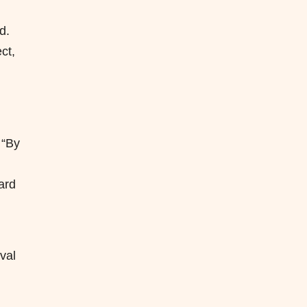
d.
ct,
 “By
ard
val