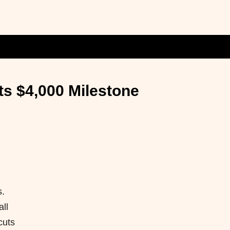
ts $4,000 Milestone
s.
ll
cuts