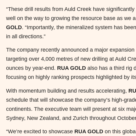
“These drill results from Auld Creek have significantl
well on the way to growing the resource base as we 
GOLD
. “Importantly, the mineralized system has bee
in all directions.”
The company recently announced a major expansion to i
targeting over 4,000 metres of new drilling at Auld 
ounces by year-end.
RUA GOLD
also has a third rig d
focusing on highly ranking prospects highlighted by it
With momentum building and results accelerating,
RU
schedule that will showcase the company’s high-grade 
continents. The executive team will present at six m
Sydney, New Zealand, and Zurich throughout Octobe
“We’re excited to showcase
RUA GOLD
on this globa