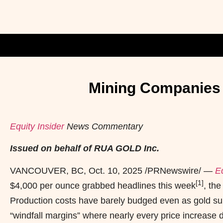
Mining Companies P
Equity Insider
News Commentary
Issued on behalf of RUA GOLD Inc.
VANCOUVER, BC
,
Oct. 10, 2025
/PRNewswire/ —
Eq
[1]
$4,000 per ounce grabbed headlines this week
, th
Production costs have barely budged even as gold sur
“windfall margins” where nearly every price increase d