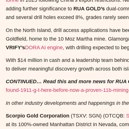
tonne
in 2025 following China’s export restrictions. Ne
adding further significance to
RUA GOLD’s
dual-comm
and several drill holes exceed 8%, grades rarely seen 
On the North Island, drill access applications have b
Goldfield, home to the 10 Moz Martha mine. Glamorga
VRIFY’s
DORA AI engine
, with drilling expected to be
With $14 million in cash and a leadership team behin
to deliver meaningful discovery growth across both is
CONTINUED… Read this and more news for RUA 
found-1911-g-t-here-before-now-a-proven-11b-mining-t
In other industry developments and happenings in the
Scorpio Gold Corporation
(TSXV: SGN) (OTCQB:
at its 100%-owned Manhattan District in Nevada, comp