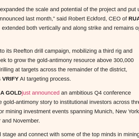
y expanded the scale and potential of the project and put 
announced last month,” said Robert Eckford, CEO of
RU
n extended both vertically and along strike and remains 
ts Reefton drill campaign, mobilizing a third rig and
Creek to grow the gold-antimony resource above 300,000
rilling at targets across the remainder of the district,
s
VRIFY
AI targeting process.
A GOLD
just announced
an ambitious Q4 conference
gold-antimony story to institutional investors across th
ajor mining investment events spanning Munich, New York
r and November.
l stage and connect with some of the top minds in minin