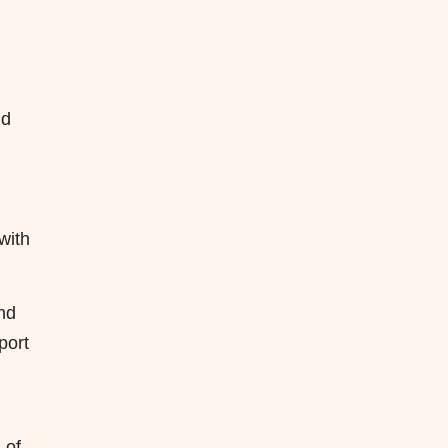
nd
with
and
port
 of