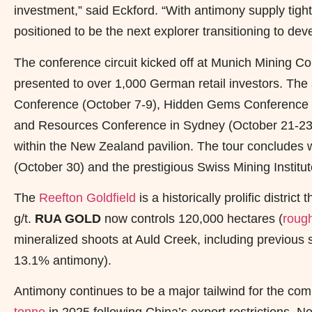
investment,” said Eckford. “With antimony supply tigh
positioned to be the next explorer transitioning to de
The conference circuit kicked off at Munich Mining
presented to over 1,000 German retail investors. The 
Conference (October 7-9), Hidden Gems Conference in
and Resources Conference in Sydney (October 21-2
within the New Zealand pavilion. The tour concludes
(October 30) and the prestigious Swiss Mining Instit
The
Reefton Goldfield
is a historically prolific distri
g/t.
RUA GOLD
now controls 120,000 hectares (
roug
mineralized shoots at Auld Creek, including previous s
13.1% antimony).
Antimony continues to be a major tailwind for the com