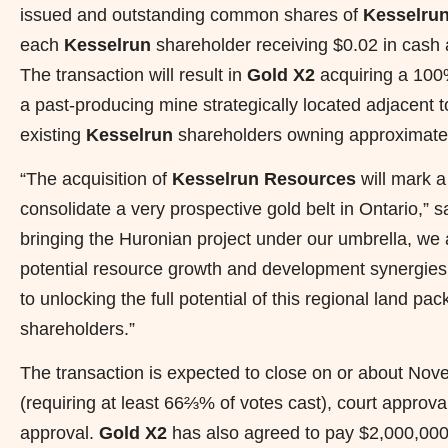
issued and outstanding common shares of
Kesselrun
each
Kesselrun
shareholder receiving $0.02 in cash
The transaction will result in
Gold X2
acquiring a 100%
a past-producing mine strategically located adjacent 
existing
Kesselrun
shareholders owning approximatel
“The acquisition of
Kesselrun Resources
will mark a
consolidate a very prospective gold belt in Ontario,
bringing the Huronian project under our umbrella, we 
potential resource growth and development synergies
to unlocking the full potential of this regional land pa
shareholders.”
The transaction is expected to close on or about Nov
(requiring at least 66⅔% of votes cast), court approv
approval.
Gold X2
has also agreed to pay $2,000,000