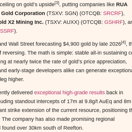
[3]
eiling on gold’s upside
, putting companies like
RUA
 Gold Corporation
(TSXV: SGN) (OTCQB:
SRCRF
),
ld X2 Mining Inc.
(TSXV: AUXX) (OTCQB:
GSHRF
), a
SSRF
).
[4]
nd Wall Street forecasting $4,900 gold by late 2026
, t
f reversing. The math is simple: stable all-in sustaining c
g at nearly twice the rate of gold’s price appreciation,
nd early-stage developers alike can generate exception
leg higher.
ently delivered
exceptional high-grade results
back in
luding standout intercepts of 17m at 9.8g/t AuEq and 8m
nt strike extension of the current resource, positioning t
d. The company has also made promising regional
ld found over 30km south of Reefton.