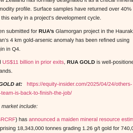
w Zealand has formally designated it as a critical minera
odity profile. Surface samples have returned over 40%
this early in a project’s development cycle.
een submitted for
RUA’s
Glamorgan project in the Haurak
n’s 4 km gold-arsenic anomaly has been refined using
gin in Q4.
d
US$11 billion in prior exits
,
RUA GOLD
is well-position
lands.
GOLD at:
https://equity-insider.com/2025/04/24/others-
eam-is-back-to-finish-the-job/
 market include:
SRCRF
) has
announced a maiden mineral resource esti
rising 18,343,000 tonnes grading 1.26 g/t gold for 740,