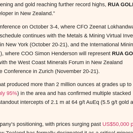
tening and gold reaching further record highs,
RUA GOL
veloper in New Zealand.”
 Conference on October 3-4, where CFO Zeenat Lokhandw
schedule continues with the Metals & Mining Virtual Inve
 New York (October 20-21), and the International Mini
3), where COO Simon Henderson will represent
RUA G
 with the West Coast Minerals Forum in New Zealand
ute Conference in Zurich (November 20-21).
ct that produced more than 2 million ounces at grades up to
hly 95%
) in the area and has confirmed multiple stacked
tandout intercepts of 2.1 m at 64 g/t AuEq (5.5 g/t gold 
pany’s positioning, with prices surging past
US$50,000 p