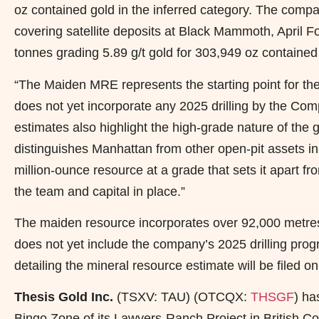
oz contained gold in the inferred category. The compa
covering satellite deposits at Black Mammoth, April 
tonnes grading 5.89 g/t gold for 303,949 oz contained
“The Maiden MRE represents the starting point for t
does not yet incorporate any 2025 drilling by the C
estimates also highlight the high-grade nature of the g
distinguishes Manhattan from other open-pit assets 
million-ounce resource at a grade that sets it apart f
the team and capital in place.”
The maiden resource incorporates over 92,000 metres o
does not yet include the company’s 2025 drilling pro
detailing the mineral resource estimate will be file
Thesis Gold Inc.
(TSXV: TAU) (OTCQX:
THSGF
) h
Bingo Zone of its Lawyers-Ranch Project in British C