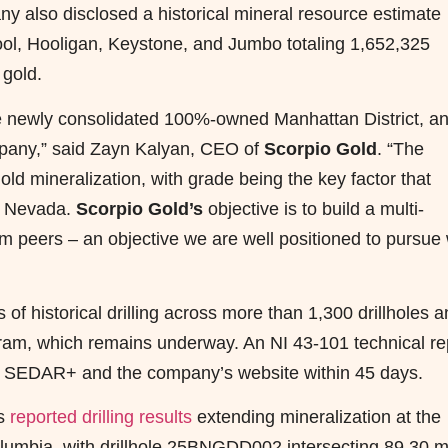
ny also disclosed a historical mineral resource estimate
Fool, Hooligan, Keystone, and Jumbo totaling 1,652,325
 gold.
he newly consolidated 100%-owned Manhattan District, a
ompany,” said Zayn Kalyan, CEO of
Scorpio Gold
. “The
old mineralization, with grade being the key factor that
in Nevada.
Scorpio Gold’s
objective is to build a multi-
rom peers – an objective we are well positioned to pursue 
f historical drilling across more than 1,300 drillholes 
gram, which remains underway. An NI 43-101 technical re
d on SEDAR+ and the company’s website within 45 days.
as
reported drilling results
extending mineralization at the
olumbia, with drillhole 25BNGDD002 intersecting 89.30 m