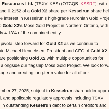
 Resources Ltd.
(TSXV: KES) (OTCQB:
KSSRF
), with
 and 0.2152 of a
Gold X2
share per
Kesselrun
share hel
 interest in Kesselrun’s high-grade Huronian Gold Proje
to
Gold X2’s
Moss Gold Project in Northern Ontario, with
y 4.13% of the combined entity.
 pivotal step forward for
Gold X2
as we continue to
” said Michael Henrichsen, President and CEO of
Gold X2
.
are positioning
Gold X2
with multiple opportunities for
 alongside our flagship Moss Gold Project. We look forw
ckage and creating long-term value for all of our
ember 27, 2025, subject to
Kesselrun
shareholder appro
al, and applicable regulatory approvals including TSXV
 in outstanding
Kesselrun
debt to certain creditors and