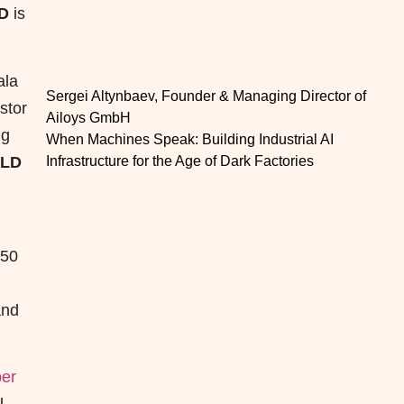
D
is
ala
Sergei Altynbaev, Founder & Managing Director of
stor
Ailoys GmbH
ng
When Machines Speak: Building Industrial AI
OLD
Infrastructure for the Age of Dark Factories
 50
and
er