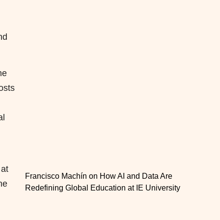
nd
he
osts
al
 at
Francisco Machín on How AI and Data Are
he
Redefining Global Education at IE University