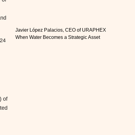
and
Javier López Palacios, CEO of URAPHEX
When Water Becomes a Strategic Asset
024
 of
ated