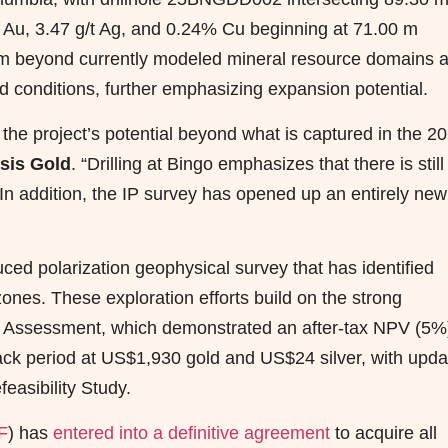
/t Au, 3.47 g/t Ag, and 0.24% Cu beginning at 71.00 m
0 m beyond currently modeled mineral resource domains 
 conditions, further emphasizing expansion potential.
the project’s potential beyond what is captured in the 2
sis Gold
. “Drilling at Bingo emphasizes that there is still
 In addition, the IP survey has opened up an entirely new
ed polarization geophysical survey that has identified
nes. These exploration efforts build on the strong
c Assessment, which demonstrated an after-tax NPV (5%)
ack period at US$1,930 gold and US$24 silver, with upd
easibility Study.
F
) has
entered into a definitive agreement
to acquire all