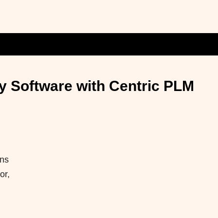
y Software with Centric PLM
ons
or,