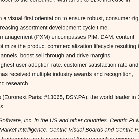
n a visual-first orientation to ensure robust, consumer-rig
creasing assortment development cycle time.
ce management (PXM) encompasses PIM, DAM, content
ptimize the product commercialization lifecycle resulting 
annels, boost sell through and drive margins.
ighest user adoption rate, customer satisfaction rate and
e has received multiple industry awards and recognition,
nd research.
s (Euronext Paris: #13065, DSY.PA), the world leader in
s.
Software, Inc. in the US and other countries. Centric PL
c Market Intelligence, Centric Visual Boards and Centric
ty trademarks are trademarks of their respective owners.