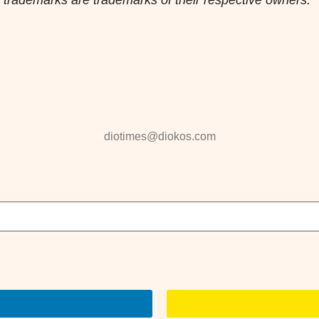
diotimes@diokos.com