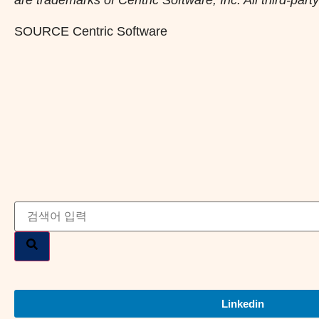
SOURCE Centric Software
Linkedin