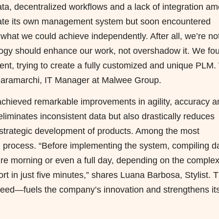
ata,
decentralized
workflows and a lack of integration a
reate its own management system but soon encountered
of what we could achieve independently. After all, we’re no
ogy should enhance our work, not overshadow it. We fo
nt, trying to create a fully customized and unique PLM
o Baramarchi, IT Manager at Malwee Group.
hieved remarkable improvements in agility, accuracy a
eliminates inconsistent data but also drastically reduces
he strategic development of products. Among the most
ng process. “Before implementing the system, compiling d
ire morning or even a full day, depending on the complex
rt in just five minutes,” shares Luana Barbosa, Stylist. T
peed—fuels the company’s innovation and strengthens it