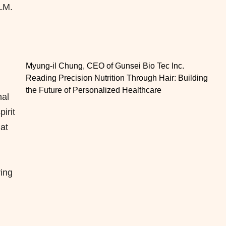
PLM.
Myung-il Chung, CEO of Gunsei Bio Tec Inc.
Reading Precision Nutrition Through Hair: Building
the Future of Personalized Healthcare
nal
irit
hat
ing