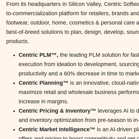
From its headquarters in Silicon Valley, Centric Soft
to-commercialization platform for retailers, brands and
footwear, outdoor, home, cosmetics & personal care as 
best-of-breed solutions to plan, design, develop, sourc
products.
Centric PLM™,
the leading PLM solution for fas
execution from ideation to development, sourcin
productivity and a 60% decrease in time to marke
Centric Planning™
is an innovative, cloud-nativ
maximize retail and wholesale business performa
increase in margins.
Centric Pricing & Inventory™
leverages AI to 
and inventory optimization from pre-season to i
Centric Market Intelligence™
is an AI-driven p
offers and pricing to boost competitivity and get