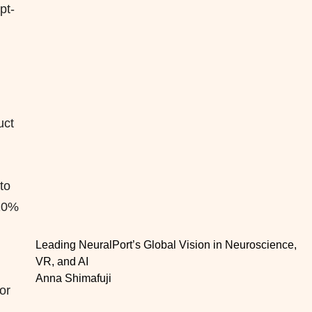
pt-
,
uct
to
110%
Leading NeuralPort’s Global Vision in Neuroscience,
VR, and AI
Anna Shimafuji
or