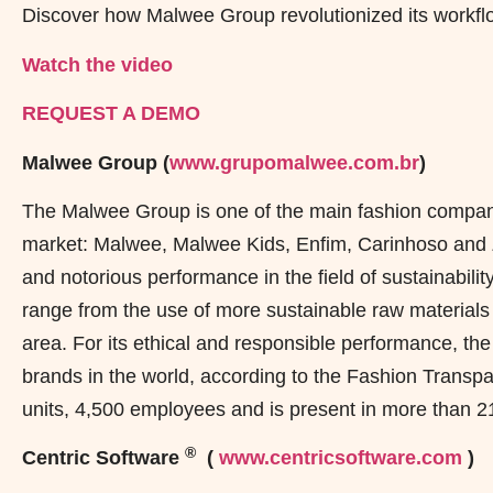
Discover how Malwee Group revolutionized its workflo
Watch the video
REQUEST A DEMO
Malwee Group (
www.grupomalwee.com.br
)
The Malwee Group is one of the main fashion compani
market: Malwee, Malwee Kids, Enfim, Carinhoso and Zi
and notorious performance in the field of sustainabili
range from the use of more sustainable raw materials 
area. For its ethical and responsible performance, t
brands in the world, according to the Fashion Trans
units, 4,500 employees and is present in more than 21
®
Centric Software
(
www.centricsoftware.com
)