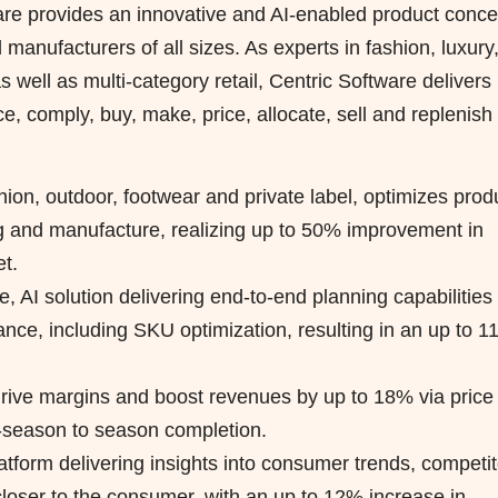
ware provides an innovative and AI-enabled product conce
 manufacturers of all sizes. As experts in fashion, luxury
well as multi-category retail, Centric Software delivers
e, comply, buy, make, price, allocate, sell and replenish
hion, outdoor, footwear and private label, optimizes prod
g and manufacture, realizing up to 50% improvement in
t.
e, AI solution delivering end-to-end planning capabilities 
nce, including SKU optimization, resulting in an up to 
drive margins and boost revenues by up to 18% via price
n-season to season completion.
latform delivering insights into consumer trends, competit
 closer to the consumer, with an up to 12% increase in