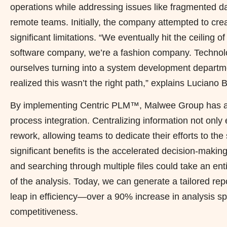
operations while addressing issues like fragmented d
remote teams. Initially, the company attempted to c
significant limitations. “We eventually hit the ceiling 
software company, we’re a fashion company. Technol
ourselves turning into a system development departme
realized this wasn’t the right path,” explains Lucian
By implementing Centric PLM™, Malwee Group has ac
process integration. Centralizing information not only 
rework, allowing teams to dedicate their efforts to t
significant benefits is the accelerated decision-maki
and searching through multiple files could take an ent
of the analysis. Today, we can generate a tailored repo
leap in efficiency—over a 90% increase in analysis s
competitiveness.