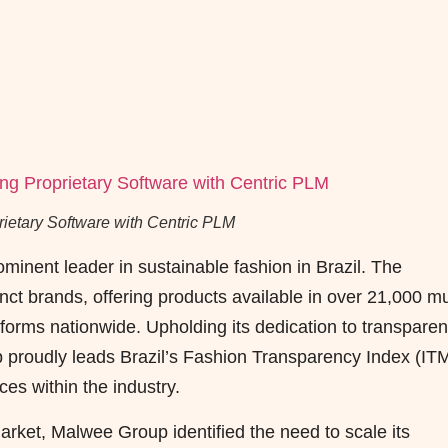
etary Software with Centric PLM
nent leader in sustainable fashion in Brazil. The
ct brands, offering products available in over 21,000 mul
forms nationwide. Upholding its dedication to transpare
 proudly leads Brazil’s Fashion Transparency Index (IT
ces within the industry.
arket, Malwee Group identified the need to scale its