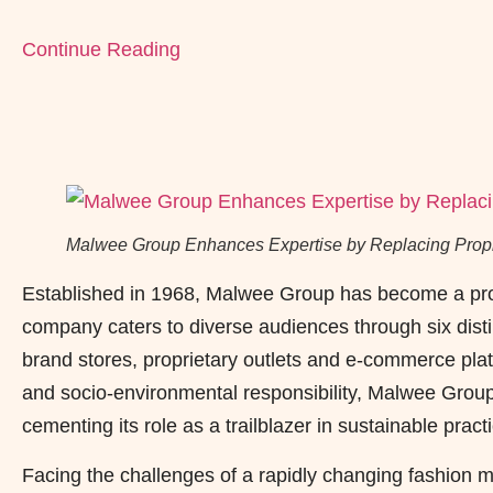
Continue Reading
Malwee Group Enhances Expertise by Replacing Propri
Established in 1968, Malwee Group has become a promi
company caters to diverse audiences through six distin
brand stores, proprietary outlets and e-commerce plat
and socio-environmental responsibility, Malwee Group
cementing its role as a trailblazer in sustainable practi
Facing the challenges of a rapidly changing fashion m