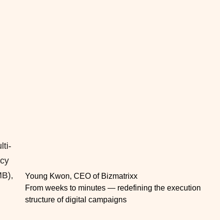
ti-
ncy
MB),
Young Kwon, CEO of Bizmatrixx
From weeks to minutes — redefining the execution
structure of digital campaigns