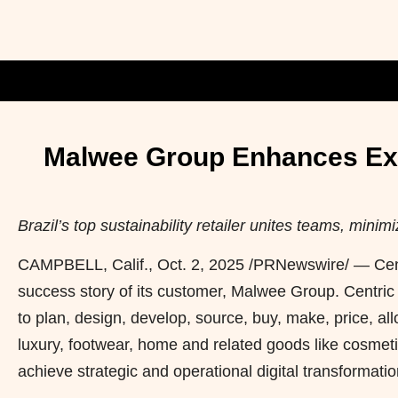
Malwee Group Enhances Expe
Brazil’s top sustainability retailer unites teams, mi
CAMPBELL, Calif.
,
Oct. 2, 2025
/PRNewswire/ — Cent
success story of its customer, Malwee Group. Centric 
to plan, design, develop, source, buy, make, price, al
luxury, footwear, home and related goods like cosmetic
achieve strategic and operational digital transformatio