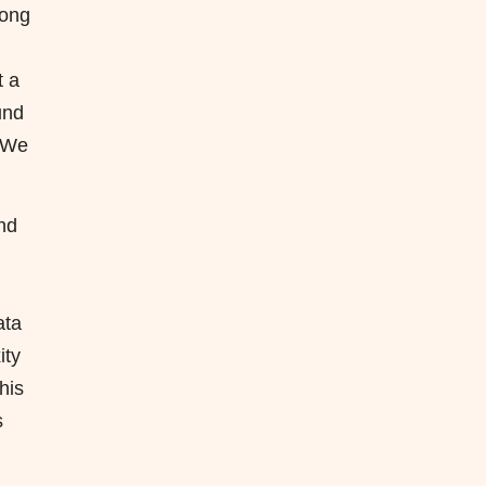
mong
t a
und
. We
nd
ata
ity
his
s