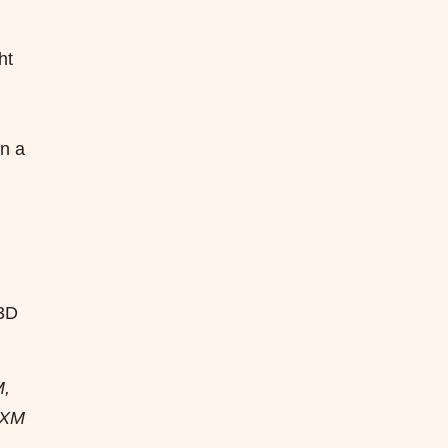
ht
in a
 3D
M,
 PXM