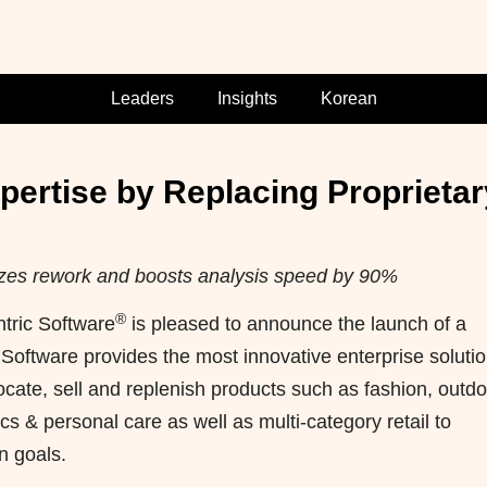
Leaders
Insights
Korean
rtise by Replacing Proprietar
nimizes rework and boosts analysis speed by 90%
®
ric Software
is pleased to announce the launch of a
Software provides the most innovative enterprise soluti
locate, sell and replenish products such as fashion, outdo
s & personal care as well as multi-category retail to
n goals.