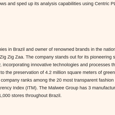
ws and sped up its analysis capabilities using Centric 
es in Brazil and owner of renowned brands in the natio
g Zig Zaa. The company stands out for its pioneering sp
ty, incorporating innovative technologies and processes t
to the preservation of 4.2 million square meters of green
he company ranks among the 20 most transparent fashion
parency Index (ITM). The Malwee Group has 3 manufactur
,000 stores throughout Brazil.