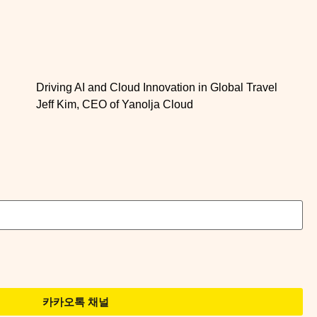
Driving AI and Cloud Innovation in Global Travel
Jeff Kim, CEO of Yanolja Cloud
카카오톡 채널