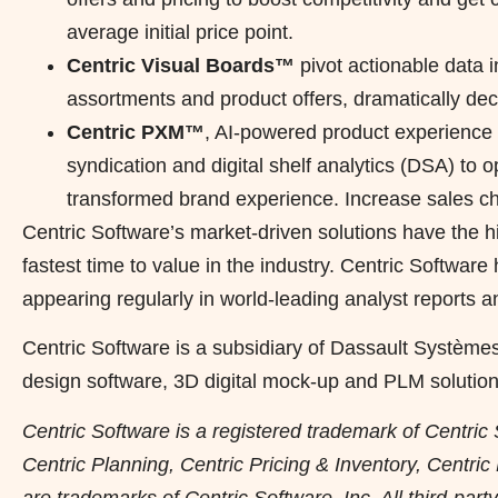
average initial price point.
Centric Visual Boards™
pivot actionable data i
assortments and product offers, dramatically de
Centric PXM™
, AI-powered product experien
syndication and digital shelf analytics (DSA) to o
transformed brand experience. Increase sales ch
Centric Software’s market-driven solutions have the h
fastest time to value in the industry. Centric Softwar
appearing regularly in world-leading analyst reports a
Centric Software is a subsidiary of Dassault Système
design software, 3D digital mock-up and PLM solution
Centric Software is a registered trademark of Centric 
Centric Planning, Centric Pricing & Inventory, Centri
are trademarks of Centric Software, Inc. All third-par