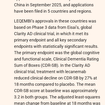
China in September 2025, and applications
have been filed in 5 countries and regions.
LEQEMBI’s approvals in these countries was
based on Phase 3 data from Eisai’s, global
Clarity AD clinical trial, in which it met its
primary endpoint and all key secondary
endpoints with statistically significant results.
The primary endpoint was the global cognitive
and functional scale, Clinical Dementia Rating
Sum of Boxes (CDR-SB). In the Clarity AD
clinical trial, treatment with lecanemab
reduced clinical decline on CDR-SB by 27% at
18 months compared to placebo. The mean
CDR-SB score at baseline was approximately
3.2 in both groups. The adjusted least-squares
mean change from baseline at 18 months was