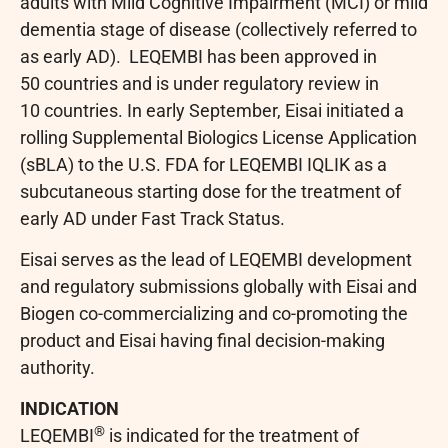
adults with Mild Cognitive Impairment (MCI) or mild
dementia stage of disease (collectively referred to
as early AD). LEQEMBI has been approved in
50 countries and is under regulatory review in
10 countries. In early September, Eisai initiated a
rolling Supplemental Biologics License Application
(sBLA) to the U.S. FDA for LEQEMBI IQLIK as a
subcutaneous starting dose for the treatment of
early AD under Fast Track Status.
Eisai serves as the lead of LEQEMBI development
and regulatory submissions globally with Eisai and
Biogen co-commercializing and co-promoting the
product and Eisai having final decision-making
authority.
INDICATION
®
LEQEMBI
is indicated for the treatment of