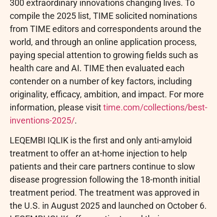
300 extraordinary innovations changing lives. To
compile the 2025 list, TIME solicited nominations
from TIME editors and correspondents around the
world, and through an online application process,
paying special attention to growing fields such as
health care and AI. TIME then evaluated each
contender on a number of key factors, including
originality, efficacy, ambition, and impact. For more
information, please visit
time.com/collections/best-
inventions-2025/
.
LEQEMBI IQLIK is the first and only anti-amyloid
treatment to offer an at-home injection to help
patients and their care partners continue to slow
disease progression following the 18-month initial
treatment period. The treatment was approved in
the U.S. in August 2025 and launched on October 6.