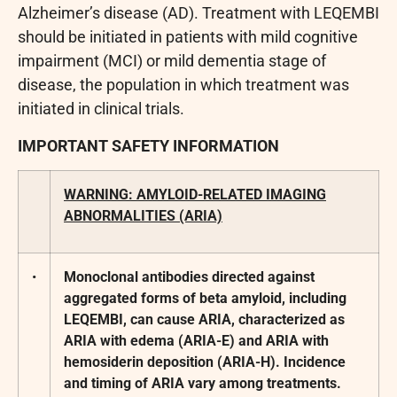
Alzheimer’s disease (AD). Treatment with LEQEMBI
should be initiated in patients with mild cognitive
impairment (MCI) or mild dementia stage of
disease, the population in which treatment was
initiated in clinical trials.
IMPORTANT SAFETY INFORMATION
WARNING: AMYLOID-RELATED IMAGING
ABNORMALITIES (ARIA)
•
Monoclonal antibodies directed against
aggregated forms of beta amyloid, including
LEQEMBI, can cause ARIA, characterized as
ARIA with edema (ARIA-E) and ARIA with
hemosiderin deposition (ARIA-H). Incidence
and timing of ARIA vary among treatments.