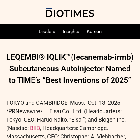
Leaders
Insights
Korean
LEQEMBI® IQLIK™(lecanemab-irmb)
Subcutaneous Autoinjector Named
to TIME’s “Best Inventions of 2025”
TOKYO and CAMBRIDGE, Mass.
,
Oct. 13, 2025
/PRNewswire/ — Eisai Co., Ltd. (Headquarters:
Tokyo, CEO: Haruo Naito, “Eisai”) and Biogen Inc.
(Nasdaq:
BIIB
, Headquarters: Cambridge,
Massachusetts, CEO: Christopher A. Viehbacher,