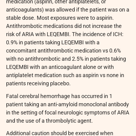
medication (aspirin, other antiplatelets, or
anticoagulants) was allowed if the patient was on a
stable dose. Most exposures were to aspirin.
Antithrombotic medications did not increase the
risk of ARIA with LEQEMBI. The incidence of ICH:
0.9% in patients taking LEQEMBI with a
concomitant antithrombotic medication vs 0.6%
with no antithrombotic and 2.5% in patients taking
LEQEMBI with an anticoagulant alone or with
antiplatelet medication such as aspirin vs none in
patients receiving placebo.
Fatal cerebral hemorrhage has occurred in 1
patient taking an anti-amyloid monoclonal antibody
in the setting of focal neurologic symptoms of ARIA
and the use of a thrombolytic agent.
Additional caution should be exercised when