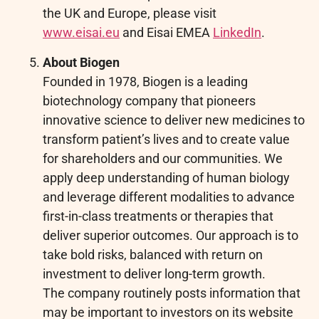
the UK and Europe, please visit
www.eisai.eu
and Eisai EMEA
LinkedIn
.
About Biogen
Founded in 1978, Biogen is a leading
biotechnology company that pioneers
innovative science to deliver new medicines to
transform patient’s lives and to create value
for shareholders and our communities. We
apply deep understanding of human biology
and leverage different modalities to advance
first-in-class treatments or therapies that
deliver superior outcomes. Our approach is to
take bold risks, balanced with return on
investment to deliver long-term growth.
The company routinely posts information that
may be important to investors on its website