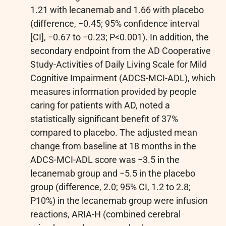
1.21 with lecanemab and 1.66 with placebo
(difference, −0.45; 95% confidence interval
[CI], −0.67 to −0.23; P<0.001). In addition, the
secondary endpoint from the AD Cooperative
Study-Activities of Daily Living Scale for Mild
Cognitive Impairment (ADCS-MCI-ADL), which
measures information provided by people
caring for patients with AD, noted a
statistically significant benefit of 37%
compared to placebo. The adjusted mean
change from baseline at 18 months in the
ADCS-MCI-ADL score was −3.5 in the
lecanemab group and −5.5 in the placebo
group (difference, 2.0; 95% CI, 1.2 to 2.8;
P10%) in the lecanemab group were infusion
reactions, ARIA-H (combined cerebral