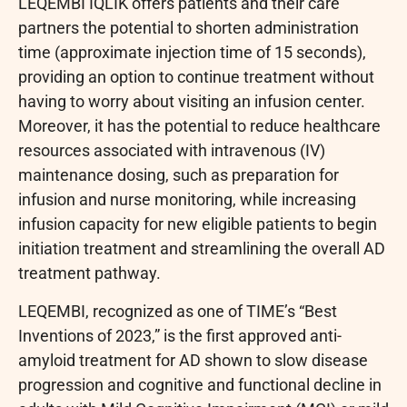
LEQEMBI IQLIK offers patients and their care
partners the potential to shorten administration
time (approximate injection time of 15 seconds),
providing an option to continue treatment without
having to worry about visiting an infusion center.
Moreover, it has the potential to reduce healthcare
resources associated with intravenous (IV)
maintenance dosing, such as preparation for
infusion and nurse monitoring, while increasing
infusion capacity for new eligible patients to begin
initiation treatment and streamlining the overall AD
treatment pathway.
LEQEMBI, recognized as one of TIME’s “Best
Inventions of 2023,” is the first approved anti-
amyloid treatment for AD shown to slow disease
progression and cognitive and functional decline in