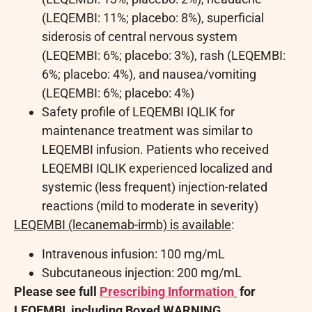
(LEQEMBI: 11%; placebo: 8%), superficial
siderosis of central nervous system
(LEQEMBI: 6%; placebo: 3%), rash (LEQEMBI:
6%; placebo: 4%), and nausea/vomiting
(LEQEMBI: 6%; placebo: 4%)
Safety profile of LEQEMBI IQLIK for
maintenance treatment was similar to
LEQEMBI infusion. Patients who received
LEQEMBI IQLIK experienced localized and
systemic (less frequent) injection-related
reactions (mild to moderate in severity)
LEQEMBI (lecanemab-irmb) is available
:
Intravenous infusion: 100 mg/mL
Subcutaneous injection: 200 mg/mL
Please see full
Prescribing Information
for
LEQEMBI, including Boxed WARNING.