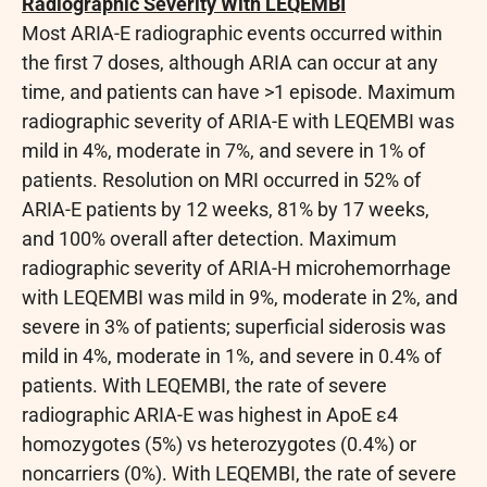
Radiographic Severity With LEQEMBI
Most ARIA-E radiographic events occurred within
the first 7 doses, although ARIA can occur at any
time, and patients can have >1 episode. Maximum
radiographic severity of ARIA-E with LEQEMBI was
mild in 4%, moderate in 7%, and severe in 1% of
patients. Resolution on MRI occurred in 52% of
ARIA-E patients by 12 weeks, 81% by 17 weeks,
and 100% overall after detection. Maximum
radiographic severity of ARIA-H microhemorrhage
with LEQEMBI was mild in 9%, moderate in 2%, and
severe in 3% of patients; superficial siderosis was
mild in 4%, moderate in 1%, and severe in 0.4% of
patients. With LEQEMBI, the rate of severe
radiographic ARIA-E was highest in ApoE ε4
homozygotes (5%) vs heterozygotes (0.4%) or
noncarriers (0%). With LEQEMBI, the rate of severe