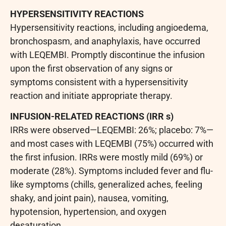
HYPERSENSITIVITY REACTIONS
Hypersensitivity reactions, including angioedema,
bronchospasm, and anaphylaxis, have occurred
with LEQEMBI. Promptly discontinue the infusion
upon the first observation of any signs or
symptoms consistent with a hypersensitivity
reaction and initiate appropriate therapy.
INFUSION-RELATED REACTIONS (IRR
s)
IRRs were observed—LEQEMBI: 26%; placebo: 7%—
and most cases with LEQEMBI (75%) occurred with
the first infusion. IRRs were mostly mild (69%) or
moderate (28%). Symptoms included fever and flu-
like symptoms (chills, generalized aches, feeling
shaky, and joint pain), nausea, vomiting,
hypotension, hypertension, and oxygen
desaturation.