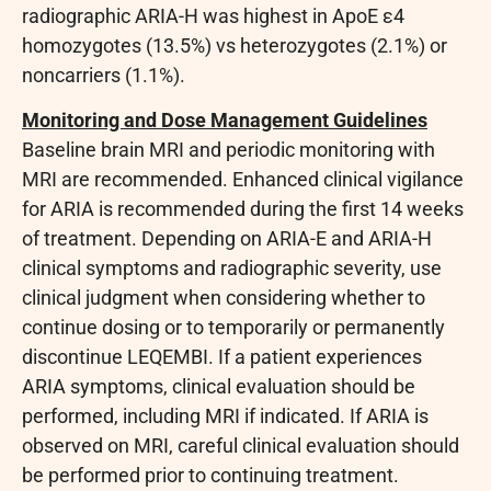
radiographic ARIA-H was highest in ApoE ε4
homozygotes (13.5%) vs heterozygotes (2.1%) or
noncarriers (1.1%).
Monitoring and Dose Management Guidelines
Baseline brain MRI and periodic monitoring with
MRI are recommended. Enhanced clinical vigilance
for ARIA is recommended during the first 14 weeks
of treatment. Depending on ARIA-E and ARIA-H
clinical symptoms and radiographic severity, use
clinical judgment when considering whether to
continue dosing or to temporarily or permanently
discontinue LEQEMBI. If a patient experiences
ARIA symptoms, clinical evaluation should be
performed, including MRI if indicated. If ARIA is
observed on MRI, careful clinical evaluation should
be performed prior to continuing treatment.