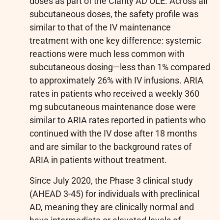
doses as part of the Clarity AD OLE. Across all
subcutaneous doses, the safety profile was
similar to that of the IV maintenance
treatment with one key difference: systemic
reactions were much less common with
subcutaneous dosing—less than 1% compared
to approximately 26% with IV infusions. ARIA
rates in patients who received a weekly 360
mg subcutaneous maintenance dose were
similar to ARIA rates reported in patients who
continued with the IV dose after 18 months
and are similar to the background rates of
ARIA in patients without treatment.
Since July 2020, the Phase 3 clinical study
(AHEAD 3-45) for individuals with preclinical
AD, meaning they are clinically normal and