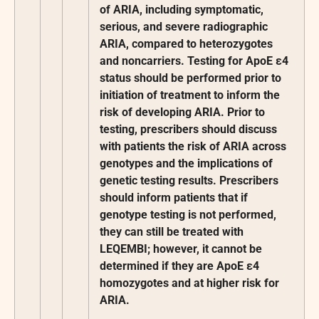
of ARIA, including symptomatic,
serious, and severe radiographic
ARIA, compared to heterozygotes
and noncarriers. Testing for ApoE ε4
status should be performed prior to
initiation of treatment to inform the
risk of developing ARIA. Prior to
testing, prescribers should discuss
with patients the risk of ARIA across
genotypes and the implications of
genetic testing results. Prescribers
should inform patients that if
genotype testing is not performed,
they can still be treated with
LEQEMBI; however, it cannot be
determined if they are ApoE ε4
homozygotes and at higher risk for
ARIA.