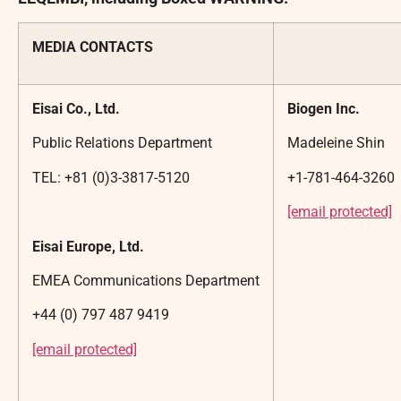
MEDIA CONTACTS
Eisai Co., Ltd.
Biogen Inc.
Public Relations Department
Madeleine Shin
TEL: +81 (0)3-3817-5120
+1-781-464-3260
[email protected]
Eisai Europe, Ltd.
EMEA Communications Department
+44 (0) 797 487 9419
[email protected]