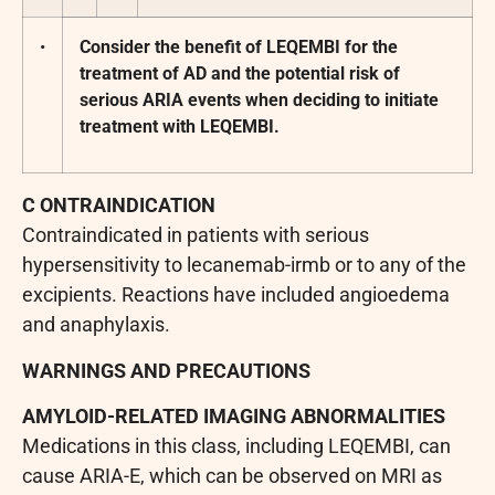
•
Consider the benefit of LEQEMBI for the
treatment of AD and the potential risk of
serious ARIA events when deciding to initiate
treatment with LEQEMBI.
C
ONTRAINDICATION
Contraindicated in patients with serious
hypersensitivity to lecanemab-irmb or to any of the
excipients. Reactions have included angioedema
and anaphylaxis.
WARNINGS AND PRECAUTIONS
AMYLOID-RELATED IMAGING ABNORMALITIES
Medications in this class, including LEQEMBI, can
cause ARIA-E, which can be observed on MRI as