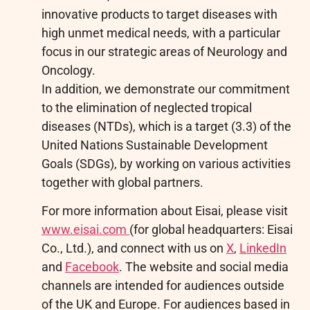
innovative products to target diseases with
high unmet medical needs, with a particular
focus in our strategic areas of Neurology and
Oncology.
In addition, we demonstrate our commitment
to the elimination of neglected tropical
diseases (NTDs), which is a target (3.3) of the
United Nations Sustainable Development
Goals (SDGs), by working on various activities
together with global partners.
For more information about Eisai, please visit
www.eisai.com
(for global headquarters: Eisai
Co., Ltd.), and connect with us on
X
,
LinkedIn
and
Facebook
. The website and social media
channels are intended for audiences outside
of the UK and Europe. For audiences based in