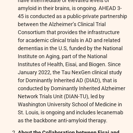
have intermediate or elevated levels of
amyloid in their brains, is ongoing. AHEAD 3-
45 is conducted as a public-private partnership
between the Alzheimer’s Clinical Trial
Consortium that provides the infrastructure
for academic clinical trials in AD and related
dementias in the U.S, funded by the National
Institute on Aging, part of the National
Institutes of Health, Eisai, and Biogen. Since
January 2022, the Tau NexGen clinical study
for Dominantly Inherited AD (DIAD), that is
conducted by Dominantly Inherited Alzheimer
Network Trials Unit (DIAN-TU), led by
Washington University School of Medicine in
St. Louis, is ongoing and includes lecanemab
as the backbone anti-amyloid therapy.
About the Collaboration between Eisai and