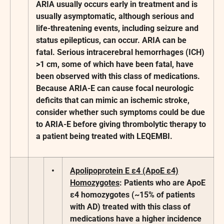
ARIA usually occurs early in treatment and is
usually asymptomatic, although serious and
life-threatening events, including seizure and
status epilepticus, can occur. ARIA can be
fatal. Serious intracerebral hemorrhages (ICH)
>1 cm, some of which have been fatal, have
been observed with this class of medications.
Because ARIA-E can cause focal neurologic
deficits that can mimic an ischemic stroke,
consider whether such symptoms could be due
to ARIA-E before giving thrombolytic therapy to
a patient being treated with LEQEMBI.
•
Apolipoprotein E ε4 (ApoE ε4)
Homozygotes
: Patients who are ApoE
ε4 homozygotes (~15% of patients
with AD) treated with this class of
medications have a higher incidence