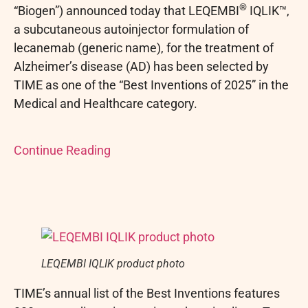
®
“Biogen”) announced today that LEQEMBI
IQLIK™,
a subcutaneous autoinjector formulation of
lecanemab (generic name), for the treatment of
Alzheimer’s disease (AD) has been selected by
TIME as one of the “Best Inventions of 2025” in the
Medical and Healthcare category.
Continue Reading
LEQEMBI IQLIK product photo
TIME’s annual list of the Best Inventions features