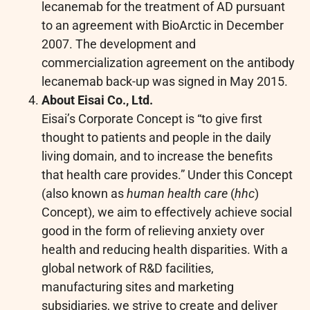
lecanemab for the treatment of AD pursuant
to an agreement with BioArctic in December
2007. The development and
commercialization agreement on the antibody
lecanemab back-up was signed in May 2015.
About Eisai Co., Ltd.
Eisai’s Corporate Concept is “to give first
thought to patients and people in the daily
living domain, and to increase the benefits
that health care provides.” Under this Concept
(also known as
human health care
(
hhc
)
Concept), we aim to effectively achieve social
good in the form of relieving anxiety over
health and reducing health disparities. With a
global network of R&D facilities,
manufacturing sites and marketing
subsidiaries, we strive to create and deliver