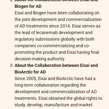
Biogen for AD
Eisai and Biogen have been collaborating on
the joint development and commercialization
of AD treatments since 2014. Eisai serves as
the lead of lecanemab development and
regulatory submissions globally with both
companies co-commercializing and co-
promoting the product and Eisai having final
decision-making authority.
About the Collaboration between Eisai and
BioArctic for AD
Since 2005, Eisai and BioArctic have had a
long-term collaboration regarding the
development and commercialization of AD
treatments. Eisai obtained the global rights to
study, develop, manufacture and market