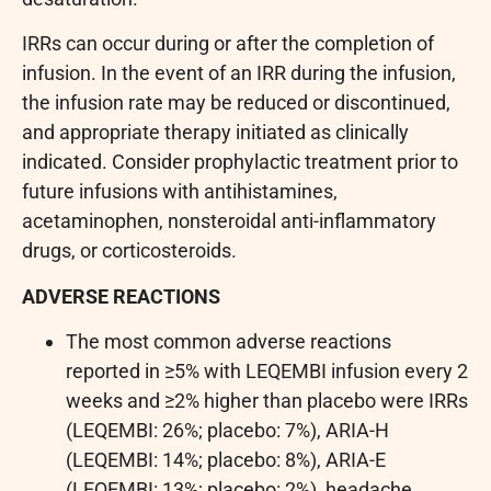
IRRs can occur during or after the completion of
infusion. In the event of an IRR during the infusion,
the infusion rate may be reduced or discontinued,
and appropriate therapy initiated as clinically
indicated. Consider prophylactic treatment prior to
future infusions with antihistamines,
acetaminophen, nonsteroidal anti-inflammatory
drugs, or corticosteroids.
ADVERSE REACTIONS
The most common adverse reactions
reported in ≥5% with LEQEMBI infusion every 2
weeks and ≥2% higher than placebo were IRRs
(LEQEMBI: 26%; placebo: 7%), ARIA-H
(LEQEMBI: 14%; placebo: 8%), ARIA-E
(LEQEMBI: 13%; placebo: 2%), headache