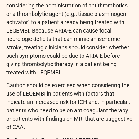
considering the administration of antithrombotics
or a thrombolytic agent (e.g., tissue plasminogen
activator) to a patient already being treated with
LEQEMBI. Because ARIA-E can cause focal
neurologic deficits that can mimic an ischemic
stroke, treating clinicians should consider whether
such symptoms could be due to ARIA-E before
giving thrombolytic therapy in a patient being
treated with LEQEMBI.
Caution should be exercised when considering the
use of LEQEMBI in patients with factors that
indicate an increased risk for ICH and, in particular,
patients who need to be on anticoagulant therapy
or patients with findings on MRI that are suggestive
of CAA.