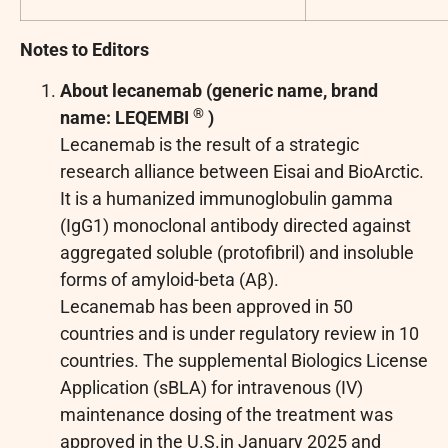
Notes to Editors
About lecanemab (generic name, brand
®
name: LEQEMBI
)
Lecanemab is the result of a strategic
research alliance between Eisai and BioArctic.
It is a humanized immunoglobulin gamma
(IgG1) monoclonal antibody directed against
aggregated soluble (protofibril) and insoluble
forms of amyloid-beta (Aβ).
Lecanemab has been approved in 50
countries and is under regulatory review in 10
countries. The supplemental Biologics License
Application (sBLA) for intravenous (IV)
maintenance dosing of the treatment was
approved in the U.S.in January 2025 and