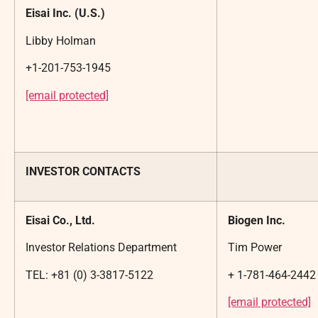
Eisai Inc. (U.S.)
Libby Holman
+1-201-753-1945
[email protected]
INVESTOR CONTACTS
Eisai Co., Ltd.
Biogen Inc.
Investor Relations Department
Tim Power
TEL: +81 (0) 3-3817-5122
+ 1-781-464-2442
[email protected]