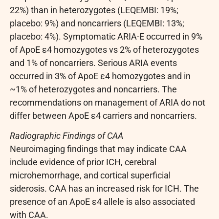
22%) than in heterozygotes (LEQEMBI: 19%;
placebo: 9%) and noncarriers (LEQEMBI: 13%;
placebo: 4%). Symptomatic ARIA-E occurred in 9%
of ApoE ε4 homozygotes vs 2% of heterozygotes
and 1% of noncarriers. Serious ARIA events
occurred in 3% of ApoE ε4 homozygotes and in
~1% of heterozygotes and noncarriers. The
recommendations on management of ARIA do not
differ between ApoE ε4 carriers and noncarriers.
Radiographic Findings of CAA
Neuroimaging findings that may indicate CAA
include evidence of prior ICH, cerebral
microhemorrhage, and cortical superficial
siderosis. CAA has an increased risk for ICH. The
presence of an ApoE ε4 allele is also associated
with CAA.