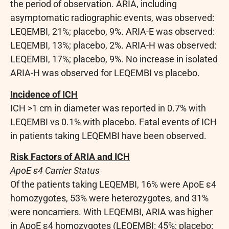
the period of observation. ARIA, including
asymptomatic radiographic events, was observed:
LEQEMBI, 21%; placebo, 9%. ARIA-E was observed:
LEQEMBI, 13%; placebo, 2%. ARIA-H was observed:
LEQEMBI, 17%; placebo, 9%. No increase in isolated
ARIA-H was observed for LEQEMBI vs placebo.
Incidence of ICH
ICH >1 cm in diameter was reported in 0.7% with
LEQEMBI vs 0.1% with placebo. Fatal events of ICH
in patients taking LEQEMBI have been observed.
Risk Factors of ARIA and ICH
ApoE ε4 Carrier Status
Of the patients taking LEQEMBI, 16% were ApoE ε4
homozygotes, 53% were heterozygotes, and 31%
were noncarriers. With LEQEMBI, ARIA was higher
in ApoE ε4 homozygotes (LEQEMBI: 45%; placebo: