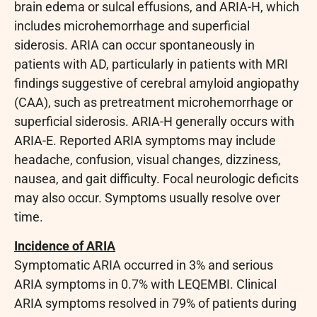
brain edema or sulcal effusions, and ARIA-H, which
includes microhemorrhage and superficial
siderosis. ARIA can occur spontaneously in
patients with AD, particularly in patients with MRI
findings suggestive of cerebral amyloid angiopathy
(CAA), such as pretreatment microhemorrhage or
superficial siderosis. ARIA-H generally occurs with
ARIA-E. Reported ARIA symptoms may include
headache, confusion, visual changes, dizziness,
nausea, and gait difficulty. Focal neurologic deficits
may also occur. Symptoms usually resolve over
time.
Incidence of ARIA
Symptomatic ARIA occurred in 3% and serious
ARIA symptoms in 0.7% with LEQEMBI. Clinical
ARIA symptoms resolved in 79% of patients during