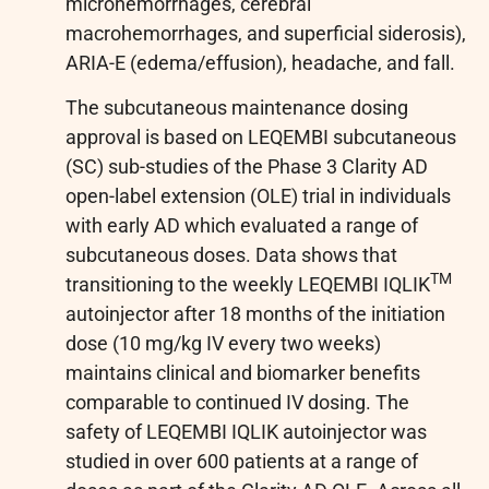
microhemorrhages, cerebral
macrohemorrhages, and superficial siderosis),
ARIA-E (edema/effusion), headache, and fall.
The subcutaneous maintenance dosing
approval is based on LEQEMBI subcutaneous
(SC) sub-studies of the Phase 3 Clarity AD
open-label extension (OLE) trial in individuals
with early AD which evaluated a range of
subcutaneous doses. Data shows that
TM
transitioning to the weekly LEQEMBI IQLIK
autoinjector after 18 months of the initiation
dose (10 mg/kg IV every two weeks)
maintains clinical and biomarker benefits
comparable to continued IV dosing. The
safety of LEQEMBI IQLIK autoinjector was
studied in over 600 patients at a range of