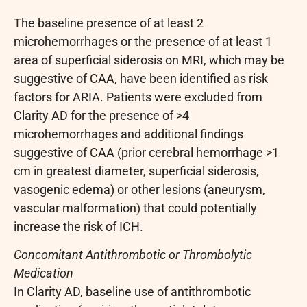
The baseline presence of at least 2
microhemorrhages or the presence of at least 1
area of superficial siderosis on MRI, which may be
suggestive of CAA, have been identified as risk
factors for ARIA. Patients were excluded from
Clarity AD for the presence of >4
microhemorrhages and additional findings
suggestive of CAA (prior cerebral hemorrhage >1
cm in greatest diameter, superficial siderosis,
vasogenic edema) or other lesions (aneurysm,
vascular malformation) that could potentially
increase the risk of ICH.
Concomitant Antithrombotic or Thrombolytic
Medication
In Clarity AD, baseline use of antithrombotic