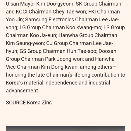
Ulsan Mayor Kim Doo-gyeom; SK Group Chairman
and KCCI Chairman Chey Tae-won; FKI Chairman
Yoo Jin; Samsung Electronics Chairman Lee Jae-
yong; LG Group Chairman Koo Kwang-mo; LS Group
Chairman Koo Ja-eun; Hanwha Group Chairman
Kim Seung-yeon; CJ Group Chairman Lee Jae-
hyun; GS Group Chairman Huh Tae-soo; Doosan
Group Chairman Park Jeong-won; and Hanwha
Vice Chairman Kim Dong-kwan, among others—
honoring the late Chairman’s lifelong contribution to
Korea’s material independence and industrial
advancement.
SOURCE Korea Zinc