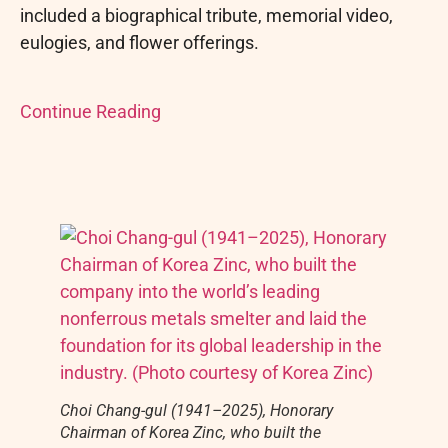
included a biographical tribute, memorial video,
eulogies, and flower offerings.
Continue Reading
Choi Chang-gul (1941–2025), Honorary
Chairman of Korea Zinc, who built the