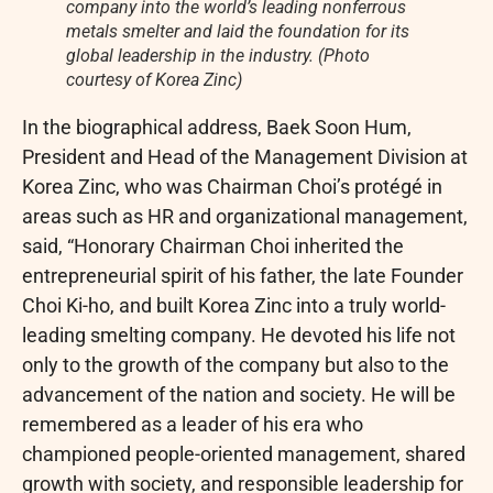
company into the world’s leading nonferrous
metals smelter and laid the foundation for its
global leadership in the industry. (Photo
courtesy of Korea Zinc)
In the biographical address, Baek Soon Hum,
President and Head of the Management Division at
Korea Zinc, who was Chairman Choi’s protégé in
areas such as HR and organizational management,
said, “Honorary Chairman Choi inherited the
entrepreneurial spirit of his father, the late Founder
Choi Ki-ho, and built Korea Zinc into a truly world-
leading smelting company. He devoted his life not
only to the growth of the company but also to the
advancement of the nation and society. He will be
remembered as a leader of his era who
championed people-oriented management, shared
growth with society, and responsible leadership for