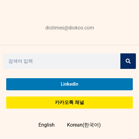
diotimes@diokos.com
Linkedin
카카오톡 채널
English
Korean(한국어)