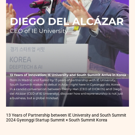
13 Years of Partnership between IE University and South Summit
2024 Gyeonggi Startup Summit × South Summit Korea