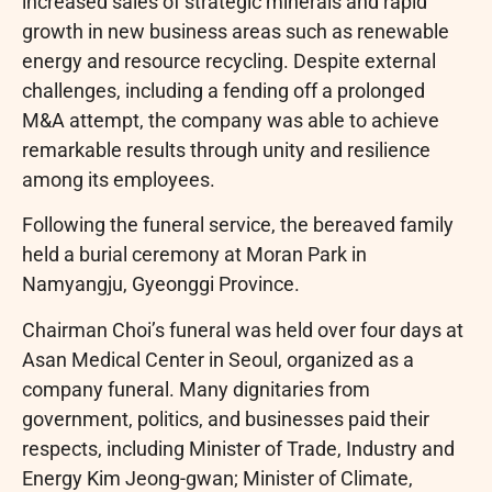
increased sales of strategic minerals and rapid
growth in new business areas such as renewable
energy and resource recycling. Despite external
challenges, including a fending off a prolonged
M&A attempt, the company was able to achieve
remarkable results through unity and resilience
among its employees.
Following the funeral service, the bereaved family
held a burial ceremony at Moran Park in
Namyangju, Gyeonggi Province.
Chairman Choi’s funeral was held over four days at
Asan Medical Center in Seoul, organized as a
company funeral. Many dignitaries from
government, politics, and businesses paid their
respects, including Minister of Trade, Industry and
Energy Kim Jeong-gwan; Minister of Climate,