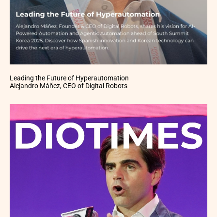
Leading the Future of Hyperautomation
Alejandro Máñez, CEO of Digital Robots