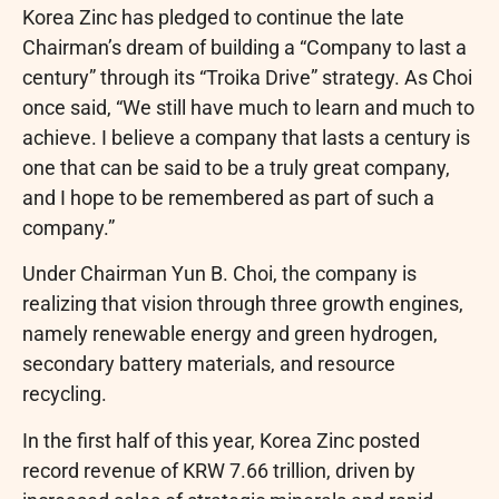
Korea Zinc has pledged to continue the late
Chairman’s dream of building a “Company to last a
century” through its “Troika Drive” strategy. As Choi
once said, “We still have much to learn and much to
achieve. I believe a company that lasts a century is
one that can be said to be a truly great company,
and I hope to be remembered as part of such a
company.”
Under Chairman Yun B. Choi, the company is
realizing that vision through three growth engines,
namely renewable energy and green hydrogen,
secondary battery materials, and resource
recycling.
In the first half of this year, Korea Zinc posted
record revenue of KRW 7.66 trillion, driven by