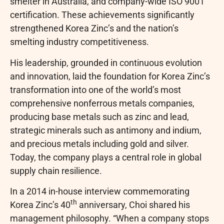
smelter in Australia, and company-wide ISO 9001
certification. These achievements significantly
strengthened Korea Zinc’s and the nation’s
smelting industry competitiveness.
His leadership, grounded in continuous evolution
and innovation, laid the foundation for Korea Zinc’s
transformation into one of the world’s most
comprehensive nonferrous metals companies,
producing base metals such as zinc and lead,
strategic minerals such as antimony and indium,
and precious metals including gold and silver.
Today, the company plays a central role in global
supply chain resilience.
In a 2014 in-house interview commemorating
th
Korea Zinc’s 40
anniversary, Choi shared his
management philosophy. “When a company stops