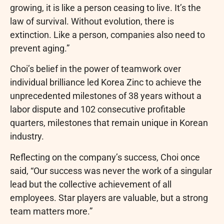
growing, it is like a person ceasing to live. It’s the
law of survival. Without evolution, there is
extinction. Like a person, companies also need to
prevent aging.”
Choi’s belief in the power of teamwork over
individual brilliance led Korea Zinc to achieve the
unprecedented milestones of 38 years without a
labor dispute and 102 consecutive profitable
quarters, milestones that remain unique in Korean
industry.
Reflecting on the company’s success, Choi once
said, “Our success was never the work of a singular
lead but the collective achievement of all
employees. Star players are valuable, but a strong
team matters more.”