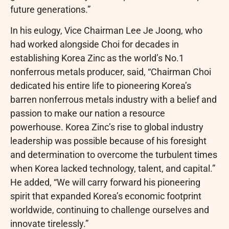
future generations.”
In his eulogy, Vice Chairman Lee Je Joong, who
had worked alongside Choi for decades in
establishing Korea Zinc as the world’s No.1
nonferrous metals producer, said, “Chairman Choi
dedicated his entire life to pioneering Korea’s
barren nonferrous metals industry with a belief and
passion to make our nation a resource
powerhouse. Korea Zinc’s rise to global industry
leadership was possible because of his foresight
and determination to overcome the turbulent times
when Korea lacked technology, talent, and capital.”
He added, “We will carry forward his pioneering
spirit that expanded Korea’s economic footprint
worldwide, continuing to challenge ourselves and
innovate tirelessly.”