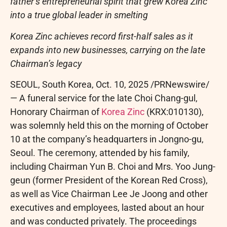
father’s entrepreneurial spirit that grew Korea Zinc
into a true global leader in smelting
Korea Zinc achieves record first-half sales as it
expands into new businesses, carrying on the late
Chairman’s legacy
SEOUL, South Korea
,
Oct. 10, 2025
/PRNewswire/
— A funeral service for the late Choi Chang-gul,
Honorary Chairman of
Korea Zinc
(KRX:010130),
was solemnly held this on the morning of October
10 at the company’s headquarters in Jongno-gu,
Seoul. The ceremony, attended by his family,
including Chairman Yun B. Choi and Mrs. Yoo Jung-
geun (former President of the Korean Red Cross),
as well as Vice Chairman Lee Je Joong and other
executives and employees, lasted about an hour
and was conducted privately. The proceedings