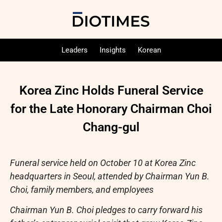
Leaders
Insights
Korean
Korea Zinc Holds Funeral Service
for the Late Honorary Chairman Choi
Chang-gul
Funeral service held on October 10 at Korea Zinc
headquarters in Seoul, attended by Chairman Yun B.
Choi, family members, and employees
Chairman Yun B. Choi pledges to carry forward his