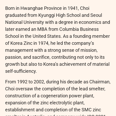
Born in Hwanghae Province in 1941, Choi
graduated from Kyunggi High School and Seoul
National University with a degree in economics and
later earned an MBA from Columbia Business
School in the United States. As a founding member
of Korea Zinc in 1974, he led the company’s
management with a strong sense of mission,
passion, and sacrifice, contributing not only to its
growth but also to Korea’s achievement of material
self-sufficiency.
From 1992 to 2002, during his decade as Chairman,
Choi oversaw the completion of the lead smelter,
construction of a cogeneration power plant,
expansion of the zinc electrolytic plant,
establishment and completion of the SMC zinc