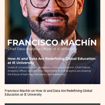
Francisco Machín on How AI and Data Are Redefining Global
Education at IE University