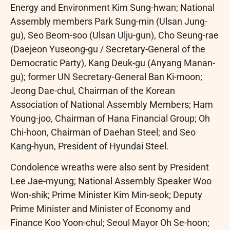
Energy and Environment Kim Sung-hwan; National
Assembly members Park Sung-min (Ulsan Jung-
gu), Seo Beom-soo (Ulsan Ulju-gun), Cho Seung-rae
(Daejeon Yuseong-gu / Secretary-General of the
Democratic Party), Kang Deuk-gu (Anyang Manan-
gu); former UN Secretary-General Ban Ki-moon;
Jeong Dae-chul, Chairman of the Korean
Association of National Assembly Members; Ham
Young-joo, Chairman of Hana Financial Group; Oh
Chi-hoon, Chairman of Daehan Steel; and Seo
Kang-hyun, President of Hyundai Steel.
Condolence wreaths were also sent by President
Lee Jae-myung; National Assembly Speaker Woo
Won-shik; Prime Minister Kim Min-seok; Deputy
Prime Minister and Minister of Economy and
Finance Koo Yoon-chul; Seoul Mayor Oh Se-hoon;