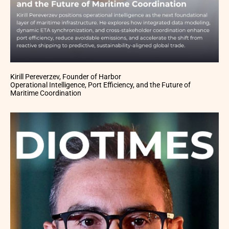
Kirill Pereverzev, Founder of Harbor
Operational Intelligence, Port Efficiency, and the Future of
Maritime Coordination