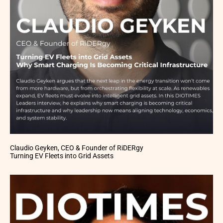
Claudio Geyken, CEO & Founder of RiDERgy
Turning EV Fleets into Grid Assets