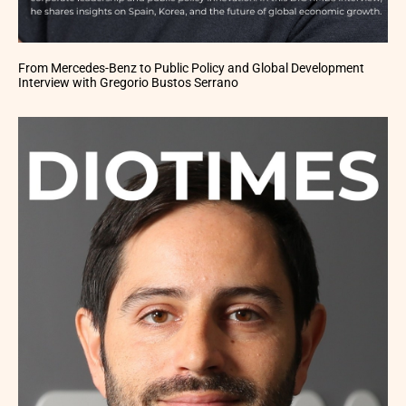
From Mercedes-Benz to Public Policy and Global Development
Interview with Gregorio Bustos Serrano