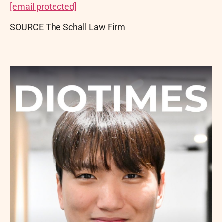
[email protected]
SOURCE The Schall Law Firm