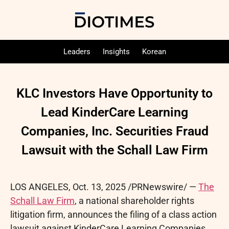
Leaders
Insights
Korean
KLC Investors Have Opportunity to
Lead KinderCare Learning
Companies, Inc. Securities Fraud
Lawsuit with the Schall Law Firm
LOS ANGELES
,
Oct. 13, 2025
/PRNewswire/ —
The
Schall Law Firm
, a national shareholder rights
litigation firm, announces the filing of a class action
lawsuit against KinderCare Learning Companies,