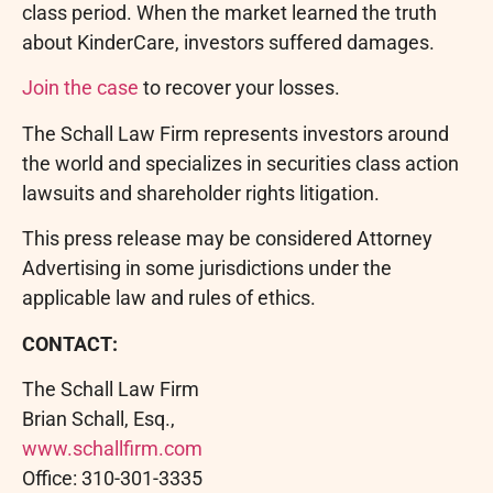
class period. When the market learned the truth
about KinderCare, investors suffered damages.
Join the case
to recover your losses.
The Schall Law Firm represents investors around
the world and specializes in securities class action
lawsuits and shareholder rights litigation.
This press release may be considered Attorney
Advertising in some jurisdictions under the
applicable law and rules of ethics.
CONTACT:
The Schall Law Firm
Brian Schall, Esq.,
www.schallfirm.com
Office: 310-301-3335