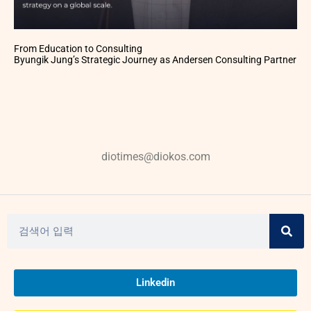
From Education to Consulting
Byungik Jung’s Strategic Journey as Andersen Consulting Partner
diotimes@diokos.com
Linkedin