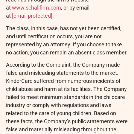
at
www.schallfirm.com
, or by email
at
[email protected]
.
The class, in this case, has not yet been certified,
and until certification occurs, you are not
represented by an attorney. If you choose to take
no action, you can remain an absent class member.
According to the Complaint, the Company made
false and misleading statements to the market.
KinderCare suffered from numerous incidents of
child abuse and harm at its facilities. The Company
failed to meet minimum standards in the childcare
industry or comply with regulations and laws
related to the care of young children. Based on
these facts, the Company’s public statements were
false and materially misleading throughout the