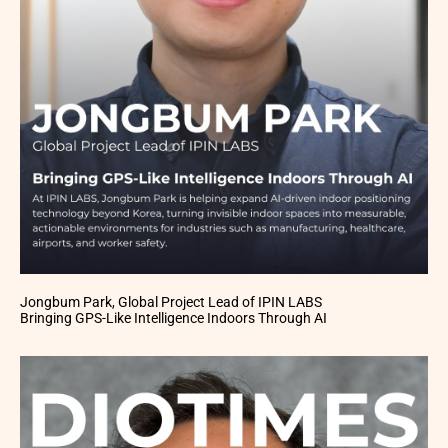
Jongbum Park, Global Project Lead of IPIN LABS
Bringing GPS-Like Intelligence Indoors Through AI