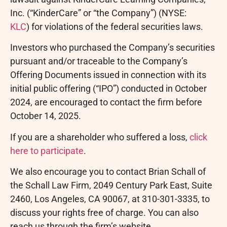
Inc. (“KinderCare” or “the Company”) (NYSE:
KLC
) for violations of the federal securities laws.
Investors who purchased the Company’s securities
pursuant and/or traceable to the Company’s
Offering Documents issued in connection with its
initial public offering (“IPO”) conducted in October
2024, are encouraged to contact the firm before
October 14, 2025.
If you are a shareholder who suffered a loss,
click
here to participate
.
We also encourage you to contact Brian Schall of
the Schall Law Firm, 2049 Century Park East, Suite
2460, Los Angeles, CA 90067, at 310-301-3335, to
discuss your rights free of charge. You can also
reach us through the firm’s website