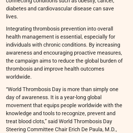
connecting conditions such as obesity, cancer,
diabetes and cardiovascular disease can save
lives.
Integrating thrombosis prevention into overall
health management is essential, especially for
individuals with chronic conditions. By increasing
awareness and encouraging proactive measures,
the campaign aims to reduce the global burden of
thrombosis and improve health outcomes
worldwide.
“World Thrombosis Day is more than simply one
day of awareness. It is a year-long global
movement that equips people worldwide with the
knowledge and tools to recognize, prevent and
treat blood clots,” said World Thrombosis Day
Steering Committee Chair Erich De Paula, M.D.,