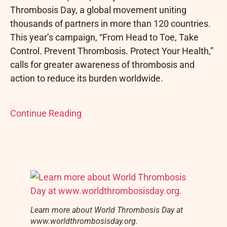
Thrombosis Day, a global movement uniting
thousands of partners in more than 120 countries.
This year’s campaign, “From Head to Toe, Take
Control. Prevent Thrombosis. Protect Your Health,”
calls for greater awareness of thrombosis and
action to reduce its burden worldwide.
Continue Reading
Learn more about World Thrombosis Day at
www.worldthrombosisday.org.