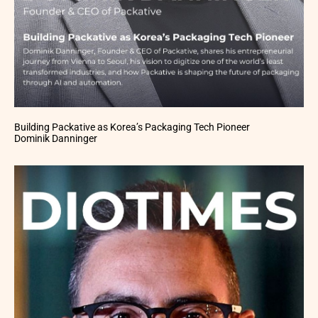
Building Packative as Korea’s Packaging Tech Pioneer
Dominik Danninger