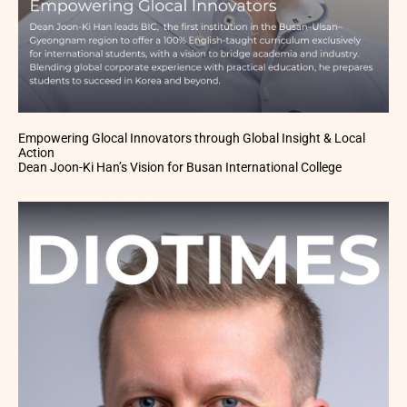
Empowering Glocal Innovators through Global Insight & Local
Action
Dean Joon-Ki Han’s Vision for Busan International College