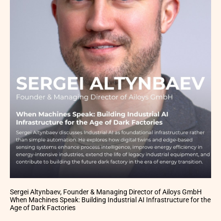
Sergei Altynbaev, Founder & Managing Director of Ailoys GmbH
When Machines Speak: Building Industrial AI Infrastructure for the
Age of Dark Factories