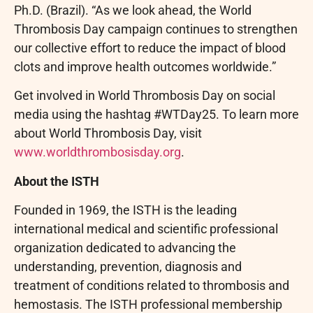
Ph.D. (Brazil). “As we look ahead, the World
Thrombosis Day campaign continues to strengthen
our collective effort to reduce the impact of blood
clots and improve health outcomes worldwide.”
Get involved in World Thrombosis Day on social
media using the hashtag #WTDay25. To learn more
about World Thrombosis Day, visit
www.worldthrombosisday.org
.
About the ISTH
Founded in 1969, the ISTH is the leading
international medical and scientific professional
organization dedicated to advancing the
understanding, prevention, diagnosis and
treatment of conditions related to thrombosis and
hemostasis. The ISTH professional membership