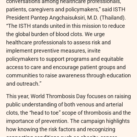
conversations among healthcare professionals,
patients, caregivers and policymakers,” said ISTH
President Pantep Angchaisuksiri, M.D. (Thailand).
“The ISTH stands united in this mission to reduce
the global burden of blood clots. We urge
healthcare professionals to assess risk and
implement preventive measures, invite
policymakers to support programs and equitable
access to care and encourage patient groups and
communities to raise awareness through education
and outreach.”
This year, World Thrombosis Day focuses on raising
public understanding of both venous and arterial
clots, the “head to toe” scope of thrombosis and the
importance of prevention. The campaign highlights
how knowing the risk factors and recognizing