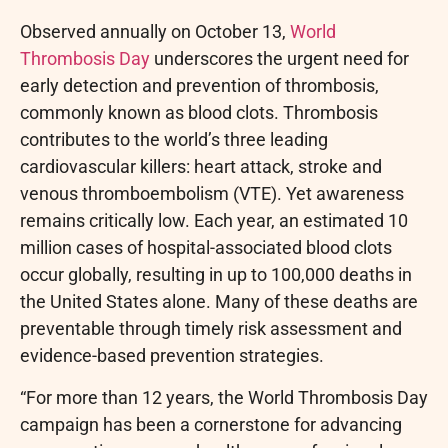
Observed annually on October 13,
World
Thrombosis Day
underscores the urgent need for
early detection and prevention of thrombosis,
commonly known as blood clots. Thrombosis
contributes to the world’s three leading
cardiovascular killers: heart attack, stroke and
venous thromboembolism (VTE). Yet awareness
remains critically low. Each year, an estimated 10
million cases of hospital-associated blood clots
occur globally, resulting in up to 100,000 deaths in
the United States alone. Many of these deaths are
preventable through timely risk assessment and
evidence-based prevention strategies.
“For more than 12 years, the World Thrombosis Day
campaign has been a cornerstone for advancing