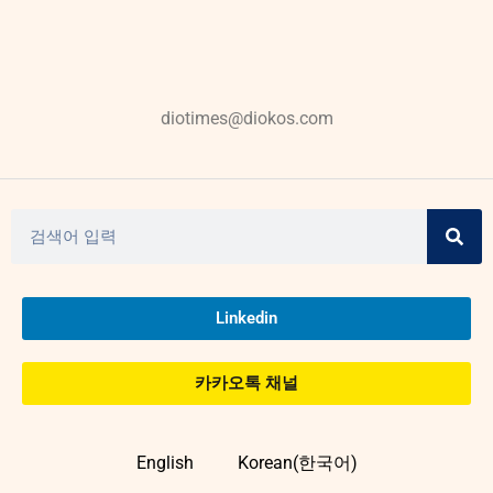
diotimes@diokos.com
Linkedin
카카오톡 채널
English
Korean(한국어)