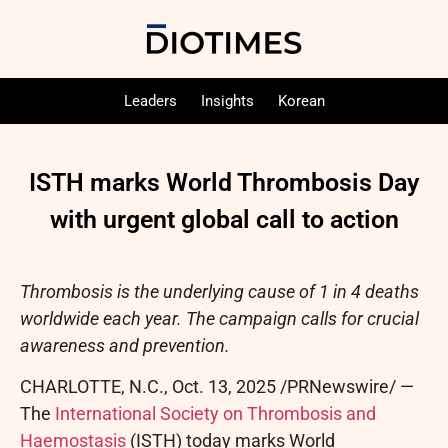
Leaders
Insights
Korean
ISTH marks World Thrombosis Day
with urgent global call to action
Thrombosis is the underlying cause of 1 in 4 deaths
worldwide each year. The campaign calls for crucial
awareness and prevention.
CHARLOTTE, N.C.
,
Oct. 13, 2025
/PRNewswire/ —
The
International Society on Thrombosis and
Haemostasis
(ISTH) today marks World