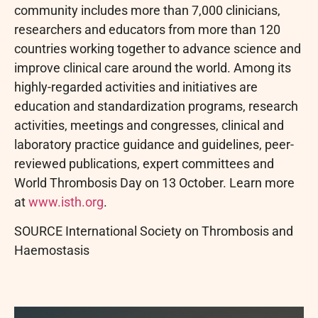
community includes more than 7,000 clinicians,
researchers and educators from more than 120
countries working together to advance science and
improve clinical care around the world. Among its
highly-regarded activities and initiatives are
education and standardization programs, research
activities, meetings and congresses, clinical and
laboratory practice guidance and guidelines, peer-
reviewed publications, expert committees and
World Thrombosis Day on 13 October. Learn more
at
www.isth.org
.
SOURCE International Society on Thrombosis and
Haemostasis