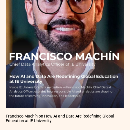
Francisco Machín on How AI and Data Are Redefining Global
Education at IE University