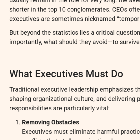
shorter in the top 10 conglomerates. CEOs ofte
executives are sometimes nicknamed “temporar
But beyond the statistics lies a critical quest
importantly, what should they avoid—to survive a
What Executives Must Do
Traditional executive leadership emphasizes th
shaping organizational culture, and delivering
responsibilities are particularly vital:
Removing Obstacles
Executives must eliminate harmful practic