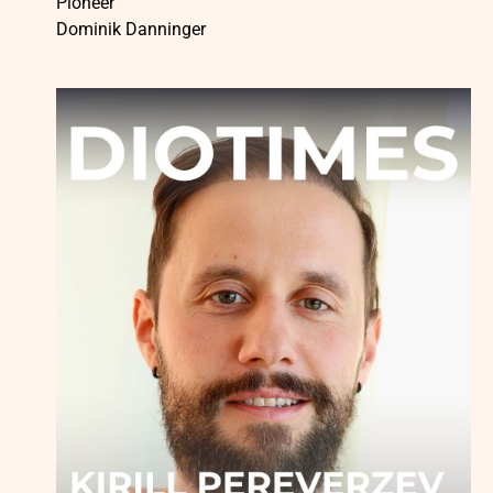
Pioneer
Dominik Danninger