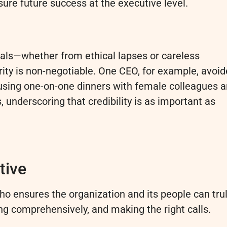
nsure future success at the executive level.
als—whether from ethical lapses or careless
rity is non-negotiable. One CEO, for example, avoi
using one-on-one dinners with female colleagues 
underscoring that credibility is as important as
tive
ho ensures the organization and its people can tru
ng comprehensively, and making the right calls.