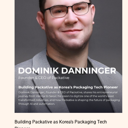
Building Packative as Korea’s Packaging Tech