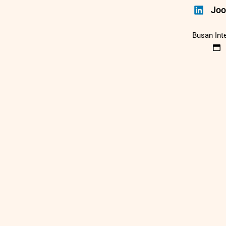
Joo
Busan Int