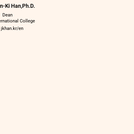
n-Ki Han,Ph.D.
Dean
ernational College
jkhan.kr/en