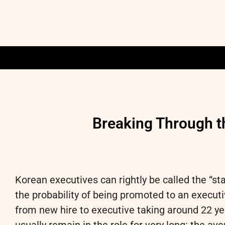
Breaking Through t
Korean executives can rightly be called the “st
the probability of being promoted to an executi
from new hire to executive taking around 22 yea
usually remain in the role for very long: the av