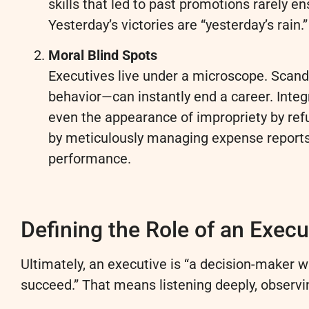
skills that led to past promotions rarely e
Yesterday’s victories are “yesterday’s rain.”
Moral Blind Spots
Executives live under a microscope. Scand
behavior—can instantly end a career. Integ
even the appearance of impropriety by ref
by meticulously managing expense reports, 
performance.
Defining the Role of an Execu
Ultimately, an executive is “a decision-maker w
succeed.” That means listening deeply, observi