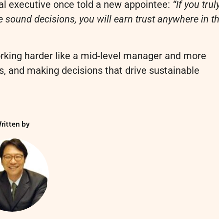
al executive once told a new appointee:
“If you trul
 sound decisions, you will earn trust anywhere in t
orking harder like a mid-level manager and more
, and making decisions that drive sustainable
ritten by