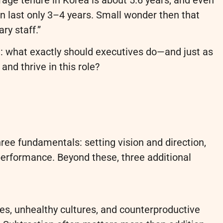
n last only 3–4 years. Small wonder then that
y staff.”
ion: what exactly should executives do—and just as
nd thrive in this role?
ree fundamentals: setting vision and direction,
 performance. Beyond these, three additional
es, unhealthy cultures, and counterproductive