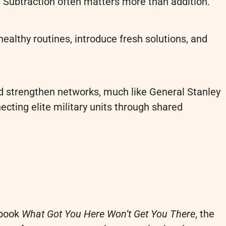
s. Subtraction often matters more than addition.
ealthy routines, introduce fresh solutions, and
d strengthen networks, much like General Stanley
ecting elite military units through shared
 book
What Got You Here Won’t Get You There
, the