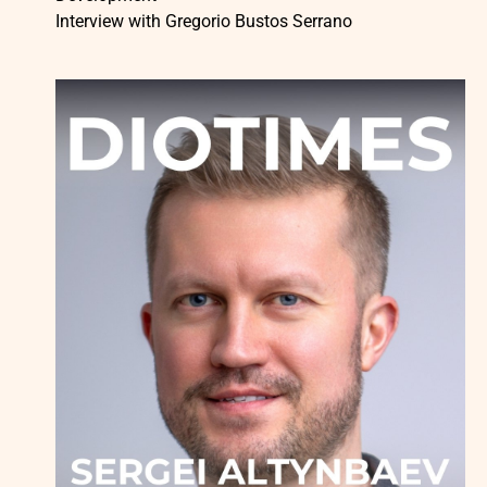
Interview with Gregorio Bustos Serrano