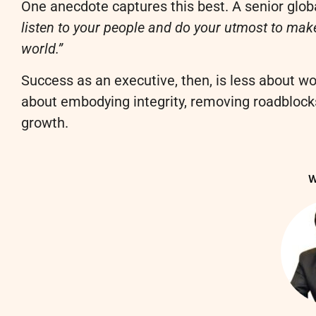
One anecdote captures this best. A senior glob
listen to your people and do your utmost to make
world.”
Success as an executive, then, is less about w
about embodying integrity, removing roadblocks
growth.
W