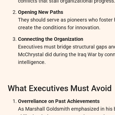
conflicts that stall organizational progres
Opening New Paths
They should serve as pioneers who foster h
create the conditions for innovation.
Connecting the Organization
Executives must bridge structural gaps an
McChrystal did during the Iraq War by conn
intelligence.
What Executives Must Avoid
Overreliance on Past Achievements
As Marshall Goldsmith emphasized in his