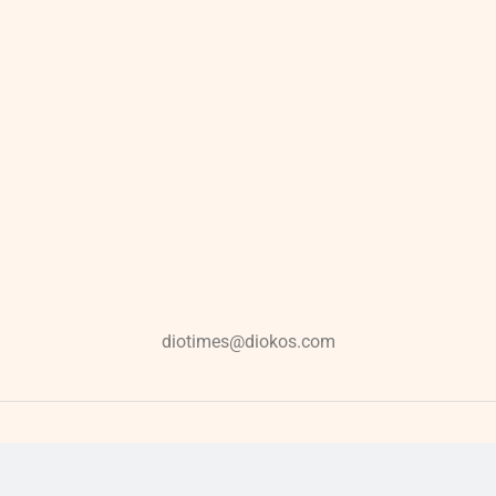
diotimes@diokos.com