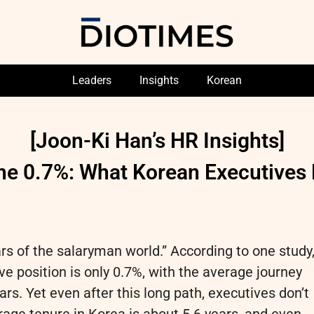
Leaders
Insights
Korean
[Joon-Ki Han’s HR Insights]
he 0.7%: What Korean Executive
ars of the salaryman world.” According to one study
ve position is only 0.7%, with the average journey
rs. Yet even after this long path, executives don’t
erage tenure in Korea is about 5.6 years, and even