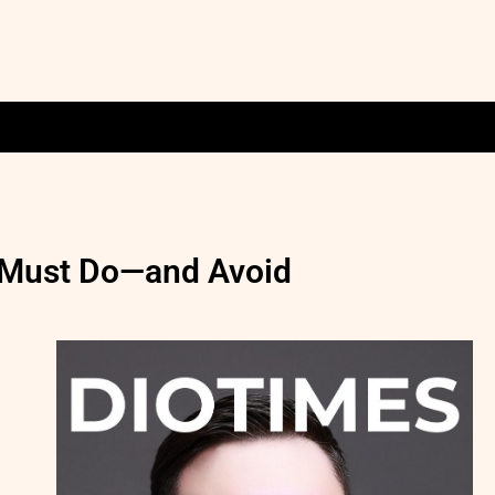
s Must Do—and Avoid
,