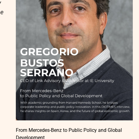
y
he
From Mercedes-Benz to Public Policy and Global
Development