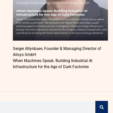
Sergei Altynbaev, Founder & Managing Director of
Ailoys GmbH
When Machines Speak: Building Industrial AI
Infrastructure for the Age of Dark Factories