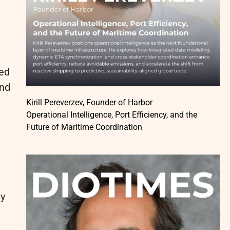
ded
and
Kirill Pereverzev, Founder of Harbor
Operational Intelligence, Port Efficiency, and the
Future of Maritime Coordination
ly