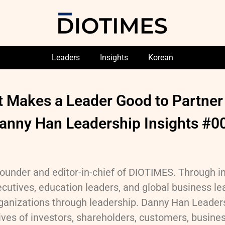
Leaders
Insights
Korean
 Makes a Leader Good to Partner
anny Han Leadership Insights #0
ounder and editor-in-chief of DIOTIMES. Through i
cutives, education leaders, and global business lea
anizations through leadership. Danny Han Leaders
ves of investors, shareholders, customers, business