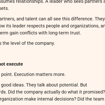
nsumes relationships. A leader who sees partners 
sets.
rtners, and talent can all see this difference. They
w its leader respects people and organizations, a
rm gain conflicts with long-term trust.
 the level of the company.
nnot execute
g point. Execution matters more.
 good ideas. They talk about potential. But
ords. Did the company actually do what it promised?
organization make internal decisions? Did the team