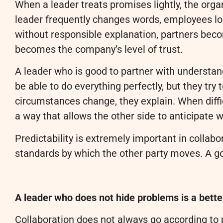
When a leader treats promises lightly, the orga
leader frequently changes words, employees lo
without responsible explanation, partners beco
becomes the company’s level of trust.
A leader who is good to partner with understan
be able to do everything perfectly, but they try
circumstances change, they explain. When diffi
a way that allows the other side to anticipate
Predictability is extremely important in colla
standards by which the other party moves. A go
A leader who does not hide problems is a bette
Collaboration does not always go according to 