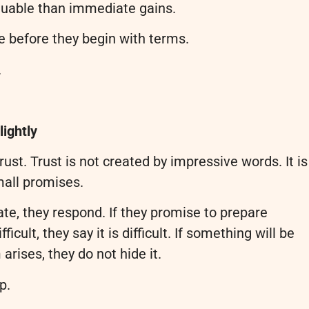
luable than immediate gains.
e before they begin with terms.
.
lightly
ust. Trust is not created by impressive words. It is
mall promises.
date, they respond. If they promise to prepare
icult, they say it is difficult. If something will be
arises, they do not hide it.
p.