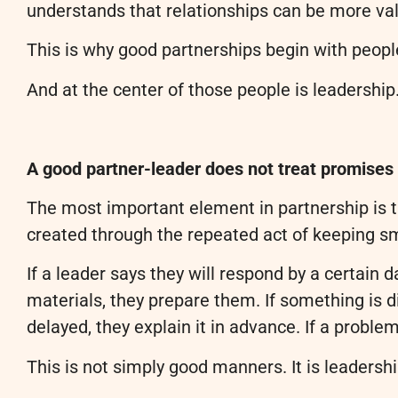
understands that relationships can be more va
This is why good partnerships begin with peopl
And at the center of those people is leadership
A good partner-leader does not treat promises 
The most important element in partnership is tr
created through the repeated act of keeping s
If a leader says they will respond by a certain 
materials, they prepare them. If something is diff
delayed, they explain it in advance. If a problem 
This is not simply good manners. It is leadershi