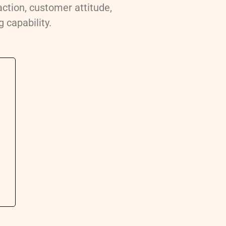
action, customer attitude,
 capability.