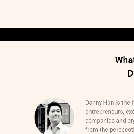
What
D
Danny Han is the f
entrepreneurs, exe
companies and org
from the perspecti