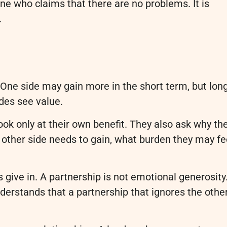
ne who claims that there are no problems. It is
.
. One side may gain more in the short term, but lon
des see value.
ook only at their own benefit. They also ask why th
e other side needs to gain, what burden they may fe
give in. A partnership is not emotional generosity.
nderstands that a partnership that ignores the othe