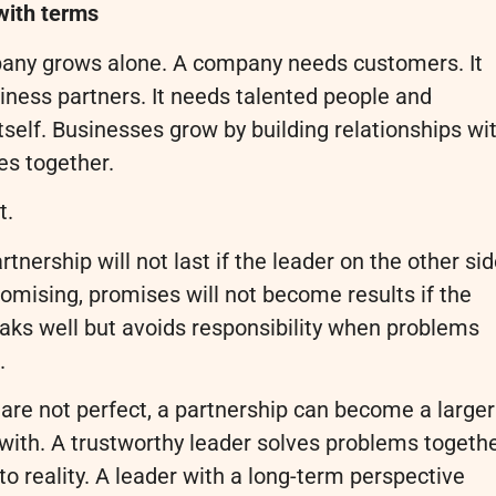
with terms
mpany grows alone. A company needs customers. It
iness partners. It needs talented people and
elf. Businesses grow by building relationships wi
es together.
t.
rtnership will not last if the leader on the other si
romising, promises will not become results if the
aks well but avoids responsibility when problems
.
s are not perfect, a partnership can become a larger
 with. A trustworthy leader solves problems togethe
o reality. A leader with a long-term perspective