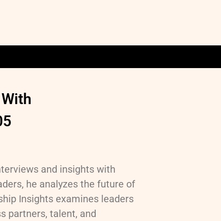
 With
05
nterviews and insights with
ders, he analyzes the future of
hip Insights examines leaders
 partners, talent, and