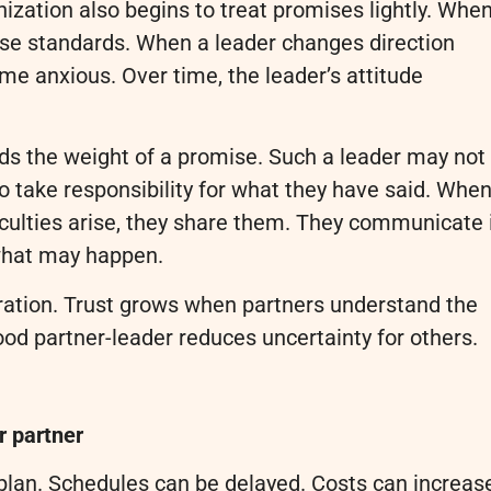
nization also begins to treat promises lightly. Whe
se standards. When a leader changes direction
me anxious. Over time, the leader’s attitude
ds the weight of a promise. Such a leader may not
 to take responsibility for what they have said. Whe
culties arise, they share them. They communicate 
 what may happen.
boration. Trust grows when partners understand the
od partner-leader reduces uncertainty for others.
r partner
plan. Schedules can be delayed. Costs can increas