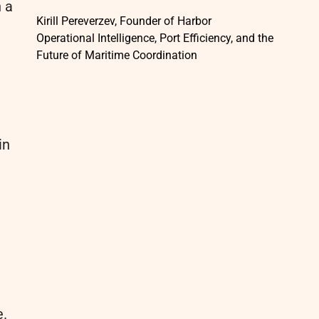
n a
Kirill Pereverzev, Founder of Harbor
Operational Intelligence, Port Efficiency, and the
Future of Maritime Coordination
n
in
e.