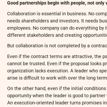
Good partnerships begin with people, not only 
Collaboration is essential in business. No co
needs shareholders and investors. It needs bus
employees. No company can do everything by its
different stakeholders and creating opportuniti
But collaboration is not completed by a contrac
Even if the contract terms are attractive, the pa
cannot be trusted. Even if the proposal looks p
organization lacks execution. A leader who spe
arise is difficult to work with over the long term
On the other hand, even if the initial condition
opportunity when the leader is good to partner
An execution-oriented leader turns promises int