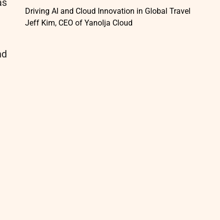
as
Driving AI and Cloud Innovation in Global Travel
Jeff Kim, CEO of Yanolja Cloud
nd