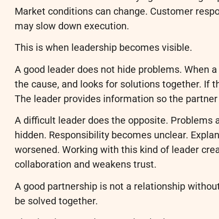
Market conditions can change. Customer respon
may slow down execution.
This is when leadership becomes visible.
A good leader does not hide problems. When a p
the cause, and looks for solutions together. If t
The leader provides information so the partner
A difficult leader does the opposite. Problems 
hidden. Responsibility becomes unclear. Explan
worsened. Working with this kind of leader cre
collaboration and weakens trust.
A good partnership is not a relationship withou
be solved together.