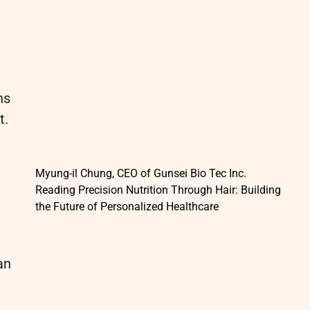
ns
t.
Myung-il Chung, CEO of Gunsei Bio Tec Inc.
Reading Precision Nutrition Through Hair: Building
the Future of Personalized Healthcare
an