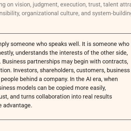
g on vision, judgment, execution, trust, talent attr
sibility, organizational culture, and system-building
simply someone who speaks well. It is someone who
ly, understands the interests of the other side,
. Business partnerships may begin with contracts,
ion. Investors, shareholders, customers, business
e people behind a company. In the AI era, when
siness models can be copied more easily,
ust, and turns collaboration into real results
e advantage.