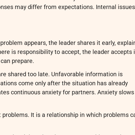
ses may differ from expectations. Internal issues
roblem appears, the leader shares it early, explai
here is responsibility to accept, the leader accepts i
 can prepare.
are shared too late. Unfavorable information is
ations come only after the situation has already
ates continuous anxiety for partners. Anxiety slows
t problems. It is a relationship in which problems c