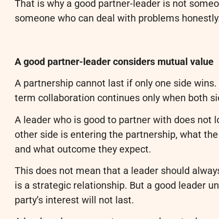
That is why a good partner-leader is not someo
someone who can deal with problems honestly
A good partner-leader considers mutual value
A partnership cannot last if only one side wins
term collaboration continues only when both si
A leader who is good to partner with does not l
other side is entering the partnership, what th
and what outcome they expect.
This does not mean that a leader should always 
is a strategic relationship. But a good leader u
party’s interest will not last.