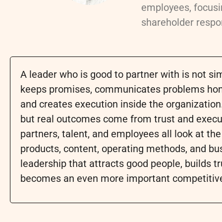
employees, focusin
shareholder respon
A leader who is good to partner with is not 
keeps promises, communicates problems honest
and creates execution inside the organization
but real outcomes come from trust and execut
partners, talent, and employees all look at th
products, content, operating methods, and bu
leadership that attracts good people, builds tr
becomes an even more important competitiv