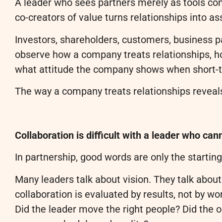
A leader who sees partners merely as tools co
co-creators of value turns relationships into as
Investors, shareholders, customers, business pa
observe how a company treats relationships, ho
what attitude the company shows when short-te
The way a company treats relationships reveals
Collaboration is difficult with a leader who ca
In partnership, good words are only the startin
Many leaders talk about vision. They talk about
collaboration is evaluated by results, not by w
Did the leader move the right people? Did the 