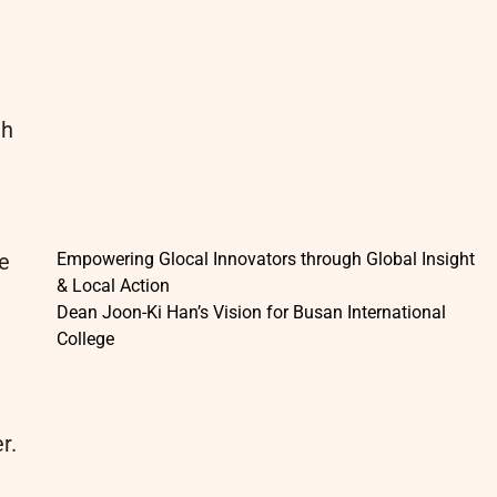
th
de
Empowering Glocal Innovators through Global Insight
& Local Action
Dean Joon-Ki Han’s Vision for Busan International
College
r.