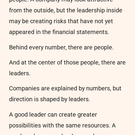
from the outside, but the leadership inside
may be creating risks that have not yet
appeared in the financial statements.
Behind every number, there are people.
And at the center of those people, there are
leaders.
Companies are explained by numbers, but
direction is shaped by leaders.
A good leader can create greater
possibilities with the same resources. A