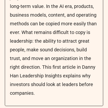
long-term value. In the AI era, products,
business models, content, and operating
methods can be copied more easily than
ever. What remains difficult to copy is
leadership: the ability to attract great
people, make sound decisions, build
trust, and move an organization in the
right direction. This first article in Danny
Han Leadership Insights explains why
investors should look at leaders before
companies.