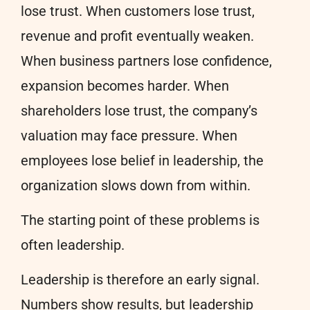
lose trust. When customers lose trust,
revenue and profit eventually weaken.
When business partners lose confidence,
expansion becomes harder. When
shareholders lose trust, the company’s
valuation may face pressure. When
employees lose belief in leadership, the
organization slows down from within.
The starting point of these problems is
often leadership.
Leadership is therefore an early signal.
Numbers show results, but leadership