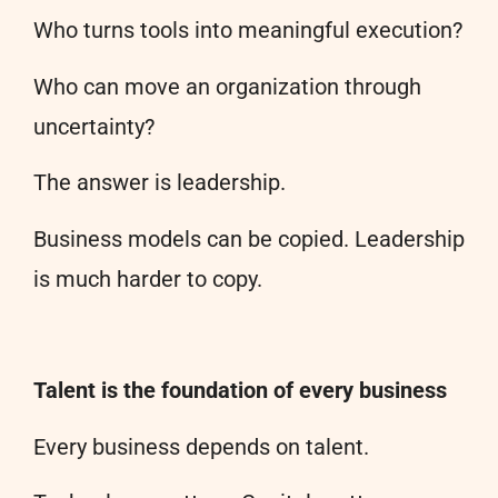
Who turns tools into meaningful execution?
Who can move an organization through
uncertainty?
The answer is leadership.
Business models can be copied. Leadership
is much harder to copy.
Talent is the foundation of every business
Every business depends on talent.