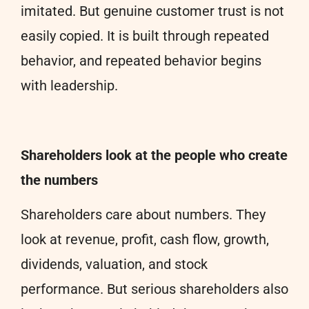
imitated. But genuine customer trust is not
easily copied. It is built through repeated
behavior, and repeated behavior begins
with leadership.
Shareholders look at the people who create
the numbers
Shareholders care about numbers. They
look at revenue, profit, cash flow, growth,
dividends, valuation, and stock
performance. But serious shareholders also