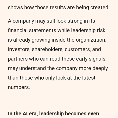
shows how those results are being created.
A company may still look strong in its
financial statements while leadership risk
is already growing inside the organization.
Investors, shareholders, customers, and
partners who can read these early signals
may understand the company more deeply
than those who only look at the latest
numbers.
In the AI era, leadership becomes even