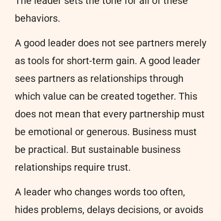
The leader sets the tone for all of these
behaviors.
A good leader does not see partners merely
as tools for short-term gain. A good leader
sees partners as relationships through
which value can be created together. This
does not mean that every partnership must
be emotional or generous. Business must
be practical. But sustainable business
relationships require trust.
A leader who changes words too often,
hides problems, delays decisions, or avoids