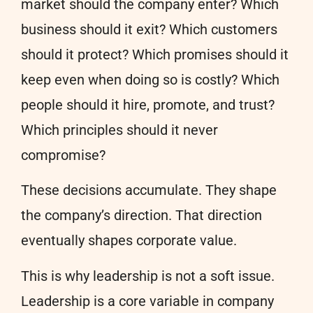
market should the company enter? Which
business should it exit? Which customers
should it protect? Which promises should it
keep even when doing so is costly? Which
people should it hire, promote, and trust?
Which principles should it never
compromise?
These decisions accumulate. They shape
the company’s direction. That direction
eventually shapes corporate value.
This is why leadership is not a soft issue.
Leadership is a core variable in company