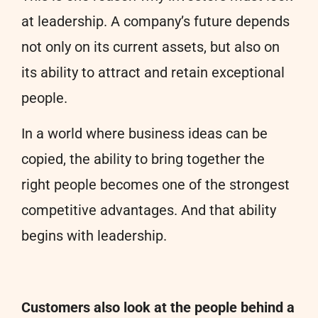
at leadership. A company’s future depends
not only on its current assets, but also on
its ability to attract and retain exceptional
people.
In a world where business ideas can be
copied, the ability to bring together the
right people becomes one of the strongest
competitive advantages. And that ability
begins with leadership.
Customers also look at the people behind a