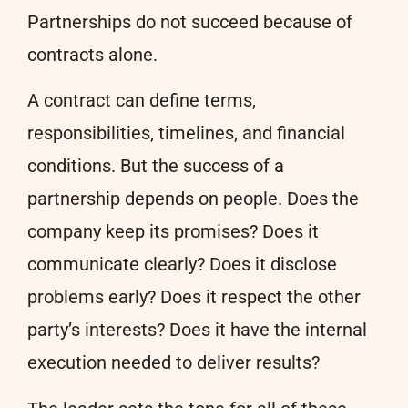
Partnerships do not succeed because of
contracts alone.
A contract can define terms,
responsibilities, timelines, and financial
conditions. But the success of a
partnership depends on people. Does the
company keep its promises? Does it
communicate clearly? Does it disclose
problems early? Does it respect the other
party’s interests? Does it have the internal
execution needed to deliver results?