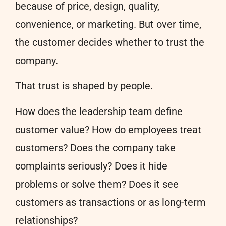
because of price, design, quality,
convenience, or marketing. But over time,
the customer decides whether to trust the
company.
That trust is shaped by people.
How does the leadership team define
customer value? How do employees treat
customers? Does the company take
complaints seriously? Does it hide
problems or solve them? Does it see
customers as transactions or as long-term
relationships?