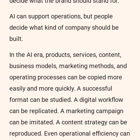
decide what the brand should stand for.
AI can support operations, but people
decide what kind of company should be
built.
In the AI era, products, services, content,
business models, marketing methods, and
operating processes can be copied more
easily and more quickly. A successful
format can be studied. A digital workflow
can be replicated. A marketing campaign
can be imitated. A content strategy can be
reproduced. Even operational efficiency can