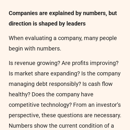
Companies are explained by numbers, but
direction is shaped by leaders
When evaluating a company, many people
begin with numbers.
Is revenue growing? Are profits improving?
Is market share expanding? Is the company
managing debt responsibly? Is cash flow
healthy? Does the company have
competitive technology? From an investor’s
perspective, these questions are necessary.
Numbers show the current condition of a