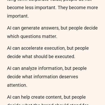
become less important. They become more
important.
AI can generate answers, but people decide
which questions matter.
AI can accelerate execution, but people
decide what should be executed.
AI can analyze information, but people
decide what information deserves
attention.
AI can help create content, but people