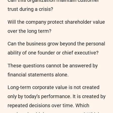
Can this organization maintain customer
trust during a crisis?
Will the company protect shareholder value
over the long term?
Can the business grow beyond the personal
ability of one founder or chief executive?
These questions cannot be answered by
financial statements alone.
Long-term corporate value is not created
only by today’s performance. It is created by
repeated decisions over time. Which