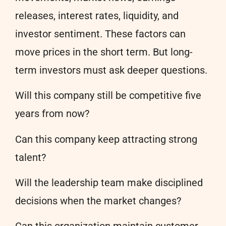
releases, interest rates, liquidity, and
investor sentiment. These factors can
move prices in the short term. But long-
term investors must ask deeper questions.
Will this company still be competitive five
years from now?
Can this company keep attracting strong
talent?
Will the leadership team make disciplined
decisions when the market changes?