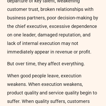
departure of key talent, weakening
customer trust, broken relationships with
business partners, poor decision-making by
the chief executive, excessive dependence
on one leader, damaged reputation, and
lack of internal execution may not
immediately appear in revenue or profit.
But over time, they affect everything.
When good people leave, execution
weakens. When execution weakens,
product quality and service quality begin to
suffer. When quality suffers, customers