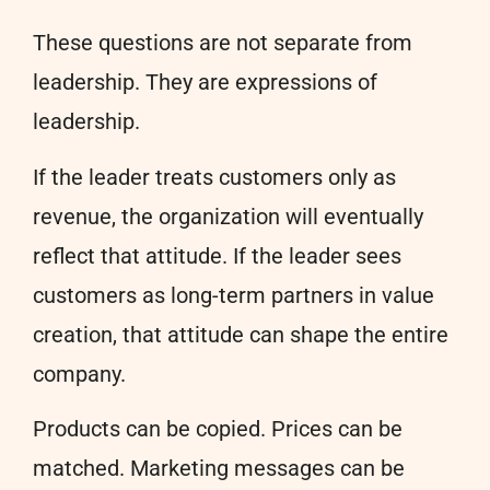
These questions are not separate from
leadership. They are expressions of
leadership.
If the leader treats customers only as
revenue, the organization will eventually
reflect that attitude. If the leader sees
customers as long-term partners in value
creation, that attitude can shape the entire
company.
Products can be copied. Prices can be
matched. Marketing messages can be