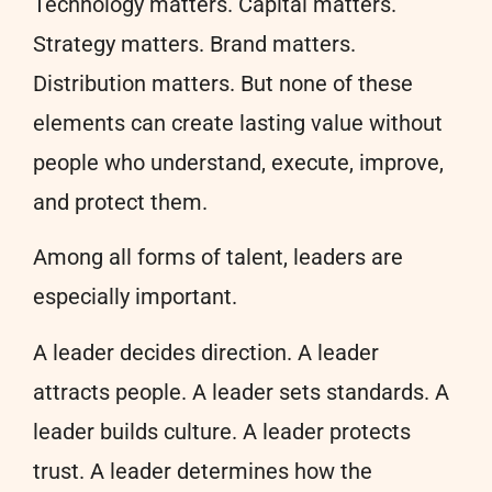
Technology matters. Capital matters.
Strategy matters. Brand matters.
Distribution matters. But none of these
elements can create lasting value without
people who understand, execute, improve,
and protect them.
Among all forms of talent, leaders are
especially important.
A leader decides direction. A leader
attracts people. A leader sets standards. A
leader builds culture. A leader protects
trust. A leader determines how the