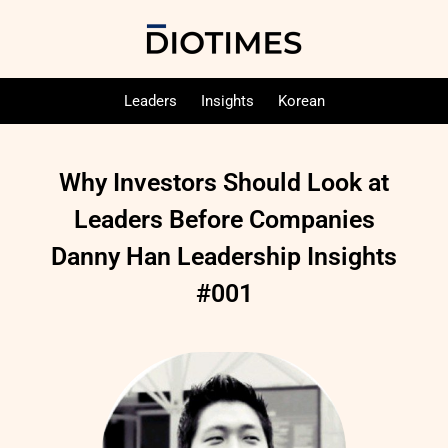
Leaders
Insights
Korean
Why Investors Should Look at
Leaders Before Companies
Danny Han Leadership Insights
#001