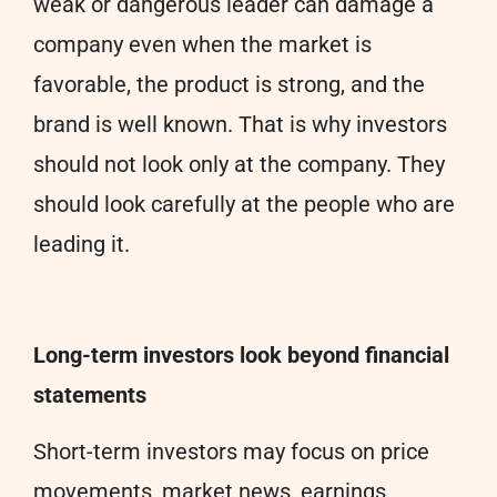
weak or dangerous leader can damage a
company even when the market is
favorable, the product is strong, and the
brand is well known. That is why investors
should not look only at the company. They
should look carefully at the people who are
leading it.
Long-term investors look beyond financial
statements
Short-term investors may focus on price
movements, market news, earnings