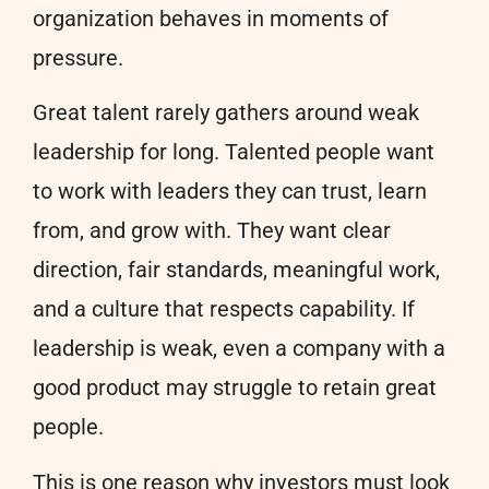
organization behaves in moments of
pressure.
Great talent rarely gathers around weak
leadership for long. Talented people want
to work with leaders they can trust, learn
from, and grow with. They want clear
direction, fair standards, meaningful work,
and a culture that respects capability. If
leadership is weak, even a company with a
good product may struggle to retain great
people.
This is one reason why investors must look