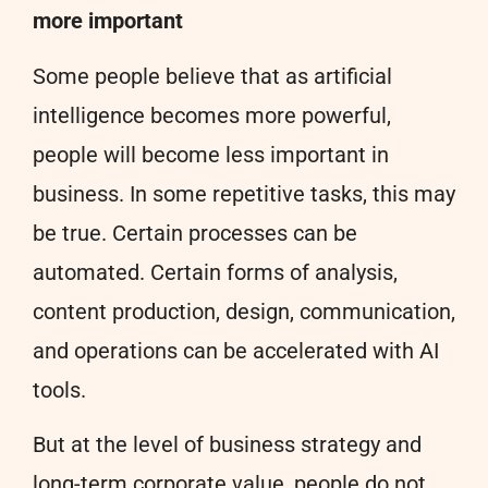
more important
Some people believe that as artificial
intelligence becomes more powerful,
people will become less important in
business. In some repetitive tasks, this may
be true. Certain processes can be
automated. Certain forms of analysis,
content production, design, communication,
and operations can be accelerated with AI
tools.
But at the level of business strategy and
long-term corporate value, people do not