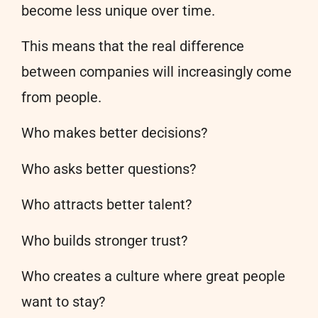
become less unique over time.
This means that the real difference
between companies will increasingly come
from people.
Who makes better decisions?
Who asks better questions?
Who attracts better talent?
Who builds stronger trust?
Who creates a culture where great people
want to stay?