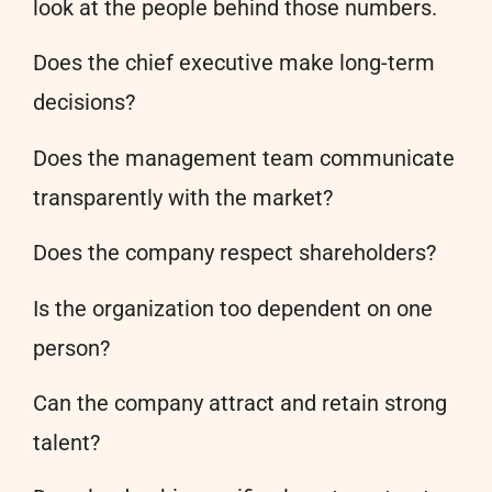
look at the people behind those numbers.
Does the chief executive make long-term
decisions?
Does the management team communicate
transparently with the market?
Does the company respect shareholders?
Is the organization too dependent on one
person?
Can the company attract and retain strong
talent?