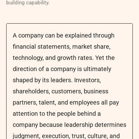
building capability.
A company can be explained through
financial statements, market share,
technology, and growth rates. Yet the
direction of a company is ultimately
shaped by its leaders. Investors,
shareholders, customers, business
partners, talent, and employees all pay
attention to the people behind a
company because leadership determines
judgment, execution, trust, culture, and