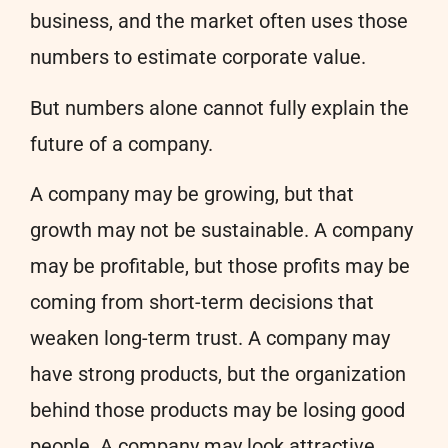
business, and the market often uses those
numbers to estimate corporate value.
But numbers alone cannot fully explain the
future of a company.
A company may be growing, but that
growth may not be sustainable. A company
may be profitable, but those profits may be
coming from short-term decisions that
weaken long-term trust. A company may
have strong products, but the organization
behind those products may be losing good
people. A company may look attractive