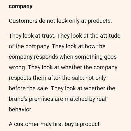
company
Customers do not look only at products.
They look at trust. They look at the attitude
of the company. They look at how the
company responds when something goes
wrong. They look at whether the company
respects them after the sale, not only
before the sale. They look at whether the
brand’s promises are matched by real
behavior.
A customer may first buy a product