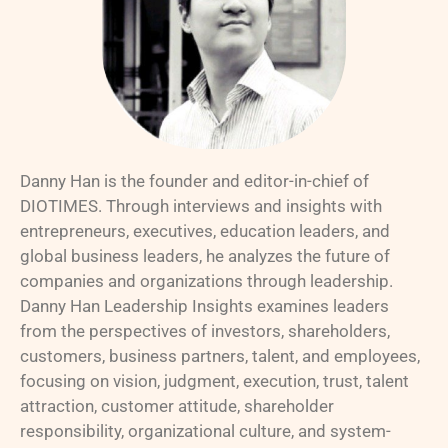
Danny Han is the founder and editor-in-chief of
DIOTIMES. Through interviews and insights with
entrepreneurs, executives, education leaders, and
global business leaders, he analyzes the future of
companies and organizations through leadership.
Danny Han Leadership Insights examines leaders
from the perspectives of investors, shareholders,
customers, business partners, talent, and employees,
focusing on vision, judgment, execution, trust, talent
attraction, customer attitude, shareholder
responsibility, organizational culture, and system-