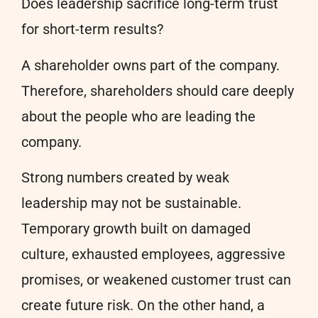
Does leadership sacrifice long-term trust
for short-term results?
A shareholder owns part of the company.
Therefore, shareholders should care deeply
about the people who are leading the
company.
Strong numbers created by weak
leadership may not be sustainable.
Temporary growth built on damaged
culture, exhausted employees, aggressive
promises, or weakened customer trust can
create future risk. On the other hand, a