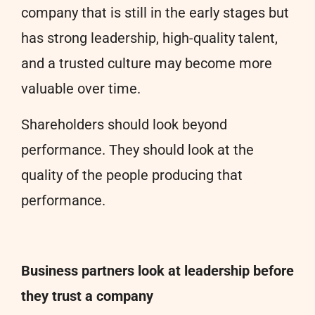
company that is still in the early stages but
has strong leadership, high-quality talent,
and a trusted culture may become more
valuable over time.
Shareholders should look beyond
performance. They should look at the
quality of the people producing that
performance.
Business partners look at leadership before
they trust a company