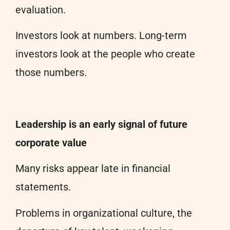
evaluation.
Investors look at numbers. Long-term
investors look at the people who create
those numbers.
Leadership is an early signal of future
corporate value
Many risks appear late in financial
statements.
Problems in organizational culture, the