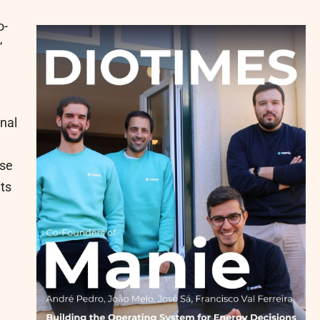
o-
”
onal
ose
its