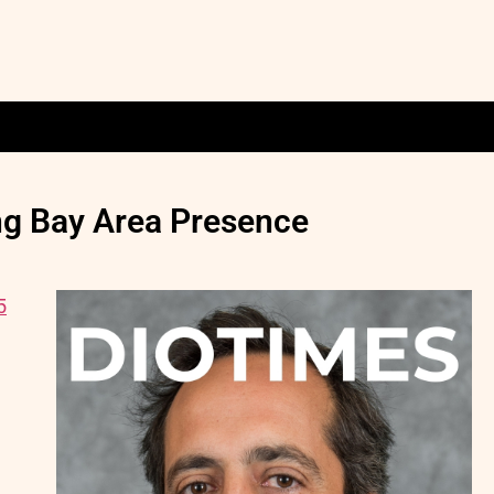
ng Bay Area Presence
5