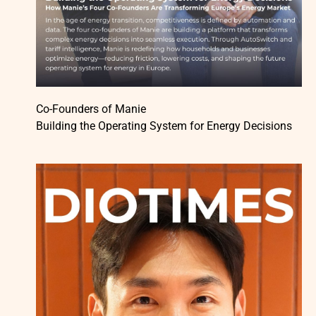
Co-Founders of Manie
Building the Operating System for Energy Decisions