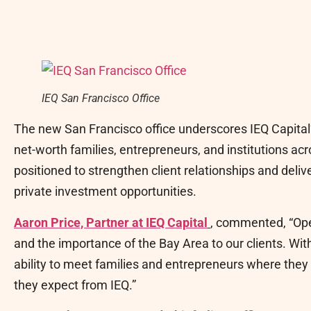
IEQ San Francisco Office
The new San Francisco office underscores IEQ Capital
net-worth families, entrepreneurs, and institutions ac
positioned to strengthen client relationships and delive
private investment opportunities.
Aaron Price, Partner at IEQ Capital
, commented, “Open
and the importance of the Bay Area to our clients. Wit
ability to meet families and entrepreneurs where they 
they expect from IEQ.”