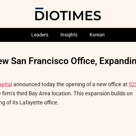
Leaders
Insights
Korean
ew San Francisco Office, Expandi
apital
announced today the opening of a new office at
52
 firm’s third Bay Area location. This expansion builds on
g of its Lafayette office.