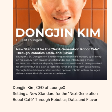
Dongjin Kim, CEO of LoungeX
Setting a New Standard for the “Next-Generation
Robot Café” Through Robotics, Data, and Flavor