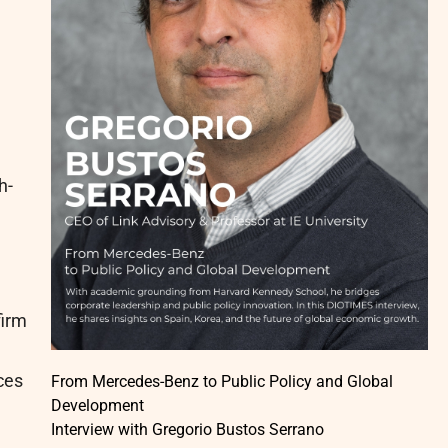
h-
firm
ces
From Mercedes-Benz to Public Policy and Global
Development
Interview with Gregorio Bustos Serrano