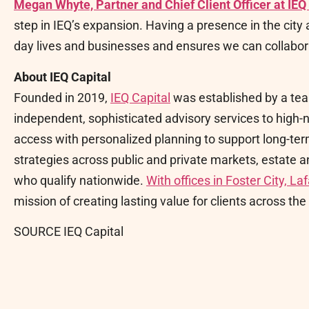
Megan Whyte, Partner and Chief Client Officer at IEQ
step in IEQ’s expansion. Having a presence in the city 
day lives and businesses and ensures we can collabora
About IEQ Capital
Founded in 2019,
IEQ Capital
was established by a tea
independent, sophisticated advisory services to high-n
access with personalized planning to support long-ter
strategies across public and private markets, estate 
who qualify nationwide.
With offices in Foster City, L
mission of creating lasting value for clients across t
SOURCE IEQ Capital