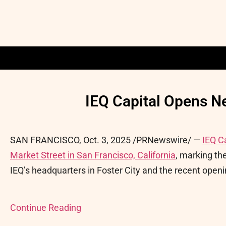
IEQ Capital Opens N
SAN FRANCISCO
,
Oct. 3, 2025
/PRNewswire/ —
IEQ C
Market Street in San Francisco, California
, marking the
IEQ’s headquarters in Foster City and the recent openin
Continue Reading