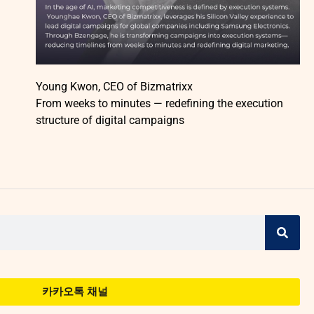
Young Kwon, CEO of Bizmatrixx
From weeks to minutes — redefining the execution
structure of digital campaigns
카카오톡 채널