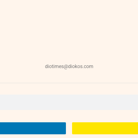
diotimes@diokos.com