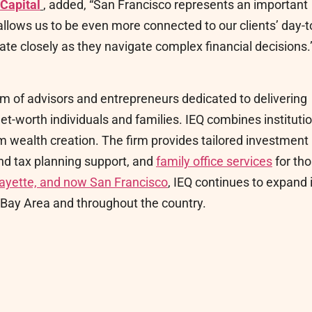
 Capital
, added, “San Francisco represents an important
allows us to be even more connected to our clients’ day-t
te closely as they navigate complex financial decisions.
m of advisors and entrepreneurs dedicated to delivering
et-worth individuals and families. IEQ combines instituti
m wealth creation. The firm provides tailored investment
and tax planning support, and
family office services
for th
afayette, and now San Francisco
, IEQ continues to expand 
he Bay Area and throughout the country.