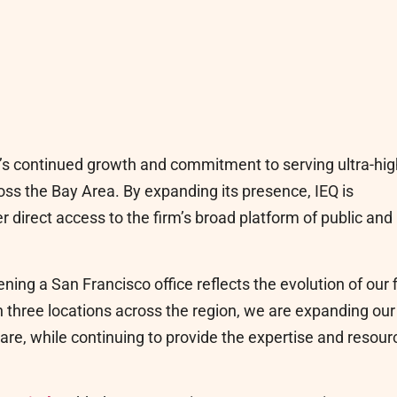
’s continued growth and commitment to serving ultra-hig
ross the Bay Area. By expanding its presence, IEQ is
r direct access to the firm’s broad platform of public and
ing a San Francisco office reflects the evolution of our 
h three locations across the region, we are expanding our
are, while continuing to provide the expertise and resour