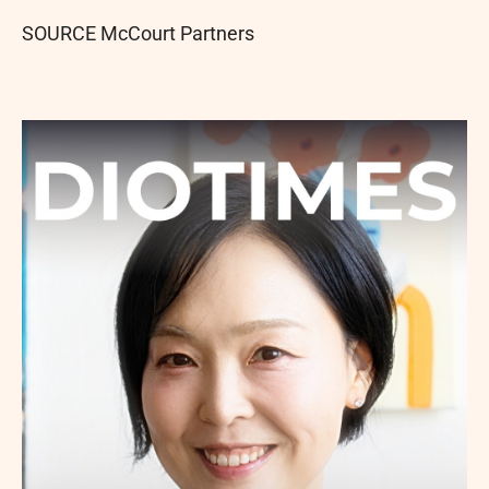
SOURCE McCourt Partners