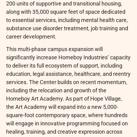
200 units of supportive and transitional housing,
along with 35,000 square feet of space dedicated
to essential services, including mental health care,
substance use disorder treatment, job training and
career development.
This multi-phase campus expansion will
significantly increase Homeboy Industries’ capacity
to deliver its full ecosystem of support, including
education, legal assistance, healthcare, and reentry
services. The Center builds on recent momentum,
including the relocation and growth of the
Homeboy Art Academy. As part of Hope Village,
the Art Academy will expand into a new 5,000-
square-foot contemporary space, where hundreds
will engage in innovative programming focused on
healing, training, and creative expression across