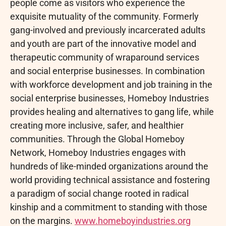
people come as visitors who experience the
exquisite mutuality of the community. Formerly
gang-involved and previously incarcerated adults
and youth are part of the innovative model and
therapeutic community of wraparound services
and social enterprise businesses. In combination
with workforce development and job training in the
social enterprise businesses, Homeboy Industries
provides healing and alternatives to gang life, while
creating more inclusive, safer, and healthier
communities. Through the Global Homeboy
Network, Homeboy Industries engages with
hundreds of like-minded organizations around the
world providing technical assistance and fostering
a paradigm of social change rooted in radical
kinship and a commitment to standing with those
on the margins.
www.homeboyindustries.org