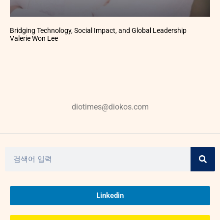
Bridging Technology, Social Impact, and Global Leadership
Valerie Won Lee
diotimes@diokos.com
Linkedin