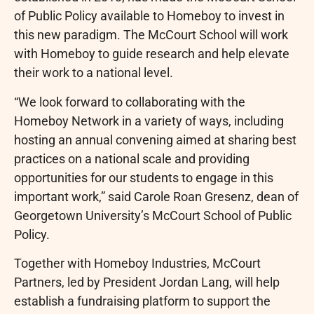
of Public Policy available to Homeboy to invest in
this new paradigm. The McCourt School will work
with Homeboy to guide research and help elevate
their work to a national level.
“We look forward to collaborating with the
Homeboy Network in a variety of ways, including
hosting an annual convening aimed at sharing best
practices on a national scale and providing
opportunities for our students to engage in this
important work,” said Carole Roan Gresenz, dean of
Georgetown University’s McCourt School of Public
Policy.
Together with Homeboy Industries, McCourt
Partners, led by President Jordan Lang, will help
establish a fundraising platform to support the