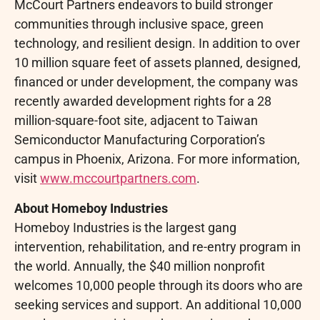
McCourt Partners endeavors to build stronger
communities through inclusive space, green
technology, and resilient design. In addition to over
10 million square feet of assets planned, designed,
financed or under development, the company was
recently awarded development rights for a 28
million-square-foot site, adjacent to Taiwan
Semiconductor Manufacturing Corporation’s
campus in Phoenix, Arizona. For more information,
visit
www.mccourtpartners.com
.
About Homeboy Industries
Homeboy Industries is the largest gang
intervention, rehabilitation, and re-entry program in
the world. Annually, the $40 million nonprofit
welcomes 10,000 people through its doors who are
seeking services and support. An additional 10,000