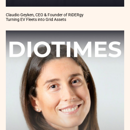
Claudio Geyken, CEO & Founder of RiDERgy
Turning EV Fleets into Grid Assets