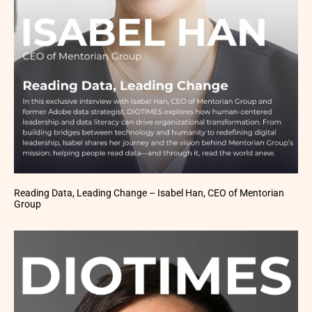
Reading Data, Leading Change – Isabel Han, CEO of Mentorian
Group