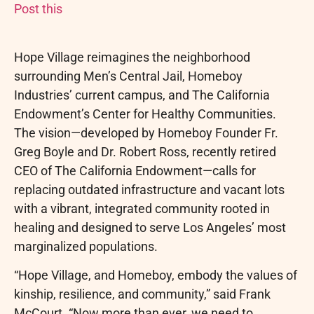
Post this
Hope Village reimagines the neighborhood
surrounding Men’s Central Jail, Homeboy
Industries’ current campus, and The California
Endowment’s Center for Healthy Communities.
The vision—developed by Homeboy Founder Fr.
Greg Boyle and Dr. Robert Ross, recently retired
CEO of The California Endowment—calls for
replacing outdated infrastructure and vacant lots
with a vibrant, integrated community rooted in
healing and designed to serve Los Angeles’ most
marginalized populations.
“Hope Village, and Homeboy, embody the values of
kinship, resilience, and community,” said Frank
McCourt. “Now more than ever, we need to