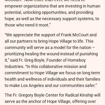
empower organizations that are investing in human
potential, unlocking opportunities, and providing
hope, as well as the necessary support systems, to
those who need it most.”
“We appreciate the support of Frank McCourt and
all our partners to bring Hope Village to life. This
community will serve as a model for the nation –
prioritizing healing the wound instead of punishing
it,” said Fr. Greg Boyle, Founder of Homeboy
Industries. “In this collaborative mission and
commitment to Hope Village we focus on long term
health and wellness of individuals and their families
to make Los Angeles and our communities safer.”
The Fr. Gregory Boyle Center for Radical Kinship will
serve as the anchor of Hope Village, offering over