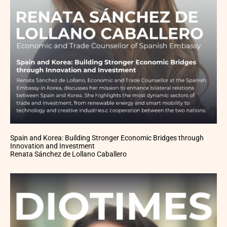
Spain and Korea: Building Stronger Economic Bridges through
Innovation and Investment
Renata Sánchez de Lollano Caballero