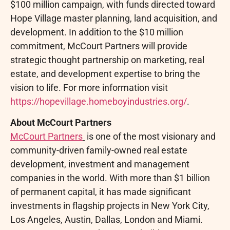
$100 million campaign, with funds directed toward
Hope Village master planning, land acquisition, and
development. In addition to the $10 million
commitment, McCourt Partners will provide
strategic thought partnership on marketing, real
estate, and development expertise to bring the
vision to life. For more information visit
https://hopevillage.homeboyindustries.org/
.
About McCourt Partners
McCourt Partners
is one of the most visionary and
community-driven family-owned real estate
development, investment and management
companies in the world. With more than $1 billion
of permanent capital, it has made significant
investments in flagship projects in New York City,
Los Angeles, Austin, Dallas, London and Miami.