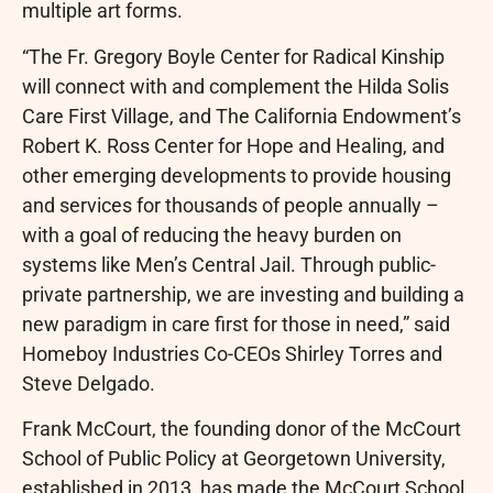
multiple art forms.
“The Fr. Gregory Boyle Center for Radical Kinship
will connect with and complement the Hilda Solis
Care First Village, and The California Endowment’s
Robert K. Ross Center for Hope and Healing, and
other emerging developments to provide housing
and services for thousands of people annually –
with a goal of reducing the heavy burden on
systems like Men’s Central Jail. Through public-
private partnership, we are investing and building a
new paradigm in care first for those in need,” said
Homeboy Industries Co-CEOs Shirley Torres and
Steve Delgado.
Frank McCourt, the founding donor of the McCourt
School of Public Policy at Georgetown University,
established in 2013, has made the McCourt School