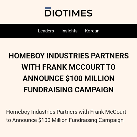
Leaders
Insights
Korean
HOMEBOY INDUSTRIES PARTNERS
WITH FRANK MCCOURT TO
ANNOUNCE $100 MILLION
FUNDRAISING CAMPAIGN
Homeboy Industries Partners with Frank McCourt
to Announce $100 Million Fundraising Campaign