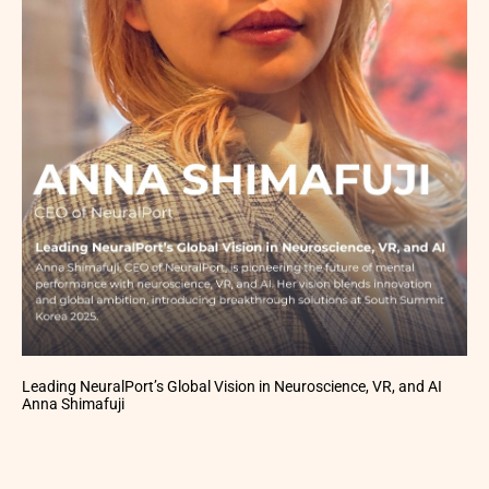
Leading NeuralPort’s Global Vision in Neuroscience, VR, and AI
Anna Shimafuji