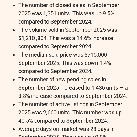
The number of closed sales in September
2025 was 1,351 units. This was up 9.5%
compared to September 2024.
The volume sold in September 2025 was
$1,210 ,804. This was a 14.6% increase
compared to September 2024.
The median sold price was $715,000 in
September 2025. This was down 1.4%
compared to September 2024.
The number of new pending sales in
September 2025 increased to 1,436 units — a
3.8% increase compared to September 2024.
The number of active listings in September
2025 was 2,660 units. This number was up
40.5% compared to September 2024.
Average days on market was 28 days in