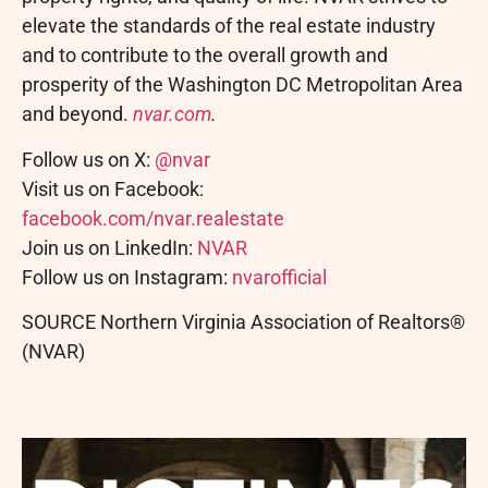
elevate the standards of the real estate industry
and to contribute to the overall growth and
prosperity of the Washington DC Metropolitan Area
and beyond.
nvar.com
.
Follow us on X:
@nvar
Visit us on Facebook:
facebook.com/nvar.realestate
Join us on LinkedIn:
NVAR
Follow us on Instagram:
nvarofficial
SOURCE Northern Virginia Association of Realtors®
(NVAR)