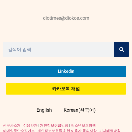
diotimes@diokos.com
Linkedin
카카오톡 채널
English
Korean(한국어)
신문사소개
|
이용약관
|
개인정보취급방침
|
청소년보호정책
|
이메일무단수집거부
|
개인정보보호를 위한 이용자 동의사항 |
기사배열방침