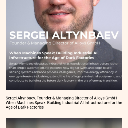
Sergei Altynbaev, Founder & Managing Director of Ailoys GmbH
When Machines Speak: Building Industrial AI Infrastructure for the
Age of Dark Factories