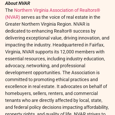
About NVAR
The
Northern Virginia Association of Realtors®
(NVAR)
serves as the voice of real estate in the
Greater Northern Virginia Region. NVAR is
dedicated to enhancing Realtor® success by
delivering exceptional value, driving innovation, and
impacting the industry. Headquartered in Fairfax,
Virginia, NVAR supports its 12,000 members with
essential resources, including industry education,
advocacy, networking, and professional
development opportunities. The Association is
committed to promoting ethical practices and
excellence in real estate. It advocates on behalf of
homebuyers, sellers, renters, and commercial
tenants who are directly affected by local, state,
and federal policy decisions impacting affordability,
property rights, and quality of life. NVAR strives to