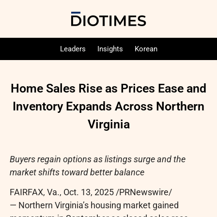
Leaders
Insights
Korean
Home Sales Rise as Prices Ease and
Inventory Expands Across Northern
Virginia
Buyers regain options as listings surge and the
market shifts toward better balance
FAIRFAX, Va.
,
Oct. 13, 2025
/PRNewswire/
— Northern Virginia’s housing market gained