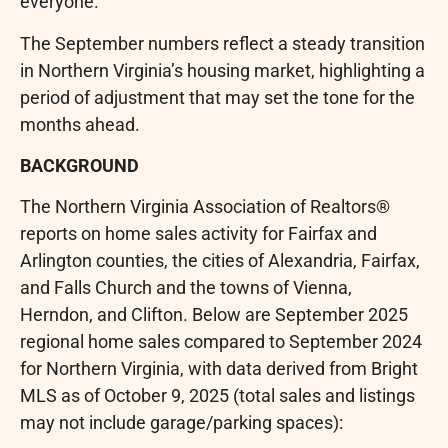
everyone.”
The September numbers reflect a steady transition
in Northern Virginia’s housing market, highlighting a
period of adjustment that may set the tone for the
months ahead.
BACKGROUND
The Northern Virginia Association of Realtors®
reports on home sales activity for Fairfax and
Arlington counties, the cities of Alexandria, Fairfax,
and Falls Church and the towns of Vienna,
Herndon, and Clifton. Below are September 2025
regional home sales compared to September 2024
for Northern Virginia, with data derived from Bright
MLS as of October 9, 2025 (total sales and listings
may not include garage/parking spaces):