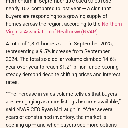
momentum in September as closed sales rose
nearly 10% compared to last year — a sign that
buyers are responding to a growing supply of
homes across the region, according to the
Northern
Virginia Association of Realtors® (NVAR)
.
A total of 1,351 homes sold in September 2025,
representing a 9.5% increase from September
2024. The total sold dollar volume climbed 14.6%
year-over-year to reach $1.21 billion, underscoring
steady demand despite shifting prices and interest
rates.
“The increase in sales volume tells us that buyers
are reengaging as more listings become available,”
said NVAR CEO Ryan McLaughlin. “After several
years of constrained inventory, the market is
opening up — and when buyers see more options,