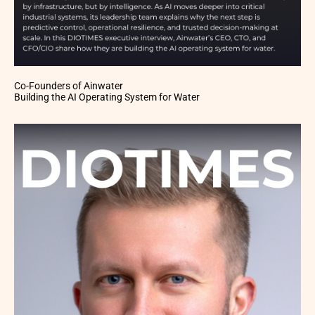
Co-Founders of Ainwater
Building the AI Operating System for Water