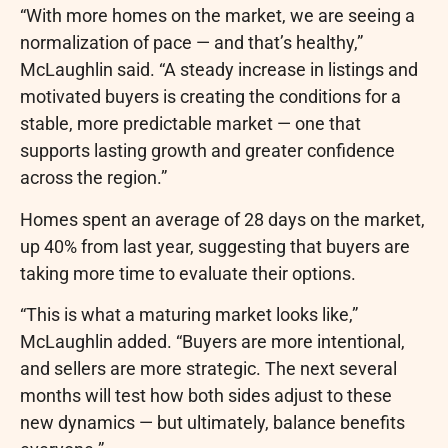
“With more homes on the market, we are seeing a
normalization of pace — and that’s healthy,”
McLaughlin said. “A steady increase in listings and
motivated buyers is creating the conditions for a
stable, more predictable market — one that
supports lasting growth and greater confidence
across the region.”
Homes spent an average of 28 days on the market,
up 40% from last year, suggesting that buyers are
taking more time to evaluate their options.
“This is what a maturing market looks like,”
McLaughlin added. “Buyers are more intentional,
and sellers are more strategic. The next several
months will test how both sides adjust to these
new dynamics — but ultimately, balance benefits