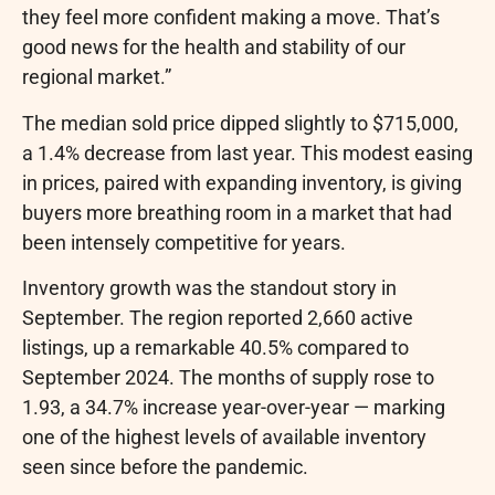
they feel more confident making a move. That’s
good news for the health and stability of our
regional market.”
The median sold price dipped slightly to $715,000,
a 1.4% decrease from last year. This modest easing
in prices, paired with expanding inventory, is giving
buyers more breathing room in a market that had
been intensely competitive for years.
Inventory growth was the standout story in
September. The region reported 2,660 active
listings, up a remarkable 40.5% compared to
September 2024. The months of supply rose to
1.93, a 34.7% increase year-over-year — marking
one of the highest levels of available inventory
seen since before the pandemic.