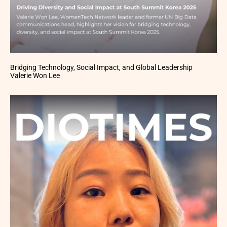
Bridging Technology, Social Impact, and Global Leadership
Valerie Won Lee