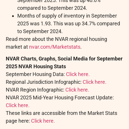
September 2025. This was up 40.0%
compared to September 2024.
Months of supply of inventory in September
2025 was 1.93. This was up 34.7% compared
to September 2024.
Read more about the NVAR regional housing
market at
nvar.com/Marketstats
.
NVAR Charts, Graphs, Social Media for September
2025 NVAR Housing Stats
September Housing Data:
Click here.
Regional Jurisdiction Infographic:
Click here.
NVAR Region Infographic:
Click here.
NVAR 2025 Mid-Year Housing Forecast Update:
Click here.
These links are accessible from the Market Stats
page here:
Click here.