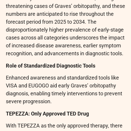
threatening cases of Graves’ orbitopathy, and these
numbers are anticipated to rise throughout the
forecast period from 2025 to 2034. The
disproportionately higher prevalence of early-stage
cases across all categories underscores the impact
of increased disease awareness, earlier symptom
recognition, and advancements in diagnostic tools.
Role of Standardized Diagnostic Tools
Enhanced awareness and standardized tools like
VISA and EUGOGO aid early Graves’ orbitopathy
diagnosis, enabling timely interventions to prevent
severe progression.
TEPEZZA: Only Approved TED Drug
With TEPEZZA as the only approved therapy, there