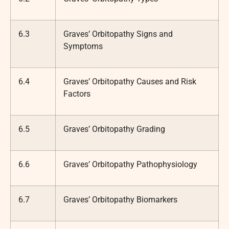
6.3
Graves’ Orbitopathy Signs and
Symptoms
6.4
Graves’ Orbitopathy Causes and Risk
Factors
6.5
Graves’ Orbitopathy Grading
6.6
Graves’ Orbitopathy Pathophysiology
6.7
Graves’ Orbitopathy Biomarkers