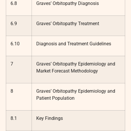
6.8
Graves’ Orbitopathy Diagnosis
6.9
Graves’ Orbitopathy Treatment
6.10
Diagnosis and Treatment Guidelines
7
Graves’ Orbitopathy Epidemiology and
Market Forecast Methodology
8
Graves’ Orbitopathy Epidemiology and
Patient Population
8.1
Key Findings