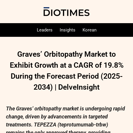
Leaders
Insights
Korean
Graves’ Orbitopathy Market to
Exhibit Growth at a CAGR of 19.8%
During the Forecast Period (2025-
2034) | DelveInsight
The Graves’ orbitopathy market is undergoing rapid
change, driven by advancements in targeted
treatments. TEPEZZA (teprotumumab-trbw)
remains the only approved therapy, providing