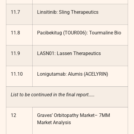
11.7
Linsitinib: Sling Therapeutics
11.8
Pacibekitug (TOUR006): Tourmaline Bio
11.9
LASN01: Lassen Therapeutics
11.10
Lonigutamab: Alumis (ACELYRIN)
List to be continued in the final report……
12
Graves’ Orbitopathy Market– 7MM
Market Analysis