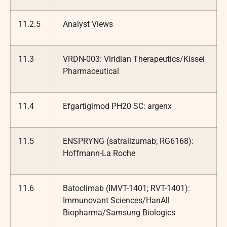
11.2.5
Analyst Views
11.3
VRDN-003: Viridian Therapeutics/Kissei
Pharmaceutical
11.4
Efgartigimod PH20 SC: argenx
11.5
ENSPRYNG (satralizumab; RG6168):
Hoffmann-La Roche
11.6
Batoclimab (IMVT-1401; RVT-1401):
Immunovant Sciences/HanAll
Biopharma/Samsung Biologics