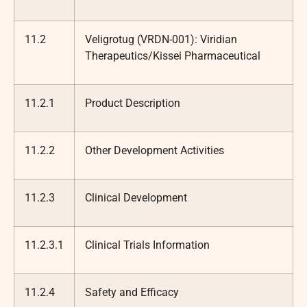
11.2
Veligrotug (VRDN-001): Viridian
Therapeutics/Kissei Pharmaceutical
11.2.1
Product Description
11.2.2
Other Development Activities
11.2.3
Clinical Development
11.2.3.1
Clinical Trials Information
11.2.4
Safety and Efficacy