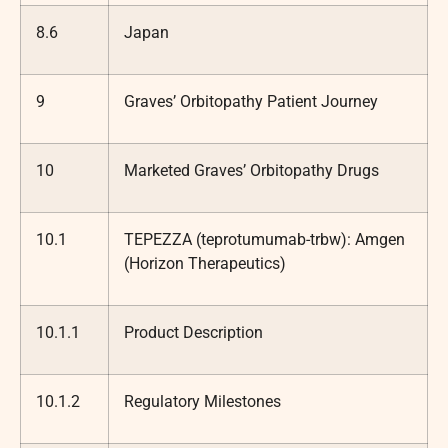
8.6
Japan
9
Graves’ Orbitopathy Patient Journey
10
Marketed Graves’ Orbitopathy Drugs
10.1
TEPEZZA (teprotumumab-trbw): Amgen
(Horizon Therapeutics)
10.1.1
Product Description
10.1.2
Regulatory Milestones