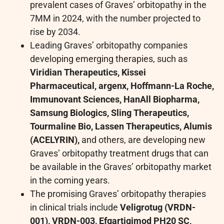
prevalent cases of Graves’ orbitopathy in the
7MM in 2024, with the number projected to
rise by 2034.
Leading Graves’ orbitopathy companies
developing emerging therapies, such as
Viridian Therapeutics, Kissei
Pharmaceutical, argenx, Hoffmann-La Roche,
Immunovant Sciences, HanAll Biopharma,
Samsung Biologics, Sling Therapeutics,
Tourmaline Bio, Lassen Therapeutics, Alumis
(ACELYRIN),
and others, are developing new
Graves’ orbitopathy treatment drugs that can
be available in the Graves’ orbitopathy market
in the coming years.
The promising Graves’ orbitopathy therapies
in clinical trials include
Veligrotug (VRDN-
001), VRDN-003, Efgartigimod PH20 SC,