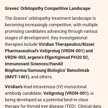
Graves’ Orbitopathy Competitive Landscape
The Graves’ orbitopathy treatment landscape is
becoming increasingly competitive, with multiple
promising candidates advancing through various
stages of development. Key investigational
therapies include
Viridian Therapeutics/Kissei
Pharmaceutical’s Veligrotug (VRDN-001) and
VRDN-003, argenx’s Efgartigimod PH20 SC,
Immunovant Sciences/HanAll
Biopharma/Samsung Biologics’ Batoclimab
(IMVT-1401)
, and others.
Viridian’s
lead intravenous (IV) monoclonal
antibody candidate,
Veligrotug (VRDN-001)
, is
being developed as a potential best-in-class
therapy for thyroid eye disease (TED). Clinical data