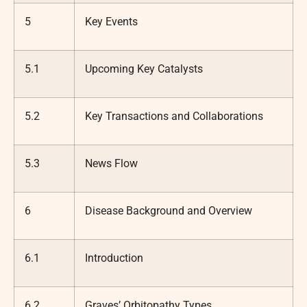
5
Key Events
5.1
Upcoming Key Catalysts
5.2
Key Transactions and Collaborations
5.3
News Flow
6
Disease Background and Overview
6.1
Introduction
6.2
Graves’ Orbitopathy Types