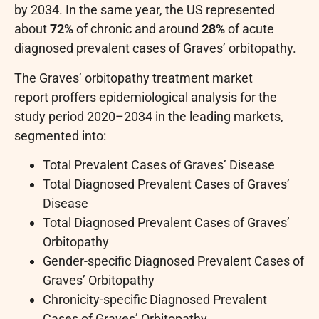
by 2034. In the same year, the US represented
about
72%
of chronic and around
28%
of acute
diagnosed prevalent cases of Graves’ orbitopathy.
The Graves’ orbitopathy treatment market
report proffers epidemiological analysis for the
study period 2020–2034 in the leading markets,
segmented into:
Total Prevalent Cases of Graves’ Disease
Total Diagnosed Prevalent Cases of Graves’
Disease
Total Diagnosed Prevalent Cases of Graves’
Orbitopathy
Gender-specific Diagnosed Prevalent Cases of
Graves’ Orbitopathy
Chronicity-specific Diagnosed Prevalent
Cases of Graves’ Orbitopathy