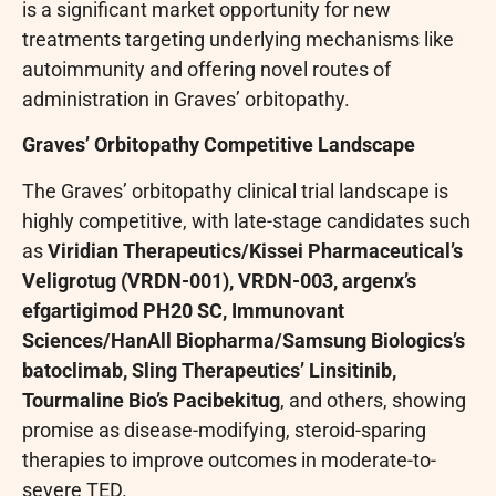
is a significant market opportunity for new
treatments targeting underlying mechanisms like
autoimmunity and offering novel routes of
administration in Graves’ orbitopathy.
Graves’ Orbitopathy Competitive Landscape
The Graves’ orbitopathy clinical trial landscape is
highly competitive, with late-stage candidates such
as
Viridian Therapeutics/Kissei Pharmaceutical’s
Veligrotug (VRDN-001), VRDN-003, argenx’s
efgartigimod PH20 SC, Immunovant
Sciences/HanAll Biopharma/Samsung Biologics’s
batoclimab, Sling Therapeutics’ Linsitinib,
Tourmaline Bio’s Pacibekitug
, and others, showing
promise as disease-modifying, steroid-sparing
therapies to improve outcomes in moderate-to-
severe TED.