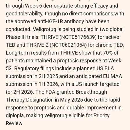
through Week 6 demonstrate strong efficacy and
good tolerability, though no direct comparisons with
the approved anti-IGF-1R antibody have been
conducted. Veligrotug is being studied in two global
Phase III trials: THRIVE (NCT05176639) for active
TED and THRIVE-2 (NCT06021054) for chronic TED.
Long-term results from THRIVE show that 70% of
patients maintained a proptosis response at Week
52. Regulatory filings include a planned US BLA
submission in 2H 2025 and an anticipated EU MAA
submission in 1H 2026, with a US launch targeted
for 2H 2026. The FDA granted Breakthrough
Therapy Designation in May 2025 due to the rapid
response to proptosis and durable improvement in
diplopia, making veligrotug eligible for Priority
Review.