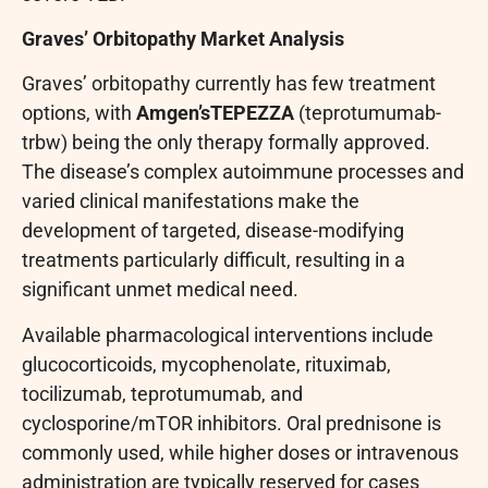
Graves’ Orbitopathy Market Analysis
Graves’ orbitopathy currently has few treatment
options, with
Amgen’s
TEPEZZA
(teprotumumab-
trbw) being the only therapy formally approved.
The disease’s complex autoimmune processes and
varied clinical manifestations make the
development of targeted, disease-modifying
treatments particularly difficult, resulting in a
significant unmet medical need.
Available pharmacological interventions include
glucocorticoids, mycophenolate, rituximab,
tocilizumab, teprotumumab, and
cyclosporine/mTOR inhibitors. Oral prednisone is
commonly used, while higher doses or intravenous
administration are typically reserved for cases