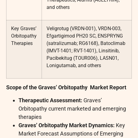
and others
Key Graves’
Veligrotug (VRDN-001), VRDN-003,
Orbitopathy
Efgartigimod PH20 SC, ENSPRYNG
Therapies
(satralizumab; RG6168), Batoclimab
(IMVT-1401; RVT-1401), Linsitinib,
Pacibekitug (TOUR006), LASN01,
Lonigutamab, and others
Scope of the
Graves’ Orbitopathy
Market Report
Therapeutic Assessment:
Graves’
Orbitopathy current marketed and emerging
therapies
Graves’ Orbitopathy
Market Dynamics:
Key
Market Forecast Assumptions of Emerging