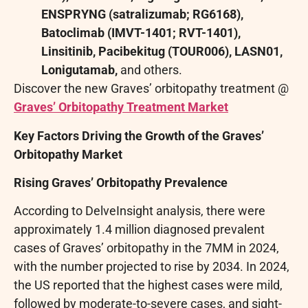
ENSPRYNG (satralizumab; RG6168),
Batoclimab (IMVT-1401; RVT-1401),
Linsitinib, Pacibekitug (TOUR006), LASN01,
Lonigutamab,
and others.
Discover the new Graves’ orbitopathy treatment @
Graves’ Orbitopathy Treatment Market
Key Factors Driving the Growth of the Graves’
Orbitopathy Market
Rising Graves’ Orbitopathy Prevalence
According to DelveInsight analysis, there were
approximately 1.4 million diagnosed prevalent
cases of Graves’ orbitopathy in the 7MM in 2024,
with the number projected to rise by 2034. In 2024,
the US reported that the highest cases were mild,
followed by moderate-to-severe cases, and sight-