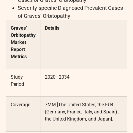
Severity-specific Diagnosed Prevalent Cases
of Graves’ Orbitopathy
Graves’
Details
Orbitopathy
Market
Report
Metrics
Study
2020–2034
Period
Coverage
7MM [The United States, the EU4
(Germany, France, Italy, and Spain) ,
the United Kingdom, and Japan].