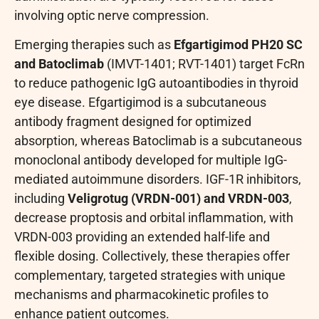
involving optic nerve compression.
Emerging therapies such as
Efgartigimod PH20 SC
and Batoclimab
(IMVT-1401; RVT-1401) target FcRn
to reduce pathogenic IgG autoantibodies in thyroid
eye disease. Efgartigimod is a subcutaneous
antibody fragment designed for optimized
absorption, whereas Batoclimab is a subcutaneous
monoclonal antibody developed for multiple IgG-
mediated autoimmune disorders. IGF-1R inhibitors,
including
Veligrotug (VRDN-001) and VRDN-003
,
decrease proptosis and orbital inflammation, with
VRDN-003 providing an extended half-life and
flexible dosing. Collectively, these therapies offer
complementary, targeted strategies with unique
mechanisms and pharmacokinetic profiles to
enhance patient outcomes.