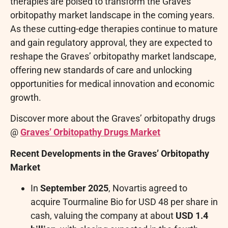
therapies are poised to transform the Graves’
orbitopathy market landscape in the coming years.
As these cutting-edge therapies continue to mature
and gain regulatory approval, they are expected to
reshape the Graves’ orbitopathy market landscape,
offering new standards of care and unlocking
opportunities for medical innovation and economic
growth.
Discover more about the Graves’ orbitopathy drugs
@
Graves’ Orbitopathy Drugs Market
Recent Developments in the Graves’ Orbitopathy
Market
In
September 2025
, Novartis agreed to
acquire Tourmaline Bio for USD 48 per share in
cash, valuing the company at about
USD 1.4