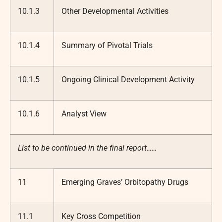
10.1.3
Other Developmental Activities
10.1.4
Summary of Pivotal Trials
10.1.5
Ongoing Clinical Development Activity
10.1.6
Analyst View
List to be continued in the final report……
11
Emerging Graves’ Orbitopathy Drugs
11.1
Key Cross Competition