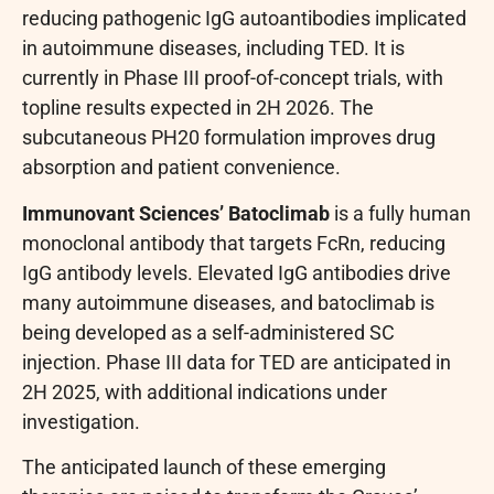
reducing pathogenic IgG autoantibodies implicated
in autoimmune diseases, including TED. It is
currently in Phase III proof-of-concept trials, with
topline results expected in 2H 2026. The
subcutaneous PH20 formulation improves drug
absorption and patient convenience.
Immunovant Sciences’ Batoclimab
is a fully human
monoclonal antibody that targets FcRn, reducing
IgG antibody levels. Elevated IgG antibodies drive
many autoimmune diseases, and batoclimab is
being developed as a self-administered SC
injection. Phase III data for TED are anticipated in
2H 2025, with additional indications under
investigation.
The anticipated launch of these emerging