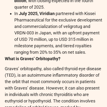
billion
, with closing expected in the fourth
quarter of 2025.
In
July 2025, Viridian
partnered with Kissei
Pharmaceutical for the exclusive development
and commercialization of veligrotug and
VRDN-003 in Japan, with an upfront payment
of USD 70 million, up to USD 315 million in
milestone payments, and tiered royalties
ranging from 20% to 35% on net sales.
What is Graves’ Orbitopathy?
Graves’ orbitopathy, also called thyroid eye disease
(TED), is an autoimmune inflammatory disorder of
the orbit that most commonly occurs in patients
with Graves’ disease. However, it can also present
in individuals with chronic thyroiditis who are
euthyroid or hypothyroid. The condition involves