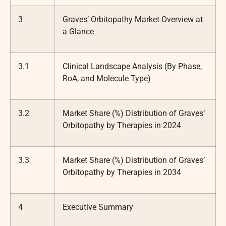
3
Graves’ Orbitopathy Market Overview at
a Glance
3.1
Clinical Landscape Analysis (By Phase,
RoA, and Molecule Type)
3.2
Market Share (%) Distribution of Graves’
Orbitopathy by Therapies in 2024
3.3
Market Share (%) Distribution of Graves’
Orbitopathy by Therapies in 2034
4
Executive Summary