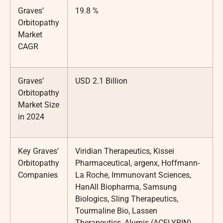
Graves’
19.8 %
Orbitopathy
Market
CAGR
Graves’
USD 2.1 Billion
Orbitopathy
Market Size
in 2024
Key Graves’
Viridian Therapeutics, Kissei
Orbitopathy
Pharmaceutical, argenx, Hoffmann-
Companies
La Roche, Immunovant Sciences,
HanAll Biopharma, Samsung
Biologics, Sling Therapeutics,
Tourmaline Bio, Lassen
Therapeutics, Alumis (ACELYRIN),