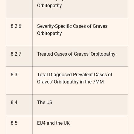
Orbitopathy
8.2.6
Severity-Specific Cases of Graves’
Orbitopathy
8.2.7
Treated Cases of Graves’ Orbitopathy
8.3
Total Diagnosed Prevalent Cases of
Graves’ Orbitopathy in the 7MM
8.4
The US
8.5
EU4 and the UK