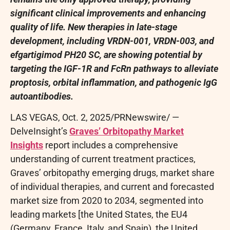
significant clinical improvements and enhancing
quality of life. New therapies in late-stage
development, including VRDN-001, VRDN-003, and
efgartigimod PH20 SC, are showing potential by
targeting the IGF-1R and FcRn pathways to alleviate
proptosis, orbital inflammation, and pathogenic IgG
autoantibodies.
LAS VEGAS
,
Oct. 2, 2025
/PRNewswire/ —
DelveInsight’s
Graves’ Orbitopathy Market
Insights
report includes a comprehensive
understanding of current treatment practices,
Graves’ orbitopathy emerging drugs, market share
of individual therapies, and current and forecasted
market size from 2020 to 2034, segmented into
leading markets [the United States, the EU4
(Germany, France, Italy, and Spain), the United