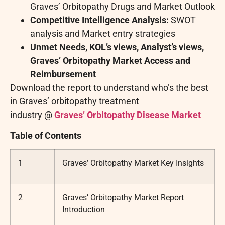
Graves’ Orbitopathy Drugs and Market Outlook
Competitive Intelligence Analysis:
SWOT
analysis and Market entry strategies
Unmet Needs, KOL’s views, Analyst’s views,
Graves’ Orbitopathy Market Access and
Reimbursement
Download the report to understand who’s the best
in Graves’ orbitopathy treatment
industry @
Graves’ Orbitopathy Disease Market
Table of Contents
1
Graves’ Orbitopathy Market Key Insights
2
Graves’ Orbitopathy Market Report
Introduction