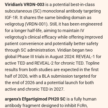
Viridian’s VRDN-003
is a potential best-in-class
subcutaneous (SC) monoclonal antibody targeting
IGF-1R. It shares the same binding domain as
veligrotug (VRDN-001). Still, it has been engineered
for a longer half-life, aiming to maintain IV
veligrotug’s clinical efficacy while offering improved
patient convenience and potentially better safety
through SC administration. Viridian began two
global Phase III trials in August 2024: REVEAL-1 for
active TED and REVEAL-2 for chronic TED. Topline
results from both studies are expected in the first
half of 2026, with a BLA submission targeted for
the end of 2026 and a potential launch for both
active and chronic TED in 2027.
argenx’s Efgartigimod PH20 SC
is a fully human
antibody fragment designed to inhibit FcRn,