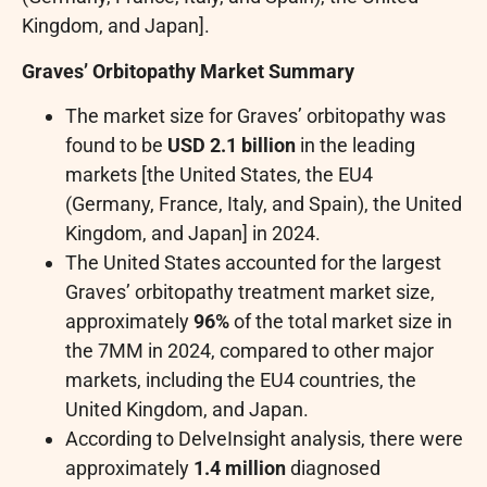
Kingdom, and Japan].
Graves’ Orbitopathy Market Summary
The market size for Graves’ orbitopathy was
found to be
USD 2.1 billion
in the leading
markets [the United States, the EU4
(Germany, France, Italy, and Spain), the United
Kingdom, and Japan] in 2024.
The United States accounted for the largest
Graves’ orbitopathy treatment market size,
approximately
96%
of the total market size in
the 7MM in 2024, compared to other major
markets, including the EU4 countries, the
United Kingdom, and Japan.
According to DelveInsight analysis, there were
approximately
1.4 million
diagnosed