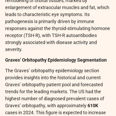
remodeling of orbital tissues, marked by
enlargement of extraocular muscles and fat, which
leads to characteristic eye symptoms. Its
pathogenesis is primarily driven by immune
responses against the thyroid-stimulating hormone
receptor (TSH-R), with TSH-R autoantibodies
strongly associated with disease activity and
severity.
Graves’ Orbitopathy Epidemiology Segmentation
The Graves’ orbitopathy epidemiology section
provides insights into the historical and current
Graves’ orbitopathy patient pool and forecasted
trends for the leading markets. The US had the
highest number of diagnosed prevalent cases of
Graves’ orbitopathy, with approximately
610K
cases in 2024. This figure is expected to increase