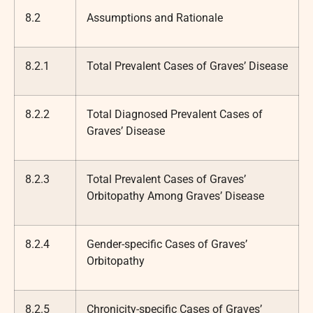
8.2
Assumptions and Rationale
8.2.1
Total Prevalent Cases of Graves’ Disease
8.2.2
Total Diagnosed Prevalent Cases of
Graves’ Disease
8.2.3
Total Prevalent Cases of Graves’
Orbitopathy Among Graves’ Disease
8.2.4
Gender-specific Cases of Graves’
Orbitopathy
8.2.5
Chronicity-specific Cases of Graves’