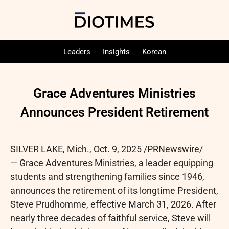
Leaders
Insights
Korean
Grace Adventures Ministries
Announces President Retirement
SILVER LAKE, Mich.
,
Oct. 9, 2025
/PRNewswire/
— Grace Adventures Ministries, a leader equipping
students and strengthening families since 1946,
announces the retirement of its longtime President,
Steve Prudhomme, effective March 31, 2026. After
nearly three decades of faithful service, Steve will