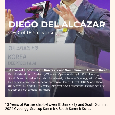
13 Years of Partnership between IE University and South Summit
2024 Gyeonggi Startup Summit × South Summit Korea