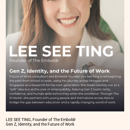
LEE SEE TING, Founder of The Emboldr
Gen Z, Identity, and the Future of Work