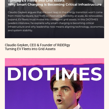
Claudio Geyken, CEO & Founder of RiDERgy
Turning EV Fleets into Grid Assets