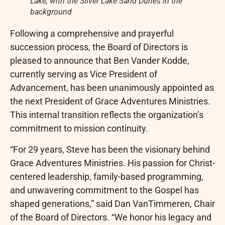
Lake, with the Silver Lake Sand Dunes in the
background
Following a comprehensive and prayerful
succession process, the Board of Directors is
pleased to announce that Ben Vander Kodde,
currently serving as Vice President of
Advancement, has been unanimously appointed as
the next President of Grace Adventures Ministries.
This internal transition reflects the organization’s
commitment to mission continuity.
“For 29 years, Steve has been the visionary behind
Grace Adventures Ministries. His passion for Christ-
centered leadership, family-based programming,
and unwavering commitment to the Gospel has
shaped generations,” said Dan VanTimmeren, Chair
of the Board of Directors. “We honor his legacy and