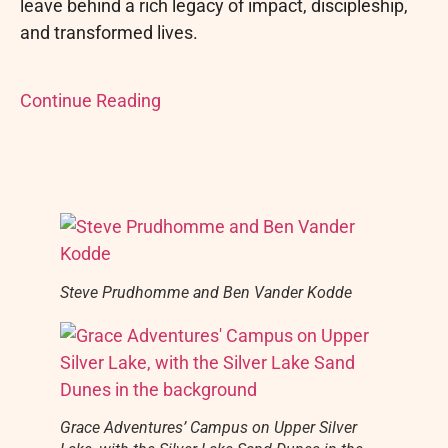
leave behind a rich legacy of impact, discipleship,
and transformed lives.
Continue Reading
Steve Prudhomme and Ben Vander Kodde
Grace Adventures’ Campus on Upper Silver