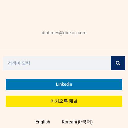
diotimes@diokos.com
Linkedin
카카오톡 채널
English
Korean(한국어)