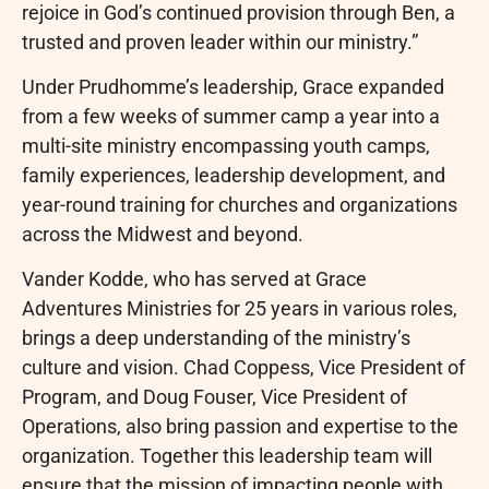
rejoice in God’s continued provision through Ben, a
trusted and proven leader within our ministry.”
Under Prudhomme’s leadership, Grace expanded
from a few weeks of summer camp a year into a
multi-site ministry encompassing youth camps,
family experiences, leadership development, and
year-round training for churches and organizations
across the Midwest and beyond.
Vander Kodde, who has served at Grace
Adventures Ministries for 25 years in various roles,
brings a deep understanding of the ministry’s
culture and vision. Chad Coppess, Vice President of
Program, and Doug Fouser, Vice President of
Operations, also bring passion and expertise to the
organization. Together this leadership team will
ensure that the mission of impacting people with