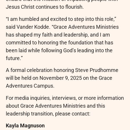
Jesus Christ continues to flourish.
“I am humbled and excited to step into this role,”
said Vander Kodde. “Grace Adventures Ministries
has shaped my faith and leadership, and I am
committed to honoring the foundation that has
been laid while following God’s leading into the
future.”
A formal celebration honoring Steve Prudhomme
will be held on November 9, 2025 on the Grace
Adventures Campus.
For media inquiries, interviews, or more information
about Grace Adventures Ministries and this
leadership transition, please contact:
Kayla Magnuson