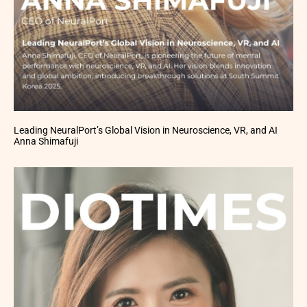
Leading NeuralPort’s Global Vision in Neuroscience, VR, and AI
Anna Shimafuji