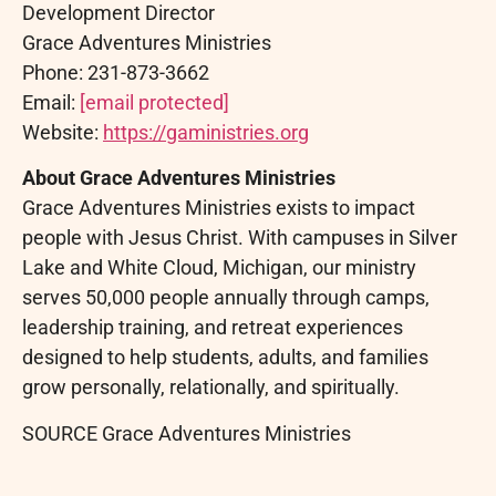
Development Director
Grace Adventures Ministries
Phone: 231-873-3662
Email:
[email protected]
Website:
https://gaministries.org
About Grace Adventures Ministries
Grace Adventures Ministries exists to impact
people with Jesus Christ. With campuses in Silver
Lake and White Cloud, Michigan, our ministry
serves 50,000 people annually through camps,
leadership training, and retreat experiences
designed to help students, adults, and families
grow personally, relationally, and spiritually.
SOURCE Grace Adventures Ministries