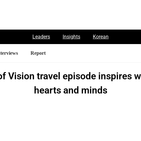
Leaders
Insights
Korean
nterviews
Report
of Vision travel episode inspires 
hearts and minds