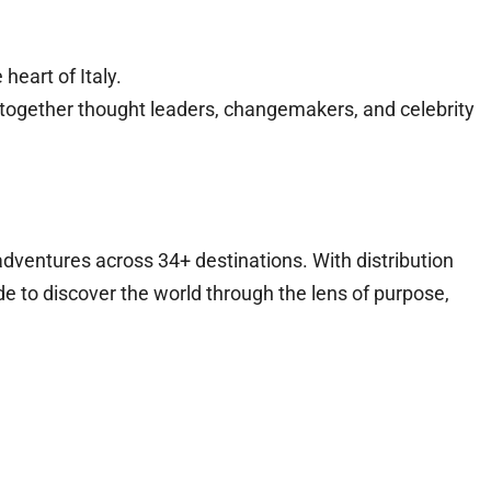
heart of Italy.
ng together thought leaders, changemakers, and celebrity
adventures across 34+ destinations. With distribution
e to discover the world through the lens of purpose,