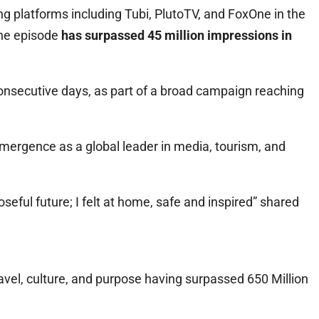
g platforms including Tubi, PlutoTV, and FoxOne in the
The episode
has surpassed 45 million impressions in
consecutive days, as part of a broad campaign reaching
emergence as a global leader in media, tourism, and
seful future; I felt at home, safe and inspired” shared
ravel, culture, and purpose having surpassed 650 Million