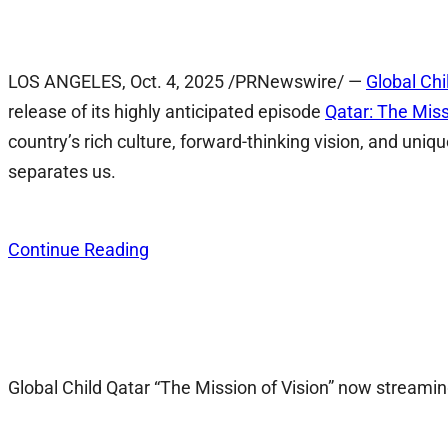
LOS ANGELES
,
Oct. 4, 2025
/PRNewswire/ —
Global Chi
release of its highly anticipated episode
Qatar: The Miss
country’s rich culture, forward-thinking vision, and 
separates us.
Continue Reading
Global Child Qatar “The Mission of Vision” now stream