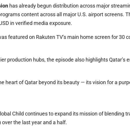
sion
has already begun distribution across major streamin
rograms content across all major U.S. airport screens. 
 USD in verified media exposure.
er was featured on Rakuten TV’s main home screen for 30 
ier production hubs, the episode also highlights Qatar’s 
e heart of Qatar beyond its beauty — its vision for a purpo
lobal Child continues to expand its mission of blending t
er the last year and a half.