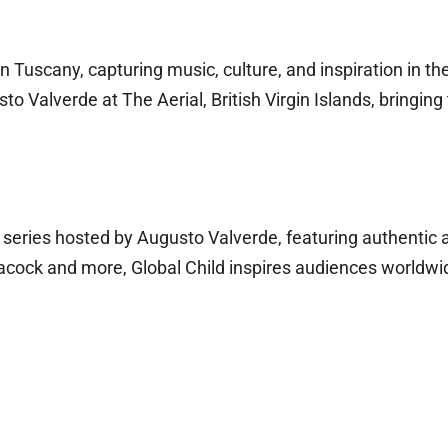
 Tuscany, capturing music, culture, and inspiration in the 
to Valverde at The Aerial, British Virgin Islands, bringi
l series hosted by Augusto Valverde, featuring authentic 
acock and more, Global Child inspires audiences worldwid