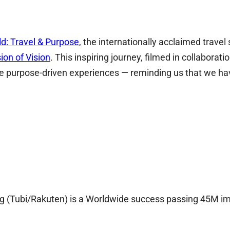
ld: Travel & Purpose
, the internationally acclaimed trave
ion of Vision
. This inspiring journey, filmed in collabora
unique purpose-driven experiences — reminding us that 
ing (Tubi/Rakuten) is a Worldwide success passing 45M i