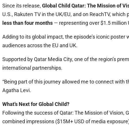
Since its release,
Global Child Qatar: The Mission of Vi
U.S., Rakuten TV in the UK/EU, and on ReachTV, which p
less than four months
— representing over $1.5 million
Adding to its global impact, the episode’s iconic post
audiences across the EU and UK.
Supported by Qatar Media City, one of the region’s prem
international partnerships.
“Being part of this journey allowed me to connect with th
Agatha Levi.
What’s Next for Global Child?
Following the success of Qatar: The Mission of Vision, G
combined impressions ($15M+ USD of media exposure) ov