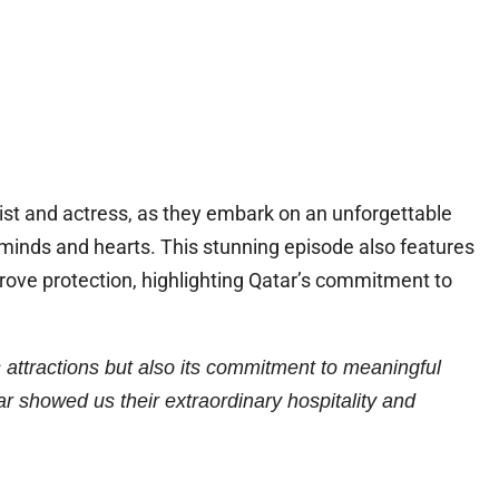
gist and actress, as they embark on an unforgettable
minds and hearts. This stunning episode also features
grove protection, highlighting Qatar’s commitment to
s attractions but also its commitment to meaningful
showed us their extraordinary hospitality and