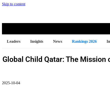
Skip to content
Leaders
Insights
News
Rankings 2026
I
Global Child Qatar: The Mission 
2025-10-04