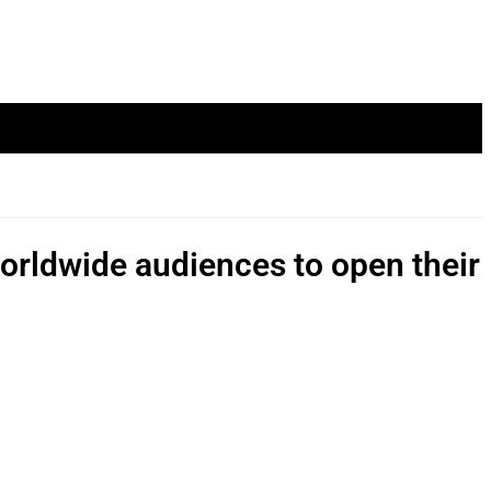
worldwide audiences to open their