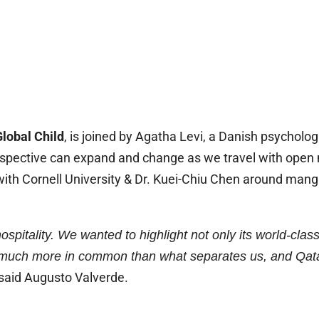
lobal Child
, is joined by Agatha Levi, a Danish psycholo
rspective can expand and change as we travel with open 
n with Cornell University & Dr. Kuei-Chiu Chen around man
ospitality. We wanted to highlight not only its world-clas
much more in common than what separates us, and Qatar 
said Augusto Valverde.