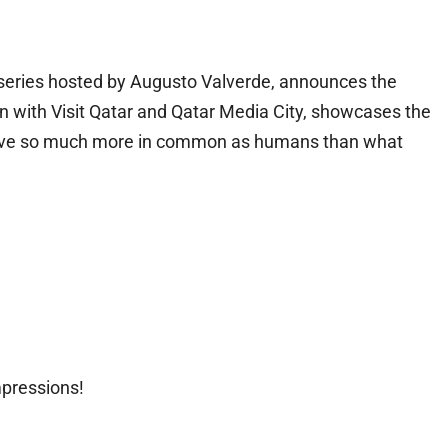
l series hosted by Augusto Valverde, announces the
tion with Visit Qatar and Qatar Media City, showcases the
we have so much more in common as humans than what
mpressions!