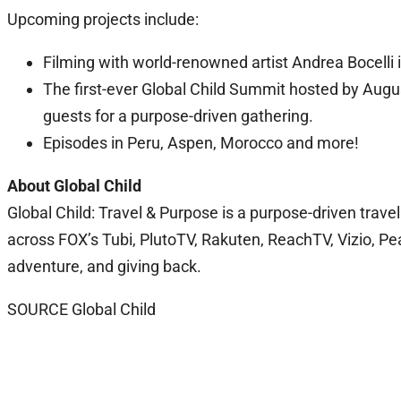
Upcoming projects include:
Filming with world-renowned artist Andrea Bocelli in
The first-ever Global Child Summit hosted by Augus
guests for a purpose-driven gathering.
Episodes in Peru, Aspen, Morocco and more!
About Global Child
Global Child: Travel & Purpose is a purpose-driven trave
across FOX’s Tubi, PlutoTV, Rakuten, ReachTV, Vizio, Pe
adventure, and giving back.
SOURCE Global Child