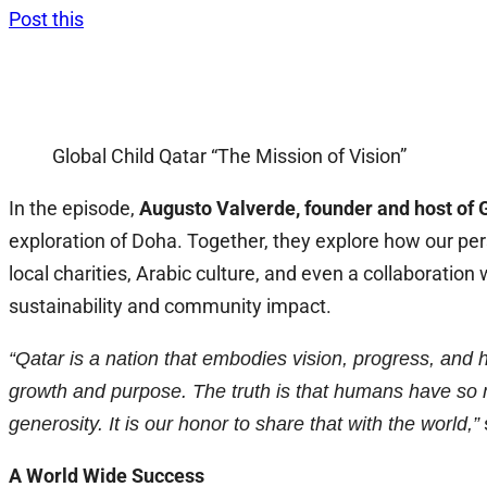
Post this
Global Child Qatar “The Mission of Vision”
In the episode,
Augusto Valverde, founder and host of G
exploration of Doha. Together, they explore how our pe
local charities, Arabic culture, and even a collaboratio
sustainability and community impact.
“Qatar is a nation that embodies vision, progress, and h
growth and purpose. The truth is that humans have so 
generosity. It is our honor to share that with the world,”
A World Wide Success