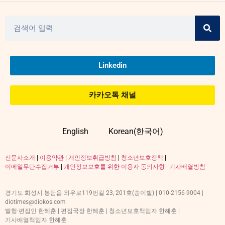
Linkedin
카카오톡 채널
English
Korean(한국어)
신문사소개
|
이용약관
|
개인정보취급방침
|
청소년보호정책
|
이메일무단수집거부
|
개인정보보호를 위한 이용자 동의사항 |
기사배열방침
경기도 화성시 봉담읍 와우로119번길 23, 201호(송이빌) | 010-2156-9004 |
diotimes@diokos.com
발행·편집인 한혜훈 | 편집국장 한혜훈 | 청소년보호책임자 한혜훈 |
기사배열책임자 한혜훈