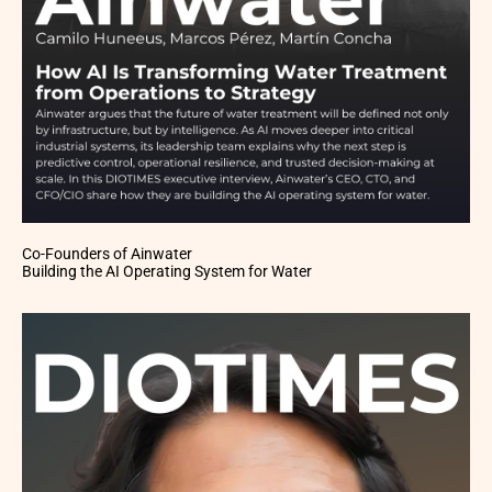
Co-Founders of Ainwater
Building the AI Operating System for Water