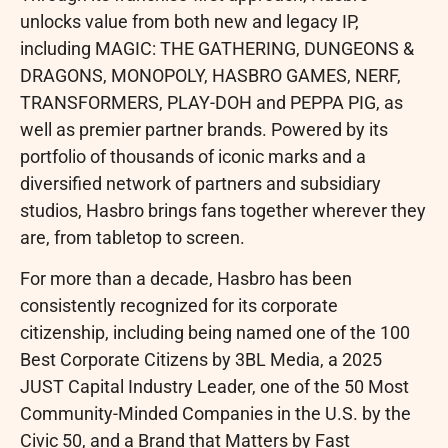
unlocks value from both new and legacy IP,
including MAGIC: THE GATHERING, DUNGEONS &
DRAGONS, MONOPOLY, HASBRO GAMES, NERF,
TRANSFORMERS, PLAY-DOH and PEPPA PIG, as
well as premier partner brands. Powered by its
portfolio of thousands of iconic marks and a
diversified network of partners and subsidiary
studios, Hasbro brings fans together wherever they
are, from tabletop to screen.
For more than a decade, Hasbro has been
consistently recognized for its corporate
citizenship, including being named one of the 100
Best Corporate Citizens by 3BL Media, a 2025
JUST Capital Industry Leader, one of the 50 Most
Community-Minded Companies in the U.S. by the
Civic 50, and a Brand that Matters by Fast