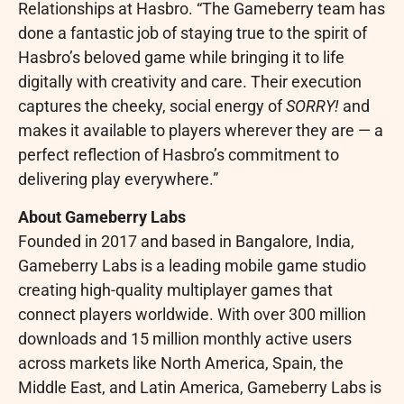
Relationships at Hasbro. “The Gameberry team has
done a fantastic job of staying true to the spirit of
Hasbro’s beloved game while bringing it to life
digitally with creativity and care. Their execution
captures the cheeky, social energy of
SORRY!
and
makes it available to players wherever they are — a
perfect reflection of Hasbro’s commitment to
delivering play everywhere.”
About Gameberry Labs
Founded in 2017 and based in Bangalore, India,
Gameberry Labs is a leading mobile game studio
creating high-quality multiplayer games that
connect players worldwide. With over 300 million
downloads and 15 million monthly active users
across markets like North America, Spain, the
Middle East, and Latin America, Gameberry Labs is