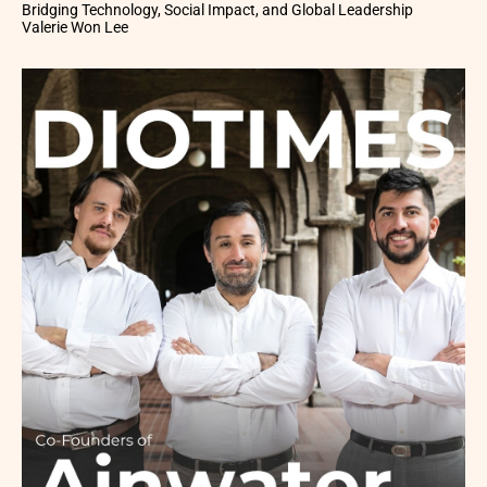
Bridging Technology, Social Impact, and Global Leadership
Valerie Won Lee