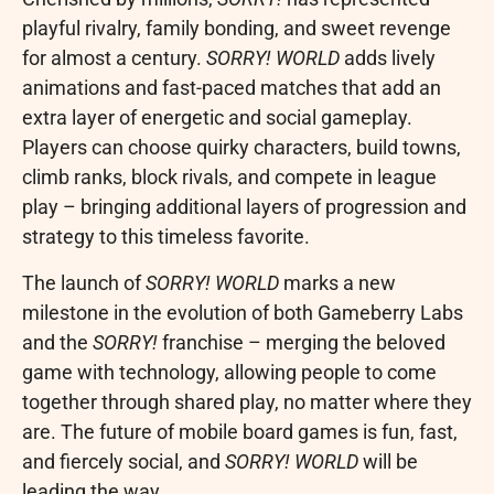
playful rivalry, family bonding, and sweet revenge
for almost a century.
SORRY! WORLD
adds lively
animations and fast-paced matches that add an
extra layer of energetic and social gameplay.
Players can choose quirky characters, build towns,
climb ranks, block rivals, and compete in league
play – bringing additional layers of progression and
strategy to this timeless favorite.
The launch of
SORRY! WORLD
marks a new
milestone in the evolution of both Gameberry Labs
and the
SORRY!
franchise – merging the beloved
game with technology, allowing people to come
together through shared play, no matter where they
are. The future of mobile board games is fun, fast,
and fiercely social, and
SORRY! WORLD
will be
leading the way.