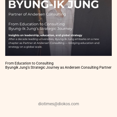
From Education to Consulting
Byungik Jung’s Strategic Journey as Andersen Consulting Partner
diotimes@diokos.com