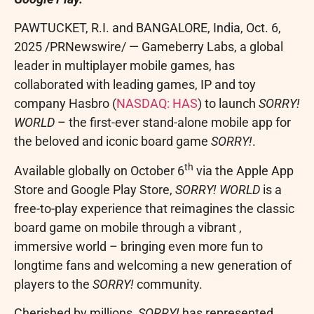
PAWTUCKET, R.I. and BANGALORE, India
,
Oct. 6,
2025
/PRNewswire/ — Gameberry Labs, a global
leader in multiplayer mobile games, has
collaborated with leading games, IP and toy
company Hasbro (
NASDAQ:
HAS
) to launch
SORRY!
WORLD
– the first-ever stand-alone mobile app for
the beloved and iconic board game
SORRY!
.
th
Available globally on October 6
via the Apple App
Store and Google Play Store,
SORRY! WORLD
is a
free-to-play experience that reimagines the classic
board game on mobile through a vibrant ,
immersive world – bringing even more fun to
longtime fans and welcoming a new generation of
players to the
SORRY!
community.
Cherished by millions,
SORRY!
has represented