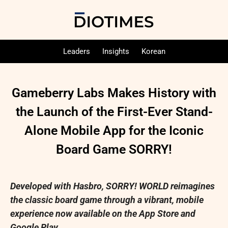
Leaders
Insights
Korean
Gameberry Labs Makes History with
the Launch of the First-Ever Stand-
Alone Mobile App for the Iconic
Board Game SORRY!
Developed with Hasbro, SORRY! WORLD reimagines
the classic board game through a vibrant, mobile
experience now available on the App Store and
Google Play.