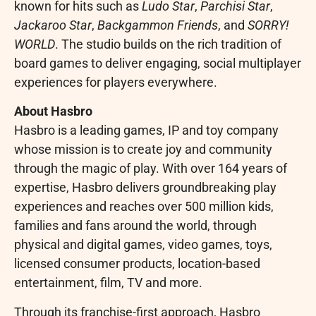
known for hits such as
Ludo Star
,
Parchisi Star
,
Jackaroo Star
,
Backgammon Friends
, and
SORRY!
WORLD
. The studio builds on the rich tradition of
board games to deliver engaging, social multiplayer
experiences for players everywhere.
About Hasbro
Hasbro is a leading games, IP and toy company
whose mission is to create joy and community
through the magic of play. With over 164 years of
expertise, Hasbro delivers groundbreaking play
experiences and reaches over 500 million kids,
families and fans around the world, through
physical and digital games, video games, toys,
licensed consumer products, location-based
entertainment, film, TV and more.
Through its franchise-first approach, Hasbro