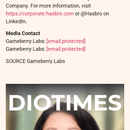
Company. For more information, visit
https://corporate.hasbro.com
or @Hasbro on
LinkedIn.
Media Contact
Gameberry Labs:
[email protected]
Gameberry Labs:
[email protected]
SOURCE Gameberry Labs