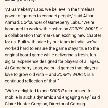
“At Gameberry Labs, we believe in the timeless
power of games to connect people,” said Afsar
Ahmad, Co-founder of Gameberry Labs. “We’re
honoured to work with Hasbro on
SORRY! WORLD
–
a collaboration that marks an exciting new chapter
for us. Built with pride by our team in India, we’ve
worked hard to ensure the game stays true to the
original board game while delivering a fresh, fun
digital experience designed for players of all ages.
At Gameberry Labs, we build games that players
love to grow old with – and
SORRY! WORLD
is a
continued reflection of that.”
“We’re delighted to see
SORRY!
reimagined for
mobile in such a dynamic and engaging way,” said
Claire Hunter Gregson, Director of Gaming