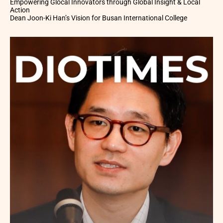
Empowering Glocal Innovators through Global Insight & Local
Action
Dean Joon-Ki Han’s Vision for Busan International College