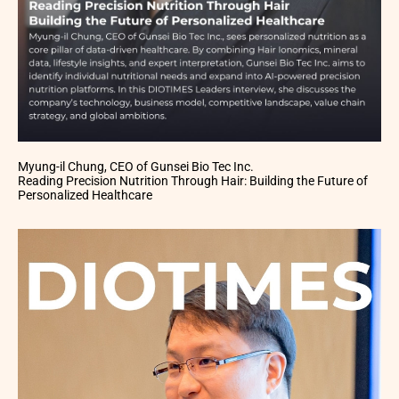
Myung-il Chung, CEO of Gunsei Bio Tec Inc.
Reading Precision Nutrition Through Hair: Building the Future of
Personalized Healthcare