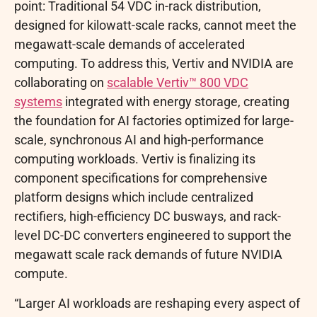
point: Traditional 54 VDC in-rack distribution,
designed for kilowatt-scale racks, cannot meet the
megawatt-scale demands of accelerated
computing. To address this, Vertiv and NVIDIA are
collaborating on
scalable Vertiv™ 800 VDC
systems
integrated with energy storage, creating
the foundation for AI factories optimized for large-
scale, synchronous AI and high-performance
computing workloads. Vertiv is finalizing its
component specifications for comprehensive
platform designs which include centralized
rectifiers, high-efficiency DC busways, and rack-
level DC-DC converters engineered to support the
megawatt scale rack demands of future NVIDIA
compute.
“Larger AI workloads are reshaping every aspect of