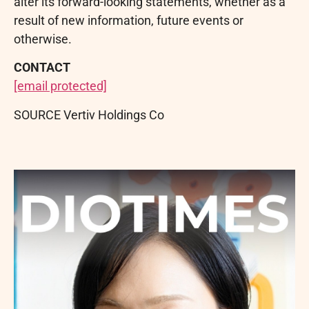
alter its forward-looking statements, whether as a
result of new information, future events or
otherwise.
CONTACT
[email protected]
SOURCE Vertiv Holdings Co