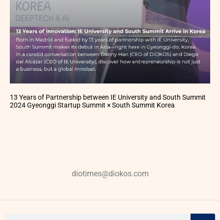
13 Years of Partnership between IE University and South Summit
2024 Gyeonggi Startup Summit × South Summit Korea
diotimes@diokos.com