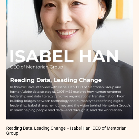
Reading Data, Leading Change – Isabel Han, CEO of Mentorian
Group