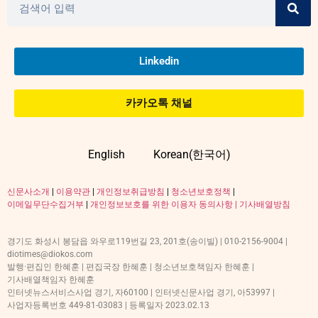
Linkedin
카카오톡 채널
English
Korean(한국어)
신문사소개
|
이용약관
|
개인정보취급방침
|
청소년보호정책
|
이메일무단수집거부
|
개인정보보호를 위한 이용자 동의사항 |
기사배열방침
경기도 화성시 봉담읍 와우로119번길 23, 201호(송이빌) | 010-2156-9004 |
diotimes@diokos.com
발행·편집인 한혜훈 | 편집국장 한혜훈 | 청소년보호책임자 한혜훈 |
기사배열책임자 한혜훈
인터넷뉴스서비스사업 경기, 자60100 | 인터넷신문사업 경기, 아53997 |
사업자등록번호 449-81-03083 | 등록일자 2023.02.13