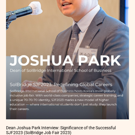
Dean Joshua Park Interview: Significance of the Successful
SJF2023 (SolBridge Job Fair 2023)