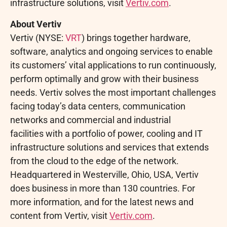
infrastructure solutions, visit
Vertiv.com
.
About Vertiv
Vertiv (NYSE:
VRT
) brings together hardware,
software, analytics and ongoing services to enable
its customers’ vital applications to run continuously,
perform optimally and grow with their business
needs. Vertiv solves the most important challenges
facing today’s data centers, communication
networks and commercial and industrial
facilities with a portfolio of power, cooling and IT
infrastructure solutions and services that extends
from the cloud to the edge of the network.
Headquartered in Westerville, Ohio, USA, Vertiv
does business in more than 130 countries. For
more information, and for the latest news and
content from Vertiv, visit
Vertiv.com
.