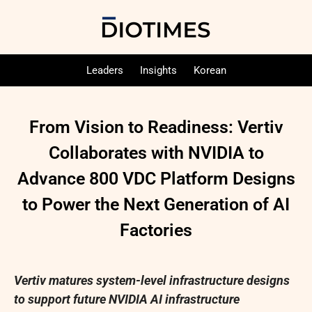
Leaders
Insights
Korean
From Vision to Readiness: Vertiv
Collaborates with NVIDIA to
Advance 800 VDC Platform Designs
to Power the Next Generation of AI
Factories
Vertiv matures system-level infrastructure designs
to support future NVIDIA AI infrastructure