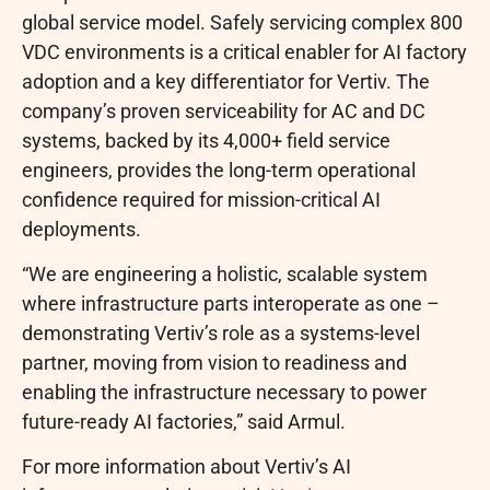
global service model. Safely servicing complex 800
VDC environments is a critical enabler for AI factory
adoption and a key differentiator for Vertiv. The
company’s proven serviceability for AC and DC
systems, backed by its 4,000+ field service
engineers, provides the long-term operational
confidence required for mission-critical AI
deployments.
“We are engineering a holistic, scalable system
where infrastructure parts interoperate as one –
demonstrating Vertiv’s role as a systems-level
partner, moving from vision to readiness and
enabling the infrastructure necessary to power
future-ready AI factories,” said Armul.
For more information about Vertiv’s AI