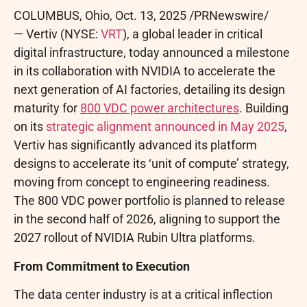
COLUMBUS, Ohio
,
Oct. 13, 2025
/PRNewswire/
— Vertiv (NYSE:
VRT
), a global leader in critical
digital infrastructure, today announced a milestone
in its collaboration with NVIDIA to accelerate the
next generation of AI factories, detailing its design
maturity for
800 VDC power architectures
. Building
on its
strategic alignment announced in May 2025
,
Vertiv has significantly advanced its platform
designs to accelerate its ‘unit of compute’ strategy,
moving from concept to engineering readiness.
The 800 VDC power portfolio is planned to release
in the second half of 2026, aligning to support the
2027 rollout of NVIDIA Rubin Ultra platforms.
From Commitment to Execution
The data center industry is at a critical inflection