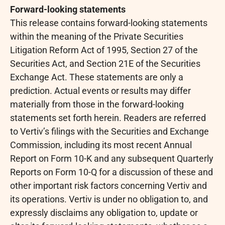
Forward-looking statements
This release contains forward-looking statements
within the meaning of the Private Securities
Litigation Reform Act of 1995, Section 27 of the
Securities Act, and Section 21E of the Securities
Exchange Act. These statements are only a
prediction. Actual events or results may differ
materially from those in the forward-looking
statements set forth herein. Readers are referred
to Vertiv’s filings with the Securities and Exchange
Commission, including its most recent Annual
Report on Form 10-K and any subsequent Quarterly
Reports on Form 10-Q for a discussion of these and
other important risk factors concerning Vertiv and
its operations. Vertiv is under no obligation to, and
expressly disclaims any obligation to, update or