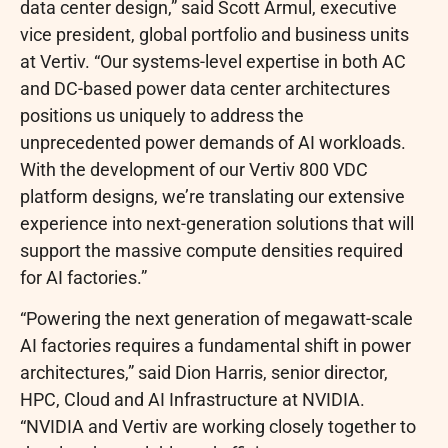
data center design,” said Scott Armul, executive
vice president, global portfolio and business units
at Vertiv. “Our systems-level expertise in both AC
and DC-based power data center architectures
positions us uniquely to address the
unprecedented power demands of AI workloads.
With the development of our Vertiv 800 VDC
platform designs, we’re translating our extensive
experience into next-generation solutions that will
support the massive compute densities required
for AI factories.”
“Powering the next generation of megawatt-scale
AI factories requires a fundamental shift in power
architectures,” said Dion Harris, senior director,
HPC, Cloud and AI Infrastructure at NVIDIA.
“NVIDIA and Vertiv are working closely together to