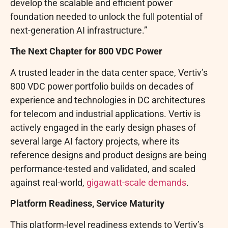
develop the scalable and efficient power
foundation needed to unlock the full potential of
next-generation AI infrastructure.”
The Next Chapter for 800 VDC Power
A trusted leader in the data center space, Vertiv’s
800 VDC power portfolio builds on decades of
experience and technologies in DC architectures
for telecom and industrial applications. Vertiv is
actively engaged in the early design phases of
several large AI factory projects, where its
reference designs and product designs are being
performance-tested and validated, and scaled
against real-world,
gigawatt-scale demands
.
Platform Readiness, Service Maturity
This platform-level readiness extends to Vertiv’s