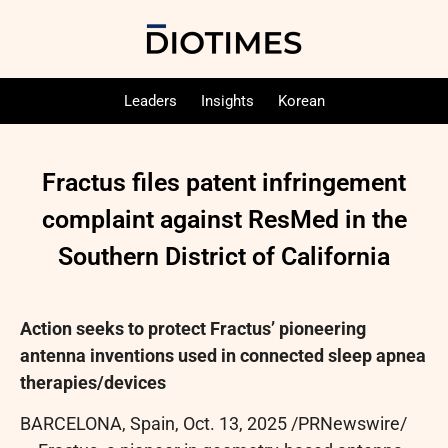
Leaders
Insights
Korean
Fractus files patent infringement
complaint against ResMed in the
Southern District of California
Action seeks to protect Fractus’ pioneering
antenna inventions used in connected sleep apnea
therapies/devices
BARCELONA, Spain
,
Oct. 13, 2025
/PRNewswire/