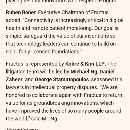
playing field for innovators who respect IP rights.”
Ruben Bonet
, Executive Chairman of Fractus,
added: “Connectivity is increasingly critical in digital
health and remote patient monitoring. Our goal is
simple: safeguard the value of our inventions so
that technology leaders can continue to build on
solid, fairly licensed foundations.”
Fractus is represented by
Kobre & Kim LLP
. The
litigation team will be led by
Michael Ng, Daniel
Zaheer
, and
George Stamatopoulos
, seasoned trial
lawyers in intellectual property disputes. “We are
honored to collaborate again with Fractus to return
value for its groundbreaking innovations, which
have improved the lives of so many people around
the world,” said Mr. Ng.