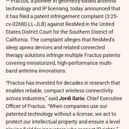
— Fractus, a pioneer in geometry-based antenna
technology and IP licensing, today announced that
it has filed a patent infringement complaint (3:25-
cv-02680-LL-JLB) against ResMed in the United
States District Court for the Southern District of
California. The complaint alleges that ResMed’s
sleep apnea devices and related connected
therapy solutions infringe multiple Fractus patents
covering miniaturized, high-performance multi-
band antenna innovations.
“Fractus has invested for decades in research that
enables reliable, compact wireless connectivity
across industries,” said
Jordi Ilario
, Chief Executive
Officer of Fractus. “When companies use our
patented technology without a license, we act to
protect our intellectual property and ensure a level