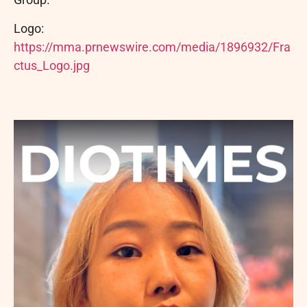
Logo:
https://mma.prnewswire.com/media/1896932/Fra
ctus_Logo.jpg