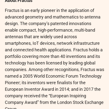
About Fractus
Fractus is an early pioneer in the application of
advanced geometry and mathematics to antenna
design. The company’s patented innovations
enable compact, high-performance, multi-band
antennas that are widely used across
smartphones, IoT devices, network infrastructure
and connected health applications. Fractus holds a
portfolio covering more than 40 inventions and its
technology has been licensed by leading global
companies. Among other recognitions, Fractus was
named a 2005 World Economic Forum Technology
Pioneer; its inventors were finalists for the
European Inventor Award in 2014; and in 2017 the
company received the “European Inspiring
Company Award” from the London Stock Exchange
Group.