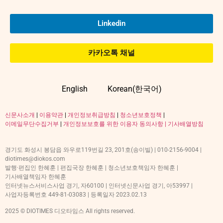
Linkedin
카카오톡 채널
English
Korean(한국어)
신문사소개
|
이용약관
|
개인정보취급방침
|
청소년보호정책
|
이메일무단수집거부
|
개인정보보호를 위한 이용자 동의사항 |
기사배열방침
경기도 화성시 봉담읍 와우로119번길 23, 201호(송이빌) | 010-2156-9004 |
diotimes@diokos.com
발행·편집인 한혜훈 | 편집국장 한혜훈 | 청소년보호책임자 한혜훈 |
기사배열책임자 한혜훈
인터넷뉴스서비스사업 경기, 자60100 | 인터넷신문사업 경기, 아53997 |
사업자등록번호 449-81-03083 | 등록일자 2023.02.13
2025 © DIOTIMES 디오타임스 All rights reserved.