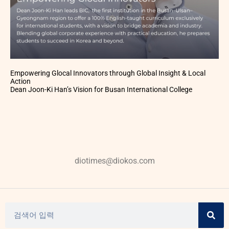
Empowering Glocal Innovators through Global Insight & Local
Action
Dean Joon-Ki Han’s Vision for Busan International College
diotimes@diokos.com