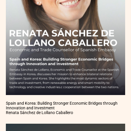
Spain and Korea: Building Stronger Economic Bridges through
Innovation and Investment
Renata Sánchez de Lollano Caballero