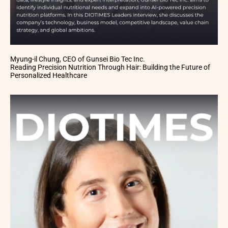
Myung-il Chung, CEO of Gunsei Bio Tec Inc.
Reading Precision Nutrition Through Hair: Building the Future of
Personalized Healthcare