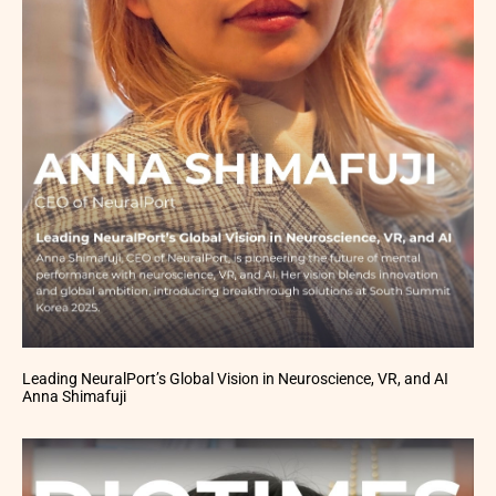
Leading NeuralPort’s Global Vision in Neuroscience, VR, and AI
Anna Shimafuji