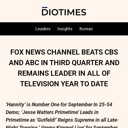
Leaders
Insights
Korean
FOX NEWS CHANNEL BEATS CBS
AND ABC IN THIRD QUARTER AND
REMAINS LEADER IN ALL OF
TELEVISION YEAR TO DATE
‘Hannity’ is Number One for September
In
25-54
Demo
;
‘Jesse Watters Primetime’ Leads in
Primetime as ‘Gutfeld!’ Reigns Supreme in all Late-
Night Topping ‘Jimmy Kimmel Live’ for September