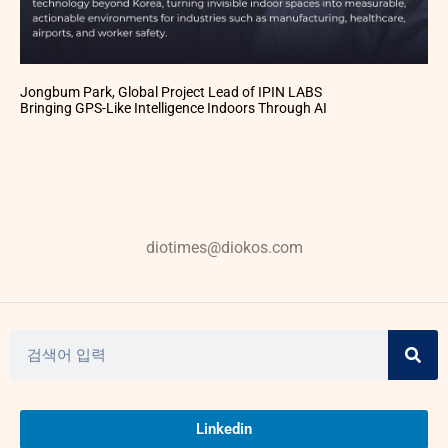
Jongbum Park, Global Project Lead of IPIN LABS
Bringing GPS-Like Intelligence Indoors Through AI
diotimes@diokos.com
Linkedin