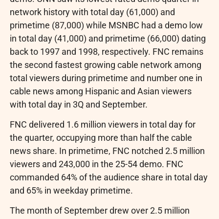
network history with total day (61,000) and
primetime (87,000) while MSNBC had a demo low
in total day (41,000) and primetime (66,000) dating
back to 1997 and 1998, respectively. FNC remains
the second fastest growing cable network among
total viewers during primetime and number one in
cable news among Hispanic and Asian viewers
with total day in 3Q and September.
FNC delivered 1.6 million viewers in total day for
the quarter, occupying more than half the cable
news share. In primetime, FNC notched 2.5 million
viewers and 243,000 in the 25-54 demo. FNC
commanded 64% of the audience share in total day
and 65% in weekday primetime.
The month of September drew over 2.5 million