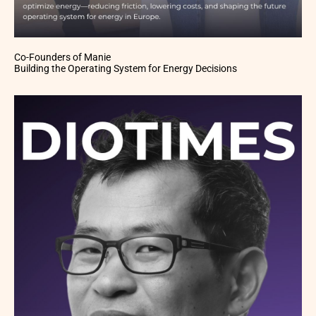
Co-Founders of Manie
Building the Operating System for Energy Decisions