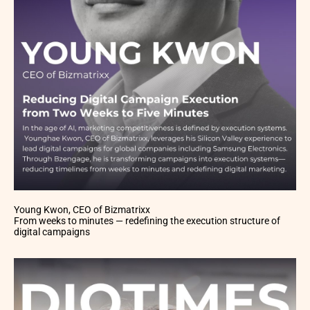
Young Kwon, CEO of Bizmatrixx
From weeks to minutes — redefining the execution structure of
digital campaigns