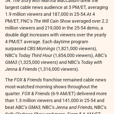
54.
The Story with
Martha MacCallum
drew the
largest cable news audience at
3 PM/ET
, averaging
1.9 million viewers and 187,000 in 25-54.At 4
PM/ET, FNC’s
The Will Cain Show
averaged over 2.2
million viewers and 219,000 in the 25-54 demo, a
double digit increases with viewers over the yearly
4 PM/ET
average. Each daytime program
surpassed
CBS Mornings
(1,821,000 viewers),
NBC’s
Today Third Hour
(1,854,000 viewers), ABC’s
GMA3
(1,325,000 viewers) and NBC’s
Today with
Jenna & Friends
(1,316,000 viewers).
The
FOX & Friends
franchise remained cable news
most-watched morning shows throughout the
quarter.
FOX & Friends
(
6-9 AM/ET
) delivered more
than 1.3 million viewers and 141,000 in 25-54 and
beat ABC’s
GMA3,
NBC’s
Jenna and Friends,
NBC’s