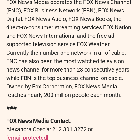
FOX News Media operates the FOX News Channel
(FNC), FOX Business Network (FBN), FOX News
Digital, FOX News Audio, FOX News Books, the
direct-to-consumer streaming services FOX Nation
and FOX News International and the free ad-
supported television service FOX Weather.
Currently the number one network in all of cable,
FNC has also been the most watched television
news channel for more than 23 consecutive years,
while FBN is the top business channel on cable.
Owned by Fox Corporation, FOX News Media
reaches nearly 200 million people each month.
###
FOX News Media Contact
:
Alexandra Coscia
: 212.301.3272 or
[email protected]