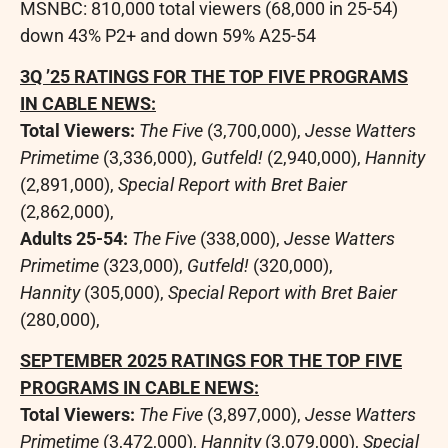
MSNBC: 810,000 total viewers (68,000 in 25-54)
down 43% P2+ and down 59% A25-54
3Q ’25 RATINGS FOR THE TOP FIVE PROGRAMS
IN CABLE NEWS:
Total Viewers:
The Five
(3,700,000),
Jesse Watters
Primetime
(3,336,000),
Gutfeld!
(2,940,000),
Hannity
(2,891,000),
Special Report with
Bret Baier
(2,862,000),
Adults 25-54:
The Five
(338,000),
Jesse Watters
Primetime
(323,000),
Gutfeld!
(320,000),
Hannity
(305,000),
Special Report with
Bret Baier
(280,000),
SEPTEMBER 2025
RATINGS FOR THE TOP FIVE
PROGRAMS IN CABLE NEWS:
Total Viewers:
The Five
(3,897,000),
Jesse Watters
Primetime
(3,472,000),
Hannity
(3,079,000),
Special