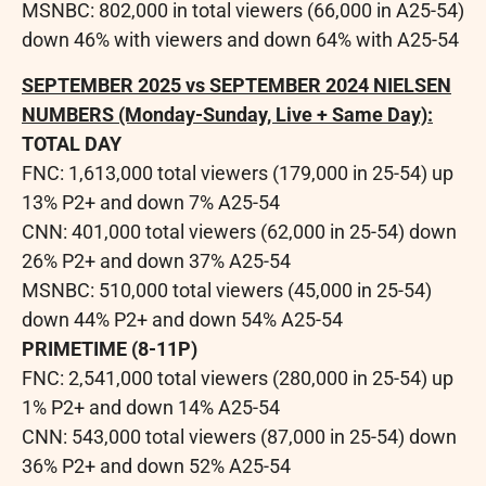
MSNBC: 802,000 in total viewers (66,000 in A25-54)
down 46% with viewers and down 64% with A25-54
SEPTEMBER 2025
vs
SEPTEMBER 2024
NIELSEN
NUMBERS (Monday-Sunday, Live + Same Day):
TOTAL DAY
FNC: 1,613,000 total viewers (179,000 in 25-54) up
13% P2+ and down 7% A25-54
CNN: 401,000 total viewers (62,000 in 25-54) down
26% P2+ and down 37% A25-54
MSNBC: 510,000 total viewers (45,000 in 25-54)
down 44% P2+ and down 54% A25-54
PRIMETIME (8-11P)
FNC: 2,541,000 total viewers (280,000 in 25-54) up
1% P2+ and down 14% A25-54
CNN: 543,000 total viewers (87,000 in 25-54) down
36% P2+ and down 52% A25-54