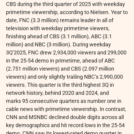
CBS during the third quarter of 2025 with weekday
primetime viewership, according to Nielsen. Year to
date, FNC (3.3 million) remains leader in all of
television with weekday primetime viewers,
finishing ahead of CBS (3.1 million), ABC (3.1
million) and NBC (3 million). During weekday
3Q’2025, FNC drew 2,934,000 viewers and 299,000
in the 25-54 demo in primetime, ahead of ABC
(2.751 million viewers) and CBS (2.097 million
viewers) and only slightly trailing NBC’s 2,990,000
viewers. This quarter is the third highest 3Q in
network history, behind 2020 and 2024, and
marks 95 consecutive quarters as number one in
cable news with primetime viewership. In contrast,
CNN and MSNBC declined double digits across all
key demographics and hit record lows in the 25-54
demo. CNN saw its lowest-rated demo quarter in