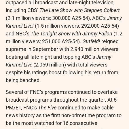
outpaced all broadcast and late-night television,
including CBS’
The Late Show with
Stephen Colbert
(2.1 million viewers; 300,000 A25-54), ABC’s
Jimmy
Kimmel Live!
(1.5 million viewers; 292,000 A25-54)
and NBC’s
The Tonight Show with
Jimmy Fallon
(1.2
million viewers; 251,000 A25-54).
Gutfeld!
reigned
supreme in September with 2.940 million viewers
beating all late-night and topping ABC’s
Jimmy
Kimmel Live
(2.059 million) with total viewers
despite his ratings boost following his return from
being benched.
Several of FNC’s programs continued to overtake
broadcast programs throughout the quarter. At
5
PM/ET
, FNC’s
The Five
continued to make cable
news history as the first non-primetime program to
be the most watched for 16 consecutive