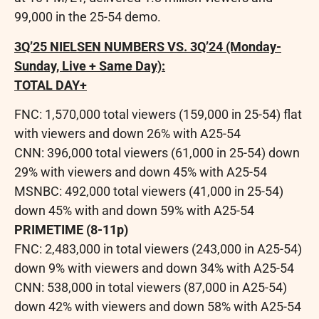
99,000 in the 25-54 demo.
3Q’25 NIELSEN NUMBERS VS. 3Q’24 (Monday-
Sunday, Live + Same Day):
TOTAL DAY+
FNC: 1,570,000 total viewers (159,000 in 25-54) flat
with viewers and down 26% with A25-54
CNN: 396,000 total viewers (61,000 in 25-54) down
29% with viewers and down 45% with A25-54
MSNBC: 492,000 total viewers (41,000 in 25-54)
down 45% with and down 59% with A25-54
PRIMETIME (8-11p)
FNC: 2,483,000 in total viewers (243,000 in A25-54)
down 9% with viewers and down 34% with A25-54
CNN: 538,000 in total viewers (87,000 in A25-54)
down 42% with viewers and down 58% with A25-54