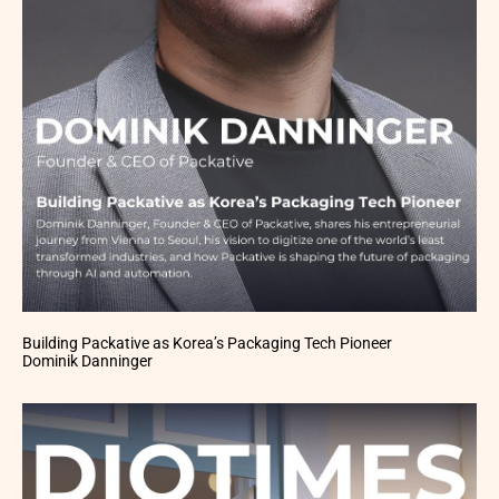
Building Packative as Korea’s Packaging Tech Pioneer
Dominik Danninger