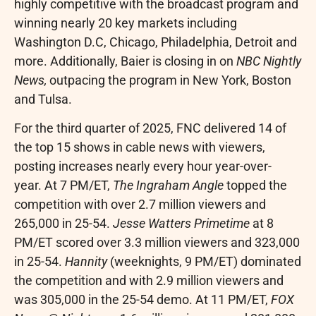
highly competitive with the broadcast program and
winning nearly 20 key markets including
Washington D.C
,
Chicago
,
Philadelphia
,
Detroit
and
more. Additionally, Baier is closing in on
NBC Nightly
News,
outpacing the program in
New York
,
Boston
and Tulsa.
For the third quarter of 2025, FNC delivered 14 of
the top 15 shows in cable news with viewers,
posting increases nearly every hour year-over-
year. At
7 PM/ET
,
The Ingraham Angle
topped the
competition with over 2.7 million viewers and
265,000 in 25-54.
Jesse Watters Primetime
at
8
PM/ET
scored over 3.3 million viewers and 323,000
in 25-54.
Hannity
(weeknights,
9 PM/ET
) dominated
the competition and with 2.9 million viewers and
was 305,000 in the 25-54 demo. At
11 PM/ET
,
FOX