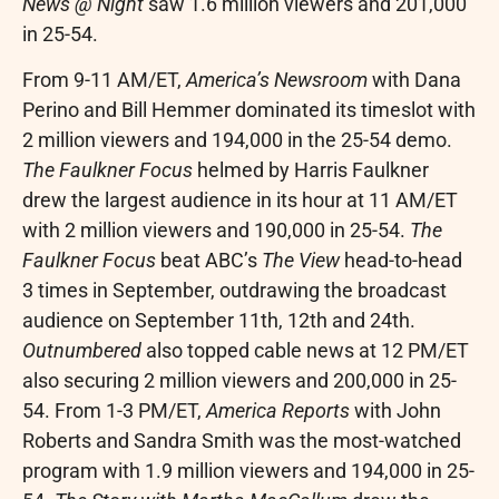
News @ Night
saw 1.6 million viewers and 201,000
in 25-54.
From
9-11 AM/ET
,
America’s Newsroom
with
Dana
Perino
and
Bill Hemmer
dominated its timeslot with
2 million viewers and 194,000 in the 25-54 demo.
The Faulkner Focus
helmed by
Harris Faulkner
drew the largest audience in its hour at
11 AM/ET
with 2 million viewers and 190,000 in 25-54.
The
Faulkner Focus
beat ABC’s
The View
head-to-head
3 times in September, outdrawing the broadcast
audience on September 11th, 12th and 24th.
Outnumbered
also topped cable news at
12 PM/ET
also securing 2 million viewers and 200,000 in 25-
54. From
1-3 PM/ET
,
America Reports
with
John
Roberts
and
Sandra Smith
was the most-watched
program with 1.9 million viewers and 194,000 in 25-