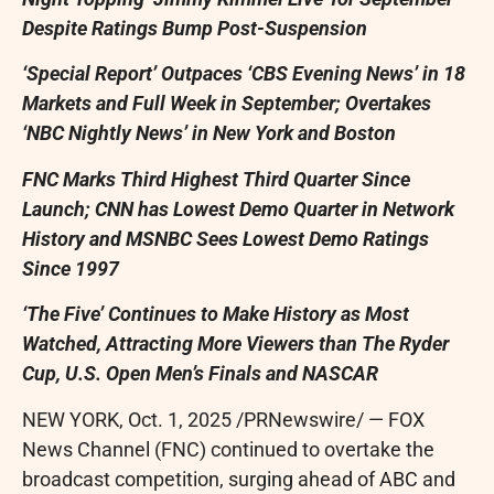
Despite Ratings Bump Post-Suspension
‘Special Report’ Outpaces ‘CBS Evening News’ in 18
Markets and Full Week in September; Overtakes
‘
NBC Nightly News’ in
New York
and
Boston
FNC Marks Third Highest Third Quarter Since
Launch; CNN has Lowest Demo Quarter in Network
History and MSNBC Sees Lowest Demo Ratings
Since 1997
‘The Five’ Continues to Make History as Most
Watched, Attracting More Viewers than The Ryder
Cup, U.S. Open Men’s Finals and NASCAR
NEW YORK
,
Oct. 1, 2025
/PRNewswire/ — FOX
News Channel (FNC) continued to overtake the
broadcast competition, surging ahead of ABC and