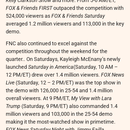
Kelly Clarkson Show
and more. From
5-6 AM/ET
,
FOX & Friends FIRST
outpaced the competition with
524,000 viewers as
FOX & Friends Saturday
averaged 1.2 million viewers and 113,000 in the key
demo.
FNC also continued to excel against the
competition throughout the weekend for the
quarter.. On Saturdays,
Kayleigh McEnany’s
newly
launched
Saturday in America
(Saturday,
10 AM
–
12 PM/ET
) drew over 1.4 million viewers.
FOX News
Live
(Saturday, 12 –
2 PM/ET
) was the top show in
the demo with 126,000 in 25-54 and 1.4 million
overall viewers. At
9 PM/ET
,
My View
with
Lara
Trump
(Saturday,
9 PM/ET
) also commanded 1.4
million viewers and 103,000 in the 25-54 demo
making it the most-watched show in primetime.
FOX News Saturday Night with
Jimmy Failla