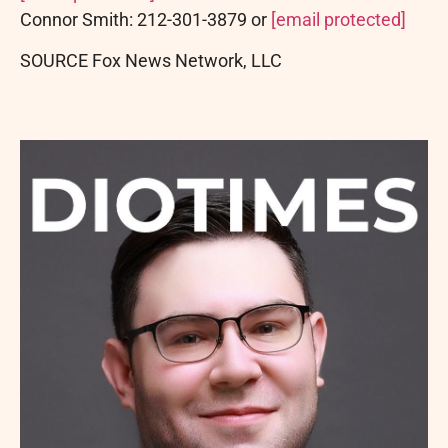
Connor Smith
: 212-301-3879 or
[email protected]
SOURCE Fox News Network, LLC