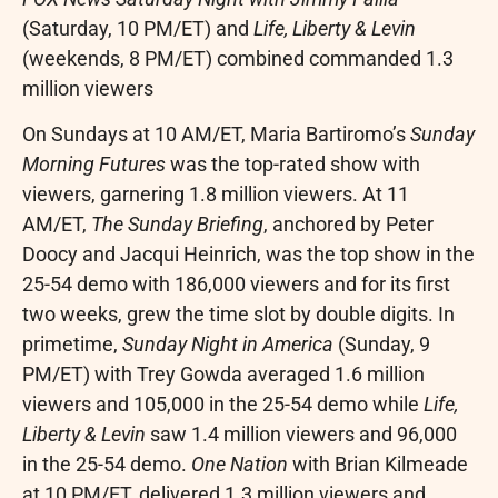
(Saturday,
10 PM/ET
) and
Life, Liberty & Levin
(weekends,
8 PM/ET
) combined commanded 1.3
million viewers
On Sundays at
10 AM/ET
,
Maria Bartiromo’s
Sunday
Morning Futures
was the top-rated show with
viewers, garnering 1.8 million viewers. At
11
AM/ET
,
The Sunday Briefing
, anchored by
Peter
Doocy
and
Jacqui Heinrich
, was the top show in the
25-54 demo with 186,000 viewers and for its first
two weeks, grew the time slot by double digits. In
primetime,
Sunday Night
in America
(Sunday,
9
PM/ET
) with
Trey Gowda
averaged 1.6 million
viewers and 105,000 in the 25-54 demo while
Life,
Liberty & Levin
saw 1.4 million viewers and 96,000
in the 25-54 demo.
One Nation
with
Brian Kilmeade
at
10 PM/ET
, delivered 1.3 million viewers and