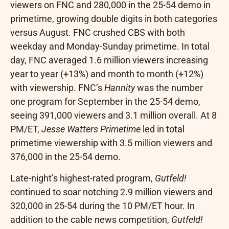
viewers on FNC and 280,000 in the 25-54 demo in
primetime, growing double digits in both categories
versus August. FNC crushed CBS with both
weekday and Monday-Sunday primetime. In total
day, FNC averaged 1.6 million viewers increasing
year to year (+13%) and month to month (+12%)
with viewership. FNC’s
Hannity
was the number
one program for September in the 25-54 demo,
seeing 391,000 viewers and 3.1 million overall. At
8
PM/ET
,
Jesse Watters Primetime
led in total
primetime viewership with 3.5 million viewers and
376,000 in the 25-54 demo.
Late-night’s highest-rated program,
Gutfeld!
continued to soar notching 2.9 million viewers and
320,000 in 25-54 during the
10 PM/ET
hour. In
addition to the cable news competition,
Gutfeld!