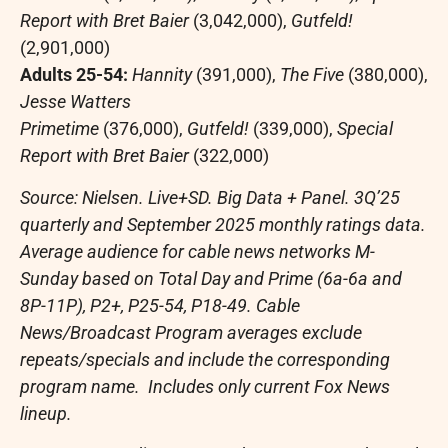
Report with
Bret Baier
(3,042,000),
Gutfeld!
(2,901,000)
Adults 25-54:
Hannity
(391,000),
The Five
(380,000),
Jesse Watters
Primetime
(376,000),
Gutfeld!
(339,000),
Special
Report with
Bret Baier
(322,000)
Source: Nielsen. Live+SD. Big Data + Panel. 3Q’25
quarterly and
September 2025
monthly ratings data.
Average audience for cable news networks M-
Sunday based on Total Day and Prime (6a-6a and
8P-11P), P2+, P25-54, P18-49. Cable
News/Broadcast Program averages exclude
repeats/specials and include the corresponding
program name. Includes only current Fox News
lineup.