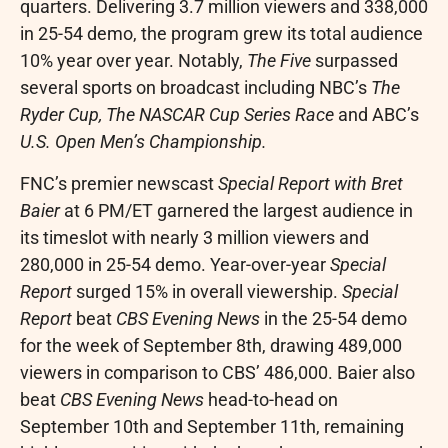
quarters. Delivering 3.7 million viewers and 338,000
in 25-54 demo, the program grew its total audience
10% year over year. Notably,
The Five
surpassed
several sports on broadcast including NBC’s
The
Ryder Cup, The NASCAR Cup Series Race
and ABC’s
U.S. Open Men’s Championship.
FNC’s premier newscast
Special Report with
Bret
Baier
at
6 PM/ET
garnered the largest audience in
its timeslot with nearly 3 million viewers and
280,000 in 25-54 demo. Year-over-year
Special
Report
surged 15% in overall viewership.
Special
Report
beat
CBS Evening News
in the 25-54 demo
for the week of
September 8th
, drawing 489,000
viewers in comparison to CBS’ 486,000. Baier also
beat
CBS Evening News
head-to-head on
September 10th
and
September 11th
, remaining