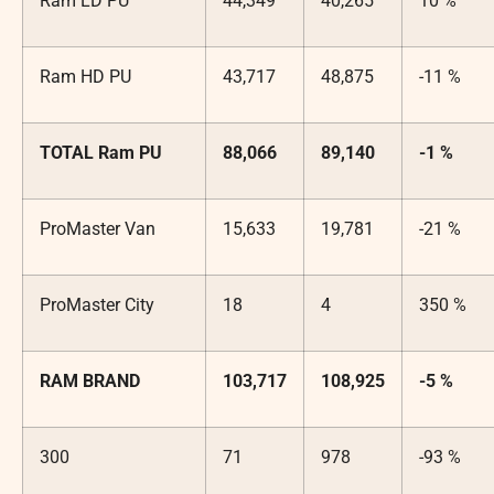
Ram LD PU
44,349
40,265
10 %
Ram HD PU
43,717
48,875
-11 %
TOTAL Ram PU
88,066
89,140
-1 %
ProMaster Van
15,633
19,781
-21 %
ProMaster City
18
4
350 %
RAM BRAND
103,717
108,925
-5 %
300
71
978
-93 %