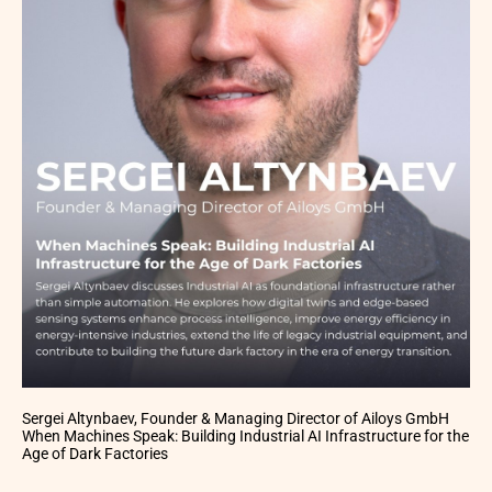
Sergei Altynbaev, Founder & Managing Director of Ailoys GmbH
When Machines Speak: Building Industrial AI Infrastructure for the
Age of Dark Factories