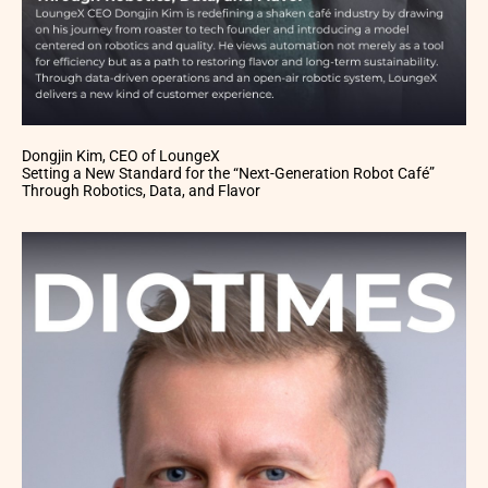
Dongjin Kim, CEO of LoungeX
Setting a New Standard for the “Next-Generation Robot Café”
Through Robotics, Data, and Flavor