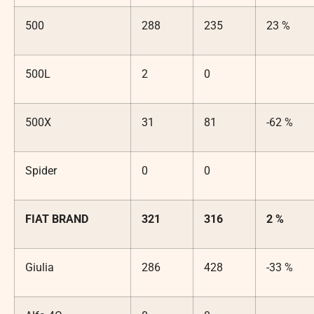
500
288
235
23 %
500L
2
0
500X
31
81
-62 %
Spider
0
0
FIAT BRAND
321
316
2 %
Giulia
286
428
-33 %