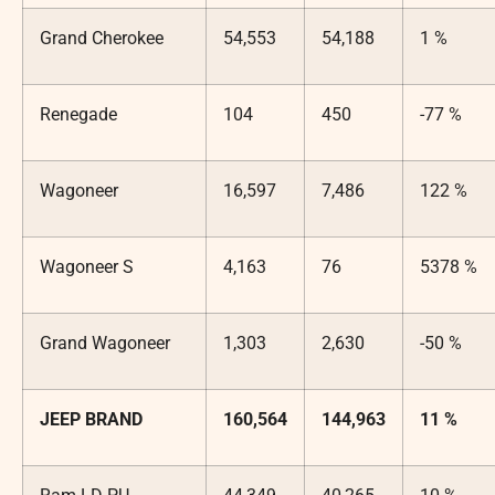
Grand Cherokee
54,553
54,188
1 %
Renegade
104
450
-77 %
Wagoneer
16,597
7,486
122 %
Wagoneer S
4,163
76
5378 %
Grand Wagoneer
1,303
2,630
-50 %
JEEP BRAND
160,564
144,963
11 %