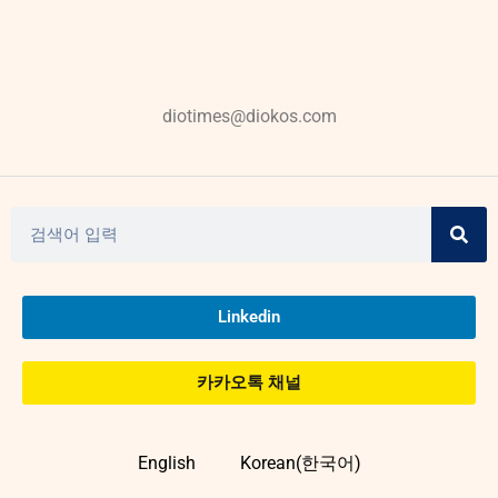
diotimes@diokos.com
Linkedin
카카오톡 채널
English
Korean(한국어)