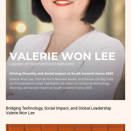
Bridging Technology, Social Impact, and Global Leadership
Valerie Won Lee