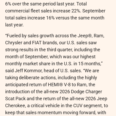
6% over the same period last year. Total
commercial fleet sales increase 22%. September
total sales increase 16% versus the same month
last year.
“Fueled by sales growth across the Jeep®, Ram,
Chrysler and FIAT brands, our U.S. sales saw
strong results in the third quarter, including the
month of September, which was our highest
monthly market share in the U.S. in 15 months,”
said
Jeff Kommor
, head of U.S. sales. “We are
taking deliberate actions, including the highly
anticipated return of HEMI® V-8 to Ram, the
introduction of the all-new 2026 Dodge Charger
Scat Pack and the return of the all-new 2026 Jeep
Cherokee, a critical vehicle in the CUV segment, to
keep that sales momentum moving forward, with