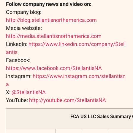
Follow company news and video on:
Company blog:
http://blog.stellantisnorthamerica.com
Media website:
http://media.stellantisnorthamerica.com
LinkedIn:
https://www.linkedin.com/company/Stell
antis
Facebook:
https://www.facebook.com/StellantisNA
Instagram:
https://www.instagram.com/stellantisn
a
X:
@StellantisNA
YouTube:
http://youtube.com/StellantisNA
FCA US LLC Sales Summary 