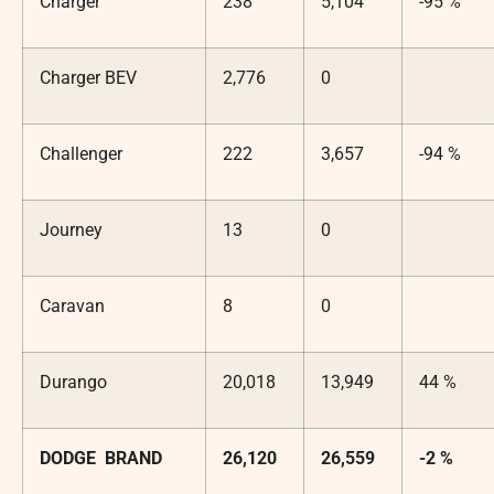
Charger
238
5,104
-95 %
Charger BEV
2,776
0
Challenger
222
3,657
-94 %
Journey
13
0
Caravan
8
0
Durango
20,018
13,949
44 %
DODGE BRAND
26,120
26,559
-2 %