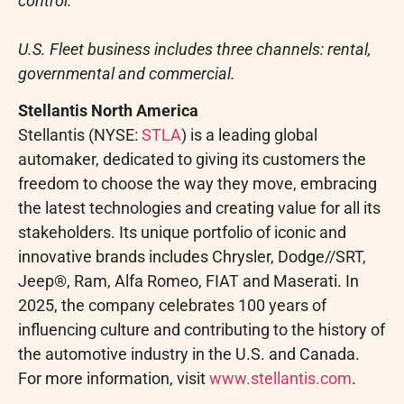
control.
U.S. Fleet business includes three channels: rental,
governmental and commercial.
Stellantis North America
Stellantis (NYSE:
STLA
) is a leading global
automaker, dedicated to giving its customers the
freedom to choose the way they move, embracing
the latest technologies and creating value for all its
stakeholders. Its unique portfolio of iconic and
innovative brands includes Chrysler, Dodge//SRT,
Jeep®, Ram, Alfa Romeo, FIAT and Maserati. In
2025, the company celebrates 100 years of
influencing culture and contributing to the history of
the automotive industry in the U.S. and
Canada
.
For more information, visit
www.stellantis.com
.