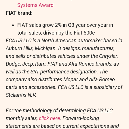
Systems Award
FIAT brand:
FIAT sales grow 2% in Q3 year over year in
total sales, driven by the Fiat 500e
FCA US LLC is a North American automaker based in
Auburn Hills, Michigan
. It designs, manufactures,
and sells or distributes vehicles under the Chrysler,
Dodge, Jeep, Ram, FIAT and Alfa Romeo brands, as
well as the SRT performance designation. The
company also distributes Mopar and Alfa Romeo
parts and accessories. FCA US LLC is a subsidiary of
Stellantis N.V.
For the methodology of determining FCA US LLC
monthly sales,
click here
. Forward-looking
statements are based on current expectations and