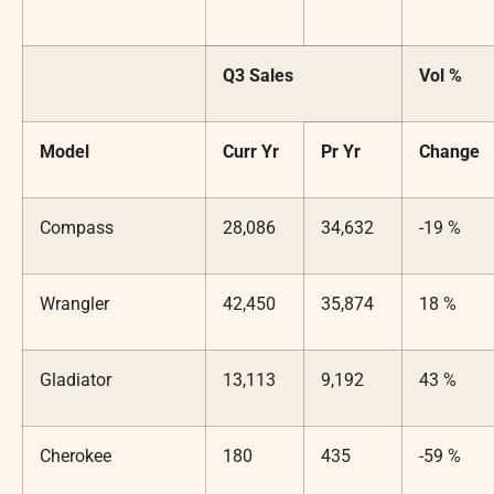
Q3 Sales
Vol %
Model
Curr Yr
Pr Yr
Change
Compass
28,086
34,632
-19 %
Wrangler
42,450
35,874
18 %
Gladiator
13,113
9,192
43 %
Cherokee
180
435
-59 %