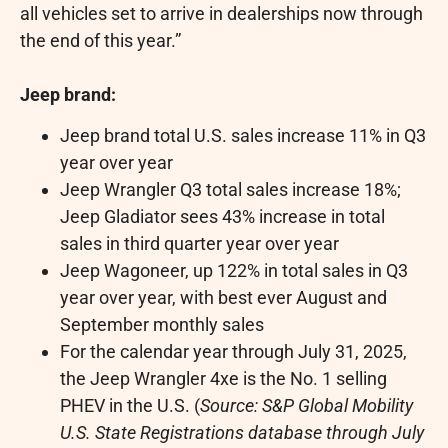
all vehicles set to arrive in dealerships now through
the end of this year.”
Jeep brand:
Jeep brand total U.S. sales increase 11% in Q3
year over year
Jeep Wrangler Q3 total sales increase 18%;
Jeep Gladiator sees 43% increase in total
sales in third quarter year over year
Jeep Wagoneer, up 122% in total sales in Q3
year over year, with best ever August and
September monthly sales
For the calendar year through
July 31, 2025
,
the Jeep Wrangler 4xe is the No. 1 selling
PHEV in the U.S. (
Source: S&P Global Mobility
U.S. State Registrations database through
July