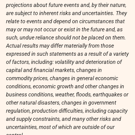
projections about future events and, by their nature,
are subject to inherent risks and uncertainties. They
relate to events and depend on circumstances that
may or may not occur or exist in the future and, as
such, undue reliance should not be placed on them.
Actual results may differ materially from those
expressed in such statements as a result of a variety
of factors, including: volatility and deterioration of
capital and financial markets, changes in
commodity prices, changes in general economic
conditions, economic growth and other changes in
business conditions, weather, floods, earthquakes or
other natural disasters, changes in government
regulation, production difficulties, including capacity
and supply constraints, and many other risks and
uncertainties, most of which are outside of our