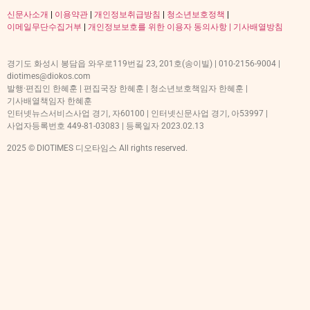
신문사소개
|
이용약관
|
개인정보취급방침
|
청소년보호정책
|
이메일무단수집거부
|
개인정보보호를 위한 이용자 동의사항 |
기사배열방침
경기도 화성시 봉담읍 와우로119번길 23, 201호(송이빌) | 010-2156-9004 |
diotimes@diokos.com
발행·편집인 한혜훈 | 편집국장 한혜훈 | 청소년보호책임자 한혜훈 |
기사배열책임자 한혜훈
인터넷뉴스서비스사업 경기, 자60100 | 인터넷신문사업 경기, 아53997 |
사업자등록번호 449-81-03083 | 등록일자 2023.02.13
2025 © DIOTIMES 디오타임스 All rights reserved.