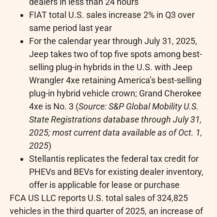
dealers in less than 24 hours
FIAT total U.S. sales increase 2% in Q3 over
same period last year
For the calendar year through
July 31, 2025
,
Jeep takes two of top five spots among best-
selling plug-in hybrids in the U.S. with Jeep
Wrangler 4xe retaining America’s best-selling
plug-in hybrid vehicle crown; Grand Cherokee
4xe is No. 3 (
Source: S&P Global Mobility U.S.
State Registrations database through
July 31,
2025
; most current data available as of
Oct. 1,
2025
)
Stellantis replicates the federal tax credit for
PHEVs and BEVs for existing dealer inventory,
offer is applicable for lease or purchase
FCA US LLC reports U.S. total sales of 324,825
vehicles in the third quarter of 2025, an increase of