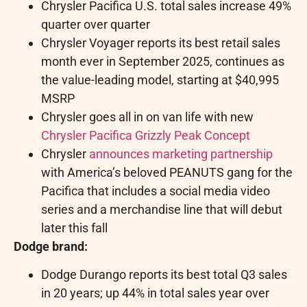
Chrysler Pacifica U.S. total sales increase 49%
quarter over quarter
Chrysler Voyager reports its best retail sales
month ever in September 2025, continues as
the value-leading model, starting at
$40,995
MSRP
Chrysler goes all in on van life with new
Chrysler Pacifica Grizzly Peak Concept
Chrysler
announces marketing partnership
with America’s beloved PEANUTS gang for the
Pacifica that includes a social media video
series and a merchandise line that will debut
later this fall
Dodge brand:
Dodge Durango reports its best total Q3 sales
in 20 years; up 44% in total sales year over