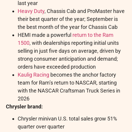
last year
Heavy Duty
, Chassis Cab and ProMaster have
their best quarter of the year; September is
the best month of the year for Chassis Cab
HEMI made a powerful
return to the Ram
1500
, with dealerships reporting initial units
selling in just five days on average, driven by
strong consumer anticipation and demand;
orders have exceeded production
Kaulig Racing
becomes the anchor factory
team for Ram’s return to NASCAR, starting
with the NASCAR Craftsman Truck Series in
2026
Chrysler brand:
Chrysler minivan U.S. total sales grow 51%
quarter over quarter