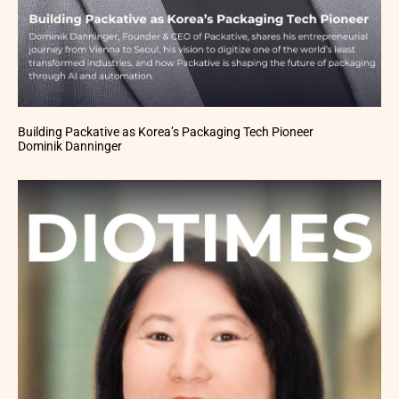
Building Packative as Korea’s Packaging Tech Pioneer
Dominik Danninger