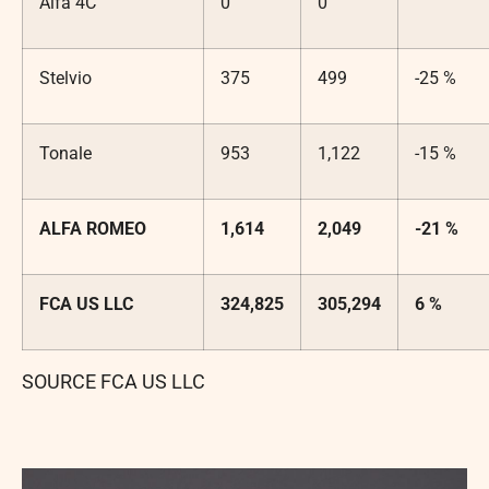
Alfa 4C
0
0
Stelvio
375
499
-25 %
Tonale
953
1,122
-15 %
ALFA ROMEO
1,614
2,049
-21 %
FCA US LLC
324,825
305,294
6 %
SOURCE FCA US LLC