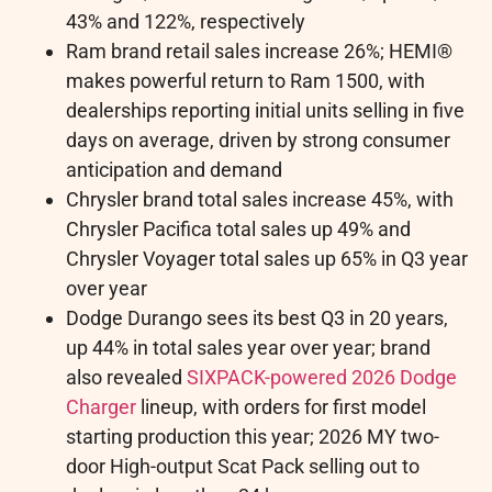
43% and 122%, respectively
Ram brand retail sales increase 26%; HEMI®
makes powerful return to Ram 1500, with
dealerships reporting initial units selling in five
days on average, driven by strong consumer
anticipation and demand
Chrysler brand total sales increase 45%, with
Chrysler Pacifica total sales up 49% and
Chrysler Voyager total sales up 65% in Q3 year
over year
Dodge Durango sees its best Q3 in 20 years,
up 44% in total sales year over year; brand
also revealed
SIXPACK-powered 2026 Dodge
Charger
lineup, with orders for first model
starting production this year; 2026 MY two-
door High-output Scat Pack selling out to