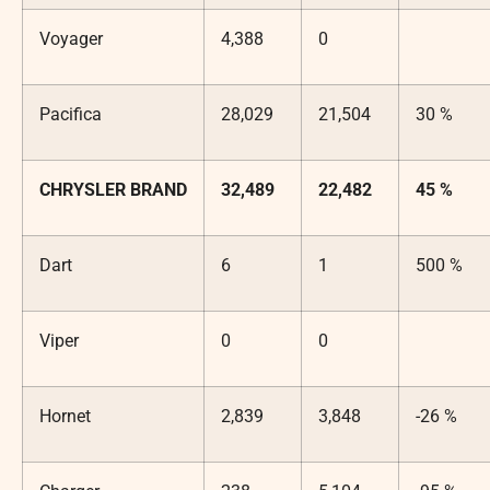
Voyager
4,388
0
Pacifica
28,029
21,504
30 %
CHRYSLER BRAND
32,489
22,482
45 %
Dart
6
1
500 %
Viper
0
0
Hornet
2,839
3,848
-26 %