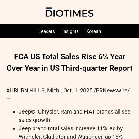
Leaders
Insights
Korean
FCA US Total Sales Rise 6% Year
Over Year in US Third-quarter Report
AUBURN HILLS, Mich.
,
Oct. 1, 2025
/PRNewswire/
—
Jeep®, Chrysler, Ram and FIAT brands all see
sales growth
Jeep brand total sales increase 11% led by
Wrangler, Gladiator and Wagoneer, up 18%,