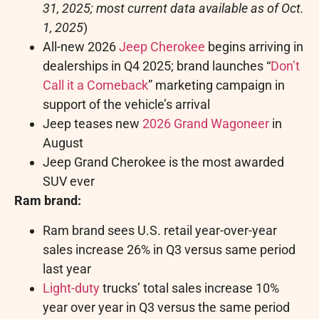
31, 2025
; most current data available as of
Oct.
1, 2025
)
All-new 2026
Jeep Cherokee
begins arriving in
dealerships in Q4 2025; brand launches “
Don’t
Call it a Comeback
” marketing campaign in
support of the vehicle’s arrival
Jeep teases new
2026 Grand Wagoneer
in
August
Jeep Grand Cherokee is the most awarded
SUV ever
Ram brand:
Ram brand sees U.S. retail year-over-year
sales increase 26% in Q3 versus same period
last year
Light-duty
trucks’ total sales increase 10%
year over year in Q3 versus the same period