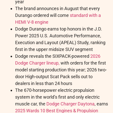
year
The brand announces in August that every
Durango ordered will come
standard with a
HEMI V-8 engine
Dodge Durango earns top honors in the J.D.
Power 2025 U.S. Automotive Performance,
Execution and Layout (APEAL) Study, ranking
first in the upper midsize SUV segment
Dodge reveals the SIXPACK-powered
2026
Dodge Charger lineup,
with orders for the first
model starting production this year; 2026 two-
door High-output Scat Pack sells out to
dealers in less than 24 hours
The 670-horsepower electric propulsion
system in the world’s first and only electric
muscle car, the
Dodge Charger Daytona
, earns
2025 Wards 10 Best Engines & Propulsion