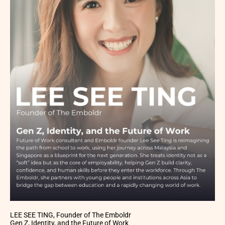
LEE SEE TING, Founder of The Emboldr
Gen Z, Identity, and the Future of Work