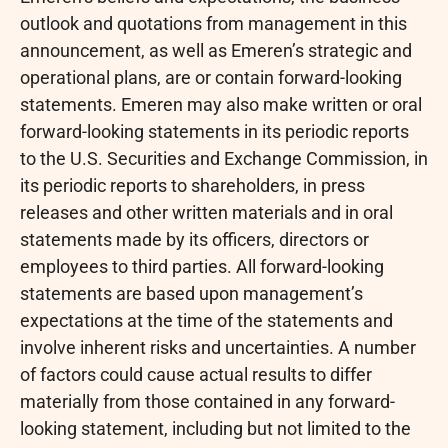
outlook and quotations from management in this
announcement, as well as Emeren’s strategic and
operational plans, are or contain forward-looking
statements. Emeren may also make written or oral
forward-looking statements in its periodic reports
to the U.S. Securities and Exchange Commission, in
its periodic reports to shareholders, in press
releases and other written materials and in oral
statements made by its officers, directors or
employees to third parties. All forward-looking
statements are based upon management’s
expectations at the time of the statements and
involve inherent risks and uncertainties. A number
of factors could cause actual results to differ
materially from those contained in any forward-
looking statement, including but not limited to the