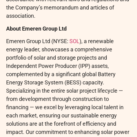
the Company’s memorandum and articles of
association.
About Emeren Group Ltd
Emeren Group Ltd (NYSE:
SOL
), a renewable
energy leader, showcases a comprehensive
portfolio of solar and storage projects and
Independent Power Producer (IPP) assets,
complemented by a significant global Battery
Energy Storage System (BESS) capacity.
Specializing in the entire solar project lifecycle —
from development through construction to
financing — we excel by leveraging local talent in
each market, ensuring our sustainable energy
solutions are at the forefront of efficiency and
impact. Our commitment to enhancing solar power