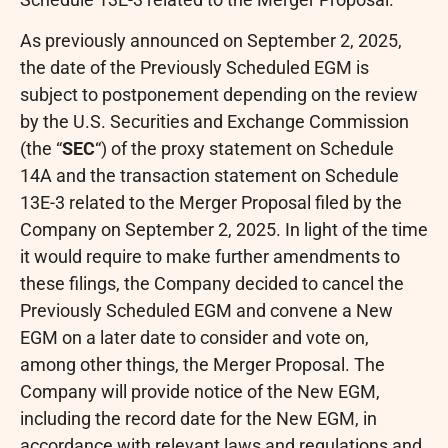
As previously announced on September 2, 2025,
the date of the Previously Scheduled EGM is
subject to postponement depending on the review
by the U.S. Securities and Exchange Commission
(the “
SEC
“) of the proxy statement on Schedule
14A and the transaction statement on Schedule
13E-3 related to the Merger Proposal filed by the
Company on September 2, 2025. In light of the time
it would require to make further amendments to
these filings, the Company decided to cancel the
Previously Scheduled EGM and convene a New
EGM on a later date to consider and vote on,
among other things, the Merger Proposal. The
Company will provide notice of the New EGM,
including the record date for the New EGM, in
accordance with relevant laws and regulations and