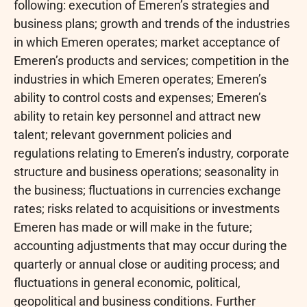
following: execution of Emeren’s strategies and
business plans; growth and trends of the industries
in which Emeren operates; market acceptance of
Emeren’s products and services; competition in the
industries in which Emeren operates; Emeren’s
ability to control costs and expenses; Emeren’s
ability to retain key personnel and attract new
talent; relevant government policies and
regulations relating to Emeren’s industry, corporate
structure and business operations; seasonality in
the business; fluctuations in currencies exchange
rates; risks related to acquisitions or investments
Emeren has made or will make in the future;
accounting adjustments that may occur during the
quarterly or annual close or auditing process; and
fluctuations in general economic, political,
geopolitical and business conditions. Further