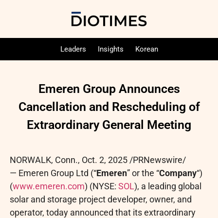
Leaders
Insights
Korean
Emeren Group Announces
Cancellation and Rescheduling of
Extraordinary General Meeting
NORWALK, Conn.
,
Oct. 2, 2025
/PRNewswire/
— Emeren Group Ltd (“
Emeren
” or the “
Company
“)
(
www.emeren.com
) (NYSE:
SOL
), a leading global
solar and storage project developer, owner, and
operator, today announced that its extraordinary