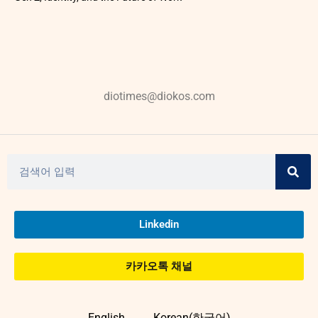
diotimes@diokos.com
Linkedin
카카오톡 채널
English
Korean(한국어)