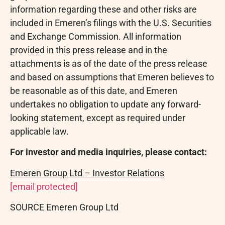
information regarding these and other risks are
included in Emeren’s filings with the U.S. Securities
and Exchange Commission. All information
provided in this press release and in the
attachments is as of the date of the press release
and based on assumptions that Emeren believes to
be reasonable as of this date, and Emeren
undertakes no obligation to update any forward-
looking statement, except as required under
applicable law.
For investor and media inquiries, please contact:
Emeren Group Ltd – Investor Relations
[email protected]
SOURCE Emeren Group Ltd