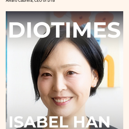
Álvaro Cabrera, CEO of DTB