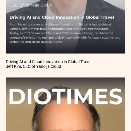
Driving AI and Cloud Innovation in Global Travel
Jeff Kim, CEO of Yanolja Cloud