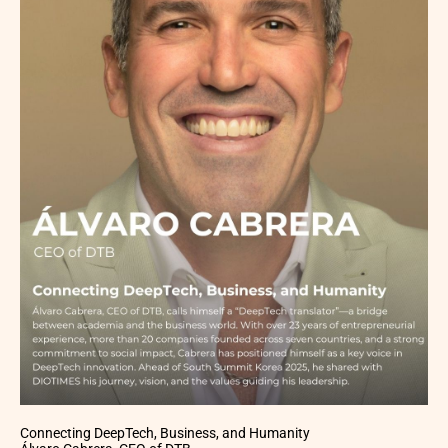
Connecting DeepTech, Business, and Humanity