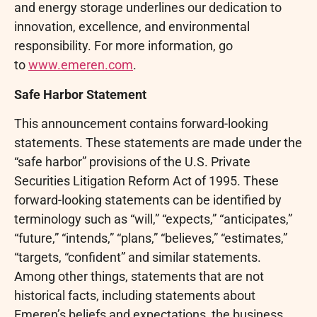
and energy storage underlines our dedication to
innovation, excellence, and environmental
responsibility. For more information, go
to
www.emeren.com
.
Safe Harbor Statement
This announcement contains forward-looking
statements. These statements are made under the
“safe harbor” provisions of the U.S. Private
Securities Litigation Reform Act of 1995. These
forward-looking statements can be identified by
terminology such as “will,” “expects,” “anticipates,”
“future,” “intends,” “plans,” “believes,” “estimates,”
“targets, “confident” and similar statements.
Among other things, statements that are not
historical facts, including statements about
Emeren’s beliefs and expectations, the business