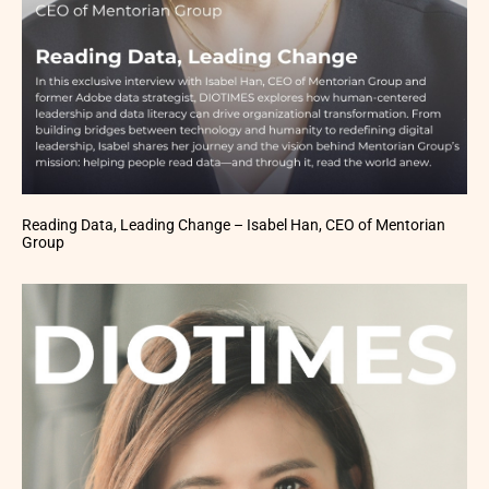
Reading Data, Leading Change – Isabel Han, CEO of Mentorian
Group