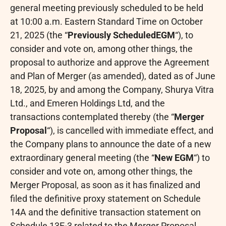
general meeting previously scheduled to be held
at 10:00 a.m. Eastern Standard Time on October
21, 2025 (the “
Previously Scheduled
EGM
“), to
consider and vote on, among other things, the
proposal to authorize and approve the Agreement
and Plan of Merger (as amended), dated as of June
18, 2025, by and among the Company, Shurya Vitra
Ltd., and Emeren Holdings Ltd, and the
transactions contemplated thereby (the “
Merger
Proposal
“), is cancelled with immediate effect, and
the Company plans to announce the date of a new
extraordinary general meeting (the “
New EGM
“) to
consider and vote on, among other things, the
Merger Proposal, as soon as it has finalized and
filed the definitive proxy statement on Schedule
14A and the definitive transaction statement on
Schedule 13E-3 related to the Merger Proposal.