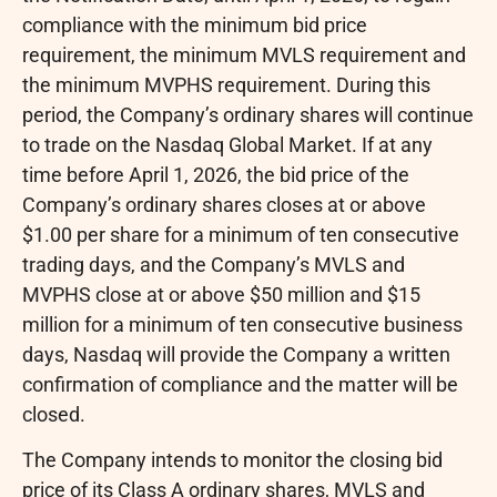
compliance with the minimum bid price
requirement, the minimum MVLS requirement and
the minimum MVPHS requirement. During this
period, the Company’s ordinary shares will continue
to trade on the Nasdaq Global Market. If at any
time before April 1, 2026, the bid price of the
Company’s ordinary shares closes at or above
$1.00 per share for a minimum of ten consecutive
trading days, and the Company’s MVLS and
MVPHS close at or above $50 million and $15
million for a minimum of ten consecutive business
days, Nasdaq will provide the Company a written
confirmation of compliance and the matter will be
closed.
The Company intends to monitor the closing bid
price of its Class A ordinary shares, MVLS and