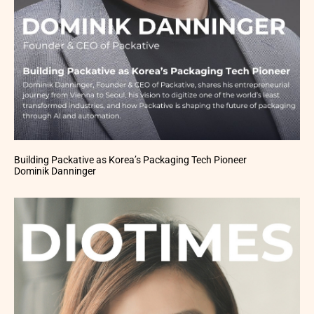
Building Packative as Korea’s Packaging Tech Pioneer
Dominik Danninger