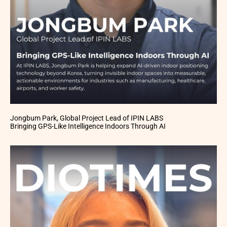
Jongbum Park, Global Project Lead of IPIN LABS
Bringing GPS-Like Intelligence Indoors Through AI