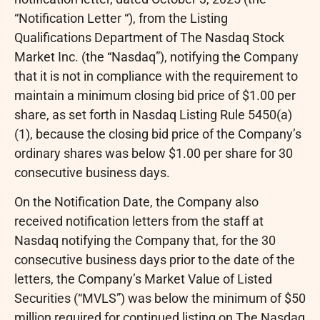
“Notification Letter “), from the Listing
Qualifications Department of The Nasdaq Stock
Market Inc. (the “Nasdaq”), notifying the Company
that it is not in compliance with the requirement to
maintain a minimum closing bid price of $1.00 per
share, as set forth in Nasdaq Listing Rule 5450(a)
(1), because the closing bid price of the Company’s
ordinary shares was below $1.00 per share for 30
consecutive business days.
On the Notification Date, the Company also
received notification letters from the staff at
Nasdaq notifying the Company that, for the 30
consecutive business days prior to the date of the
letters, the Company’s Market Value of Listed
Securities (“MVLS”) was below the minimum of $50
million required for continued listing on The Nasdaq