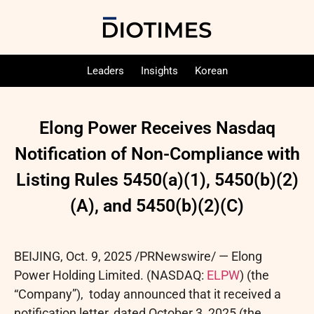
Leaders
Insights
Korean
Elong Power Receives Nasdaq
Notification of Non-Compliance with
Listing Rules 5450(a)(1), 5450(b)(2)
(A), and 5450(b)(2)(C)
BEIJING
,
Oct. 9, 2025
/PRNewswire/ — Elong
Power Holding Limited. (NASDAQ:
ELPW
) (the
“Company”), today announced that it received a
notification letter, dated October 3, 2025 (the