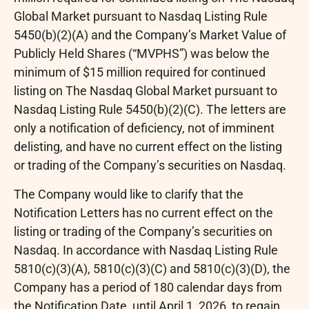
Global Market pursuant to Nasdaq Listing Rule
5450(b)(2)(A) and the Company’s Market Value of
Publicly Held Shares (“MVPHS”) was below the
minimum of $15 million required for continued
listing on The Nasdaq Global Market pursuant to
Nasdaq Listing Rule 5450(b)(2)(C). The letters are
only a notification of deficiency, not of imminent
delisting, and have no current effect on the listing
or trading of the Company’s securities on Nasdaq.
The Company would like to clarify that the
Notification Letters has no current effect on the
listing or trading of the Company’s securities on
Nasdaq. In accordance with Nasdaq Listing Rule
5810(c)(3)(A), 5810(c)(3)(C) and 5810(c)(3)(D), the
Company has a period of 180 calendar days from
the Notification Date, until April 1, 2026, to regain