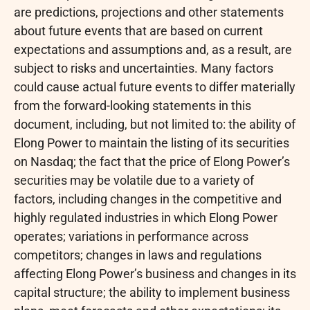
are predictions, projections and other statements
about future events that are based on current
expectations and assumptions and, as a result, are
subject to risks and uncertainties. Many factors
could cause actual future events to differ materially
from the forward-looking statements in this
document, including, but not limited to: the ability of
Elong Power to maintain the listing of its securities
on Nasdaq; the fact that the price of Elong Power’s
securities may be volatile due to a variety of
factors, including changes in the competitive and
highly regulated industries in which Elong Power
operates; variations in performance across
competitors; changes in laws and regulations
affecting Elong Power’s business and changes in its
capital structure; the ability to implement business