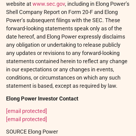
website at
www.sec.gov
, including in Elong Power’s
Shell Company Report on Form 20-F and Elong
Power’s subsequent filings with the SEC. These
forward-looking statements speak only as of the
date hereof, and Elong Power expressly disclaims
any obligation or undertaking to release publicly
any updates or revisions to any forward-looking
statements contained herein to reflect any change
in our expectations or any changes in events,
conditions, or circumstances on which any such
statement is based, except as required by law.
Elong Power Investor Contact
[email protected]
[email protected]
SOURCE Elong Power