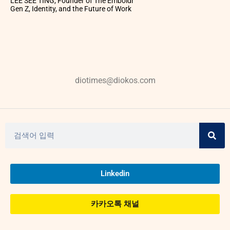
LEE SEE TING, Founder of The Emboldr
Gen Z, Identity, and the Future of Work
diotimes@diokos.com
Linkedin
카카오톡 채널