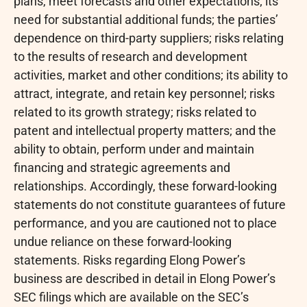
plans, meet forecasts and other expectations; its
need for substantial additional funds; the parties’
dependence on third-party suppliers; risks relating
to the results of research and development
activities, market and other conditions; its ability to
attract, integrate, and retain key personnel; risks
related to its growth strategy; risks related to
patent and intellectual property matters; and the
ability to obtain, perform under and maintain
financing and strategic agreements and
relationships. Accordingly, these forward-looking
statements do not constitute guarantees of future
performance, and you are cautioned not to place
undue reliance on these forward-looking
statements. Risks regarding Elong Power’s
business are described in detail in Elong Power’s
SEC filings which are available on the SEC’s