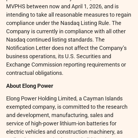
MVPHS between now and April 1, 2026, and is
intending to take all reasonable measures to regain
compliance under the Nasdaq Listing Rule. The
Company is currently in compliance with all other
Nasdaq continued listing standards. The
Notification Letter does not affect the Company’s
business operations, its U.S. Securities and
Exchange Commission reporting requirements or
contractual obligations.
About Elong Power
Elong Power Holding Limited, a Cayman Islands
exempted company, is committed to the research
and development, manufacturing, sales and
service of high-power lithium-ion batteries for
electric vehicles and construction machinery, as