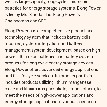
well as large-capacity, long-cycle lithium-ion
batteries for energy storage systems. Elong Power
is led by Ms. Xiaodan Liu, Elong Power’s
Chairwoman and CEO.
Elong Power has a comprehensive product and
technology system that includes battery cells,
modules, system integration, and battery
management system development, based on high-
power lithium-ion batteries and battery system
products for long-cycle energy storage devices.
Elong Power offers advanced energy applications
and full life cycle services. Its product portfolio
includes products utilizing lithium manganese
oxide and lithium iron phosphate, among others, to
meet the needs of high-power applications and
energy storage applications in various scenarios.