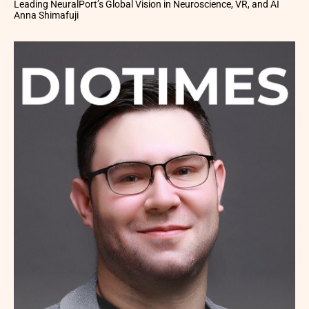
Leading NeuralPort’s Global Vision in Neuroscience, VR, and AI
Anna Shimafuji