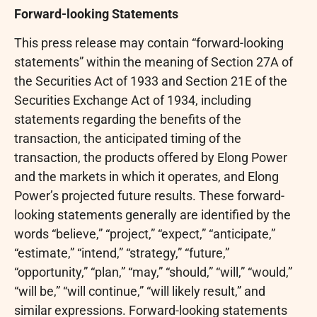
Forward-looking Statements
This press release may contain “forward-looking
statements” within the meaning of Section 27A of
the Securities Act of 1933 and Section 21E of the
Securities Exchange Act of 1934, including
statements regarding the benefits of the
transaction, the anticipated timing of the
transaction, the products offered by Elong Power
and the markets in which it operates, and Elong
Power’s projected future results. These forward-
looking statements generally are identified by the
words “believe,” “project,” “expect,” “anticipate,”
“estimate,” “intend,” “strategy,” “future,”
“opportunity,” “plan,” “may,” “should,” “will,” “would,”
“will be,” “will continue,” “will likely result,” and
similar expressions. Forward-looking statements