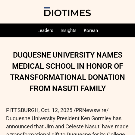
Leaders
Insights
Korean
DUQUESNE UNIVERSITY NAMES
MEDICAL SCHOOL IN HONOR OF
TRANSFORMATIONAL DONATION
FROM NASUTI FAMILY
PITTSBURGH
,
Oct. 12, 2025
/PRNewswire/ —
Duquesne University President Ken Gormley has
announced that Jim and Celeste Nasuti have made
a transformational gift to Duquesne for its College