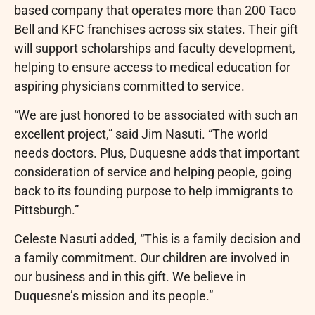
based company that operates more than 200 Taco
Bell and KFC franchises across six states. Their gift
will support scholarships and faculty development,
helping to ensure access to medical education for
aspiring physicians committed to service.
“We are just honored to be associated with such an
excellent project,” said Jim Nasuti. “The world
needs doctors. Plus, Duquesne adds that important
consideration of service and helping people, going
back to its founding purpose to help immigrants to
Pittsburgh.”
Celeste Nasuti added, “This is a family decision and
a family commitment. Our children are involved in
our business and in this gift. We believe in
Duquesne’s mission and its people.”