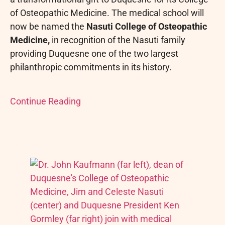
of Osteopathic Medicine. The medical school will
now be named the
Nasuti College of Osteopathic
Medicine,
in recognition of the Nasuti family
providing Duquesne one of the two largest
philanthropic commitments in its history.
Continue Reading