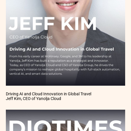
Driving AI and Cloud Innovation in Global Travel
Jeff Kim, CEO of Yanolja Cloud