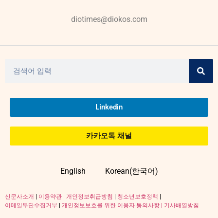
diotimes@diokos.com
Linkedin
카카오톡 채널
English
Korean(한국어)
신문사소개
|
이용약관
|
개인정보취급방침
|
청소년보호정책
|
이메일무단수집거부
|
개인정보보호를 위한 이용자 동의사항 |
기사배열방침