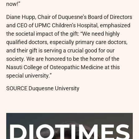
now!”
Diane Hupp, Chair of Duquesne’s Board of Directors
and CEO of UPMC Children’s Hospital, emphasized
the societal impact of the gift: “We need highly
qualified doctors, especially primary care doctors,
and their gift is serving a crucial good for our
society. We are honored to be the home of the
Nasuti College of Osteopathic Medicine at this
special university.”
SOURCE Duquesne University