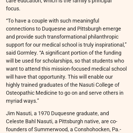
care education, which is the family’s principal
focus.
“To have a couple with such meaningful
connections to Duquesne and Pittsburgh emerge
and provide such transformational philanthropic
support for our medical school is truly inspirational,”
said Gormley. “A significant portion of the funding
will be used for scholarships, so that students who
want to attend this mission-focused medical school
will have that opportunity. This will enable our
highly trained graduates of the Nasuti College of
Osteopathic Medicine to go on and serve others in
myriad ways.”
Jim Nasuti, a 1970 Duquesne graduate, and
Celeste Bahl Nasuti, a Pittsburgh native, are co-
founders of Summerwood, a Conshohocken, Pa.-