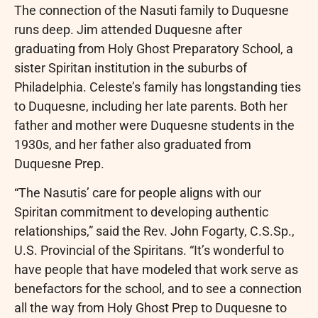
The connection of the Nasuti family to Duquesne
runs deep. Jim attended Duquesne after
graduating from Holy Ghost Preparatory School, a
sister Spiritan institution in the suburbs of
Philadelphia. Celeste’s family has longstanding ties
to Duquesne, including her late parents. Both her
father and mother were Duquesne students in the
1930s, and her father also graduated from
Duquesne Prep.
“The Nasutis’ care for people aligns with our
Spiritan commitment to developing authentic
relationships,” said the Rev. John Fogarty, C.S.Sp.,
U.S. Provincial of the Spiritans. “It’s wonderful to
have people that have modeled that work serve as
benefactors for the school, and to see a connection
all the way from Holy Ghost Prep to Duquesne to