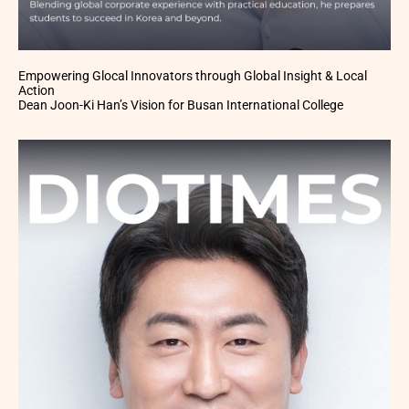
Empowering Glocal Innovators through Global Insight & Local
Action
Dean Joon-Ki Han’s Vision for Busan International College