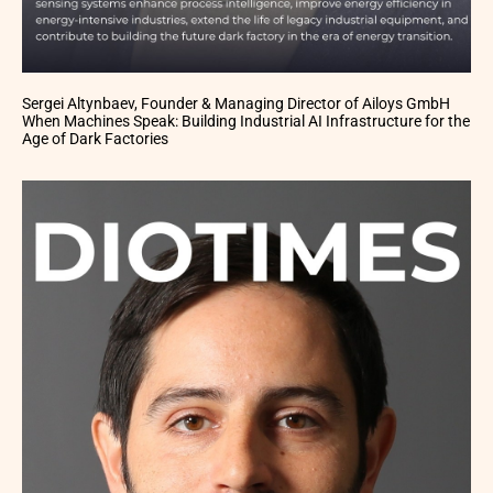
Sergei Altynbaev, Founder & Managing Director of Ailoys GmbH
When Machines Speak: Building Industrial AI Infrastructure for the
Age of Dark Factories