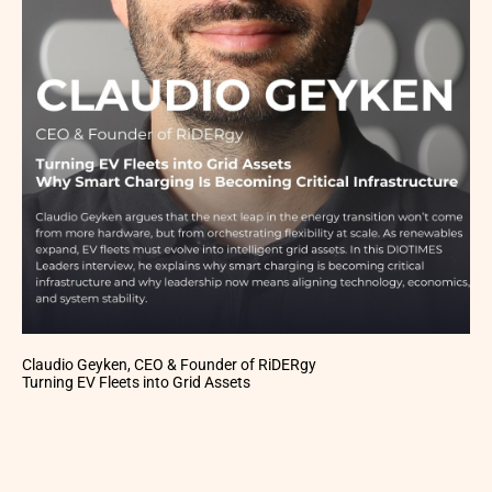
Claudio Geyken, CEO & Founder of RiDERgy
Turning EV Fleets into Grid Assets