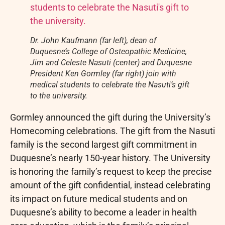
Dr. John Kaufmann (far left), dean of
Duquesne’s College of Osteopathic Medicine,
Jim and Celeste Nasuti (center) and Duquesne
President Ken Gormley (far right) join with
medical students to celebrate the Nasuti’s gift
to the university.
Gormley announced the gift during the University’s
Homecoming celebrations. The gift from the Nasuti
family is the second largest gift commitment in
Duquesne’s nearly 150-year history. The University
is honoring the family’s request to keep the precise
amount of the gift confidential, instead celebrating
its impact on future medical students and on
Duquesne’s ability to become a leader in health