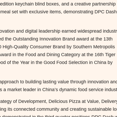
edition keychain blind boxes, and a creative partnership
 meal set with exclusive items, demonstrating DPC Dash
ation and digital leadership earned widespread indust
ved the Outstanding Innovation Brand award at the 13th
0 High-Quality Consumer Brand by Southern Metropolis
Award in the Food and Dining Category at the 16th Tiger
d of the Year in the Good Food Selection in China by
proach to building lasting value through innovation an
as a market leader in China’s dynamic food service indust
ategy of Development, Delicious Pizza at Value, Deliver
ng its connected community and creating sustainable lo
 demonstrated in the third quarter positions DPC Dash w