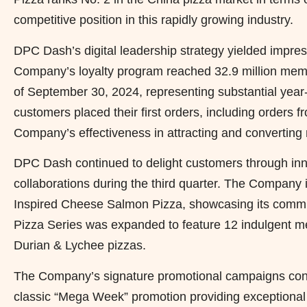
competitive position in this rapidly growing industry.
DPC Dash’s digital leadership strategy yielded impres
Company’s loyalty program reached 32.9 million memb
of September 30, 2024, representing substantial year
customers placed their first orders, including orders 
Company’s effectiveness in attracting and converting 
DPC Dash continued to delight customers through inno
collaborations during the third quarter. The Compan
Inspired Cheese Salmon Pizza, showcasing its commit
Pizza Series was expanded to feature 12 indulgent men
Durian & Lychee pizzas.
The Company’s signature promotional campaigns conti
classic “Mega Week” promotion providing exceptional 