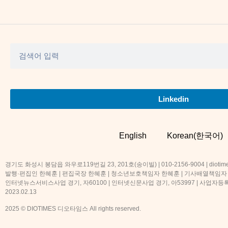
Linkedin
English
Korean(한국어)
경기도 화성시 봉담읍 와우로119번길 23, 201호(송이빌) | 010-2156-9004 | diotime
발행·편집인 한혜훈 | 편집국장 한혜훈 | 청소년보호책임자 한혜훈 | 기사배열책임자
인터넷뉴스서비스사업 경기, 자60100 | 인터넷신문사업 경기, 아53997 | 사업자등록번호
2023.02.13
2025 © DIOTIMES 디오타임스 All rights reserved.