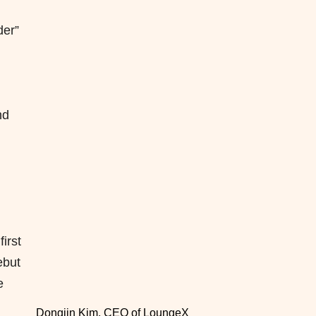
der”
nd
irst
ebut
e
Dongjin Kim, CEO of LoungeX