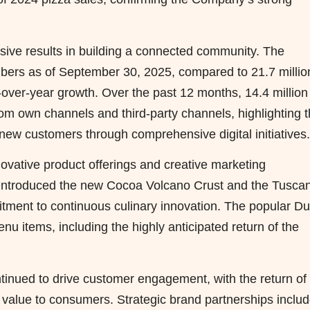
sive results in building a connected community. The
ers as of September 30, 2025, compared to 21.7 millio
-over-year growth. Over the past 12 months, 14.4 million
from own channels and third-party channels, highlighting 
new customers through comprehensive digital initiatives.
vative product offerings and creative marketing
y introduced the new Cocoa Volcano Crust and the Tusca
ment to continuous culinary innovation. The popular Du
u items, including the highly anticipated return of the
nued to drive customer engagement, with the return of 
value to consumers. Strategic brand partnerships inclu