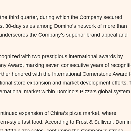
n the third quarter, during which the Company secured
first 30-day sales among Domino’s network of more than
 underscores the Company’s superior brand appeal and
gnized with two prestigious international awards by
ny Award, marking seven consecutive years of recognit
ther honored with the International Cornerstone Award f
ptional store expansion and market development efforts.
ernational market within Domino’s Pizza’s global system 
ontinued expansion of China’s pizza market, where
rn-style fast food. According to Frost & Sullivan, Domin
 of 2024 pizza sales, confirming the Company’s strong