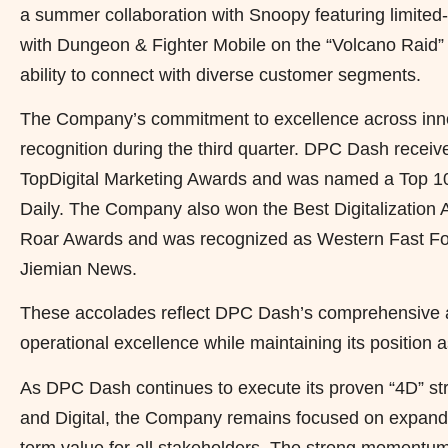
a summer collaboration with Snoopy featuring limited-
with Dungeon & Fighter Mobile on the “Volcano Raid”
ability to connect with diverse customer segments.
The Company’s commitment to excellence across innov
recognition during the third quarter. DPC Dash recei
TopDigital Marketing Awards and was named a Top 1
Daily. The Company also won the Best Digitalization 
Roar Awards and was recognized as Western Fast Foo
Jiemian News.
These accolades reflect DPC Dash’s comprehensive ap
operational excellence while maintaining its position 
As DPC Dash continues to execute its proven “4D” str
and Digital, the Company remains focused on expandi
term value for all stakeholders. The strong momentum