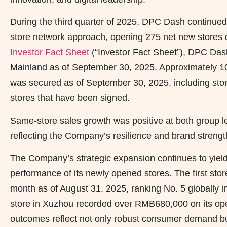
During the third quarter of 2025, DPC Dash continued 
store network approach, opening 275 net new stores d
Investor Fact Sheet
(“Investor Fact Sheet”), DPC Dash
Mainland as of September 30, 2025. Approximately 1
was secured as of September 30, 2025, including sto
stores that have been signed.
Same-store sales growth was positive at both group lev
reflecting the Company’s resilience and brand strengt
The Company’s strategic expansion continues to yield
performance of its newly opened stores. The first stor
month as of August 31, 2025, ranking No. 5 globally 
store in Xuzhou recorded over RMB680,000 on its ope
outcomes reflect not only robust consumer demand bu