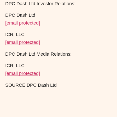
DPC Dash Ltd Investor Relations:
DPC Dash Ltd
[email protected]
ICR, LLC
[email protected]
DPC Dash Ltd Media Relations:
ICR, LLC
[email protected]
SOURCE DPC Dash Ltd