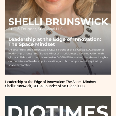
Leadership at the Edge of Innovation: The Space Mindset
Shelli Brunswick, CEO & Founder of SB Global LLC