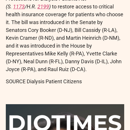
(S.
1173
/H.R.
2199
)
to restore access to critical
health insurance coverage for patients who choose
it. The bill was introduced in the Senate by
Senators
Cory Booker
(D-NJ),
Bill Cassidy
(R-LA),
Kevin Cramer
(R-ND), and
Martin Heinrich
(D-NM),
and it was introduced in the House by
Representatives
Mike Kelly
(R-PA),
Yvette Clarke
(D-NY),
Neal Dunn
(R-FL),
Danny Davis
(D-IL),
John
Joyce
(R-PA), and
Raul Ruiz
(D-CA).
SOURCE Dialysis Patient Citizens