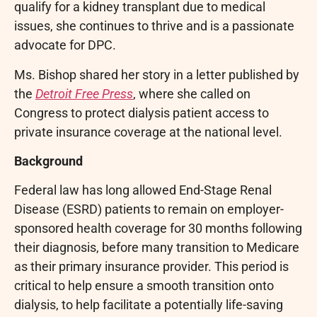
qualify for a kidney transplant due to medical
issues, she continues to thrive and is a passionate
advocate for DPC.
Ms. Bishop shared her story in a letter published by
the
Detroit Free Press
, where she called on
Congress to protect dialysis patient access to
private insurance coverage at the national level.
Background
Federal law has long allowed End-Stage Renal
Disease (ESRD) patients to remain on employer-
sponsored health coverage for 30 months following
their diagnosis, before many transition to Medicare
as their primary insurance provider. This period is
critical to help ensure a smooth transition onto
dialysis, to help facilitate a potentially life-saving