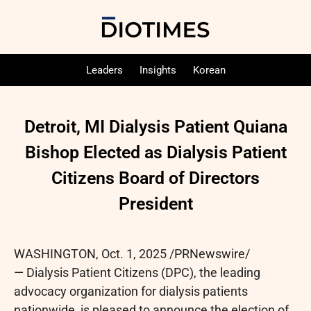
Leaders
Insights
Korean
Detroit, MI Dialysis Patient Quiana
Bishop Elected as Dialysis Patient
Citizens Board of Directors
President
WASHINGTON
,
Oct. 1, 2025
/PRNewswire/
— Dialysis Patient Citizens (DPC), the leading
advocacy organization for dialysis patients
nationwide, is pleased to announce the election of