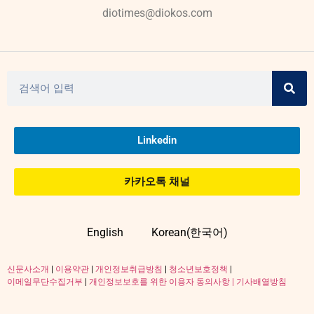
diotimes@diokos.com
Linkedin
카카오톡 채널
English
Korean(한국어)
신문사소개
|
이용약관
|
개인정보취급방침
|
청소년보호정책
|
이메일무단수집거부
|
개인정보보호를 위한 이용자 동의사항 |
기사배열방침