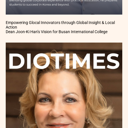
Empowering Glocal Innovators through Global Insight & Local
Action
Dean Joon-Ki Han’s Vision for Busan International College