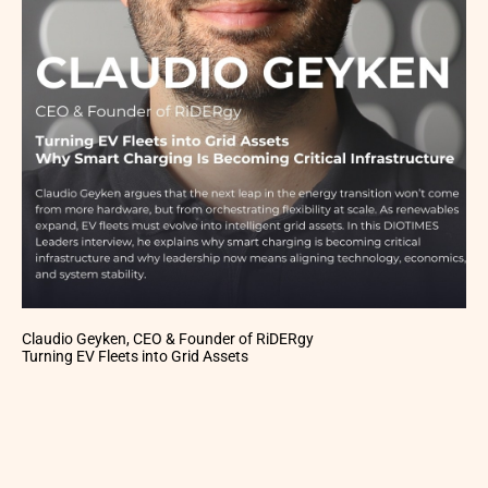
Claudio Geyken, CEO & Founder of RiDERgy
Turning EV Fleets into Grid Assets