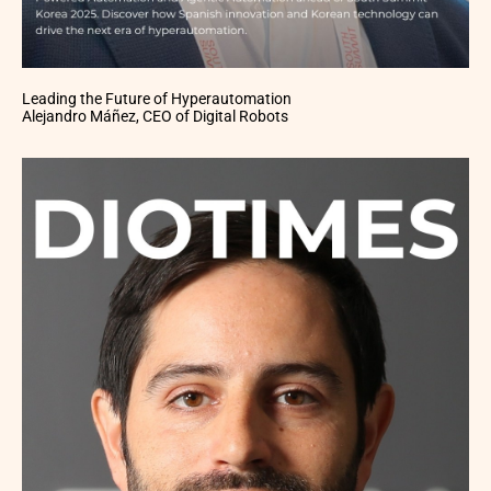
Leading the Future of Hyperautomation
Alejandro Máñez, CEO of Digital Robots