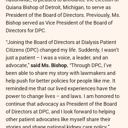
Quiana Bishop
of
Detroit, Michigan
, to serve as
President of the Board of Directors. Previously, Ms.
Bishop served as Vice President of the Board of
Directors for DPC.
“Joining the Board of Directors at Dialysis Patient
Citizens (DPC) changed my life. Suddenly, I wasn’t
just a patient – I was a voice, a leader, and an
advocate,”
said Ms. Bishop.
“Through DPC, I’ve
been able to share my story with lawmakers and
help push for better policies for people like me. It
reminded me that our lived experiences have the
power to change lives – and laws. I am honored to
continue that advocacy as President of the Board
of Directors at DPC, and I look forward to helping
other patient advocates like myself share their
stories and shape national kidney care policy.”