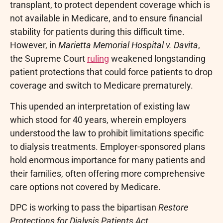
transplant, to protect dependent coverage which is
not available in Medicare, and to ensure financial
stability for patients during this difficult time.
However, in
Marietta Memorial Hospital v. Davita
,
the Supreme Court
ruling
weakened longstanding
patient protections that could force patients to drop
coverage and switch to Medicare prematurely.
This upended an interpretation of existing law
which stood for 40 years, wherein employers
understood the law to prohibit limitations specific
to dialysis treatments. Employer-sponsored plans
hold enormous importance for many patients and
their families, often offering more comprehensive
care options not covered by Medicare.
DPC is working to pass the bipartisan
Restore
Protections for Dialysis Patients Act