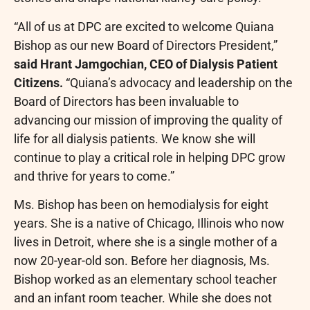
“All of us at DPC are excited to welcome
Quiana
Bishop
as our new Board of Directors President,”
said
Hrant Jamgochian
, CEO of Dialysis Patient
Citizens.
“Quiana’s advocacy and leadership on the
Board of Directors has been invaluable to
advancing our mission of improving the quality of
life for all dialysis patients. We know she will
continue to play a critical role in helping DPC grow
and thrive for years to come.”
Ms. Bishop has been on hemodialysis for eight
years. She is a native of
Chicago, Illinois
who now
lives in
Detroit
, where she is a single mother of a
now 20-year-old son. Before her diagnosis, Ms.
Bishop worked as an elementary school teacher
and an infant room teacher. While she does not