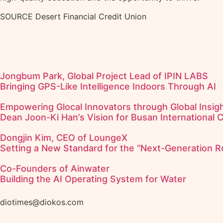
SOURCE Desert Financial Credit Union
Jongbum Park, Global Project Lead of IPIN LABS
Bringing GPS-Like Intelligence Indoors Through AI
Empowering Glocal Innovators through Global Insigh
Dean Joon-Ki Han’s Vision for Busan International 
Dongjin Kim, CEO of LoungeX
Setting a New Standard for the “Next-Generation R
Co-Founders of Ainwater
Building the AI Operating System for Water
diotimes@diokos.com