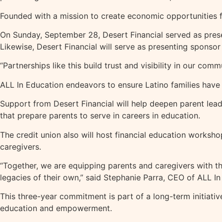
Founded with a mission to create economic opportunities f
On Sunday, September 28, Desert Financial served as prese
Likewise, Desert Financial will serve as presenting spon
“Partnerships like this build trust and visibility in our com
ALL In Education endeavors to ensure Latino families have 
Support from Desert Financial will help deepen parent leade
that prepare parents to serve in careers in education.
The credit union also will host financial education works
caregivers.
“Together, we are equipping parents and caregivers with th
legacies of their own,” said Stephanie Parra, CEO of ALL In
This three-year commitment is part of a long-term initiati
education and empowerment.