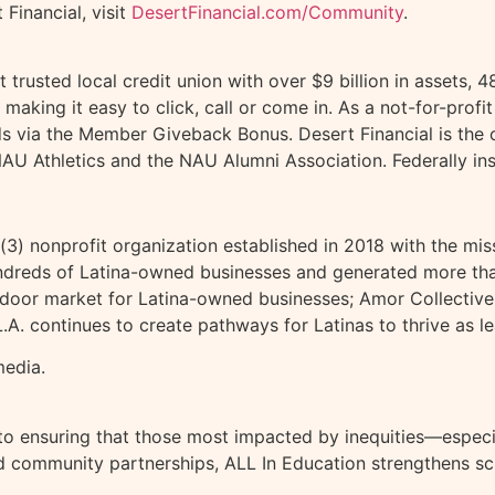
Financial, visit
DesertFinancial.com/Community
.
st trusted local credit union with over $9 billion in asse
 making it easy to click, call or come in. As a not-for-profi
s via the Member Giveback Bonus. Desert Financial is the of
, NAU Athletics and the NAU Alumni Association. Federally 
)(3) nonprofit organization established in 2018 with the mi
hundreds of Latina-owned businesses and generated more tha
oor market for Latina-owned businesses; Amor Collective, 
. continues to create pathways for Latinas to thrive as le
media.
to ensuring that those most impacted by inequities—especia
 community partnerships, ALL In Education strengthens sc