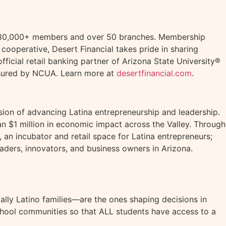
ts, 480,000+ members and over 50 branches. Membership
t cooperative, Desert Financial takes pride in sharing
ficial retail banking partner of Arizona State University®
insured by NCUA. Learn more at
desertfinancial.com
.
ssion of advancing Latina entrepreneurship and leadership.
n $1 million in economic impact across the Valley. Through
an incubator and retail space for Latina entrepreneurs;
aders, innovators, and business owners in Arizona.
lly Latino families—are the ones shaping decisions in
hool communities so that ALL students have access to a