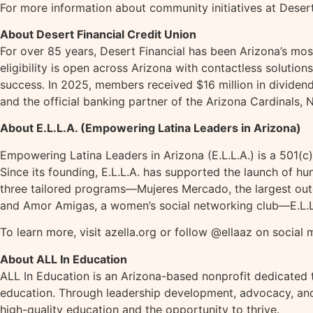
For more information about community initiatives at Desert 
About Desert Financial Credit Union
For over 85 years, Desert Financial has been Arizona’s mo
eligibility is open across Arizona with contactless solutions
success. In 2025, members received $16 million in dividend
and the official banking partner of the Arizona Cardinals
About E.L.L.A. (Empowering Latina Leaders in Arizona)
Empowering Latina Leaders in Arizona (E.L.L.A.) is a 501(c
Since its founding, E.L.L.A. has supported the launch of 
three tailored programs—Mujeres Mercado, the largest outd
and Amor Amigas, a women’s social networking club—E.L.L.A
To learn more, visit azella.org or follow @ellaaz on social 
About ALL In Education
ALL In Education is an Arizona-based nonprofit dedicated 
education. Through leadership development, advocacy, and
high-quality education and the opportunity to thrive.