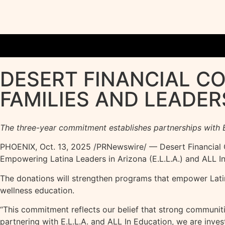
DESERT FINANCIAL C
FAMILIES AND LEADER
The three-year commitment establishes partnerships with E
PHOENIX
,
Oct. 13, 2025
/PRNewswire/ — Desert Financial C
Empowering Latina Leaders in Arizona (E.L.L.A.) and ALL In
The donations will strengthen programs that empower Latin
wellness education.
“This commitment reflects our belief that strong communiti
partnering with E.L.L.A. and ALL In Education, we are inve