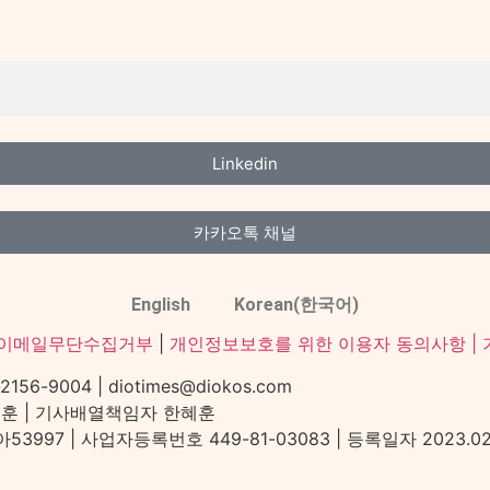
Linkedin
카카오톡 채널
English
Korean(한국어)
이메일무단수집거부
|
개인정보보호를 위한 이용자 동의사항 |
-9004 | diotimes@diokos.com
혜훈 | 기사배열책임자 한혜훈
97 | 사업자등록번호 449-81-03083 | 등록일자 2023.02.