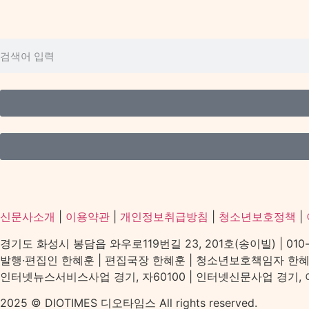
신문사소개
|
이용약관
|
개인정보취급방침
|
청소년보호정책
|
경기도 화성시 봉담읍 와우로119번길 23, 201호(송이빌) | 010-2156
발행·편집인 한혜훈 | 편집국장 한혜훈 | 청소년보호책임자 한
인터넷뉴스서비스사업 경기, 자60100 | 인터넷신문사업 경기, 아539
2025 © DIOTIMES 디오타임스 All rights reserved.