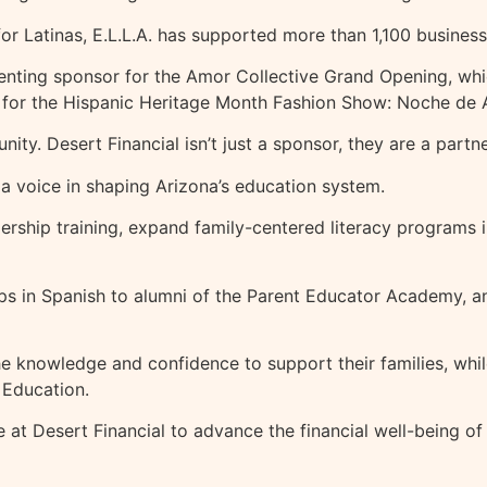
or Latinas, E.L.L.A. has supported more than 1,100 busines
nting sponsor for the Amor Collective Grand Opening, whic
sor for the Hispanic Heritage Month Fashion Show: Noche d
munity. Desert Financial isn’t just a sponsor, they are a par
a voice in shaping Arizona’s education system.
rship training, expand family-centered literacy programs in
hops in Spanish to alumni of the Parent Educator Academy,
e knowledge and confidence to support their families, while
 Education.
ve at Desert Financial to advance the financial well-being 