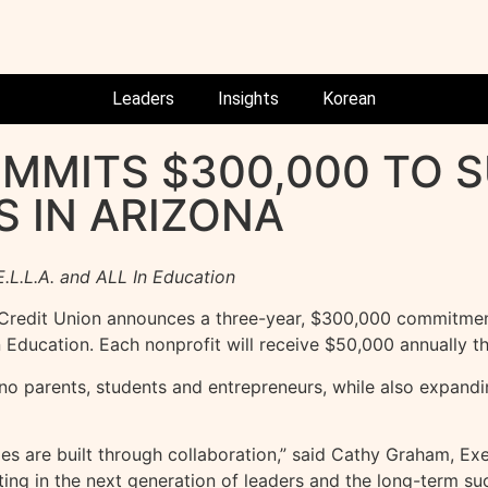
Leaders
Insights
Korean
OMMITS $300,000 TO 
S IN ARIZONA
.L.L.A. and ALL In Education
redit Union announces a three-year, $300,000 commitment
 Education. Each nonprofit will receive $50,000 annually t
o parents, students and entrepreneurs, while also expandi
es are built through collaboration,” said Cathy Graham, Exe
sting in the next generation of leaders and the long-term s