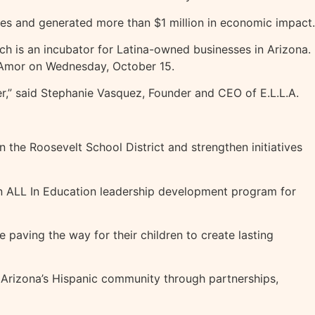
ses and generated more than $1 million in economic impact.
h is an incubator for Latina-owned businesses in Arizona.
e Amor on Wednesday, October 15.
tner,” said Stephanie Vasquez, Founder and CEO of E.L.L.A.
 the Roosevelt School District and strengthen initiatives
 an ALL In Education leadership development program for
 paving the way for their children to create lasting
of Arizona’s Hispanic community through partnerships,