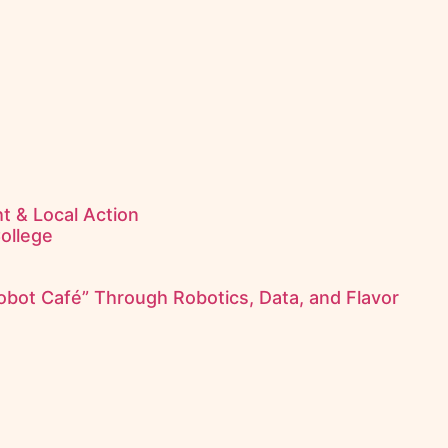
t & Local Action
College
obot Café” Through Robotics, Data, and Flavor