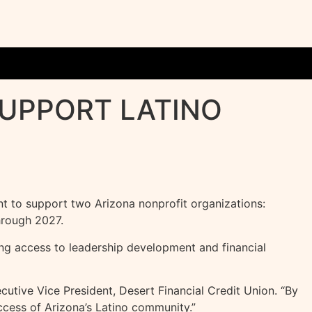
SUPPORT LATINO
 to support two Arizona nonprofit organizations:
hrough 2027.
ng access to leadership development and financial
cutive Vice President, Desert Financial Credit Union. “By
uccess of Arizona’s Latino community.”