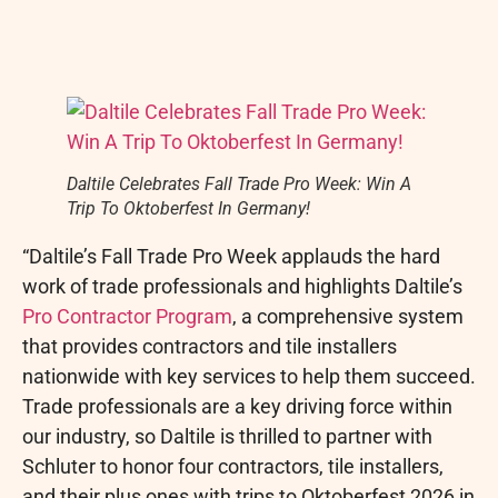
Daltile Celebrates Fall Trade Pro Week: Win A
Trip To Oktoberfest In Germany!
“Daltile’s Fall Trade Pro Week applauds the hard
work of trade professionals and highlights Daltile’s
Pro Contractor Program
, a comprehensive system
that provides contractors and tile installers
nationwide with key services to help them succeed.
Trade professionals are a key driving force within
our industry, so Daltile is thrilled to partner with
Schluter to honor four contractors, tile installers,
and their plus ones with trips to Oktoberfest 2026 in