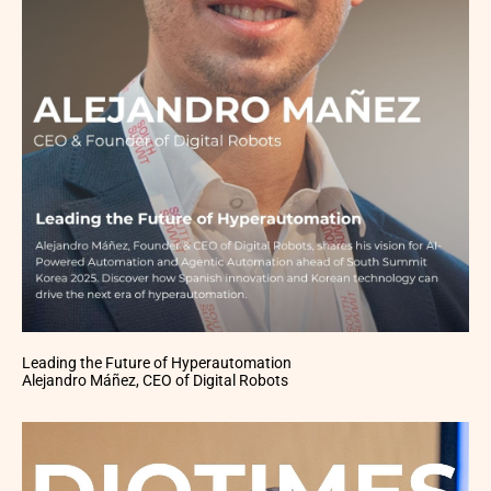
Leading the Future of Hyperautomation
Alejandro Máñez, CEO of Digital Robots