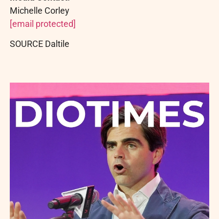
Michelle Corley
[email protected]
SOURCE Daltile