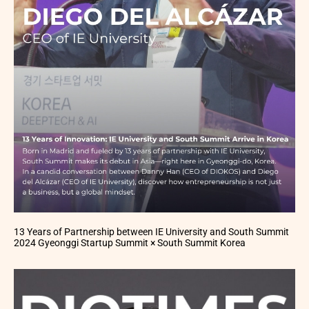
13 Years of Partnership between IE University and South Summit
2024 Gyeonggi Startup Summit × South Summit Korea