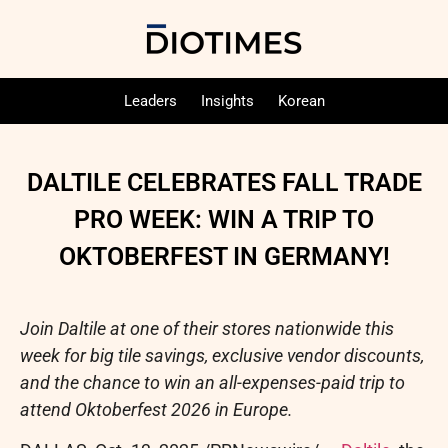
Leaders
Insights
Korean
DALTILE CELEBRATES FALL TRADE
PRO WEEK: WIN A TRIP TO
OKTOBERFEST IN GERMANY!
Join Daltile at one of their stores nationwide this
week for big tile savings, exclusive vendor discounts,
and the chance to win an all-expenses-paid trip to
attend Oktoberfest 2026 in Europe.