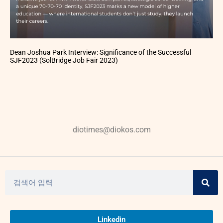
Dean Joshua Park Interview: Significance of the Successful
SJF2023 (SolBridge Job Fair 2023)
diotimes@diokos.com
Linkedin