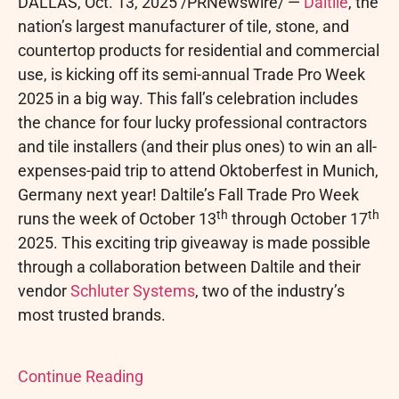
DALLAS
,
Oct. 13, 2025
/PRNewswire/ —
Daltile
, the
nation’s largest manufacturer of tile, stone, and
countertop products for residential and commercial
use, is kicking off its semi-annual Trade Pro Week
2025 in a big way. This fall’s celebration includes
the chance for four lucky professional contractors
and tile installers (and their plus ones) to win an all-
expenses-paid trip to attend Oktoberfest in Munich,
Germany next year! Daltile’s Fall Trade Pro Week
th
th
runs the week of October 13
through October 17
2025. This exciting trip giveaway is made possible
through a collaboration between Daltile and their
vendor
Schluter Systems
, two of the industry’s
most trusted brands.
Continue Reading