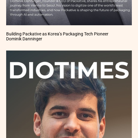
Building Packative as Korea’s Packaging Tech Pioneer
Dominik Danninger