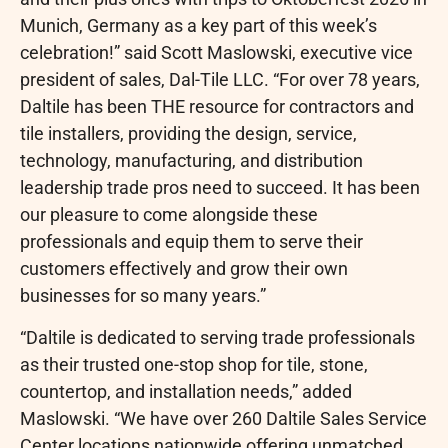
Munich, Germany as a key part of this week’s
celebration!” said Scott Maslowski, executive vice
president of sales, Dal-Tile LLC. “For over 78 years,
Daltile has been THE resource for contractors and
tile installers, providing the design, service,
technology, manufacturing, and distribution
leadership trade pros need to succeed. It has been
our pleasure to come alongside these
professionals and equip them to serve their
customers effectively and grow their own
businesses for so many years.”
“Daltile is dedicated to serving trade professionals
as their trusted one-stop shop for tile, stone,
countertop, and installation needs,” added
Maslowski. “We have over 260 Daltile Sales Service
Center locations nationwide offering unmatched