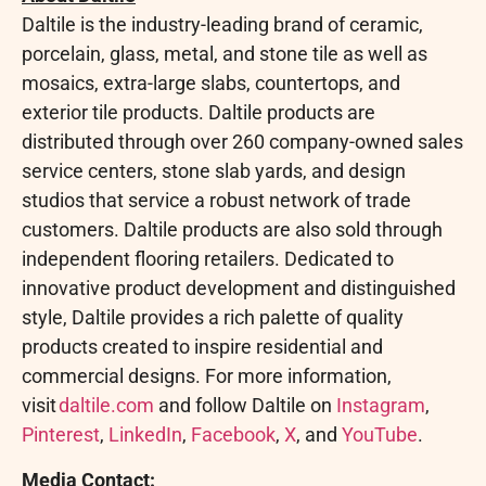
Daltile is the industry-leading brand of ceramic,
porcelain, glass, metal, and stone tile as well as
mosaics, extra-large slabs, countertops, and
exterior tile products. Daltile products are
distributed through over 260 company-owned sales
service centers, stone slab yards, and design
studios that service a robust network of trade
customers. Daltile products are also sold through
independent flooring retailers. Dedicated to
innovative product development and distinguished
style, Daltile provides a rich palette of quality
products created to inspire residential and
commercial designs. For more information,
visit
daltile.com
and follow Daltile on
Instagram
,
Pinterest
,
LinkedIn
,
Facebook
,
X
, and
YouTube
.
Media Contact: