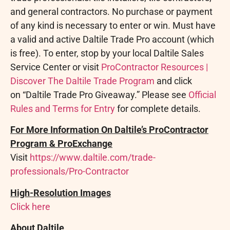
and general contractors. No purchase or payment
of any kind is necessary to enter or win. Must have
a valid and active Daltile Trade Pro account (which
is free). To enter, stop by your local Daltile Sales
Service Center or visit
ProContractor Resources |
Discover The Daltile Trade Program
and click
on “Daltile Trade Pro Giveaway.” Please see
Official
Rules and Terms for Entry
for complete details.
For More Information On Daltile’s ProContractor
Program & ProExchange
Visit
https://www.daltile.com/trade-
professionals/Pro-Contractor
High-Resolution Images
Click here
About Daltile