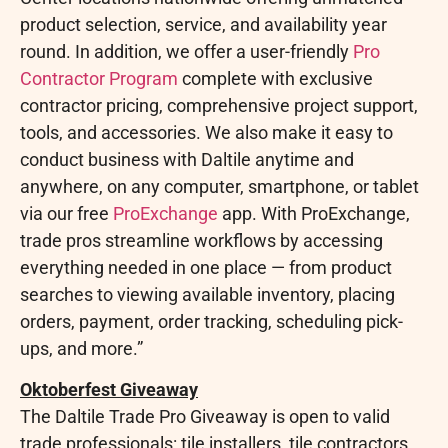
product selection, service, and availability year
round. In addition, we offer a user-friendly
Pro
Contractor Program
complete with exclusive
contractor pricing, comprehensive project support,
tools, and accessories. We also make it easy to
conduct business with Daltile anytime and
anywhere, on any computer, smartphone, or tablet
via our free
ProExchange
app. With ProExchange,
trade pros streamline workflows by accessing
everything needed in one place — from product
searches to viewing available inventory, placing
orders, payment, order tracking, scheduling pick-
ups, and more.”
Oktoberfest Giveaway
The Daltile Trade Pro Giveaway is open to valid
trade professionals: tile installers, tile contractors,