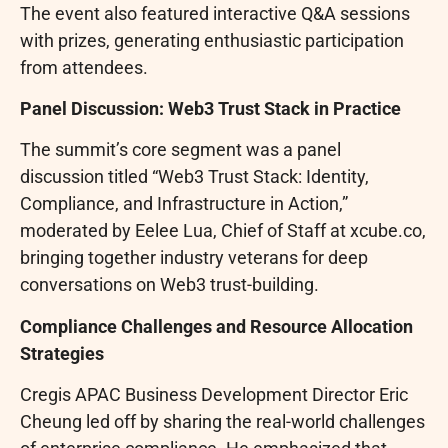
The event also featured interactive Q&A sessions
with prizes, generating enthusiastic participation
from attendees.
Panel Discussion: Web3 Trust Stack in Practice
The summit’s core segment was a panel
discussion titled “Web3 Trust Stack: Identity,
Compliance, and Infrastructure in Action,”
moderated by Eelee Lua, Chief of Staff at xcube.co,
bringing together industry veterans for deep
conversations on Web3 trust-building.
Compliance Challenges and Resource Allocation
Strategies
Cregis APAC Business Development Director Eric
Cheung led off by sharing the real-world challenges