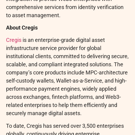
comprehensive services from identity verification
to asset management.
About Cregis
Cregis
is an enterprise-grade
digital asset
infrastructure service provider for global
institutional clients, committed to delivering secure,
scalable, and compliant integrated solutions. The
company’s core products include MPC-architecture
self-custody wallets,
Wallet
-as-a-Service, and high-
performance payment engines, widely applied
across exchanges,
fintech
platforms, and Web3-
related enterprises to help them efficiently and
securely manage digital assets.
To date, Cregis has served over 3,500 enterprises
globally, continuously driving enterprise