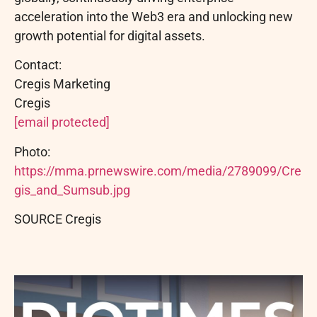
acceleration into the Web3 era and unlocking new
growth potential for digital assets.
Contact:
Cregis Marketing
Cregis
[email protected]
Photo:
https://mma.prnewswire.com/media/2789099/Cre
gis_and_Sumsub.jpg
SOURCE Cregis