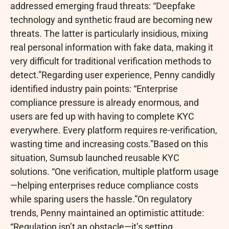
addressed emerging
fraud
threats: “Deepfake
technology and synthetic
fraud
are becoming new
threats. The latter is particularly insidious, mixing
real personal information with fake data, making it
very difficult for traditional verification methods to
detect.”Regarding user experience, Penny candidly
identified industry pain points: “Enterprise
compliance pressure is already enormous, and
users are fed up with having to complete KYC
everywhere. Every platform requires re-verification,
wasting time and increasing costs.”Based on this
situation, Sumsub launched reusable KYC
solutions. “One verification, multiple platform usage
—helping enterprises reduce compliance costs
while sparing users the hassle.”On regulatory
trends, Penny maintained an optimistic attitude:
“Regulation isn’t an obstacle—it’s setting