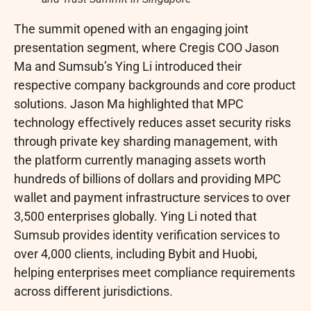
The summit opened with an engaging joint
presentation segment, where Cregis COO Jason
Ma and Sumsub’s Ying Li introduced their
respective company backgrounds and core product
solutions. Jason Ma highlighted that MPC
technology effectively reduces asset security risks
through private key sharding management, with
the platform currently managing assets worth
hundreds of billions of dollars and providing MPC
wallet
and payment infrastructure services to over
3,500 enterprises globally. Ying Li noted that
Sumsub provides identity verification services to
over 4,000 clients, including Bybit and Huobi,
helping enterprises meet compliance requirements
across different jurisdictions.