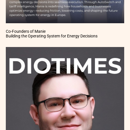
Co-Founders of Manie
Building the Operating System for Energy Decisions