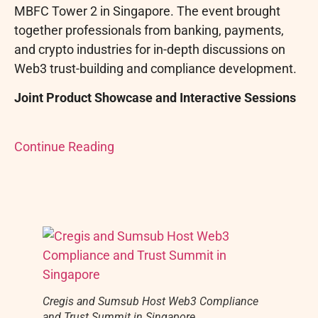
MBFC Tower 2 in Singapore. The event brought
together professionals from banking, payments,
and
crypto
industries for in-depth discussions on
Web3 trust-building and compliance development.
Joint Product Showcase and Interactive Sessions
Continue Reading
Cregis and Sumsub Host Web3 Compliance
and Trust Summit in Singapore