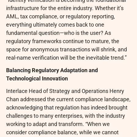
infrastructure for the entire industry. Whether it’s
AML, tax compliance, or regulatory reporting,
everything ultimately comes back to one
fundamental question—who is the user? As
regulatory frameworks continue to mature, the
space for anonymous transactions will shrink, and
real-name verification will be the inevitable trend.”
Balancing Regulatory Adaptation and
Technological Innovation
Interlace Head of Strategy and Operations Henry
Chan addressed the current compliance landscape,
acknowledging that regulation has indeed brought
challenges to many enterprises, with the industry
working to adapt and transform. “When we
consider compliance balance, while we cannot