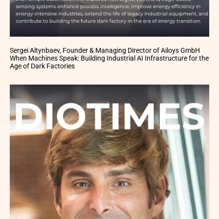
Sergei Altynbaev, Founder & Managing Director of Ailoys GmbH
When Machines Speak: Building Industrial AI Infrastructure for the
Age of Dark Factories