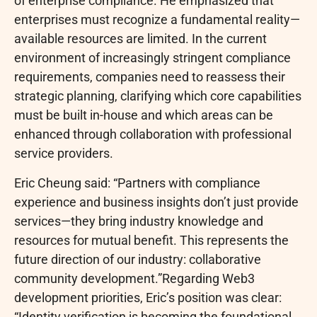
of enterprise compliance. He emphasized that
enterprises must recognize a fundamental reality—
available resources are limited. In the current
environment of increasingly stringent compliance
requirements, companies need to reassess their
strategic planning, clarifying which core capabilities
must be built in-house and which areas can be
enhanced through collaboration with professional
service providers.
Eric Cheung said: “Partners with compliance
experience and business insights don’t just provide
services—they bring industry knowledge and
resources for mutual benefit. This represents the
future direction of our industry: collaborative
community development.”Regarding Web3
development priorities, Eric’s position was clear:
“Identity verification is becoming the foundational