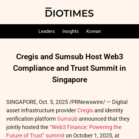
Leaders
Insights
Korean
Cregis and Sumsub Host Web3
Compliance and Trust Summit in
Singapore
SINGAPORE
,
Oct. 5, 2025
/PRNewswire/ —
Digital
asset
infrastructure provider
Cregis
and identity
verification platform
Sumsub
announced that they
jointly hosted the
“Web3 Finance: Powering the
Future of Trust” summit
on October 1, 2025, at