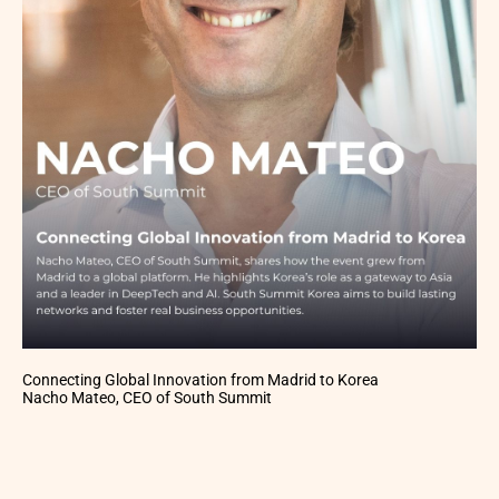
Connecting Global Innovation from Madrid to Korea
Nacho Mateo, CEO of South Summit