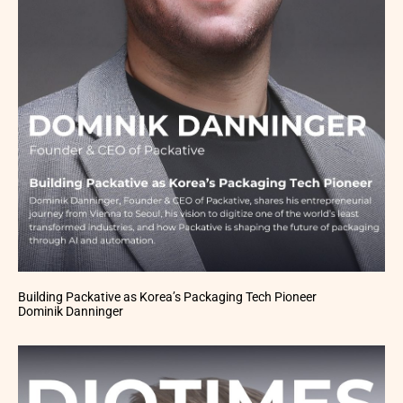
Building Packative as Korea’s Packaging Tech Pioneer
Dominik Danninger