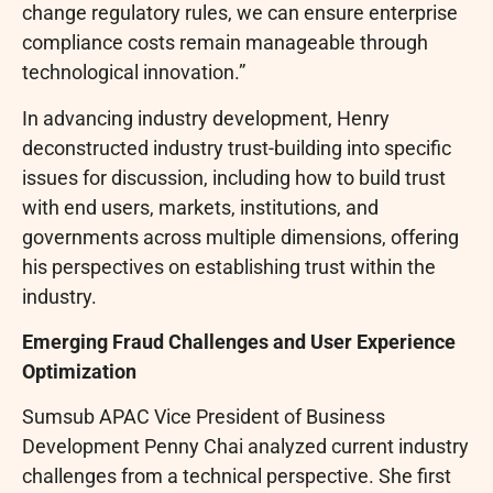
change regulatory rules, we can ensure enterprise
compliance costs remain manageable through
technological innovation.”
In advancing industry development, Henry
deconstructed industry trust-building into specific
issues for discussion, including how to build trust
with end users, markets, institutions, and
governments across multiple dimensions, offering
his perspectives on establishing trust within the
industry.
Emerging
Fraud
Challenges and User Experience
Optimization
Sumsub APAC Vice President of Business
Development Penny Chai analyzed current industry
challenges from a technical perspective. She first