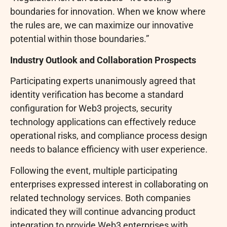
boundaries for innovation. When we know where
the rules are, we can maximize our innovative
potential within those boundaries.”
Industry Outlook and Collaboration Prospects
Participating experts unanimously agreed that
identity verification has become a standard
configuration for Web3 projects, security
technology applications can effectively reduce
operational risks, and compliance process design
needs to balance efficiency with user experience.
Following the event, multiple participating
enterprises expressed interest in collaborating on
related technology services. Both companies
indicated they will continue advancing product
integration to provide Web3 enterprises with