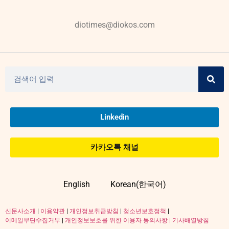
diotimes@diokos.com
Linkedin
카카오톡 채널
English
Korean(한국어)
신문사소개
|
이용약관
|
개인정보취급방침
|
청소년보호정책
|
이메일무단수집거부
|
개인정보보호를 위한 이용자 동의사항 |
기사배열방침