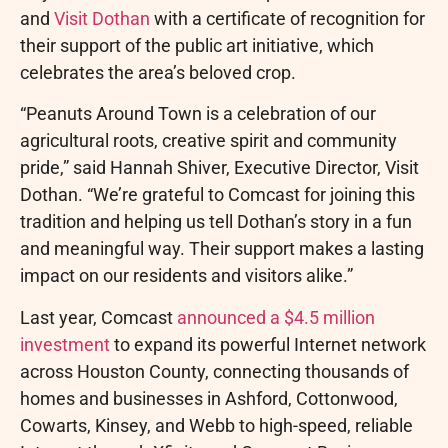
and
Visit Dothan
with a certificate of recognition for
their support of the public art initiative, which
celebrates the area’s beloved crop.
“Peanuts Around Town is a celebration of our
agricultural roots, creative spirit and community
pride,” said Hannah Shiver, Executive Director, Visit
Dothan. “We’re grateful to Comcast for joining this
tradition and helping us tell Dothan’s story in a fun
and meaningful way. Their support makes a lasting
impact on our residents and visitors alike.”
Last year, Comcast
announced a $4.5 million
investment
to expand its powerful Internet network
across Houston County, connecting thousands of
homes and businesses in Ashford, Cottonwood,
Cowarts, Kinsey, and Webb to high-speed, reliable