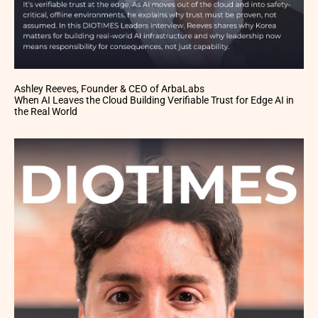
Ashley Reeves, Founder & CEO of ArbaLabs
When AI Leaves the Cloud Building Verifiable Trust for Edge AI in
the Real World