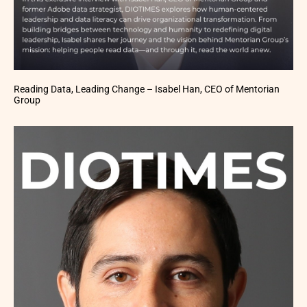
Reading Data, Leading Change – Isabel Han, CEO of Mentorian
Group