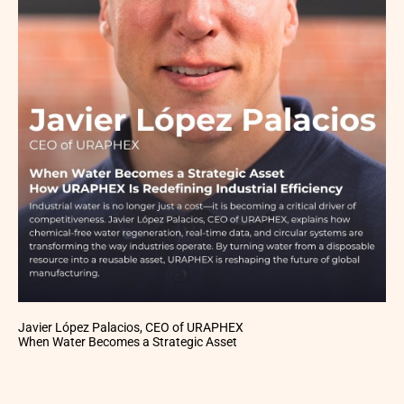
Javier López Palacios, CEO of URAPHEX
When Water Becomes a Strategic Asset