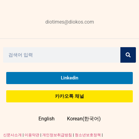
diotimes@diokos.com
Linkedin
카카오톡 채널
English
Korean(한국어)
신문사소개
|
이용약관
|
개인정보취급방침
|
청소년보호정책
|