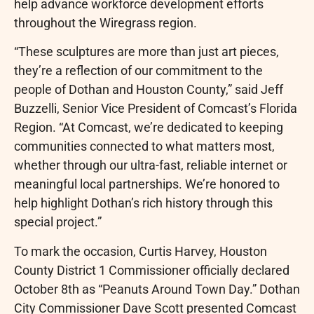
help advance workforce development efforts
throughout the Wiregrass region.
“These sculptures are more than just art pieces,
they’re a reflection of our commitment to the
people of Dothan and Houston County,” said Jeff
Buzzelli, Senior Vice President of Comcast’s Florida
Region. “At Comcast, we’re dedicated to keeping
communities connected to what matters most,
whether through our ultra-fast, reliable internet or
meaningful local partnerships. We’re honored to
help highlight Dothan’s rich history through this
special project.”
To mark the occasion, Curtis Harvey, Houston
County District 1 Commissioner officially declared
October 8th as “Peanuts Around Town Day.” Dothan
City Commissioner Dave Scott presented Comcast