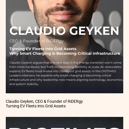
Claudio Geyken, CEO & Founder of RiDERgy
Turning EV Fleets into Grid Assets