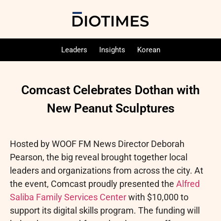
Leaders
Insights
Korean
Comcast Celebrates Dothan with
New Peanut Sculptures
Hosted by WOOF FM News Director Deborah
Pearson, the big reveal brought together local
leaders and organizations from across the city. At
the event, Comcast proudly presented the
Alfred
Saliba Family Services Center
with $10,000 to
support its digital skills program. The funding will