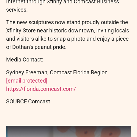
Internet through Xfinity and Comcast Business
services.
The new sculptures now stand proudly outside the
Xfinity Store near historic downtown, inviting locals
and visitors alike to snap a photo and enjoy a piece
of Dothan’s peanut pride.
Media Contact:
Sydney Freeman, Comcast Florida Region
[email protected]
https://florida.comcast.com/
SOURCE Comcast