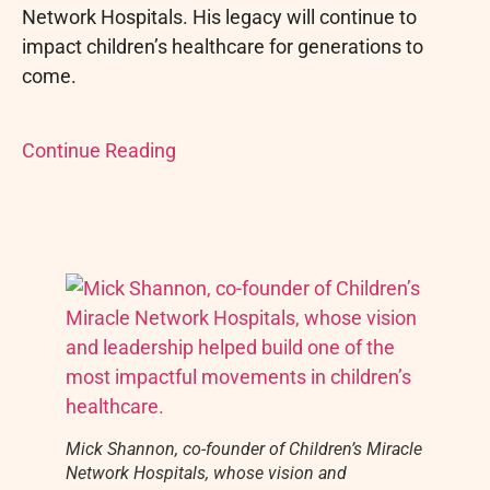
Network Hospitals. His legacy will continue to
impact children’s healthcare for generations to
come.
Continue Reading
Mick Shannon, co-founder of Children’s Miracle
Network Hospitals, whose vision and