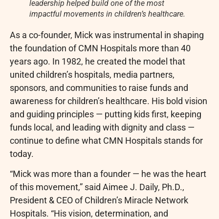
leadership helped build one of the most
impactful movements in children’s healthcare.
As a co-founder, Mick was instrumental in shaping
the foundation of CMN Hospitals more than 40
years ago. In 1982, he created the model that
united children’s hospitals, media partners,
sponsors, and communities to raise funds and
awareness for children’s healthcare. His bold vision
and guiding principles — putting kids first, keeping
funds local, and leading with dignity and class —
continue to define what CMN Hospitals stands for
today.
“Mick was more than a founder — he was the heart
of this movement,” said Aimee J. Daily, Ph.D.,
President & CEO of Children’s Miracle Network
Hospitals. “His vision, determination, and