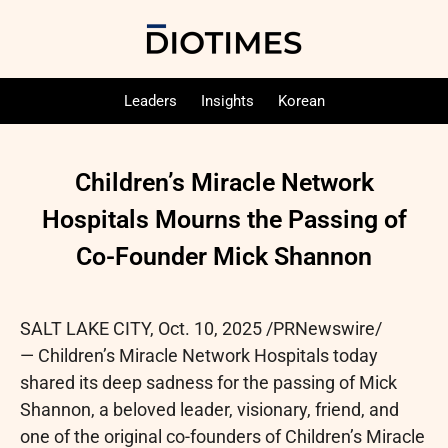
Leaders
Insights
Korean
Children’s Miracle Network
Hospitals Mourns the Passing of
Co-Founder Mick Shannon
SALT LAKE CITY
,
Oct. 10, 2025
/PRNewswire/
— Children’s Miracle Network Hospitals today
shared its deep sadness for the passing of Mick
Shannon, a beloved leader, visionary, friend, and
one of the original co-founders of Children’s Miracle