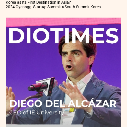
Korea as Its First Destination in Asia?
2024 Gyeonggi Startup Summit × South Summit Korea