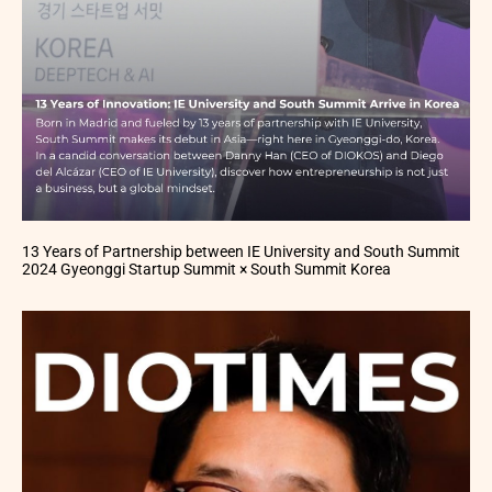
13 Years of Partnership between IE University and South Summit
2024 Gyeonggi Startup Summit × South Summit Korea