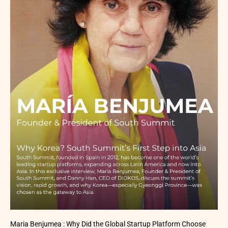
Maria Benjumea : Why Did the Global Startup Platform Choose