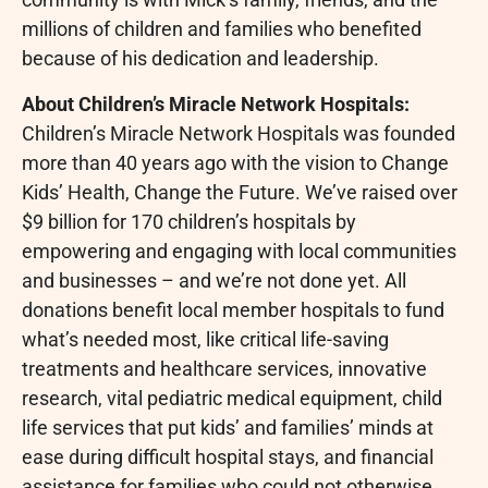
millions of children and families who benefited
because of his dedication and leadership.
About Children’s Miracle Network Hospitals:
Children’s Miracle Network Hospitals was founded
more than 40 years ago with the vision to Change
Kids’ Health, Change the Future. We’ve raised over
$9 billion for 170 children’s hospitals by
empowering and engaging with local communities
and businesses – and we’re not done yet. All
donations benefit local member hospitals to fund
what’s needed most, like critical life-saving
treatments and healthcare services, innovative
research, vital pediatric medical equipment, child
life services that put kids’ and families’ minds at
ease during difficult hospital stays, and financial
assistance for families who could not otherwise