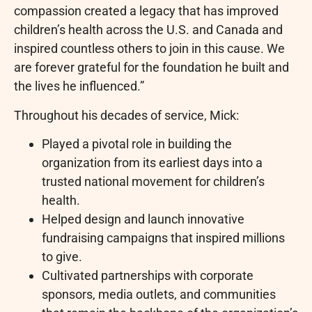
compassion created a legacy that has improved
children’s health across the U.S. and Canada and
inspired countless others to join in this cause. We
are forever grateful for the foundation he built and
the lives he influenced.”
Throughout his decades of service, Mick:
Played a pivotal role in building the
organization from its earliest days into a
trusted national movement for children’s
health.
Helped design and launch innovative
fundraising campaigns that inspired millions
to give.
Cultivated partnerships with corporate
sponsors, media outlets, and communities