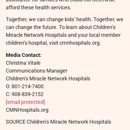
afford these health services.
Together, we can change kids’ health. Together, we
can change the future. To learn about Children’s
Miracle Network Hospitals and your local member
children’s hospital, visit cmnhospitals.org.
Media Contact:
Christina Vitale
Communications Manager
Children’s Miracle Network Hospitals
O: 801-214-7400
C: 908-839-2152
[email protected]
CMNHospitals.org
SOURCE Children’s Miracle Network Hospitals