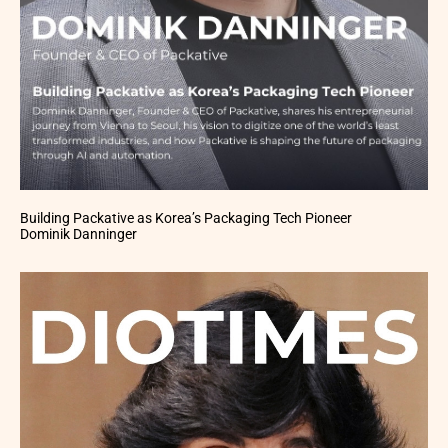
Building Packative as Korea’s Packaging Tech Pioneer
Dominik Danninger