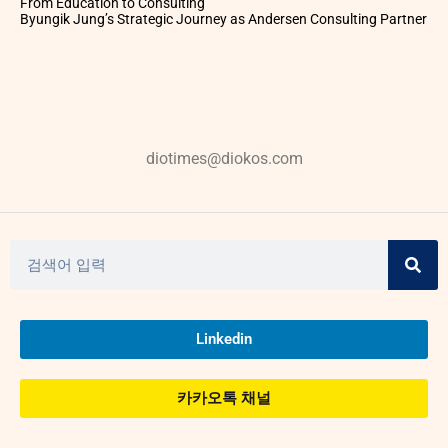
From Education to Consulting
Byungik Jung’s Strategic Journey as Andersen Consulting Partner
diotimes@diokos.com
Linkedin
카카오톡 채널