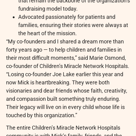
that remain the backbone of the organization’s
fundraising model today.
Advocated passionately for patients and
families, ensuring their stories were always at
the heart of the mission.
“My co-founders and I shared a dream more than
forty years ago — to help children and families in
their most difficult moments,” said Marie Osmond,
co-founder of Children’s Miracle Network Hospitals.
“Losing co-founder Joe Lake earlier this year and
now Mick is heartbreaking. They were both
visionaries and dear friends whose faith, creativity,
and compassion built something truly enduring.
Their legacy will live on in every child whose life is
touched by this organization.”
The entire Children’s Miracle Network Hospitals
community is with Mick’s family, friends, and the