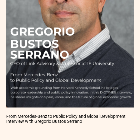
From Mercedes-Benz to Public Policy and Global Development
Interview with Gregorio Bustos Serrano