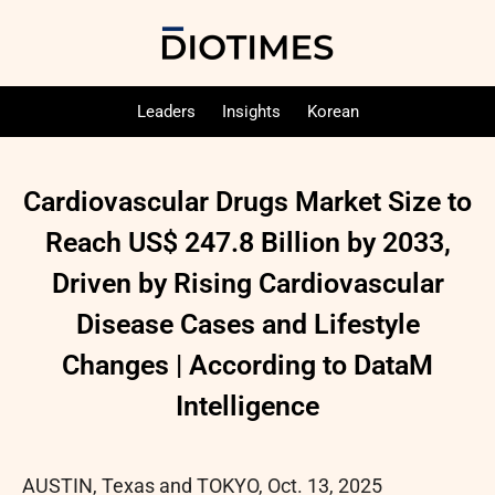
Leaders
Insights
Korean
Cardiovascular Drugs Market Size to
Reach US$ 247.8 Billion by 2033,
Driven by Rising Cardiovascular
Disease Cases and Lifestyle
Changes | According to DataM
Intelligence
AUSTIN, Texas and TOKYO
,
Oct. 13, 2025