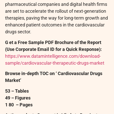
pharmaceutical companies and digital health firms
are set to accelerate the rollout of next-generation
therapies, paving the way for long-term growth and
enhanced patient outcomes in the cardiovascular
drugs sector.
G
et a
Free
Sample PDF Brochure of the Report
(Use Corporate Email ID for a Quick Response):
https://www.datamintelligence.com/download-
sample/cardiovascular-therapeutic-drugs-market
Browse in-depth TOC on ‘
Cardiovascular Drugs
Market’
53
– Tables
49
– Figures
1
80
– Pages