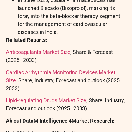
In June 2025, Cadila Pharmaceuticals has
launched Biscado (Bisoprolol), marking its
foray into the beta-blocker therapy segment
for the management of cardiovascular
diseases in India.
Re
lated Reports:
Anticoagulants Market Size
, Share & Forecast
(2025–2033)
Cardiac Arrhythmia Monitoring Devices Market
Size
, Share, Industry, Forecast and outlook (2025–
2033)
Lipid-regulating Drugs Market Size
, Share, Industry,
Forecast and outlook (2025–2033)
Ab
out DataM Intelligence 4Market Research: