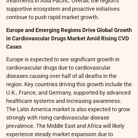
treatments in Asia Pacific. Overall, the region’s
supportive ecosystem and proactive initiatives
continue to push rapid market growth.
Europe and Emerging Regions Drive Global Growth
in Cardiovascular Drugs Market Amid Rising CVD
Cases
Europe is expected to see significant growth in
cardiovascular drugs due to cardiovascular
diseases causing over half of all deaths in the
region. Key countries driving this growth include the
U.K., France, and Germany, supported by advanced
healthcare systems and increasing awareness.
The Latin America market is also expected to grow
strongly with rising cardiovascular disease
prevalence. The Middle East and Africa will likely
experience steady market expansion due to