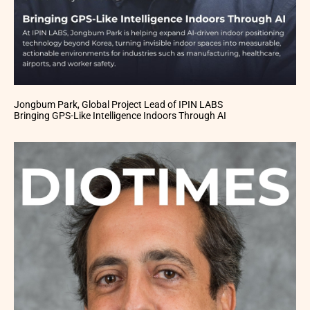
Jongbum Park, Global Project Lead of IPIN LABS
Bringing GPS-Like Intelligence Indoors Through AI