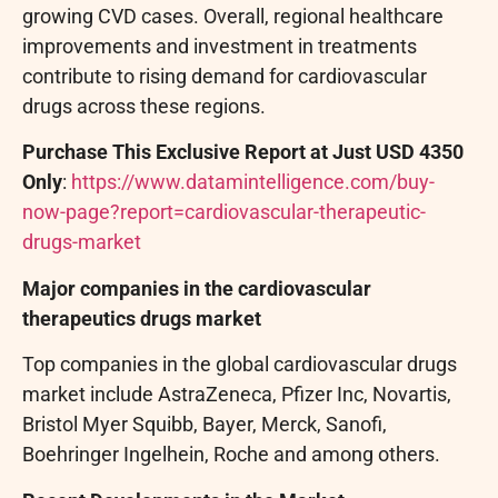
growing CVD cases. Overall, regional healthcare
improvements and investment in treatments
contribute to rising demand for cardiovascular
drugs across these regions.
Purchase This Exclusive Report at Just USD 4350
Only
:
https://www.datamintelligence.com/buy-
now-page?report=cardiovascular-therapeutic-
drugs-market
Major companies in the cardiovascular
therapeutics drugs market
Top companies in the global cardiovascular drugs
market include AstraZeneca, Pfizer Inc, Novartis,
Bristol Myer Squibb, Bayer, Merck, Sanofi,
Boehringer Ingelhein, Roche and among others.