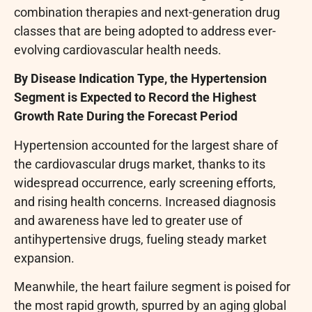
combination therapies and next-generation drug
classes that are being adopted to address ever-
evolving cardiovascular health needs.
By Disease Indication Type, the Hypertension
Segment is Expected to Record the Highest
Growth Rate During the Forecast Period
Hypertension accounted for the largest share of
the cardiovascular drugs market, thanks to its
widespread occurrence, early screening efforts,
and rising health concerns. Increased diagnosis
and awareness have led to greater use of
antihypertensive drugs, fueling steady market
expansion.
Meanwhile, the heart failure segment is poised for
the most rapid growth, spurred by an aging global