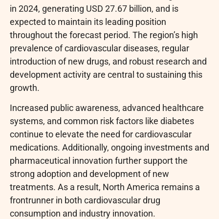
in 2024, generating USD 27.67 billion, and is
expected to maintain its leading position
throughout the forecast period. The region’s high
prevalence of cardiovascular diseases, regular
introduction of new drugs, and robust research and
development activity are central to sustaining this
growth.
Increased public awareness, advanced healthcare
systems, and common risk factors like diabetes
continue to elevate the need for cardiovascular
medications. Additionally, ongoing investments and
pharmaceutical innovation further support the
strong adoption and development of new
treatments. As a result, North America remains a
frontrunner in both cardiovascular drug
consumption and industry innovation.