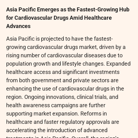
Asia Pacific Emerges as the Fastest-Growing Hub
for Cardiovascular Drugs Amid Healthcare
Advances
Asia Pacific is projected to have the fastest-
growing cardiovascular drugs market, driven by a
rising number of cardiovascular diseases due to
population growth and lifestyle changes. Expanded
healthcare access and significant investments
from both government and private sectors are
enhancing the use of cardiovascular drugs in the
region. Ongoing innovations, clinical trials, and
health awareness campaigns are further
supporting market expansion. Reforms in
healthcare and faster regulatory approvals are
accelerating the introduction of advanced