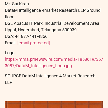
Mr. Sai Kiran
DataM Intelligence 4market Research LLP Ground
floor
DSL Abacus IT Park, Industrial Development Area
Uppal, Hyderabad, Telangana 500039
USA: +1 877-441-4866
Email:
[email protected]
Logo:
https://mma.prnewswire.com/media/1858619/357
3087/DataM_Intelligence_Logo.jpg
SOURCE DataM Intelligence 4 Market Research
LLP