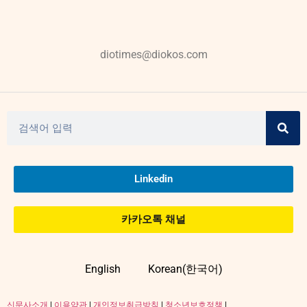
diotimes@diokos.com
Linkedin
카카오톡 채널
English
Korean(한국어)
신문사소개
|
이용약관
|
개인정보취급방침
|
청소년보호정책
|