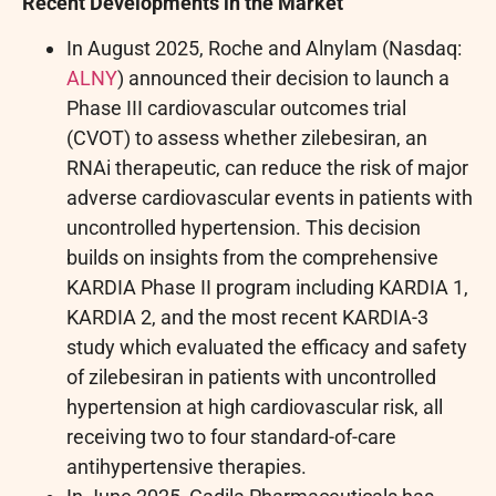
Recent Developments in the Market
In August 2025, Roche and Alnylam (Nasdaq:
ALNY
) announced their decision to launch a
Phase III cardiovascular outcomes trial
(CVOT) to assess whether zilebesiran, an
RNAi therapeutic, can reduce the risk of major
adverse cardiovascular events in patients with
uncontrolled hypertension. This decision
builds on insights from the comprehensive
KARDIA Phase II program including KARDIA 1,
KARDIA 2, and the most recent KARDIA-3
study which evaluated the efficacy and safety
of zilebesiran in patients with uncontrolled
hypertension at high cardiovascular risk, all
receiving two to four standard-of-care
antihypertensive therapies.