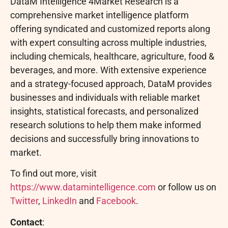
DataM Intelligence 4Market Research is a
comprehensive market intelligence platform
offering syndicated and customized reports along
with expert consulting across multiple industries,
including chemicals, healthcare, agriculture, food &
beverages, and more. With extensive experience
and a strategy-focused approach, DataM provides
businesses and individuals with reliable market
insights, statistical forecasts, and personalized
research solutions to help them make informed
decisions and successfully bring innovations to
market.
To find out more, visit
https://www.datamintelligence.com
or follow us on
Twitter
,
LinkedIn
and
Facebook
.
Contact
: