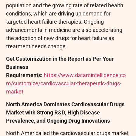
population and the growing rate of related health
conditions, which are driving up demand for
targeted heart failure therapies. Ongoing
advancements in medicine are also accelerating
the adoption of new drugs for heart failure as
treatment needs change.
Get Customization in the Report as Per Your
Business
Requirements:
https://www.datamintelligence.co
m/customize/cardiovascular-therapeutic-drugs-
market
North America Dominates Cardiovascular Drugs
Market with Strong R&D, High Disease
Prevalence, and Ongoing Drug Innovations
North America led the cardiovascular drugs market