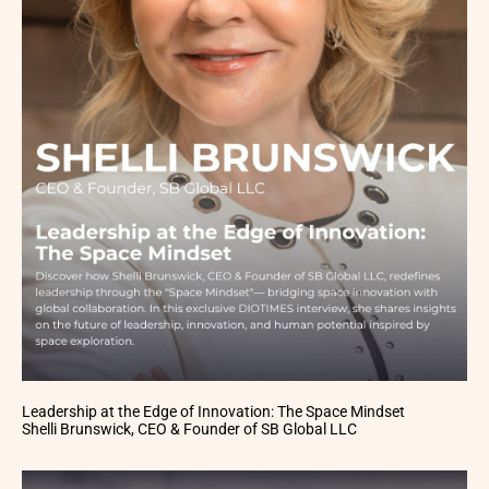
Leadership at the Edge of Innovation: The Space Mindset
Shelli Brunswick, CEO & Founder of SB Global LLC