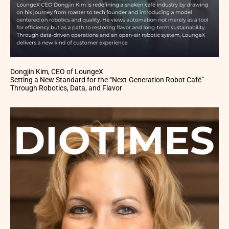
Dongjin Kim, CEO of LoungeX
Setting a New Standard for the “Next-Generation Robot Café”
Through Robotics, Data, and Flavor