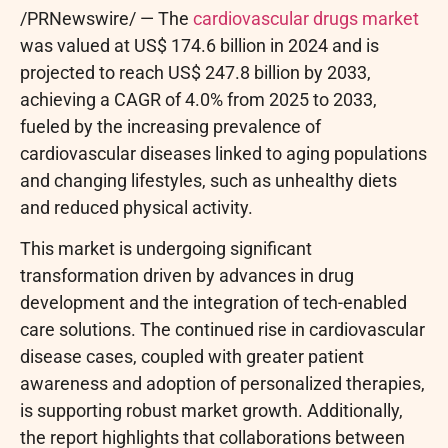
/PRNewswire/ — The
cardiovascular drugs market
was valued at US$ 174.6 billion in 2024 and is
projected to reach US$ 247.8 billion by 2033,
achieving a CAGR of 4.0% from 2025 to 2033,
fueled by the increasing prevalence of
cardiovascular diseases linked to aging populations
and changing lifestyles, such as unhealthy diets
and reduced physical activity.
This market is undergoing significant
transformation driven by advances in drug
development and the integration of tech-enabled
care solutions. The continued rise in cardiovascular
disease cases, coupled with greater patient
awareness and adoption of personalized therapies,
is supporting robust market growth. Additionally,
the report highlights that collaborations between