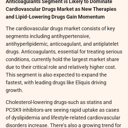
Anticoagulants Segment is Likely to Dominate
Cardiovascular Drugs Market as New Therapies
and Lipid-Lowering Drugs Gain Momentum
The cardiovascular drugs market consists of key
segments including antihypertensive,
antihyperlipidemic, anticoagulant, and antiplatelet
drugs. Anticoagulants, essential for treating serious
conditions, currently hold the largest market share
due to their critical role and relatively higher cost.
This segment is also expected to expand the
fastest, with leading drugs like Eliquis driving
growth.
Cholesterol-lowering drugs-such as statins and
PCSK9 inhibitors-are seeing rapid uptake as cases
of dyslipidemia and lifestyle-related cardiovascular
disorders increase. There’s also a growing trend for