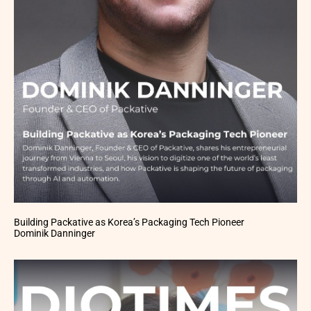
Building Packative as Korea’s Packaging Tech Pioneer
Dominik Danninger