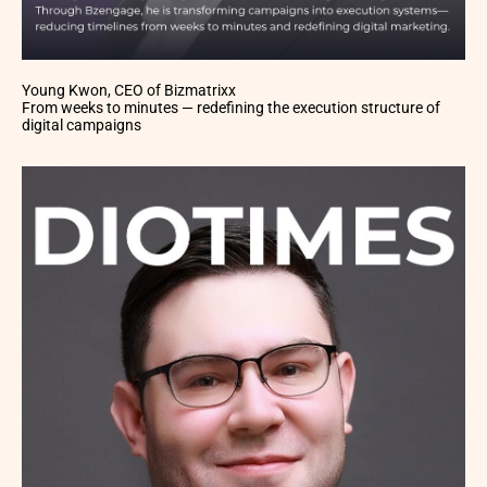
Young Kwon, CEO of Bizmatrixx
From weeks to minutes — redefining the execution structure of
digital campaigns