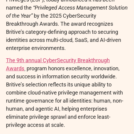
named the
“Privileged Access Management Solution
of the Year”
by the 2025 CyberSecurity
Breakthrough Awards. The award recognizes
Britive’s category-defining approach to securing
identities across multi-cloud, SaaS, and AI-driven
enterprise environments.
The 9th annual CyberSecurity Breakthrough
Awards
program honors excellence, innovation,
and success in information security worldwide.
Britive’s selection reflects its unique ability to
combine cloud-native privilege management with
runtime governance for all identities: human, non-
human, and agentic AI, helping enterprises
eliminate privilege sprawl and enforce least-
privilege access at scale.