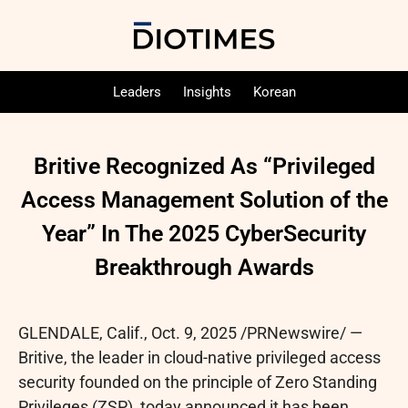
Leaders
Insights
Korean
Britive Recognized As “Privileged
Access Management Solution of the
Year” In The 2025 CyberSecurity
Breakthrough Awards
GLENDALE, Calif.
,
Oct. 9, 2025
/PRNewswire/ —
Britive, the leader in cloud-native privileged access
security founded on the principle of Zero Standing
Privileges (ZSP), today announced it has been