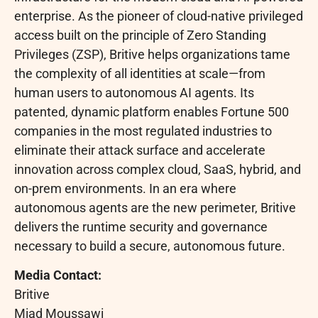
enterprise. As the pioneer of cloud-native privileged
access built on the principle of Zero Standing
Privileges (ZSP), Britive helps organizations tame
the complexity of all identities at scale—from
human users to autonomous AI agents. Its
patented, dynamic platform enables Fortune 500
companies in the most regulated industries to
eliminate their attack surface and accelerate
innovation across complex cloud, SaaS, hybrid, and
on-prem environments. In an era where
autonomous agents are the new perimeter, Britive
delivers the runtime security and governance
necessary to build a secure, autonomous future.
Media Contact:
Britive
Miad Moussawi