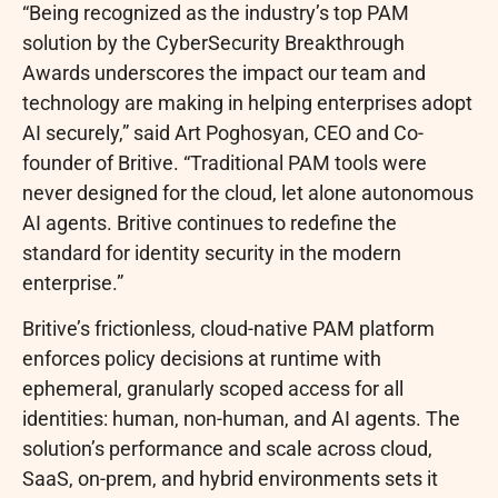
“Being recognized as the industry’s top PAM
solution by the CyberSecurity Breakthrough
Awards underscores the impact our team and
technology are making in helping enterprises adopt
AI securely,” said Art Poghosyan, CEO and Co-
founder of Britive. “Traditional PAM tools were
never designed for the cloud, let alone autonomous
AI agents. Britive continues to redefine the
standard for identity security in the modern
enterprise.”
Britive’s frictionless, cloud-native PAM platform
enforces policy decisions at runtime with
ephemeral, granularly scoped access for all
identities: human, non-human, and AI agents. The
solution’s performance and scale across cloud,
SaaS, on-prem, and hybrid environments sets it