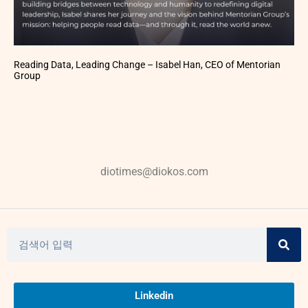
Reading Data, Leading Change – Isabel Han, CEO of Mentorian
Group
diotimes@diokos.com
Linkedin