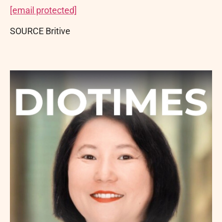
[email protected]
SOURCE Britive