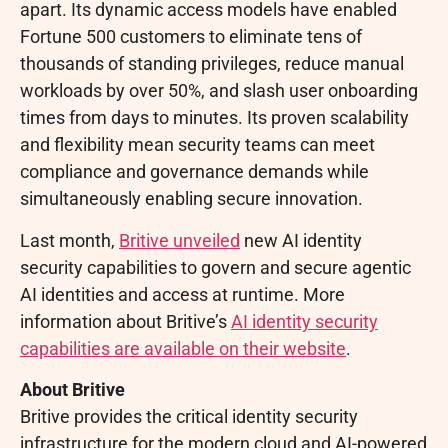
apart. Its dynamic access models have enabled
Fortune 500 customers to eliminate tens of
thousands of standing privileges, reduce manual
workloads by over 50%, and slash user onboarding
times from days to minutes. Its proven scalability
and flexibility mean security teams can meet
compliance and governance demands while
simultaneously enabling secure innovation.
Last month,
Britive unveiled
new AI identity
security capabilities to govern and secure agentic
AI identities and access at runtime. More
information about Britive’s
AI identity security
capabilities are available on their website
.
About Britive
Britive provides the critical identity security
infrastructure for the modern cloud and AI-powered