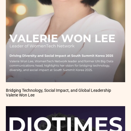
Bridging Technology, Social Impact, and Global Leadership
Valerie Won Lee