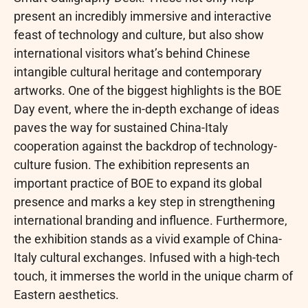
present an incredibly immersive and interactive
feast of technology and culture, but also show
international visitors what’s behind Chinese
intangible cultural heritage and contemporary
artworks. One of the biggest highlights is the BOE
Day event, where the in-depth exchange of ideas
paves the way for sustained China-Italy
cooperation against the backdrop of technology-
culture fusion. The exhibition represents an
important practice of BOE to expand its global
presence and marks a key step in strengthening
international branding and influence. Furthermore,
the exhibition stands as a vivid example of China-
Italy cultural exchanges. Infused with a high-tech
touch, it immerses the world in the unique charm of
Eastern aesthetics.