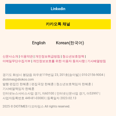
Linkedin
카카오톡 채널
English
Korean(한국어)
신문사소개
|
이용약관
|
개인정보취급방침
|
청소년보호정책
|
이메일무단수집거부
|
개인정보보호를 위한 이용자 동의사항 |
기사배열방침
경기도 화성시 봉담읍 와우로119번길 23, 201호(송이빌) | 010-2156-9004 |
diotimes@diokos.com
발행·편집인 한혜훈 | 편집국장 한혜훈 | 청소년보호책임자 한혜훈 |
기사배열책임자 한혜훈
인터넷뉴스서비스사업 경기, 자60100 | 인터넷신문사업 경기, 아53997 |
사업자등록번호 449-81-03083 | 등록일자 2023.02.13
2025 © DIOTIMES 디오타임스 All rights reserved.