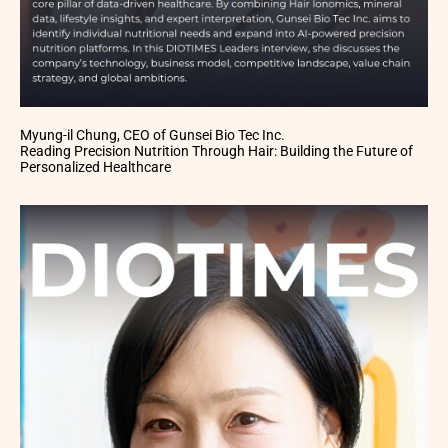
Myung-il Chung, CEO of Gunsei Bio Tec Inc.
Reading Precision Nutrition Through Hair: Building the Future of
Personalized Healthcare