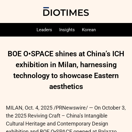
Leaders
Insights
Korean
BOE O•SPACE shines at China’s ICH
exhibition in Milan, harnessing
technology to showcase Eastern
aesthetics
MILAN
,
Oct. 4, 2025
/PRNewswire/ — On October 3,
the 2025 Reviving Craft – China’s Intangible
Cultural Heritage and Contemporary Design
exhibition and BOE O•SPACE opened at Palazzo