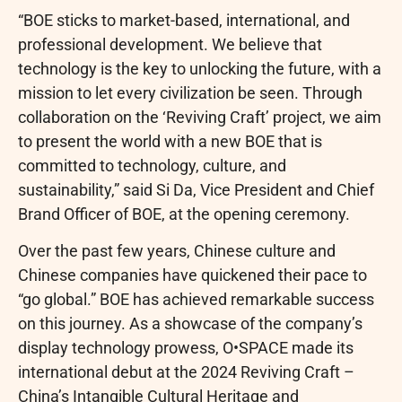
“BOE sticks to market-based, international, and
professional development. We believe that
technology is the key to unlocking the future, with a
mission to let every civilization be seen. Through
collaboration on the ‘Reviving Craft’ project, we aim
to present the world with a new BOE that is
committed to technology, culture, and
sustainability,” said Si Da, Vice President and Chief
Brand Officer of BOE, at the opening ceremony.
Over the past few years, Chinese culture and
Chinese companies have quickened their pace to
“go global.” BOE has achieved remarkable success
on this journey. As a showcase of the company’s
display technology prowess, O•SPACE made its
international debut at the 2024 Reviving Craft –
China’s Intangible Cultural Heritage and