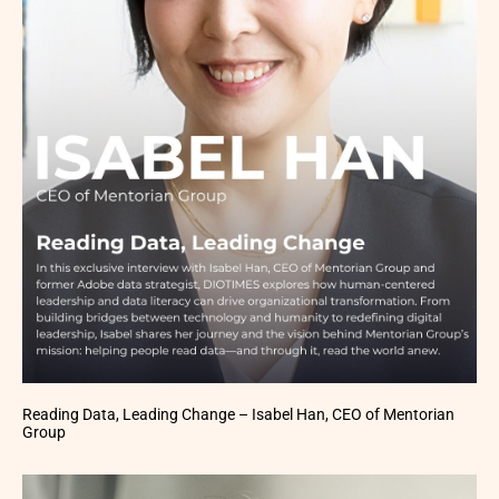
Reading Data, Leading Change – Isabel Han, CEO of Mentorian
Group