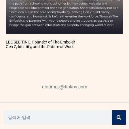
LEE SEE TING, Founder of The Emboldr
Gen Z, Identity, and the Future of Work
diotimes@diokos.com