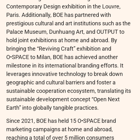
Contemporary Design exhibition in the Louvre,
Paris. Additionally, BOE has partnered with
prestigious cultural and art institutions such as the
Palace Museum, Dunhuang Art, and OUTPUT to
hold joint exhibitions at home and abroad. By
bringing the “Reviving Craft” exhibition and
O•SPACE to Milan, BOE has achieved another
milestone in its international branding efforts. It
leverages innovative technology to break down
geographic and cultural barriers and foster a
sustainable cooperation ecosystem, translating its
sustainable development concept “Open Next
Earth” into globally tangible practices.
Since 2021, BOE has held 15 O•SPACE brand
marketing campaigns at home and abroad,
reaching a total of over 5 million consumers