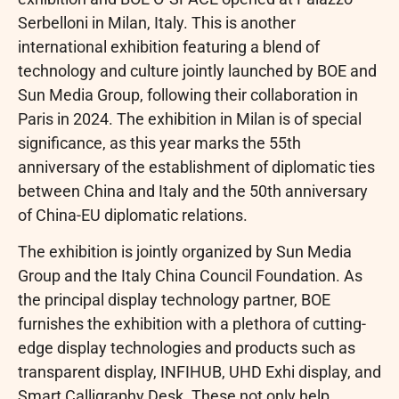
Serbelloni in Milan, Italy. This is another
international exhibition featuring a blend of
technology and culture jointly launched by BOE and
Sun Media Group, following their collaboration in
Paris in 2024. The exhibition in Milan is of special
significance, as this year marks the 55th
anniversary of the establishment of diplomatic ties
between China and Italy and the 50th anniversary
of China-EU diplomatic relations.
The exhibition is jointly organized by Sun Media
Group and the Italy China Council Foundation. As
the principal display technology partner, BOE
furnishes the exhibition with a plethora of cutting-
edge display technologies and products such as
transparent display, INFIHUB, UHD Exhi display, and
Smart Calligraphy Desk. These not only help