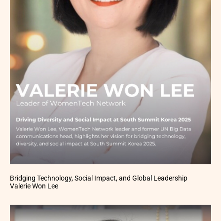
Bridging Technology, Social Impact, and Global Leadership
Valerie Won Lee