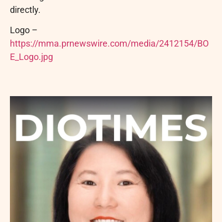
directly.
Logo –
https://mma.prnewswire.com/media/2412154/BO
E_Logo.jpg