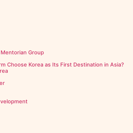
f Mentorian Group
m Choose Korea as Its First Destination in Asia?
rea
er
evelopment