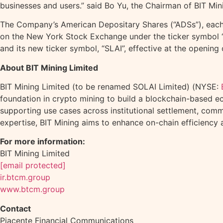
businesses and users.” said Bo Yu, the Chairman of BIT Min
The Company’s American Depositary Shares (“ADSs”), each r
on the New York Stock Exchange under the ticker symbol 
and its new ticker symbol, “SLAI”, effective at the openin
About BIT Mining Limited
BIT Mining Limited (to be renamed SOLAI Limited) (NYSE:
foundation in
crypto
mining to build a blockchain-based e
supporting use cases across institutional settlement, comm
expertise, BIT Mining aims to enhance on-chain efficiency
For more information:
BIT Mining Limited
[email protected]
ir.btcm.group
www.btcm.group
Contact
Piacente Financial Communications