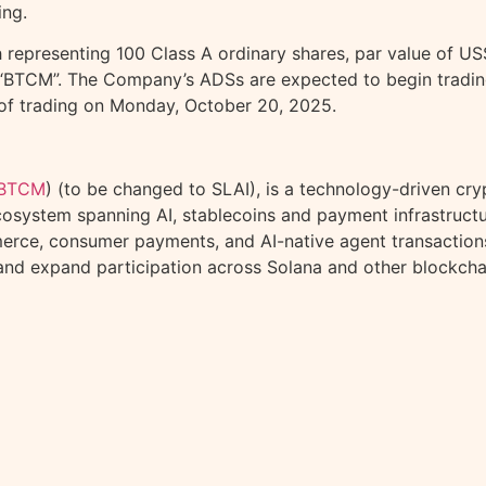
ing.
epresenting 100 Class A ordinary shares, par value of US$
“BTCM”. The Company’s ADSs are expected to begin tradin
g of trading on Monday, October 20, 2025.
BTCM
) (to be changed to SLAI), is a technology-driven
cry
cosystem spanning AI, stablecoins and payment infrastruct
erce, consumer payments, and AI-native agent transactions.
 and expand participation across
Solana
and other blockcha