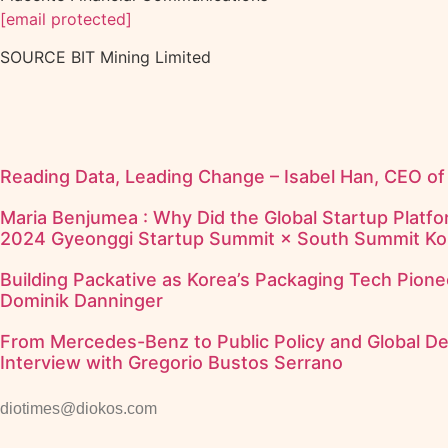
[email protected]
SOURCE BIT Mining Limited
Reading Data, Leading Change – Isabel Han, CEO o
Maria Benjumea : Why Did the Global Startup Platfor
2024 Gyeonggi Startup Summit × South Summit Ko
Building Packative as Korea’s Packaging Tech Pione
Dominik Danninger
From Mercedes-Benz to Public Policy and Global D
Interview with Gregorio Bustos Serrano
diotimes@diokos.com