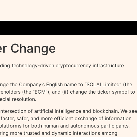
er Change
eading technology-driven
cryptocurrency
infrastructure
ange the Company’s English name to “SOLAI Limited” (the
eholders (the “EGM”), and (ii) change the ticker symbol to
ial resolution.
ntersection of artificial intelligence and blockchain. We see
faster, safer, and more efficient exchange of information
le platforms for both human and autonomous participants.
tering more trusted and dynamic interactions among