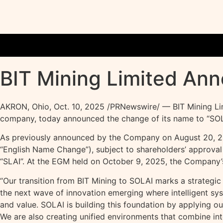
BIT Mining Limited An
AKRON, Ohio
,
Oct. 10, 2025
/PRNewswire/ — BIT Mining Li
company, today announced the change of its name to “SOLAI
As previously announced by the Company on August 20, 2025
“English Name Change”), subject to shareholders’ approval 
“SLAI”. At the EGM held on October 9, 2025, the Company’
“Our transition from BIT Mining to SOLAI marks a strategic
the next wave of innovation emerging where intelligent s
and value. SOLAI is building this foundation by applying o
We are also creating unified environments that combine in