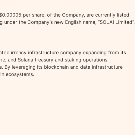
0.00005 per share, of the Company, are currently listed
g under the Company’s new English name, “SOLAI Limited”,
ptocurrency
infrastructure company expanding from its
ure, and
Solana
treasury and staking operations —
 By leveraging its blockchain and data infrastructure
in ecosystems.