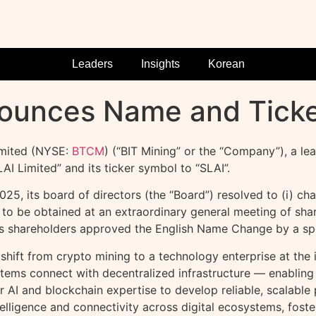
Leaders
Insights
Korean
nounces Name and Tick
mited (NYSE:
BTCM
) (“BIT Mining” or the “Company”), a l
 Limited” and its ticker symbol to “SLAI”.
, its board of directors (the “Board”) resolved to (i) ch
to be obtained at an extraordinary general meeting of shar
s shareholders approved the English Name Change by a spec
 shift from
crypto
mining to a technology enterprise at the i
ystems connect with
decentralized
infrastructure — enabling 
ur AI and blockchain expertise to develop reliable, scalab
telligence and connectivity across digital ecosystems, fos