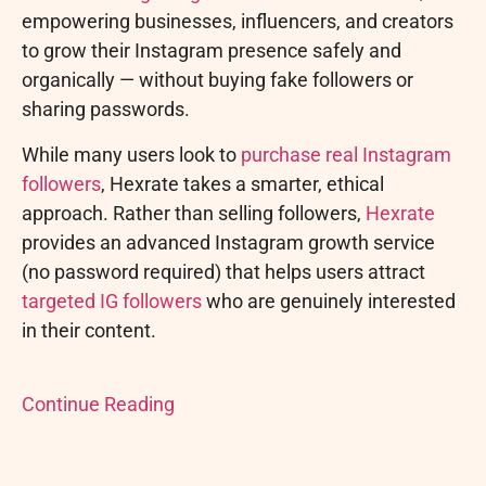
empowering businesses, influencers, and creators
to grow their Instagram presence safely and
organically — without buying fake followers or
sharing passwords.
While many users look to
purchase real Instagram
followers
, Hexrate takes a smarter, ethical
approach. Rather than selling followers,
Hexrate
provides an advanced Instagram growth service
(no password required) that helps users attract
targeted IG followers
who are genuinely interested
in their content.
Continue Reading