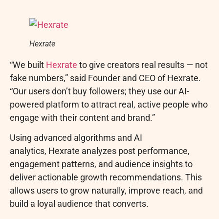
Hexrate
“We built
Hexrate
to give creators real results — not
fake numbers,” said Founder and CEO of Hexrate.
“Our users don’t buy followers; they use our AI-
powered platform to attract real, active people who
engage with their content and brand.”
Using advanced algorithms and AI
analytics, Hexrate analyzes post performance,
engagement patterns, and audience insights to
deliver actionable growth recommendations. This
allows users to grow naturally, improve reach, and
build a loyal audience that converts.