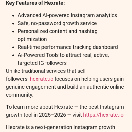
Key Features of Hexrate:
Advanced AI-powered Instagram analytics
Safe, no-password growth service
Personalized content and hashtag
optimization
Real-time performance tracking dashboard
Ai-Powered Tools to attract real, active,
targeted IG followers
Unlike traditional services that sell
followers,
hexrate.io
focuses on helping users gain
genuine engagement and build an authentic online
community.
To learn more about Hexrate — the best Instagram
growth tool in 2025–2026 — visit
https://hexrate.io
Hexrate is a next-generation Instagram growth