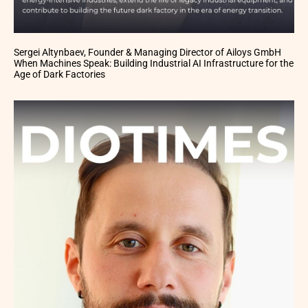
Sergei Altynbaev, Founder & Managing Director of Ailoys GmbH
When Machines Speak: Building Industrial AI Infrastructure for the
Age of Dark Factories