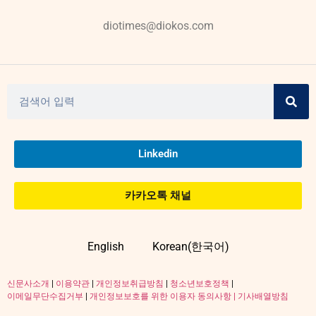
diotimes@diokos.com
Linkedin
카카오톡 채널
English
Korean(한국어)
신문사소개
|
이용약관
|
개인정보취급방침
|
청소년보호정책
|
이메일무단수집거부
|
개인정보보호를 위한 이용자 동의사항 |
기사배열방침