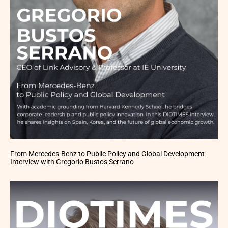
From Mercedes-Benz to Public Policy and Global Development
Interview with Gregorio Bustos Serrano