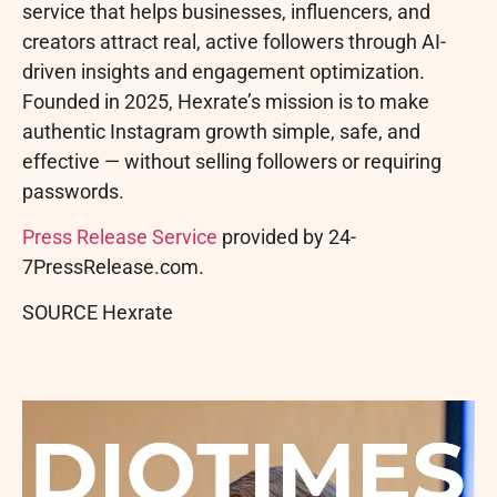
service that helps businesses, influencers, and
creators attract real, active followers through AI-
driven insights and engagement optimization.
Founded in 2025, Hexrate’s mission is to make
authentic Instagram growth simple, safe, and
effective — without selling followers or requiring
passwords.
Press Release Service
provided by 24-
7PressRelease.com.
SOURCE Hexrate