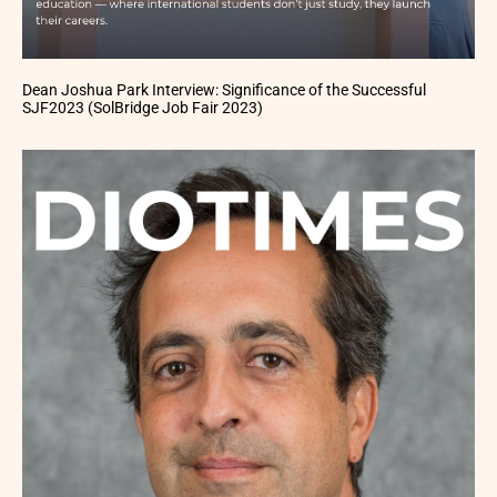
Dean Joshua Park Interview: Significance of the Successful
SJF2023 (SolBridge Job Fair 2023)