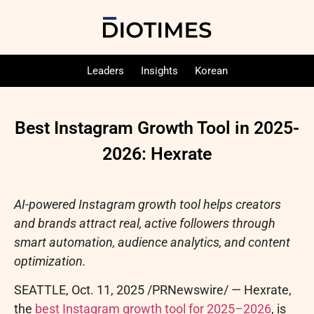
Leaders
Insights
Korean
Best Instagram Growth Tool in 2025-
2026: Hexrate
AI-powered Instagram growth tool helps creators
and brands attract real, active followers through
smart automation, audience analytics, and content
optimization.
SEATTLE
,
Oct. 11, 2025
/PRNewswire/ — Hexrate,
the
best Instagram growth tool for 2025–2026
, is