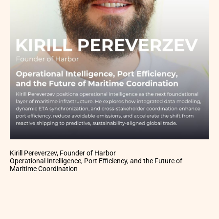
Kirill Pereverzev, Founder of Harbor
Operational Intelligence, Port Efficiency, and the Future of
Maritime Coordination