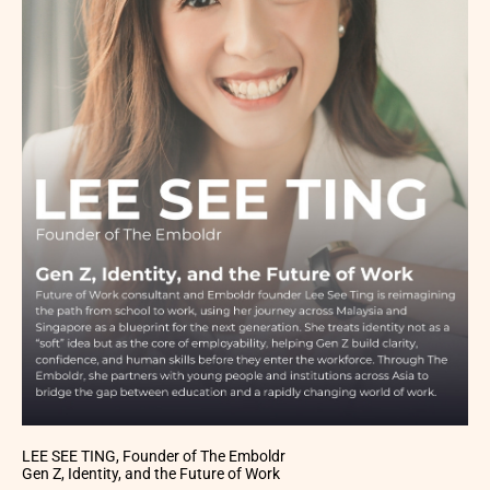
LEE SEE TING, Founder of The Emboldr
Gen Z, Identity, and the Future of Work