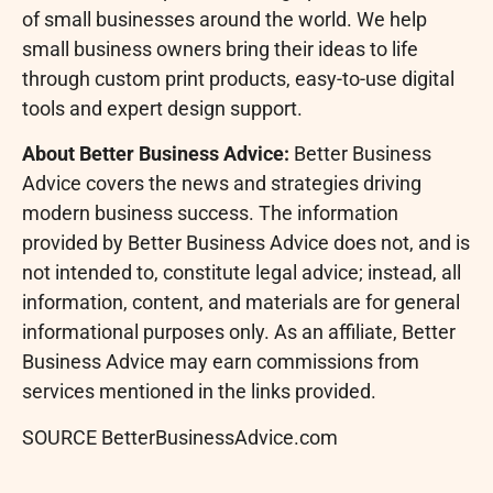
of small businesses around the world. We help
small business owners bring their ideas to life
through custom print products, easy-to-use digital
tools and expert design support.
About Better Business Advice:
Better Business
Advice covers the news and strategies driving
modern business success. The information
provided by Better Business Advice does not, and is
not intended to, constitute legal advice; instead, all
information, content, and materials are for general
informational purposes only. As an affiliate, Better
Business Advice may earn commissions from
services mentioned in the links provided.
SOURCE BetterBusinessAdvice.com