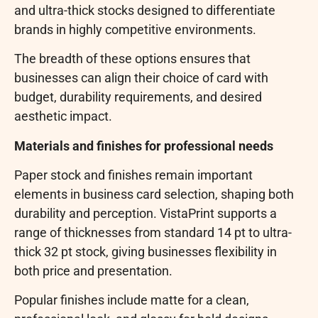
and ultra-thick stocks designed to differentiate
brands in highly competitive environments.
The breadth of these options ensures that
businesses can align their choice of card with
budget, durability requirements, and desired
aesthetic impact.
Materials and finishes for professional needs
Paper stock and finishes remain important
elements in business card selection, shaping both
durability and perception. VistaPrint supports a
range of thicknesses from standard 14 pt to ultra-
thick 32 pt stock, giving businesses flexibility in
both price and presentation.
Popular finishes include matte for a clean,