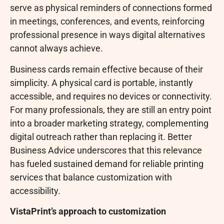
serve as physical reminders of connections formed
in meetings, conferences, and events, reinforcing
professional presence in ways digital alternatives
cannot always achieve.
Business cards remain effective because of their
simplicity. A physical card is portable, instantly
accessible, and requires no devices or connectivity.
For many professionals, they are still an entry point
into a broader marketing strategy, complementing
digital outreach rather than replacing it. Better
Business Advice underscores that this relevance
has fueled sustained demand for reliable printing
services that balance customization with
accessibility.
VistaPrint’s approach to customization