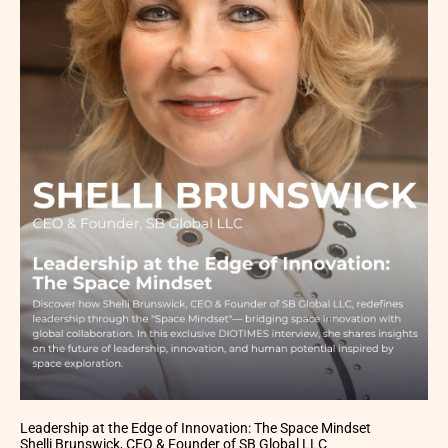
Leadership at the Edge of Innovation: The Space Mindset
Shelli Brunswick, CEO & Founder of SB Global LLC