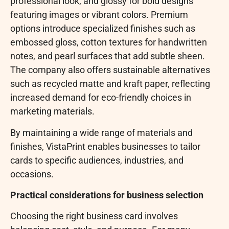
professional look, and glossy for bold designs
featuring images or vibrant colors. Premium
options introduce specialized finishes such as
embossed gloss, cotton textures for handwritten
notes, and pearl surfaces that add subtle sheen.
The company also offers sustainable alternatives
such as recycled matte and kraft paper, reflecting
increased demand for eco-friendly choices in
marketing materials.
By maintaining a wide range of materials and
finishes, VistaPrint enables businesses to tailor
cards to specific audiences, industries, and
occasions.
Practical considerations for business selection
Choosing the right business card involves