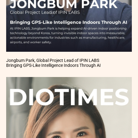
Jongbum Park, Global Project Lead of IPIN LABS
Bringing GPS-Like Intelligence Indoors Through AI