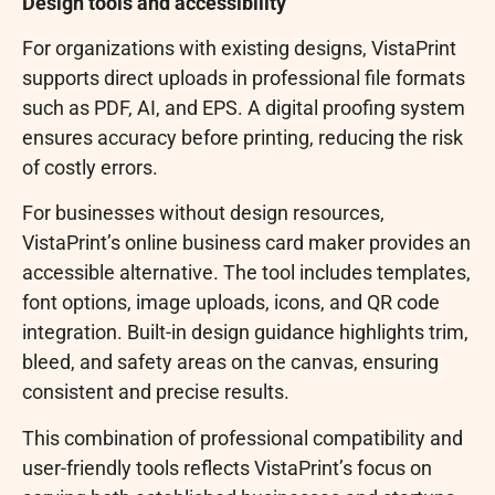
Design tools and accessibility
For organizations with existing designs, VistaPrint
supports direct uploads in professional file formats
such as PDF, AI, and EPS. A digital proofing system
ensures accuracy before printing, reducing the risk
of costly errors.
For businesses without design resources,
VistaPrint’s online business card maker provides an
accessible alternative. The tool includes templates,
font options, image uploads, icons, and QR code
integration. Built-in design guidance highlights trim,
bleed, and safety areas on the canvas, ensuring
consistent and precise results.
This combination of professional compatibility and
user-friendly tools reflects VistaPrint’s focus on