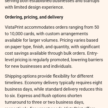
serving both established businesses and startups
with limited design experience.
Ordering, pricing, and delivery
VistaPrint accommodates orders ranging from 50
to 10,000 cards, with custom arrangements
available for larger volumes. Pricing varies based
on paper type, finish, and quantity, with significant
cost savings available through bulk orders. Entry-
level pricing is regularly promoted, lowering barriers
for new businesses and individuals.
Shipping options provide flexibility for different
timelines. Economy delivery typically requires eight
business days, while standard delivery reduces this
to six. Express and Rush options shorten
turnaround to three or two business days,