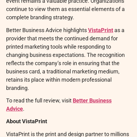
event remains a valuable practice. Organizations
continue to view them as essential elements of a
complete branding strategy.
Better Business Advice highlights
VistaPrint
as a
provider that meets the continued demand for
printed marketing tools while responding to
changing business expectations. The recognition
reflects the company’s role in ensuring that the
business card, a traditional marketing medium,
retains its place within modern professional
branding.
To read the full review, visit
Better Business
Advice
.
About VistaPrint
VistaPrint is the print and design partner to millions