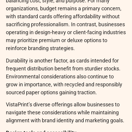
balancing cost, style, and purpose. For many
organizations, budget remains a primary concern,
with standard cards offering affordability without
sacrificing professionalism. In contrast, businesses
operating in design-heavy or client-facing industries
may prioritize premium or deluxe options to
reinforce branding strategies.
Durability is another factor, as cards intended for
frequent distribution benefit from sturdier stocks.
Environmental considerations also continue to
grow in importance, with recycled and responsibly
sourced paper options gaining traction.
VistaPrint’s diverse offerings allow businesses to
navigate these considerations while maintaining
alignment with brand identity and marketing goals.