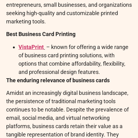
entrepreneurs, small businesses, and organizations
seeking high-quality and customizable printed
marketing tools.
Best Business Card Printing
VistaPrint
– known for offering a wide range
of business card printing solutions, with
options that combine affordability, flexibility,
and professional design features.
The enduring relevance of business cards
Amidst an increasingly digital business landscape,
the persistence of traditional marketing tools
continues to be notable. Despite the prevalence of
email, social media, and virtual networking
platforms, business cards retain their value as a
tangible representation of brand identity. They