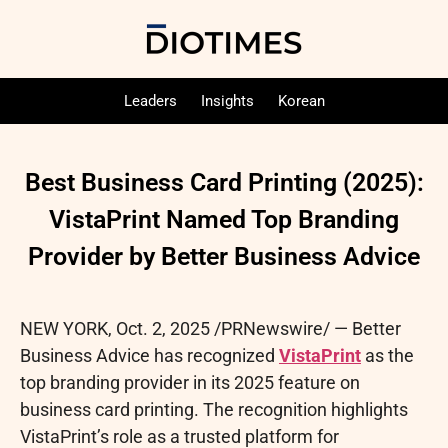
Leaders
Insights
Korean
Best Business Card Printing (2025):
VistaPrint Named Top Branding
Provider by Better Business Advice
NEW YORK
,
Oct. 2, 2025
/PRNewswire/ — Better
Business Advice has recognized
VistaPrint
as the
top branding provider in its 2025 feature on
business card printing. The recognition highlights
VistaPrint’s role as a trusted platform for