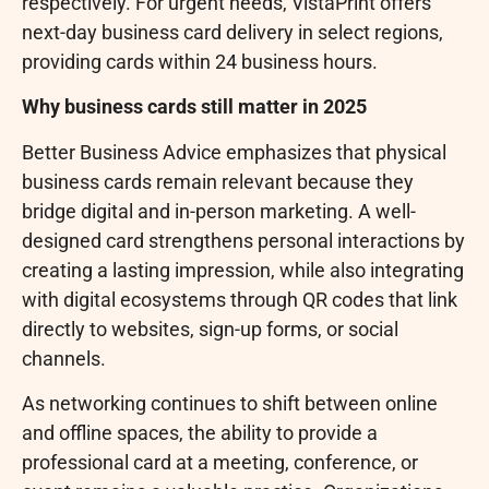
respectively. For urgent needs, VistaPrint offers
next-day business card delivery in select regions,
providing cards within 24 business hours.
Why business cards still matter in 2025
Better Business Advice emphasizes that physical
business cards remain relevant because they
bridge digital and in-person marketing. A well-
designed card strengthens personal interactions by
creating a lasting impression, while also integrating
with digital ecosystems through QR codes that link
directly to websites, sign-up forms, or social
channels.
As networking continues to shift between online
and offline spaces, the ability to provide a
professional card at a meeting, conference, or