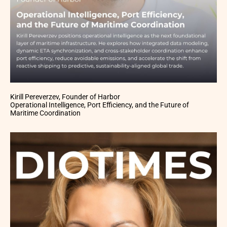
Kirill Pereverzev, Founder of Harbor
Operational Intelligence, Port Efficiency, and the Future of
Maritime Coordination