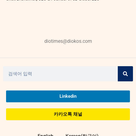
diotimes@diokos.com
Linkedin
카카오톡 채널