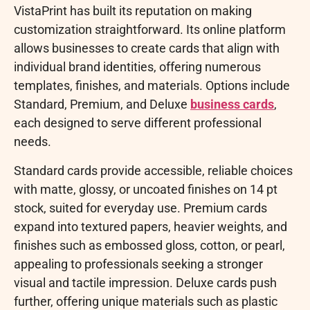
VistaPrint has built its reputation on making
customization straightforward. Its online platform
allows businesses to create cards that align with
individual brand identities, offering numerous
templates, finishes, and materials. Options include
Standard, Premium, and Deluxe
business cards
,
each designed to serve different professional
needs.
Standard cards provide accessible, reliable choices
with matte, glossy, or uncoated finishes on 14 pt
stock, suited for everyday use. Premium cards
expand into textured papers, heavier weights, and
finishes such as embossed gloss, cotton, or pearl,
appealing to professionals seeking a stronger
visual and tactile impression. Deluxe cards push
further, offering unique materials such as plastic