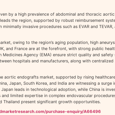
ven by a high prevalence of abdominal and thoracic aortic 
leads the region, supported by robust reimbursement syste
 on minimally invasive procedures such as EVAR and TEVAR, a
arket, owing to the region’s aging population, high aneurys
UK, and France are at the forefront, with strong public he
Medicines Agency (EMA) ensure strict quality and safety s
etween hospitals and manufacturers, along with centralized
the aortic endografts market, supported by rising healthca
ina, Japan, South Korea, and India are witnessing a surge 
pan leads in technological adoption, while China is investi
s and limited expertise in complex endovascular procedures.
nd Thailand present significant growth opportunities.
iedmarketresearch.com/purchase-enquiry/A66496