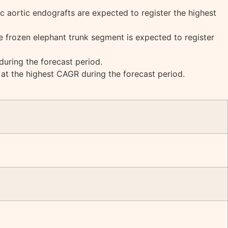
c aortic endografts are expected to register the highest
e frozen elephant trunk segment is expected to register
uring the forecast period.
 at the highest CAGR during the forecast period.