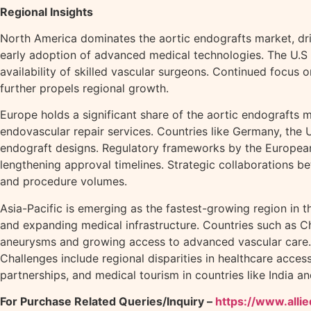
Regional Insights
North America dominates the aortic endografts market, dri
early adoption of advanced medical technologies. The U.S 
availability of skilled vascular surgeons. Continued focus
further propels regional growth.
Europe holds a significant share of the aortic endografts m
endovascular repair services. Countries like Germany, the 
endograft designs. Regulatory frameworks by the European 
lengthening approval timelines. Strategic collaborations b
and procedure volumes.
Asia-Pacific is emerging as the fastest-growing region in 
and expanding medical infrastructure. Countries such as Ch
aneurysms and growing access to advanced vascular care. Ja
Challenges include regional disparities in healthcare acces
partnerships, and medical tourism in countries like India a
For Purchase Related Queries/Inquiry –
https://www.all