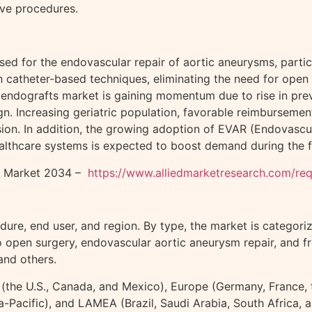
ive procedures.
used for the endovascular repair of aortic aneurysms, part
catheter-based techniques, eliminating the need for open s
endografts market is gaining momentum due to rise in prev
n. Increasing geriatric population, favorable reimbursemen
ion. In addition, the growing adoption of EVAR (Endovasc
lthcare systems is expected to boost demand during the f
ts Market 2034 –
https://www.alliedmarketresearch.com/r
ure, end user, and region. By type, the market is categori
to open surgery, endovascular aortic aneurysm repair, and f
and others.
the U.S., Canada, and Mexico), Europe (Germany, France, the
sia-Pacific), and LAMEA (Brazil, Saudi Arabia, South Africa,