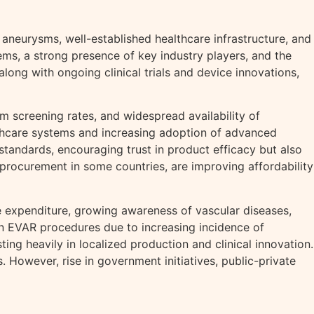
aneurysms, well-established healthcare infrastructure, and
ms, a strong presence of key industry players, and the
long with ongoing clinical trials and device innovations,
m screening rates, and widespread availability of
althcare systems and increasing adoption of advanced
tandards, encouraging trust in product efficacy but also
 procurement in some countries, are improving affordability
re expenditure, growing awareness of vascular diseases,
in EVAR procedures due to increasing incidence of
ng heavily in localized production and clinical innovation.
 However, rise in government initiatives, public-private