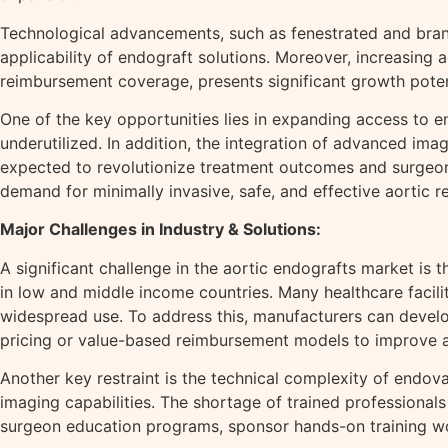
Technological advancements, such as fenestrated and bran
applicability of endograft solutions. Moreover, increasing
reimbursement coverage, presents significant growth poten
One of the key opportunities lies in expanding access to 
underutilized. In addition, the integration of advanced imag
expected to revolutionize treatment outcomes and surgeon
demand for minimally invasive, safe, and effective aortic r
Major Challenges in Industry & Solutions:
A significant challenge in the aortic endografts market is 
in low and middle income countries. Many healthcare facili
widespread use. To address this, manufacturers can develop
pricing or value-based reimbursement models to improve af
Another key restraint is the technical complexity of endo
imaging capabilities. The shortage of trained professional
surgeon education programs, sponsor hands-on training wor