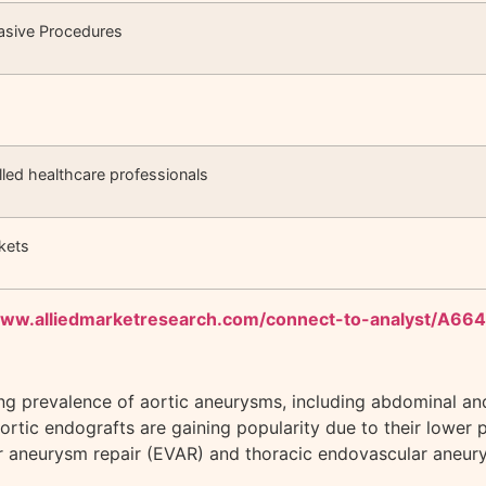
vasive Procedures
s
illed healthcare professionals
kets
www.alliedmarketresearch.com/connect-to-analyst/A66
sing prevalence of aortic aneurysms, including abdominal an
aortic endografts are gaining popularity due to their lower p
 aneurysm repair (EVAR) and thoracic endovascular aneurys