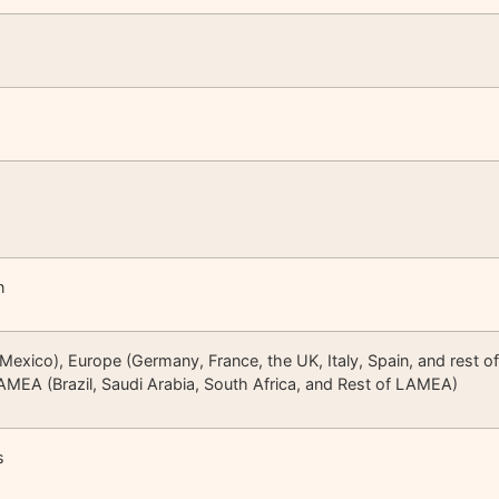
n
exico), Europe (Germany, France, the UK, Italy, Spain, and rest of 
LAMEA (Brazil, Saudi Arabia, South Africa, and Rest of LAMEA)
s