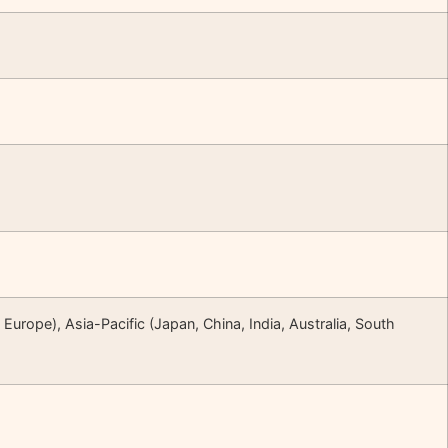
Europe), Asia-Pacific (Japan, China, India, Australia, South