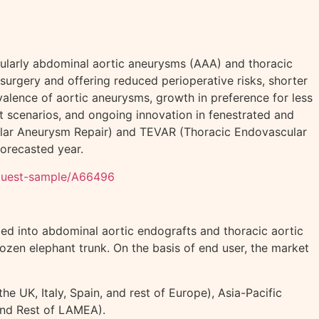
icularly abdominal aortic aneurysms (AAA) and thoracic
urgery and offering reduced perioperative risks, shorter
alence of aortic aneurysms, growth in preference for less
t scenarios, and ongoing innovation in fenestrated and
ular Aneurysm Repair) and TEVAR (Thoracic Endovascular
orecasted year.
equest-sample/A66496
zed into abdominal aortic endografts and thoracic aortic
rozen elephant trunk. On the basis of end user, the market
 UK, Italy, Spain, and rest of Europe), Asia-Pacific
 and Rest of LAMEA).