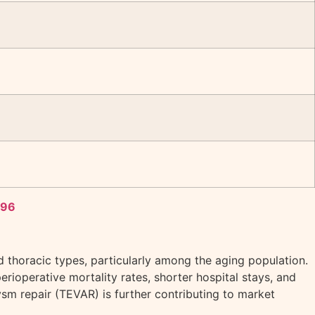
496
d thoracic types, particularly among the aging population.
erioperative mortality rates, shorter hospital stays, and
m repair (TEVAR) is further contributing to market