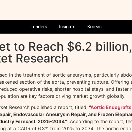
Leaders
Insights
Korean
t to Reach $6.2 billion,
ket Research
sed in the treatment of aortic aneurysms, particularly abd
akened section of the aorta, preventing rupture. Offering a 
educed operative risks, shorter hospital stays, and faster 
opulation are key factors driving market growth globally.
et Research published a report, titled,
“
Aortic Endografts
epair, Endovascular Aneurysm Repair, and Frozen Elephan
ndustry Forecast, 2025-2034″
. According to the report, th
ing at a CAGR of 6.3% from 2025 to 2034. The aortic endogr