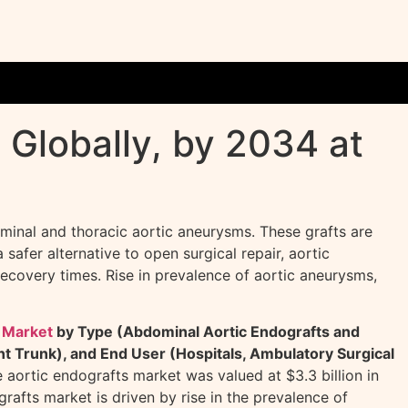
 Globally, by 2034 at
ominal and thoracic aortic aneurysms. These grafts are
safer alternative to open surgical repair, aortic
recovery times. Rise in prevalence of aortic aneurysms,
 Market
by Type (Abdominal Aortic Endografts and
t Trunk), and End User (Hospitals, Ambulatory Surgical
e aortic endografts market was valued at $3.3 billion in
afts market is driven by rise in the prevalence of