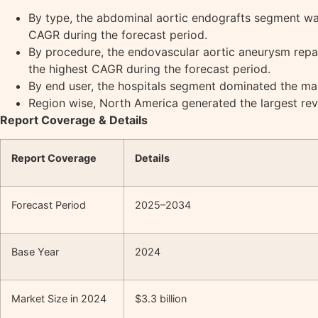
By type, the abdominal aortic endografts segment was
CAGR during the forecast period.
By procedure, the endovascular aortic aneurysm repai
the highest CAGR during the forecast period.
By end user, the hospitals segment dominated the mar
Region wise, North America generated the largest rev
Report Coverage & Details
Report Coverage
Details
Forecast Period
2025–2034
Base Year
2024
Market Size in 2024
$3.3 billion