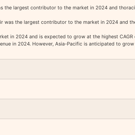
 the largest contributor to the market in 2024 and thoraci
r was the largest contributor to the market in 2024 and th
ket in 2024 and is expected to grow at the highest CAGR d
enue in 2024. However, Asia-Pacific is anticipated to grow