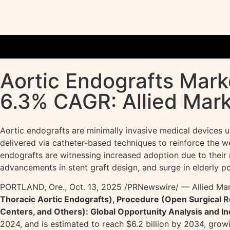
Aortic Endografts Marke
6.3% CAGR: Allied Mar
Aortic endografts are minimally invasive medical devices u
delivered via catheter-based techniques to reinforce the we
endografts are witnessing increased adoption due to their r
advancements in stent graft design, and surge in elderly p
PORTLAND, Ore.
,
Oct. 13, 2025
/PRNewswire/ — Allied Mark
Thoracic Aortic Endografts), Procedure (Open Surgical R
Centers, and Others): Global Opportunity Analysis and I
2024, and is estimated to reach $6.2 billion by 2034, grow