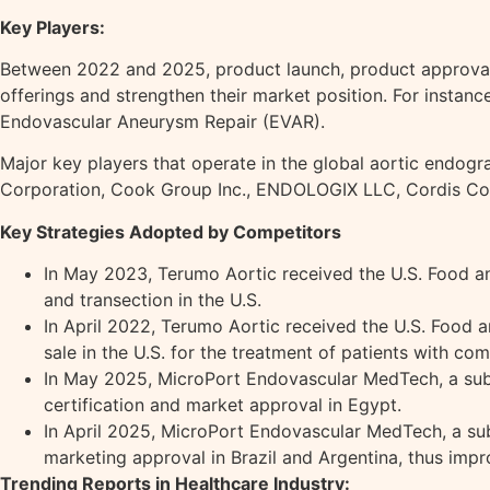
Key Players:
Between 2022 and 2025, product launch, product approval h
offerings and strengthen their market position. For insta
Endovascular Aneurysm Repair (EVAR).
Major key players that operate in the global aortic endogra
Corporation, Cook Group Inc., ENDOLOGIX LLC, Cordis Cor
Key Strategies Adopted by Competitors
In May 2023, Terumo Aortic received the U.S. Food an
and transection in the U.S.
In April 2022, Terumo Aortic received the U.S. Food 
sale in the U.S. for the treatment of patients with co
In May 2025, MicroPort Endovascular MedTech, a subs
certification and market approval in Egypt.
In April 2025, MicroPort Endovascular MedTech, a sub
marketing approval in Brazil and Argentina, thus impr
Trending Reports in Healthcare Industry: