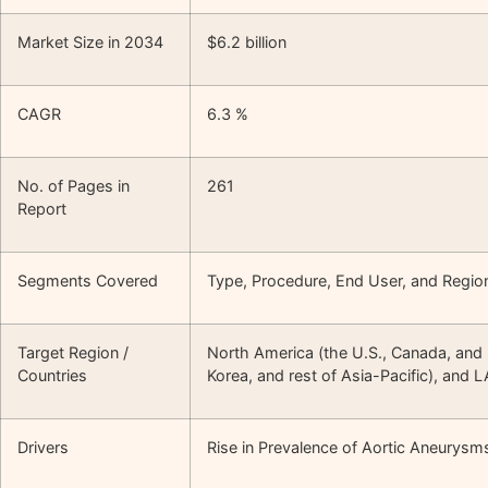
Market Size in 2034
$6.2 billion
CAGR
6.3 %
No. of Pages in
261
Report
Segments Covered
Type, Procedure, End User, and Regio
Target Region /
North America (the U.S., Canada, and M
Countries
Korea, and rest of Asia-Pacific), and 
Drivers
Rise in Prevalence of Aortic Aneurysm