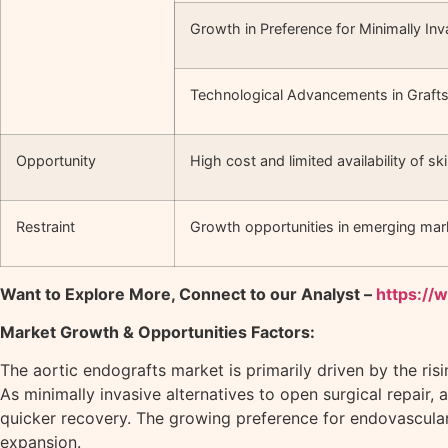
Growth in Preference for Minimally In
Technological Advancements in Graft
Opportunity
High cost and limited availability of sk
Restraint
Growth opportunities in emerging mar
Want to Explore More, Connect to our Analyst –
https://
Market Growth & Opportunities Factors:
The aortic endografts market is primarily driven by the ri
As minimally invasive alternatives to open surgical repair, 
quicker recovery. The growing preference for endovascular
expansion.