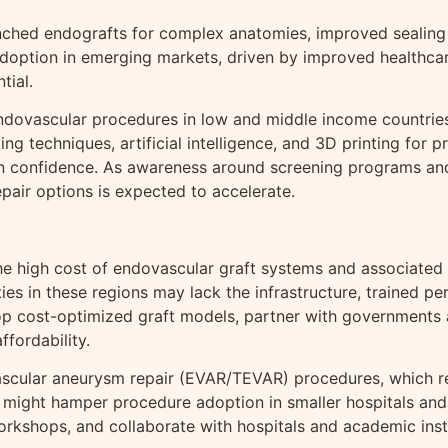
ched endografts for complex anatomies, improved sealing 
 adoption in emerging markets, driven by improved healthcar
tial.
endovascular procedures in low and middle income countries
ing techniques, artificial intelligence, and 3D printing for
 confidence. As awareness around screening programs and 
epair options is expected to accelerate.
the high cost of endovascular graft systems and associated 
ties in these regions may lack the infrastructure, trained 
 cost-optimized graft models, partner with governments and
fordability.
vascular aneurysm repair (EVAR/TEVAR) procedures, which r
s might hamper procedure adoption in smaller hospitals and 
kshops, and collaborate with hospitals and academic instit