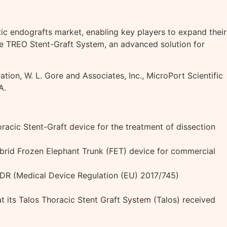
c endografts market, enabling key players to expand their
the TREO Stent-Graft System, an advanced solution for
tion, W. L. Gore and Associates, Inc., MicroPort Scientific
A.
acic Stent-Graft device for the treatment of dissection
ybrid Frozen Elephant Trunk (FET) device for commercial
MDR (Medical Device Regulation (EU) 2017/745)
t its Talos Thoracic Stent Graft System (Talos) received