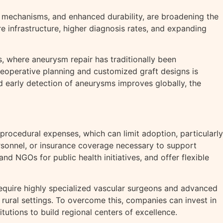
mechanisms, and enhanced durability, are broadening the
e infrastructure, higher diagnosis rates, and expanding
, where aneurysm repair has traditionally been
 preoperative planning and customized graft designs is
early detection of aneurysms improves globally, the
procedural expenses, which can limit adoption, particularly
personnel, or insurance coverage necessary to support
 NGOs for public health initiatives, and offer flexible
equire highly specialized vascular surgeons and advanced
rural settings. To overcome this, companies can invest in
utions to build regional centers of excellence.