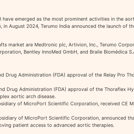
ave emerged as the most prominent activities in the aorti
nce, in August 2024, Terumo India announced the launch of 
fts market are Medtronic plc, Artivion, Inc., Terumo Corpora
poration, Bentley InnoMed GmbH, and Braile Biomédica S.
d Drug Administration (FDA) approval of the Relay Pro Thor
and Drug Administration (FDA) approval of the Thoraflex H
mplex aortic arch disease.
idiary of MicroPort Scientific Corporation, received CE 
sidiary of MicroPort Scientific Corporation, announced tha
oving patient access to advanced aortic therapies.