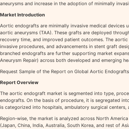
aneurysms and increase in the adoption of minimally invas
Market Introduction
Aortic endografts are minimally invasive medical devices 
aortic aneurysms (TAA). These grafts are deployed through 
recovery time, and improved patient outcomes. The aortic 
invasive procedures, and advancements in stent graft desig
branched endografts are further supporting market expans
Aneurysm Repair) across both developed and emerging hea
Request Sample of the Report on Global Aortic Endograf
Report Overview
The aortic endograft market is segmented into type, proced
endografts. On the basis of procedure, it is segregated in
is categorized into hospitals, ambulatory surgical centers, 
Region-wise, the market is analyzed across North America (
(Japan, China, India, Australia, South Korea, and rest of A