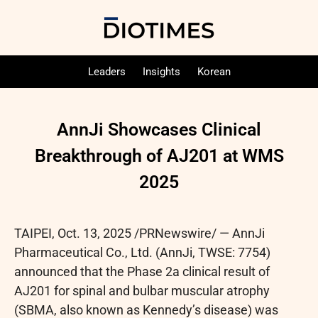
Leaders
Insights
Korean
AnnJi Showcases Clinical
Breakthrough of AJ201 at WMS
2025
TAIPEI
,
Oct. 13, 2025
/PRNewswire/ — AnnJi
Pharmaceutical Co., Ltd. (AnnJi, TWSE: 7754)
announced that the Phase 2a clinical result of
AJ201 for spinal and bulbar muscular atrophy
(SBMA, also known as Kennedy’s disease) was