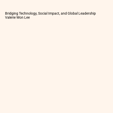
Bridging Technology, Social Impact, and Global Leadership
Valerie Won Lee