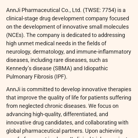
AnnJi Pharmaceutical Co., Ltd. (TWSE: 7754) is a
clinical-stage drug development company focused
on the development of innovative small molecules
(NCEs). The company is dedicated to addressing
high unmet medical needs in the fields of
neurology, dermatology, and immune-inflammatory
diseases, including rare diseases, such as
Kennedy’s disease (SBMA) and Idiopathic
Pulmonary Fibrosis (IPF).
AnnJi is committed to develop innovative therapies
that improve the quality of life for patients suffering
from neglected chronic diseases. We focus on
advancing high-quality, differentiated, and
innovative drug candidates, and collaborating with
global pharmaceutical partners. Upon achieving