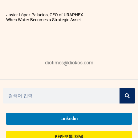
Javier López Palacios, CEO of URAPHEX
When Water Becomes a Strategic Asset
diotimes@diokos.com
Linkedin
카카오톡 채널