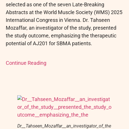
selected as one of the seven Late-Breaking
Abstracts at the World Muscle Society (WMS) 2025
International Congress in Vienna. Dr. Tahseen
Mozaffar, an investigator of the study, presented
the study outcome, emphasizing the therapeutic
potential of AJ201 for SBMA patients.
Continue Reading
Dr__Tahseen_Mozaffar__an_investigator_of_the