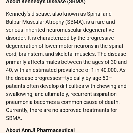
About Kennedy’s Disease (SBMA)
Kennedy’s disease, also known as Spinal and
Bulbar Muscular Atrophy (SBMA), is a rare and
serious inherited neuromuscular degenerative
disorder. It is characterized by the progressive
degeneration of lower motor neurons in the spinal
cord, brainstem, and skeletal muscles. The disease
primarily affects males between the ages of 30 and
40, with an estimated prevalence of 1 in 40,000. As
the disease progresses—typically by age 50—
patients often develop difficulties with chewing and
swallowing, and ultimately, recurrent aspiration
pneumonia becomes a common cause of death.
Currently, there are no approved treatments for
SBMA.
About AnnJi Pharmaceutical