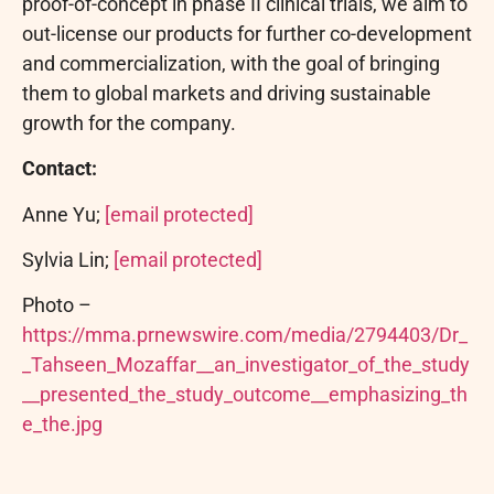
proof-of-concept in phase II clinical trials, we aim to
out-license our products for further co-development
and commercialization, with the goal of bringing
them to global markets and driving sustainable
growth for the company.
Contact:
Anne Yu;
[email protected]
Sylvia Lin;
[email protected]
Photo –
https://mma.prnewswire.com/media/2794403/Dr_
_Tahseen_Mozaffar__an_investigator_of_the_study
__presented_the_study_outcome__emphasizing_th
e_the.jpg