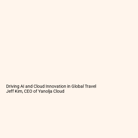
Driving AI and Cloud Innovation in Global Travel
Jeff Kim, CEO of Yanolja Cloud