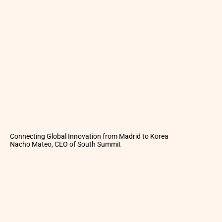
Connecting Global Innovation from Madrid to Korea
Nacho Mateo, CEO of South Summit