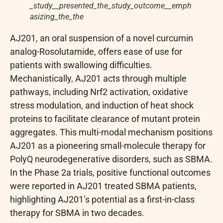
_study__presented_the_study_outcome__emph
asizing_the_the
AJ201, an oral suspension of a novel curcumin
analog-Rosolutamide, offers ease of use for
patients with swallowing difficulties.
Mechanistically, AJ201 acts through multiple
pathways, including Nrf2 activation, oxidative
stress modulation, and induction of heat shock
proteins to facilitate clearance of mutant protein
aggregates. This multi-modal mechanism positions
AJ201 as a pioneering small-molecule therapy for
PolyQ neurodegenerative disorders, such as SBMA.
In the Phase 2a trials, positive functional outcomes
were reported in AJ201 treated SBMA patients,
highlighting AJ201’s potential as a first-in-class
therapy for SBMA in two decades.