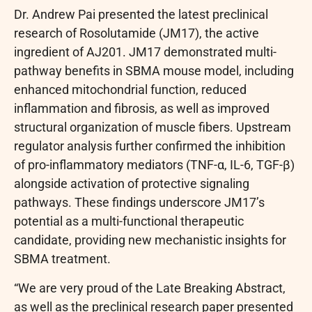
Dr. Andrew Pai presented the latest preclinical
research of Rosolutamide (JM17), the active
ingredient of AJ201. JM17 demonstrated multi-
pathway benefits in SBMA mouse model, including
enhanced mitochondrial function, reduced
inflammation and fibrosis, as well as improved
structural organization of muscle fibers. Upstream
regulator analysis further confirmed the inhibition
of pro-inflammatory mediators (TNF-α, IL-6, TGF-β)
alongside activation of protective signaling
pathways. These findings underscore JM17’s
potential as a multi-functional therapeutic
candidate, providing new mechanistic insights for
SBMA treatment.
“We are very proud of the Late Breaking Abstract,
as well as the preclinical research paper presented