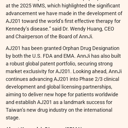
at the 2025 WMS, which highlighted the significant
advancement we have made in the development of
AJ201 toward the world’s first effective therapy for
Kennedy’s disease.” said Dr. Wendy Huang, CEO
and Chairperson of the Board of AnnJi.
AJ201 has been granted Orphan Drug Designation
by both the U.S. FDA and EMA. AnnJi has also built
a robust global patent portfolio, securing strong
market exclusivity for AJ201. Looking ahead, AnnJi
continues advancing AJ201 into Phase 2/3 clinical
development and global licensing partnerships,
aiming to deliver new hope for patients worldwide
and establish AJ201 as a landmark success for
Taiwan’s new drug industry on the international
stage.