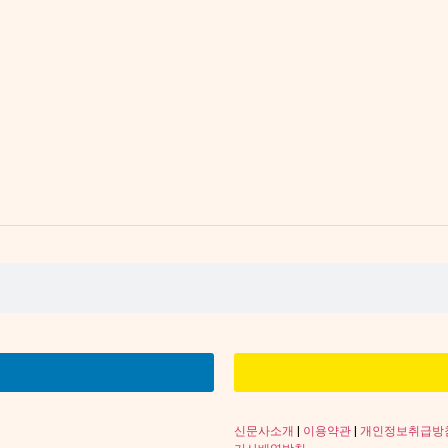
신문사소개
|
이용약관
|
개인정보취급방