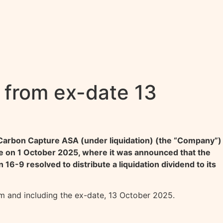
 from ex-date 13
 Carbon Capture ASA (under liquidation) (the “Company”)
 on 1 October 2025, where it was announced that the
6-9 resolved to distribute a liquidation dividend to its
om and including the ex-date, 13 October 2025.