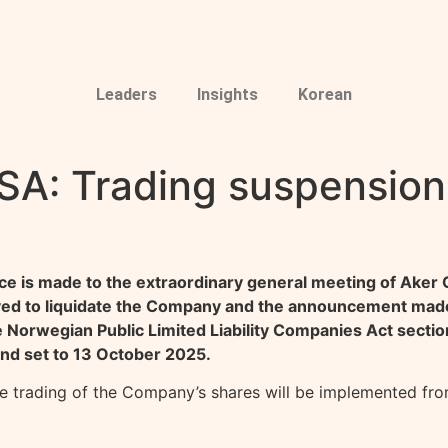
Leaders
Insights
Korean
SA: Trading suspension
e is made to the extraordinary general meeting of Aker
ved to liquidate the Company and the announcement made
orwegian Public Limited Liability Companies Act section 1
end set to 13 October 2025.
he trading of the Company’s shares will be implemented fr