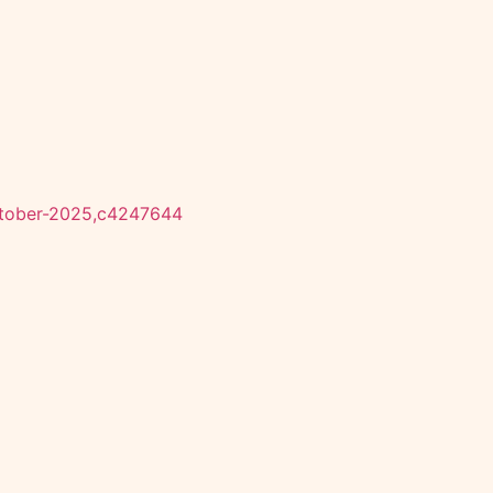
october-2025,c4247644