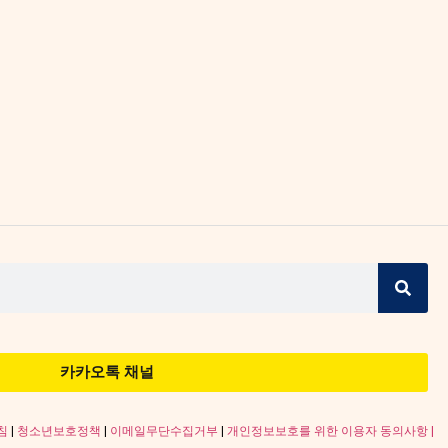
카카오톡 채널
침
|
청소년보호정책
|
이메일무단수집거부
|
개인정보보호를 위한 이용자 동의사항 |