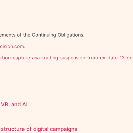
rements of the Continuing Obligations.
.cision.com
.
-carbon-capture-asa–trading-suspension-from-ex-date-13-
 VR, and AI
structure of digital campaigns