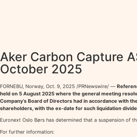
Aker Carbon Capture A
October 2025
FORNEBU, Norway
,
Oct. 9, 2025
/PRNewswire/ —
Referenc
held on 5 August 2025 where the general meeting resol
Company’s Board of Directors had in accordance with the N
shareholders, with the ex-date for such liquidation divid
Euronext Oslo Børs has determined that a suspension of t
For further information: