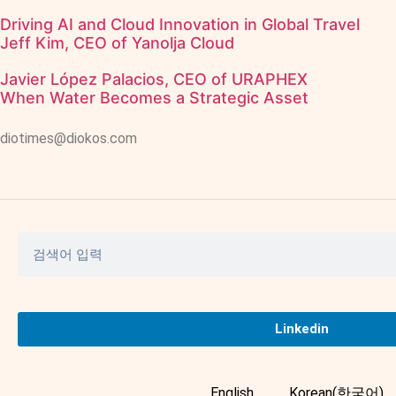
Driving AI and Cloud Innovation in Global Travel
Jeff Kim, CEO of Yanolja Cloud
Javier López Palacios, CEO of URAPHEX
When Water Becomes a Strategic Asset
diotimes@diokos.com
Linkedin
English
Korean(한국어)