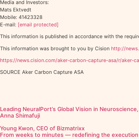
Media and Investors:
Mats Ektvedt
Mobile: 41423328
E-mail:
[email protected]
This information is published in accordance with the requi
This information was brought to you by Cision
http://news
https://news.cision.com/aker-carbon-capture-asa/r/aker
SOURCE Aker Carbon Capture ASA
Leading NeuralPort’s Global Vision in Neuroscience,
Anna Shimafuji
Young Kwon, CEO of Bizmatrixx
From weeks to minutes — redefining the execution 