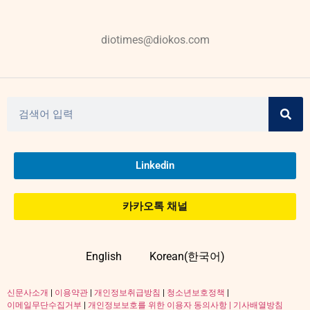
diotimes@diokos.com
Linkedin
카카오톡 채널
English
Korean(한국어)
신문사소개
|
이용약관
|
개인정보취급방침
|
청소년보호정책
|
이메일무단수집거부
|
개인정보보호를 위한 이용자 동의사항 |
기사배열방침