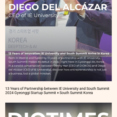
13 Years of Partnership between IE University and South Summit
2024 Gyeonggi Startup Summit × South Summit Korea