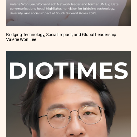
Bridging Technology, Social Impact, and Global Leadership
Valerie Won Lee