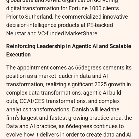
digital transformation for Fortune 1000 clients.
Prior to Sutherland, he commercialized innovative
decision-intelligence products at PE-backed
Neustar and VC-funded MarketShare.
Reinforcing Leadership in Agentic AI and Scalable
Execution
The appointment comes as 66degrees cements its
position as a market leader in data and AI
transformation, realizing significant 2025 growth in
complex data transformations, agentic AI build
outs, CCAI/CES transformations, and complex
analytics transformations. Danish will lead the
firm’s largest and fastest growing practice area, the
Data and AI practice, as 66degrees continues to
evolve how it delivers in order to create data and AI