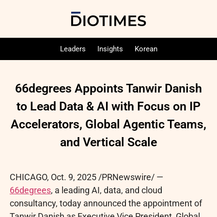
Leaders
Insights
Korean
66degrees Appoints Tanwir Danish
to Lead Data & AI with Focus on IP
Accelerators, Global Agentic Teams,
and Vertical Scale
CHICAGO
,
Oct. 9, 2025
/PRNewswire/ —
66degrees
, a leading AI, data, and cloud
consultancy, today announced the appointment of
Tanwir Danish as Executive Vice President, Global