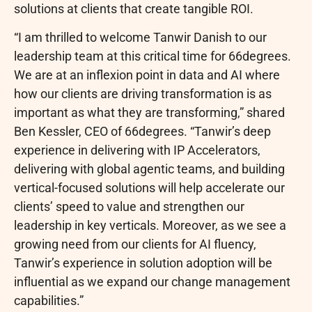
solutions at clients that create tangible ROI.
“I am thrilled to welcome Tanwir Danish to our
leadership team at this critical time for 66degrees.
We are at an inflexion point in data and AI where
how our clients are driving transformation is as
important as what they are transforming,” shared
Ben Kessler, CEO of 66degrees. “Tanwir’s deep
experience in delivering with IP Accelerators,
delivering with global agentic teams, and building
vertical-focused solutions will help accelerate our
clients’ speed to value and strengthen our
leadership in key verticals. Moreover, as we see a
growing need from our clients for AI fluency,
Tanwir’s experience in solution adoption will be
influential as we expand our change management
capabilities.”