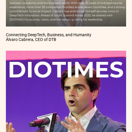
Connecting DeepTech, Business, and Humanity
Álvaro Cabrera, CEO of DTB