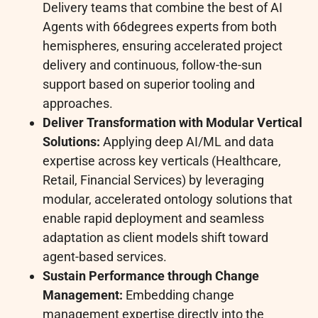
Delivery teams that combine the best of AI
Agents with 66degrees experts from both
hemispheres, ensuring accelerated project
delivery and continuous, follow-the-sun
support based on superior tooling and
approaches.
Deliver Transformation with Modular Vertical
Solutions:
Applying deep AI/ML and data
expertise across key verticals (Healthcare,
Retail, Financial Services) by leveraging
modular, accelerated ontology solutions that
enable rapid deployment and seamless
adaptation as client models shift toward
agent-based services.
Sustain Performance through Change
Management:
Embedding change
management expertise directly into the