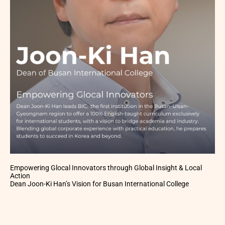
Empowering Glocal Innovators through Global Insight & Local
Action
Dean Joon-Ki Han’s Vision for Busan International College