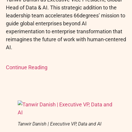
Head of Data & AI. This strategic addition to the
leadership team accelerates 66degrees’ mission to
guide global enterprises beyond AI
experimentation to enterprise transformation that
reimagines the future of work with human-centered
AI.
Continue Reading
Tanwir Danish | Executive VP, Data and AI