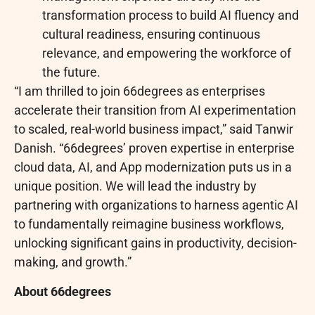
transformation process to build AI fluency and
cultural readiness, ensuring continuous
relevance, and empowering the workforce of
the future.
“I am thrilled to join 66degrees as enterprises
accelerate their transition from AI experimentation
to scaled, real-world business impact,” said Tanwir
Danish. “66degrees’ proven expertise in enterprise
cloud data, AI, and App modernization puts us in a
unique position. We will lead the industry by
partnering with organizations to harness agentic AI
to fundamentally reimagine business workflows,
unlocking significant gains in productivity, decision-
making, and growth.”
About 66degrees