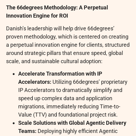
The 66degrees Methodology: A Perpetual
Innovation Engine for ROI
Danish’s leadership will help drive 66degrees’
proven methodology, which is centered on creating
a perpetual innovation engine for clients, structured
around strategic pillars that ensure speed, global
scale, and sustainable cultural adoption:
Accelerate Transformation with IP
Accelerators:
Utilizing 66degrees’ proprietary
IP Accelerators to dramatically simplify and
speed up complex data and application
migrations, immediately reducing Time-to-
Value (TTV) and foundational project risk.
Scale Solutions with Global Agentic Delivery
Teams:
Deploying highly efficient Agentic