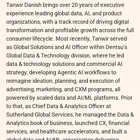
Tanwir Danish brings over 20 years of executive
experience leading global data, AI, and product
organizations, with a track record of driving digital
transformation and profitable growth across the full
consumer lifecycle. Most recently, Tanwir served
as Global Solutions and AI Officer within Dentsu’s
Global Data & Technology division, where he led
data & technology solutions and commercial AI
strategy, developing Agentic AI workflows to
reimagine ideation, planning, and execution of
advertising, marketing, and CXM programs, all
powered by scaled data and AI/ML platforms. Prior
to that, as Chief Data & Analytics Officer at
Sutherland Global Services, he managed the Data &
Analytics book of business, launched CX, financial
services, and healthcare accelerators, and built a
global data and AI/ML organization delivering