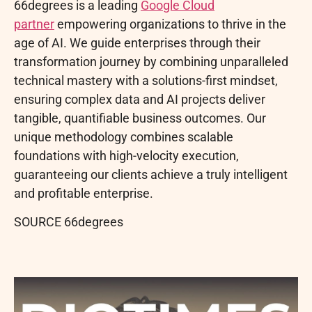
66degrees is a leading
Google Cloud
partner
empowering organizations to thrive in the
age of AI. We guide enterprises through their
transformation journey by combining unparalleled
technical mastery with a solutions-first mindset,
ensuring complex data and AI projects deliver
tangible, quantifiable business outcomes. Our
unique methodology combines scalable
foundations with high-velocity execution,
guaranteeing our clients achieve a truly intelligent
and profitable enterprise.
SOURCE 66degrees