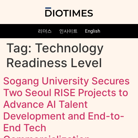
리더스
인사이트
English
Tag:
Technology
Readiness Level
Sogang University Secures
Two Seoul RISE Projects to
Advance AI Talent
Development and End-to-
End Tech