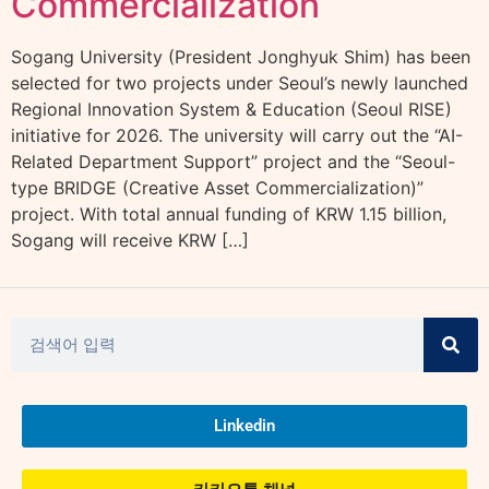
Commercialization
Sogang University (President Jonghyuk Shim) has been
selected for two projects under Seoul’s newly launched
Regional Innovation System & Education (Seoul RISE)
initiative for 2026. The university will carry out the “AI-
Related Department Support” project and the “Seoul-
type BRIDGE (Creative Asset Commercialization)”
project. With total annual funding of KRW 1.15 billion,
Sogang will receive KRW […]
Linkedin