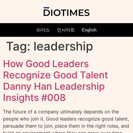
리더스
인사이트
English
Tag:
leadership
How Good Leaders
Recognize Good Talent
Danny Han Leadership
Insights #008
The future of a company ultimately depends on the
people who join it. Good leaders recognize good talent,
persuade them to join, place them in the right roles, and