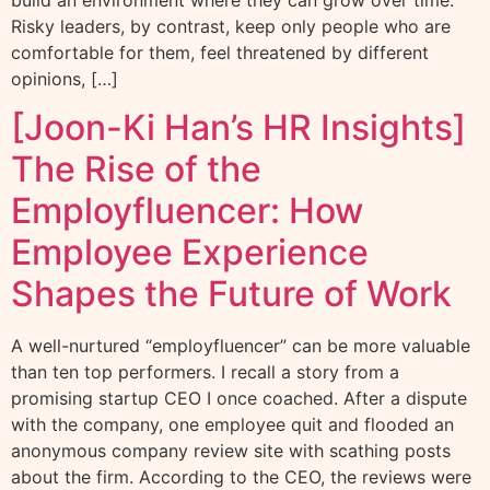
build an environment where they can grow over time.
Risky leaders, by contrast, keep only people who are
comfortable for them, feel threatened by different
opinions, […]
[Joon-Ki Han’s HR Insights]
The Rise of the
Employfluencer: How
Employee Experience
Shapes the Future of Work
A well-nurtured “employfluencer” can be more valuable
than ten top performers. I recall a story from a
promising startup CEO I once coached. After a dispute
with the company, one employee quit and flooded an
anonymous company review site with scathing posts
about the firm. According to the CEO, the reviews were