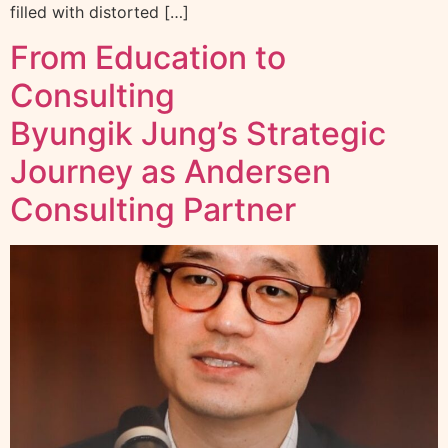
filled with distorted […]
From Education to
Consulting
Byungik Jung’s Strategic
Journey as Andersen
Consulting Partner