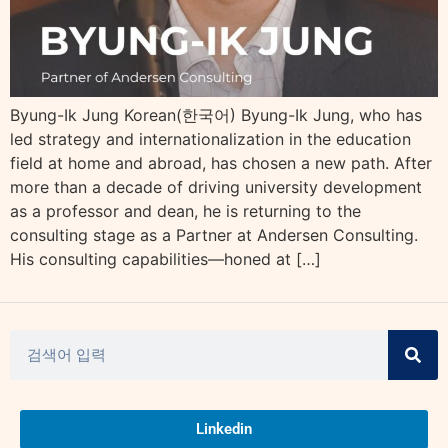
Byung-Ik Jung Korean(한국어) Byung-Ik Jung, who has
led strategy and internationalization in the education
field at home and abroad, has chosen a new path. After
more than a decade of driving university development
as a professor and dean, he is returning to the
consulting stage as a Partner at Andersen Consulting.
His consulting capabilities—honed at […]
Linkedin