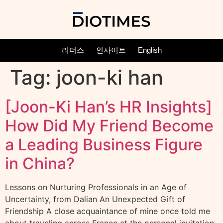
리더스
인사이트
English
Tag:
joon-ki han
[Joon-Ki Han’s HR Insights]
How Did My Friend Become
a Leading Business Figure
in China?
Lessons on Nurturing Professionals in an Age of
Uncertainty, from Dalian An Unexpected Gift of
Friendship A close acquaintance of mine once told me