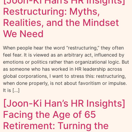
[Joon-Ki Han’s HR Insights]
Restructuring: Myths,
Realities, and the Mindset
We Need
When people hear the word “restructuring,” they often
feel fear. It is viewed as an arbitrary act, influenced by
emotions or politics rather than organizational logic. But
as someone who has worked in HR leadership across
global corporations, I want to stress this: restructuring,
when done properly, is not about favoritism or impulse.
It is […]
[Joon-Ki Han’s HR Insights]
Facing the Age of 65
Retirement: Turning the