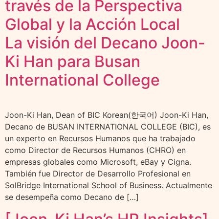
través de la Perspectiva
Global y la Acción Local
La visión del Decano Joon-
Ki Han para Busan
International College
Joon-Ki Han, Dean of BIC Korean(한국어) Joon-Ki Han,
Decano de BUSAN INTERNATIONAL COLLEGE (BIC), es
un experto en Recursos Humanos que ha trabajado
como Director de Recursos Humanos (CHRO) en
empresas globales como Microsoft, eBay y Cigna.
También fue Director de Desarrollo Profesional en
SolBridge International School of Business. Actualmente
se desempeña como Decano de […]