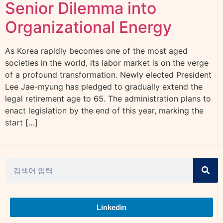
Senior Dilemma into
Organizational Energy
As Korea rapidly becomes one of the most aged
societies in the world, its labor market is on the verge
of a profound transformation. Newly elected President
Lee Jae-myung has pledged to gradually extend the
legal retirement age to 65. The administration plans to
enact legislation by the end of this year, marking the
start […]
Linkedin