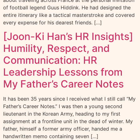
about traveling across France at the personal invitation
of football legend Guus Hiddink. He had designed the
entire itinerary like a tactical masterstroke and covered
every expense for his dearest friends. […]
[Joon-Ki Han’s HR Insights]
Humility, Respect, and
Communication: HR
Leadership Lessons from
My Father’s Career Notes
It has been 35 years since I received what I still call “My
Father’s Career Notes.” I was then a young second
lieutenant in the Korean Army, heading to my first
assignment at a frontline unit in the dead of winter. My
father, himself a former army officer, handed me a
handwritten memo containing seven […]