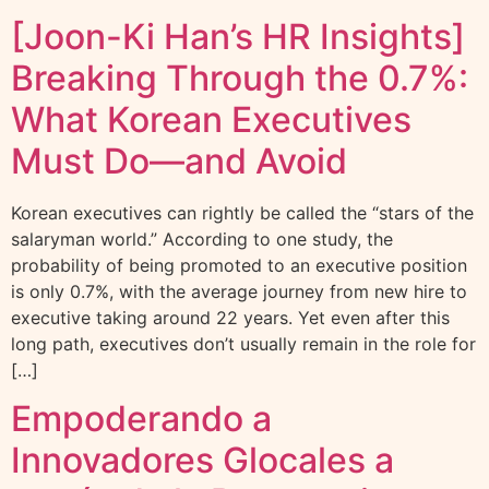
[Joon-Ki Han’s HR Insights]
Breaking Through the 0.7%:
What Korean Executives
Must Do—and Avoid
Korean executives can rightly be called the “stars of the
salaryman world.” According to one study, the
probability of being promoted to an executive position
is only 0.7%, with the average journey from new hire to
executive taking around 22 years. Yet even after this
long path, executives don’t usually remain in the role for
[…]
Empoderando a
Innovadores Glocales a