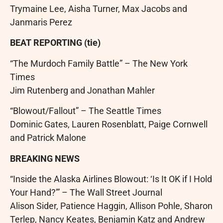
Trymaine Lee, Aisha Turner, Max Jacobs and
Janmaris Perez
BEAT REPORTING (tie)
“The Murdoch Family Battle” – The New York
Times
Jim Rutenberg and Jonathan Mahler
“Blowout/Fallout” – The Seattle Times
Dominic Gates, Lauren Rosenblatt, Paige Cornwell
and Patrick Malone
BREAKING NEWS
“Inside the Alaska Airlines Blowout: ‘Is It OK if I Hold
Your Hand?'” – The Wall Street Journal
Alison Sider, Patience Haggin, Allison Pohle, Sharon
Terlep, Nancy Keates, Benjamin Katz and Andrew