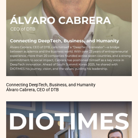
Connecting DeepTech, Business, and Humanity
Álvaro Cabrera, CEO of DTB