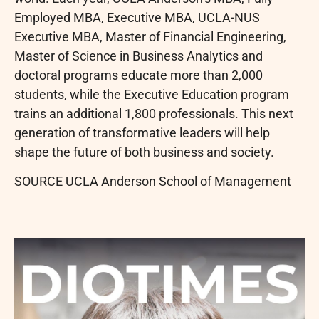
Employed MBA, Executive MBA, UCLA-NUS
Executive MBA, Master of Financial Engineering,
Master of Science in Business Analytics and
doctoral programs educate more than 2,000
students, while the Executive Education program
trains an additional 1,800 professionals. This next
generation of transformative leaders will help
shape the future of both business and society.
SOURCE UCLA Anderson School of Management