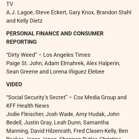
TV
A.J. Lagoe, Steve Eckert, Gary Knox, Brandon Stahl
and Kelly Dietz
PERSONAL FINANCE AND CONSUMER
REPORTING
“Dirty Weed” – Los Angeles Times
Paige St. John, Adam Elmahrek, Alex Halperin,
Sean Greene and Lorena Iñiguez Elebee
VIDEO
“Social Security’s Secret” – Cox Media Group and
KFF Health News
Jodie Fleischer, Josh Wade, Amy Hudak, John
Bedell, Justin Gray, Leah Dunn, Samantha
Manning, David Hilzenrath, Fred Clasen-Kelly, Ben