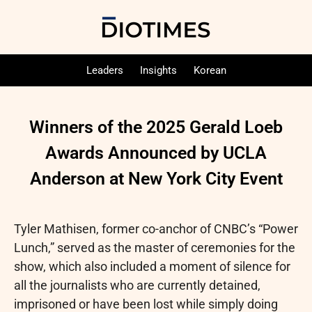
Leaders
Insights
Korean
Winners of the 2025 Gerald Loeb
Awards Announced by UCLA
Anderson at New York City Event
Tyler Mathisen, former co-anchor of CNBC’s “Power
Lunch,” served as the master of ceremonies for the
show, which also included a moment of silence for
all the journalists who are currently detained,
imprisoned or have been lost while simply doing