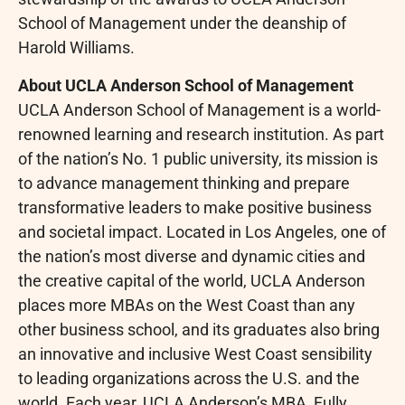
School of Management under the deanship of
Harold Williams.
About UCLA Anderson School of Management
UCLA Anderson School of Management is a world-
renowned learning and research institution. As part
of the nation’s No. 1 public university, its mission is
to advance management thinking and prepare
transformative leaders to make positive business
and societal impact. Located in Los Angeles, one of
the nation’s most diverse and dynamic cities and
the creative capital of the world, UCLA Anderson
places more MBAs on the West Coast than any
other business school, and its graduates also bring
an innovative and inclusive West Coast sensibility
to leading organizations across the U.S. and the
world. Each year, UCLA Anderson’s MBA, Fully