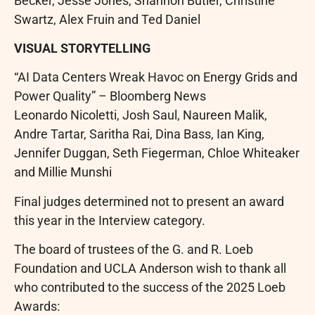
Becker, Jesse Jones, Shannon Butler, Christine
Swartz, Alex Fruin and Ted Daniel
VISUAL STORYTELLING
“AI Data Centers Wreak Havoc on Energy Grids and
Power Quality” – Bloomberg News
Leonardo Nicoletti, Josh Saul, Naureen Malik,
Andre Tartar, Saritha Rai, Dina Bass, Ian King,
Jennifer Duggan, Seth Fiegerman, Chloe Whiteaker
and Millie Munshi
Final judges determined not to present an award
this year in the Interview category.
The board of trustees of the G. and R. Loeb
Foundation and UCLA Anderson wish to thank all
who contributed to the success of the 2025 Loeb
Awards: