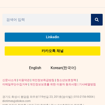
Linkedin
카카오톡 채널
English
Korean(한국어)
신문사소개
|
이용약관
|
개인정보취급방침
|
청소년보호정책
|
이메일무단수집거부
|
개인정보보호를 위한 이용자 동의사항 |
기사배열방침
경기도 화성시 봉담읍 와우로119번길 23, 201호(송이빌) | 010-2156-9004 |
diotimes@diokos.com