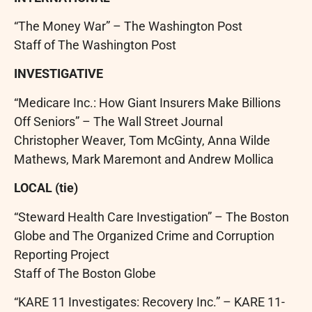
“The Money War” – The Washington Post
Staff of The Washington Post
INVESTIGATIVE
“Medicare Inc.: How Giant Insurers Make Billions
Off Seniors” – The Wall Street Journal
Christopher Weaver, Tom McGinty, Anna Wilde
Mathews, Mark Maremont and Andrew Mollica
LOCAL (tie)
“Steward Health Care Investigation” – The Boston
Globe and The Organized Crime and Corruption
Reporting Project
Staff of The Boston Globe
“KARE 11 Investigates: Recovery Inc.” – KARE 11-