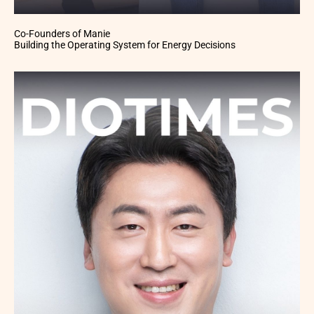
Co-Founders of Manie
Building the Operating System for Energy Decisions