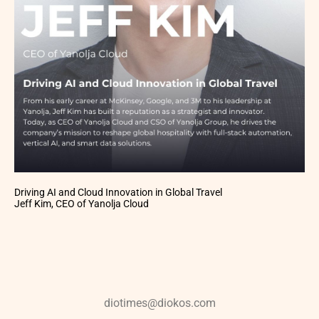
Driving AI and Cloud Innovation in Global Travel
Jeff Kim, CEO of Yanolja Cloud
diotimes@diokos.com