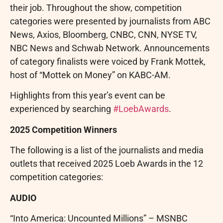
their job. Throughout the show, competition
categories were presented by journalists from ABC
News, Axios, Bloomberg, CNBC, CNN, NYSE TV,
NBC News and Schwab Network. Announcements
of category finalists were voiced by Frank Mottek,
host of “Mottek on Money” on KABC-AM.
Highlights from this year’s event can be
experienced by searching
#LoebAwards
.
2025 Competition Winners
The following is a list of the journalists and media
outlets that received 2025 Loeb Awards in the 12
competition categories:
AUDIO
“Into America: Uncounted Millions” – MSNBC