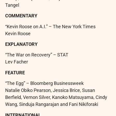
Tangel
COMMENTARY
“Kevin Roose on A.I.” – The New York Times
Kevin Roose
EXPLANATORY
“The War on Recovery” – STAT
Lev Facher
FEATURE
“The Egg” – Bloomberg Businessweek
Natalie Obiko Pearson, Jessica Brice, Susan
Berfield, Vernon Silver, Kanoko Matsuyama, Cindy
Wang, Sinduja Rangarajan and Fani Nikiforaki
INTERNATIONAL