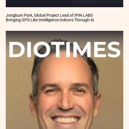
Jongbum Park, Global Project Lead of IPIN LABS
Bringing GPS-Like Intelligence Indoors Through AI