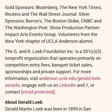
Gold Sponsors: Bloomberg, The New York Times,
Reuters and The Wall Street Journal. Silver
Sponsors: Barron’s, The Boston Globe, CNBC and
The Washington Post. Show Production Partner:
Impact Arts Events Group. Volunteers from the
New York chapter of UCLA Anderson alumni.
The G. and R. Loeb Foundation Inc. is a 501(c)(3)
nonprofit organization that operates primarily on
competition entry fees, banquet ticket sales,
sponsorships and private support. For more
information, visit
anderson.ucla.edu/gerald-loeb-
awards
, engage with us on
LinkedIn
and
X
, or
contact
[email protected]
.
About Gerald Loeb
Gerald Martin Loeb was born in 1899 in San