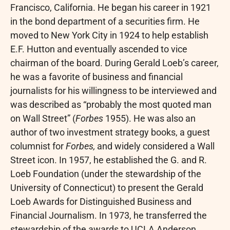
Francisco, California. He began his career in 1921
in the bond department of a securities firm. He
moved to New York City in 1924 to help establish
E.F. Hutton and eventually ascended to vice
chairman of the board. During Gerald Loeb’s career,
he was a favorite of business and financial
journalists for his willingness to be interviewed and
was described as “probably the most quoted man
on Wall Street” (
Forbes
1955). He was also an
author of two investment strategy books, a guest
columnist for
Forbes,
and widely considered a Wall
Street icon. In 1957, he established the G. and R.
Loeb Foundation (under the stewardship of the
University of Connecticut) to present the Gerald
Loeb Awards for Distinguished Business and
Financial Journalism. In 1973, he transferred the
stewardship of the awards to UCLA Anderson