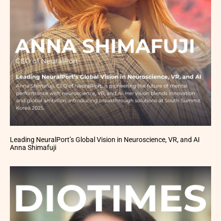
Leading NeuralPort’s Global Vision in Neuroscience, VR, and AI
Anna Shimafuji