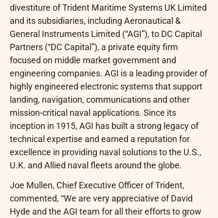
divestiture of Trident Maritime Systems UK Limited
and its subsidiaries, including Aeronautical &
General Instruments Limited (“AGI”), to DC Capital
Partners (“DC Capital”), a private equity firm
focused on middle market government and
engineering companies. AGI is a leading provider of
highly engineered electronic systems that support
landing, navigation, communications and other
mission-critical naval applications. Since its
inception in 1915, AGI has built a strong legacy of
technical expertise and earned a reputation for
excellence in providing naval solutions to the U.S.,
U.K. and Allied naval fleets around the globe.
Joe Mullen, Chief Executive Officer of Trident,
commented, “We are very appreciative of David
Hyde and the AGI team for all their efforts to grow