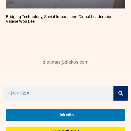
Bridging Technology, Social Impact, and Global Leadership
Valerie Won Lee
diotimes@diokos.com
Linkedin