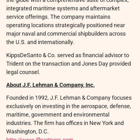
integrated maritime systems and aftermarket
service offerings. The company maintains
operating locations strategically positioned near
major naval and commercial shipbuilders across
the U.S. and internationally.
KippsDeSanto & Co. served as financial advisor to
Trident on the transaction and Jones Day provided
legal counsel.
About J.F. Lehman & Company, Inc.
Founded in 1992, J.F. Lehman & Company focuses
exclusively on investing in the aerospace, defense,
maritime, government and environmental
industries. The firm has offices in New York and
Washington, D.C.
http://www.jflpartners.com