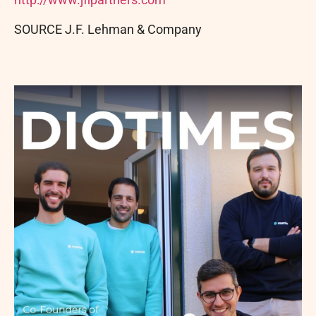
SOURCE J.F. Lehman & Company