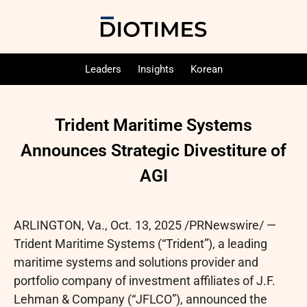
Leaders
Insights
Korean
Trident Maritime Systems
Announces Strategic Divestiture of
AGI
ARLINGTON, Va.
,
Oct. 13, 2025
/PRNewswire/ —
Trident Maritime Systems (“Trident”), a leading
maritime systems and solutions provider and
portfolio company of investment affiliates of J.F.
Lehman & Company (“JFLCO”), announced the