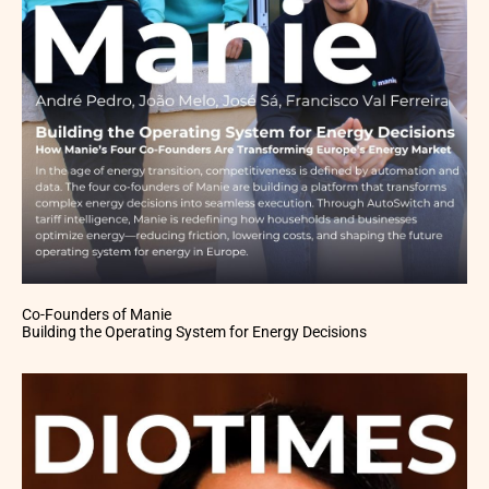
Co-Founders of Manie
Building the Operating System for Energy Decisions