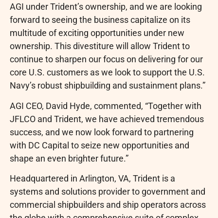
AGI under Trident’s ownership, and we are looking
forward to seeing the business capitalize on its
multitude of exciting opportunities under new
ownership. This divestiture will allow Trident to
continue to sharpen our focus on delivering for our
core U.S. customers as we look to support the U.S.
Navy’s robust shipbuilding and sustainment plans.”
AGI CEO, David Hyde, commented, “Together with
JFLCO and Trident, we have achieved tremendous
success, and we now look forward to partnering
with DC Capital to seize new opportunities and
shape an even brighter future.”
Headquartered in Arlington, VA, Trident is a
systems and solutions provider to government and
commercial shipbuilders and ship operators across
the globe with a comprehensive suite of complex,