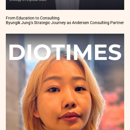
From Education to Consulting
Byungik Jung’s Strategic Journey as Andersen Consulting Partner