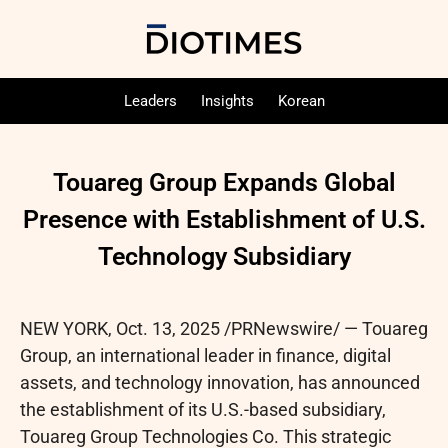
Leaders
Insights
Korean
Touareg Group Expands Global
Presence with Establishment of U.S.
Technology Subsidiary
NEW YORK
,
Oct. 13, 2025
/PRNewswire/ — Touareg
Group, an international leader in finance, digital
assets, and technology innovation, has announced
the establishment of its U.S.-based subsidiary,
Touareg Group Technologies Co. This strategic