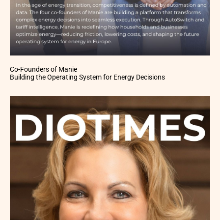
Co-Founders of Manie
Building the Operating System for Energy Decisions