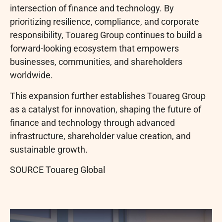
intersection of finance and technology. By
prioritizing resilience, compliance, and corporate
responsibility, Touareg Group continues to build a
forward-looking ecosystem that empowers
businesses, communities, and shareholders
worldwide.
This expansion further establishes Touareg Group
as a catalyst for innovation, shaping the future of
finance and technology through advanced
infrastructure, shareholder value creation, and
sustainable growth.
SOURCE Touareg Global