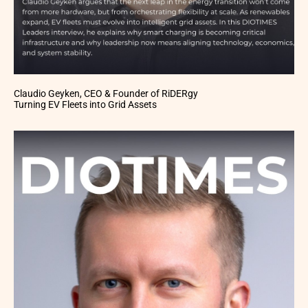
Claudio Geyken, CEO & Founder of RiDERgy
Turning EV Fleets into Grid Assets