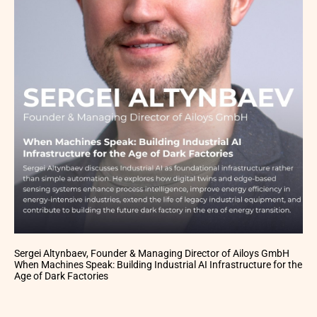
Sergei Altynbaev, Founder & Managing Director of Ailoys GmbH
When Machines Speak: Building Industrial AI Infrastructure for the
Age of Dark Factories