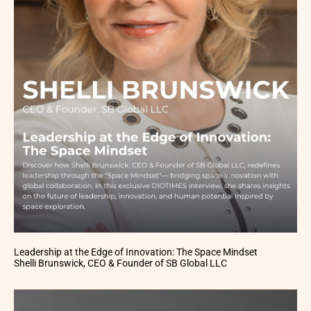
Leadership at the Edge of Innovation: The Space Mindset
Shelli Brunswick, CEO & Founder of SB Global LLC