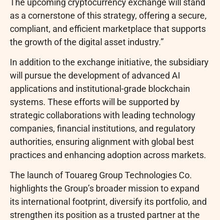
The upcoming
cryptocurrency
exchange will stand
as a cornerstone of this strategy, offering a secure,
compliant, and efficient marketplace that supports
the growth of the
digital asset
industry.”
In addition to the exchange initiative, the subsidiary
will pursue the development of advanced AI
applications and institutional-grade blockchain
systems. These efforts will be supported by
strategic collaborations with leading technology
companies, financial institutions, and regulatory
authorities, ensuring alignment with global best
practices and enhancing adoption across markets.
The launch of Touareg Group Technologies Co.
highlights the Group’s broader mission to expand
its international footprint, diversify its portfolio, and
strengthen its position as a trusted partner at the