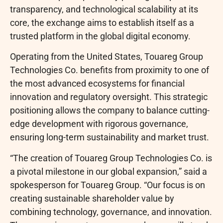
transparency, and technological scalability at its
core, the exchange aims to establish itself as a
trusted platform in the global digital economy.
Operating from the United States, Touareg Group
Technologies Co. benefits from proximity to one of
the most advanced ecosystems for financial
innovation and regulatory oversight. This strategic
positioning allows the company to balance cutting-
edge development with rigorous governance,
ensuring long-term sustainability and market trust.
“The creation of Touareg Group Technologies Co. is
a pivotal milestone in our global expansion,” said a
spokesperson for Touareg Group. “Our focus is on
creating sustainable shareholder value by
combining technology, governance, and innovation.