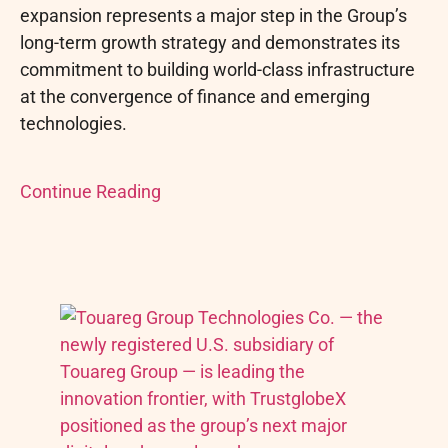
expansion represents a major step in the Group’s
long-term growth strategy and demonstrates its
commitment to building world-class infrastructure
at the convergence of finance and emerging
technologies.
Continue Reading