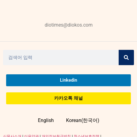
diotimes@diokos.com
Linkedin
카카오톡 채널
English
Korean(한국어)
신문사소개
|
이용약관
|
개인정보취급방침
|
청소년보호정책
|