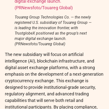
Touareg Group Technologies Co. — the newly
registered U.S. subsidiary of Touareg Group —
is leading the innovation frontier, with
TrustglobeX positioned as the group’s next
major digital exchange launch.
(PRNewsfoto/Touareg Global)
The new subsidiary will focus on artificial
intelligence (AI), blockchain infrastructure, and
digital asset
exchange platforms, with a strong
emphasis on the development of a next-generation
cryptocurrency
exchange. This exchange is
designed to provide institutional-grade security,
regulatory alignment, and advanced trading
capabilities that will serve both retail and
institutional participants. By placing compliance,