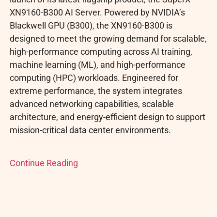
XN9160-B300 AI Server. Powered by NVIDIA’s
Blackwell GPU (B300), the XN9160-B300 is
designed to meet the growing demand for scalable,
high-performance computing across AI training,
machine learning (ML), and high-performance
computing (HPC) workloads. Engineered for
extreme performance, the system integrates
advanced networking capabilities, scalable
architecture, and energy-efficient design to support
mission-critical data center environments.
Continue Reading