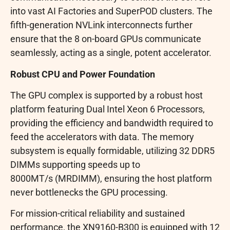
into vast AI Factories and SuperPOD clusters. The
fifth-generation NVLink interconnects further
ensure that the 8 on-board GPUs communicate
seamlessly, acting as a single, potent accelerator.
Robust CPU and Power Foundation
The GPU complex is supported by a robust host
platform featuring Dual Intel Xeon 6 Processors,
providing the efficiency and bandwidth required to
feed the accelerators with data. The memory
subsystem is equally formidable, utilizing 32 DDR5
DIMMs supporting speeds up to
8000MT/s (MRDIMM), ensuring the host platform
never bottlenecks the GPU processing.
For mission-critical reliability and sustained
performance, the XN9160-B300 is equipped with 12