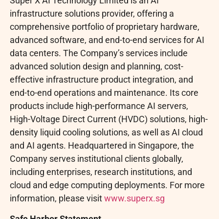
Super X AI Technology Limited is an AI
infrastructure solutions provider, offering a
comprehensive portfolio of proprietary hardware,
advanced software, and end-to-end services for AI
data centers. The Company’s services include
advanced solution design and planning, cost-
effective infrastructure product integration, and
end-to-end operations and maintenance. Its core
products include high-performance AI servers,
High-Voltage Direct Current (HVDC) solutions, high-
density liquid cooling solutions, as well as AI cloud
and AI agents. Headquartered in Singapore, the
Company serves institutional clients globally,
including enterprises, research institutions, and
cloud and edge computing deployments. For more
information, please visit
www.superx.sg
Safe Harbor Statement