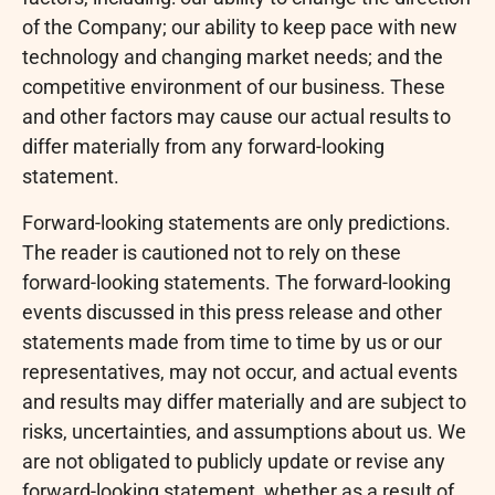
of the Company; our ability to keep pace with new
technology and changing market needs; and the
competitive environment of our business. These
and other factors may cause our actual results to
differ materially from any forward-looking
statement.
Forward-looking statements are only predictions.
The reader is cautioned not to rely on these
forward-looking statements. The forward-looking
events discussed in this press release and other
statements made from time to time by us or our
representatives, may not occur, and actual events
and results may differ materially and are subject to
risks, uncertainties, and assumptions about us. We
are not obligated to publicly update or revise any
forward-looking statement, whether as a result of