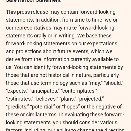
This press release may contain forward-looking
statements. In addition, from time to time, we or
our representatives may make forward-looking
statements orally or in writing. We base these
forward-looking statements on our expectations
and projections about future events, which we
derive from the information currently available to
us. You can identify forward-looking statements by
those that are not historical in nature, particularly
those that use terminology such as “may,” “should,”
“expects,” “anticipates,” “contemplates,”
“estimates,” “believes,” “plans,” “projected,”
“predicts,” “potential,” or “hopes” or the negative of
these or similar terms. In evaluating these forward-
looking statements, you should consider various
factors, including: our ability to change the direction