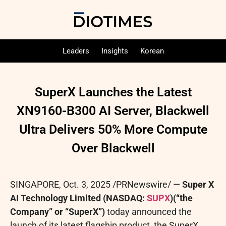
Leaders
Insights
Korean
SuperX Launches the Latest
XN9160-B300 AI Server, Blackwell
Ultra Delivers 50% More Compute
Over Blackwell
SINGAPORE
,
Oct. 3, 2025
/PRNewswire/ —
Super X
AI Technology Limited (NASDAQ:
SUPX
)
(“the
Company” or “SuperX”)
today announced the
launch of its latest flagship product, the SuperX