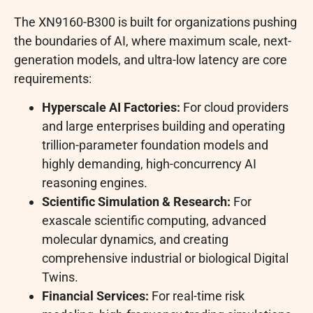
The XN9160-B300 is built for organizations pushing
the boundaries of AI, where maximum scale, next-
generation models, and ultra-low latency are core
requirements:
Hyperscale AI Factories:
For cloud providers
and large enterprises building and operating
trillion-parameter foundation models and
highly demanding, high-concurrency AI
reasoning engines.
Scientific Simulation & Research:
For
exascale scientific computing, advanced
molecular dynamics, and creating
comprehensive industrial or biological Digital
Twins.
Financial Services:
For real-time risk