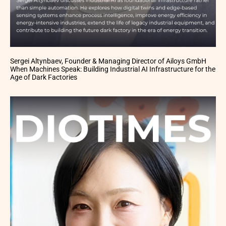
Sergei Altynbaev, Founder & Managing Director of Ailoys GmbH
When Machines Speak: Building Industrial AI Infrastructure for the
Age of Dark Factories