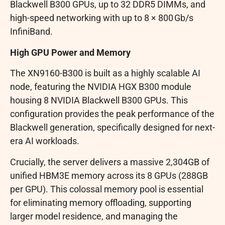
Blackwell B300 GPUs, up to 32 DDR5 DIMMs, and
high-speed networking with up to 8 × 800 Gb/s
InfiniBand.
High GPU Power and Memory
The XN9160-B300 is built as a highly scalable AI
node, featuring the NVIDIA HGX B300 module
housing 8 NVIDIA Blackwell B300 GPUs. This
configuration provides the peak performance of the
Blackwell generation, specifically designed for next-
era AI workloads.
Crucially, the server delivers a massive 2,304GB of
unified HBM3E memory across its 8 GPUs (288GB
per GPU). This colossal memory pool is essential
for eliminating memory offloading, supporting
larger model residence, and managing the