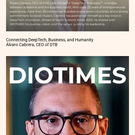
Connecting DeepTech, Business, and Humanity
Álvaro Cabrera, CEO of DTB