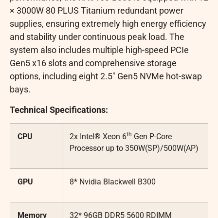
× 3000W 80 PLUS Titanium redundant power
supplies, ensuring extremely high energy efficiency
and stability under continuous peak load. The
system also includes multiple high-speed PCIe
Gen5 x16 slots and comprehensive storage
options, including eight 2.5″ Gen5 NVMe hot-swap
bays.
Technical Specifications:
th
CPU
2x Intel® Xeon 6
Gen P-Core
Processor up to 350W(SP)/500W(AP)
GPU
8* Nvidia Blackwell B300
Memory
32* 96GB DDR5 5600 RDIMM