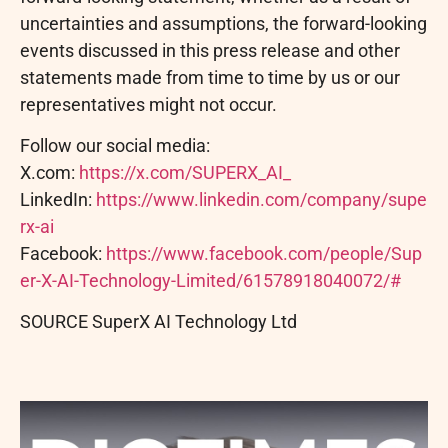
uncertainties and assumptions, the forward-looking
events discussed in this press release and other
statements made from time to time by us or our
representatives might not occur.
Follow o
ur social media:
X.com:
https://x.com/SUPERX_AI_
LinkedIn:
https://www.linkedin.com/company/supe
rx-ai
Facebook:
https://www.facebook.com/people/Sup
er-X-AI-Technology-Limited/61578918040072/#
SOURCE SuperX AI Technology Ltd