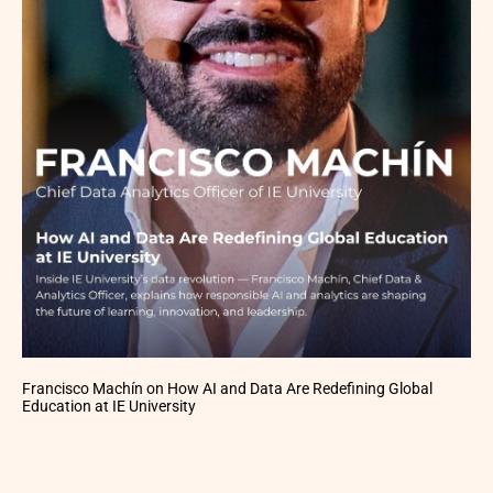
Francisco Machín on How AI and Data Are Redefining Global
Education at IE University