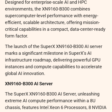
Designed for enterprise-scale AI and HPC
environments, the XN9160-B300 combines
supercomputer-level performance with energy-
efficient, scalable architecture, offering mission-
critical capabilities in a compact, data-center-ready
form factor.
The launch of the SuperX XN9160-B300 AI server
marks a significant milestone in SuperX’s AI
infrastructure roadmap, delivering powerful GPU
instances and compute capabilities to accelerate
global AI innovation.
XN9160-B300 AI Server
The SuperX XN9160-B300 AI Server, unleashing
extreme AI compute performance within a 8U
chassis, features Intel Xeon 6 Processors, 8 NVIDIA