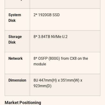
System
2* 1920GB SSD
Disk
Storage
8* 3.84TB NVMe U.2
Disk
Network
8* OSFP (800G) from CX8 on the
module
Dimension
8U 447mm(H) x 351mm(W) x
923mm(D)
Market Positioning