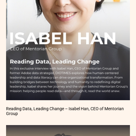
Reading Data, Leading Change – Isabel Han, CEO of Mentorian
Group