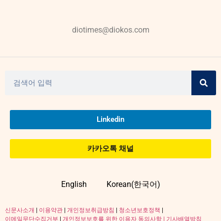
diotimes@diokos.com
Linkedin
카카오톡 채널
English
Korean(한국어)
신문사소개
|
이용약관
|
개인정보취급방침
|
청소년보호정책
|
이메일무단수집거부
|
개인정보보호를 위한 이용자 동의사항 |
기사배열방침