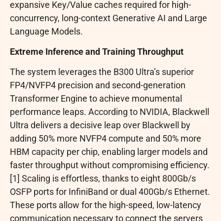
expansive Key/Value caches required for high-
concurrency, long-context Generative AI and Large
Language Models.
Extreme Inference and Training Throughput
The system leverages the B300 Ultra’s superior
FP4/NVFP4 precision and second-generation
Transformer Engine to achieve monumental
performance leaps. According to NVIDIA, Blackwell
Ultra delivers a decisive leap over Blackwell by
adding 50% more NVFP4 compute and 50% more
HBM capacity per chip, enabling larger models and
faster throughput without compromising efficiency.
[1] Scaling is effortless, thanks to eight 800Gb/s
OSFP ports for InfiniBand or dual 400Gb/s Ethernet.
These ports allow for the high-speed, low-latency
communication necessary to connect the servers