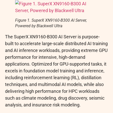
Figure 1. SuperX XN9160-B300 AI Server,
Powered by Blackwell Ultra
The SuperX XN9160-B300 AI Server is purpose-
built to accelerate large-scale distributed AI training
and AI inference workloads, providing extreme GPU
performance for intensive, high-demand
applications. Optimized for GPU-supported tasks, it
excels in foundation model training and inference,
including reinforcement learning (RL), distillation
techniques, and multimodal AI models, while also
delivering high performance for HPC workloads
such as climate modeling, drug discovery, seismic
analysis, and insurance risk modeling.