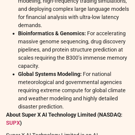
modeling, high-frequency trading simulations,
and deploying complex large language models
for financial analysis with ultra-low latency
demands.
Bioinformatics & Genomics:
For accelerating
massive genome sequencing, drug discovery
pipelines, and protein structure prediction at
scales requiring the B300’s immense memory
capacity.
Global Systems Modeling:
For national
meteorological and governmental agencies
requiring extreme compute for global climate
and weather modeling and highly detailed
disaster prediction.
About
Super X AI Technology Limited (NASDAQ:
SUPX
)