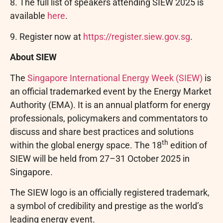
8. The
full list of speakers attending SIEW 2025 is
available
here
.
9. Register
now at
https://register.siew.go
v.sg
.
About SIEW
The
Singapore International Energy Week (SIEW)
is
an official trademarked event by the Energy Market
Authority (EMA). It is an annual platform for energy
professionals, policymakers and commentators to
discuss and share best practices and solutions
th
within the global energy space. The 18
edition of
SIEW will be held from 27–31 October 2025 in
Singapore.
The SIEW logo is an officially registered trademark,
a symbol of credibility and prestige as the world’s
leading energy event.