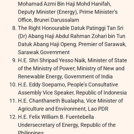
Mohamad Azmi Bin Haji Mohd Hanifah,
Deputy Minister (Energy), Prime Minister’s
Office, Brunei Darussalam
The Right Honourable Datuk Patinggi Tan Sri
(Dr) Abang Haji Abdul Rahman Zohari bin Tun
Datuk Abang Haji Openg, Premier of Sarawak,
Sarawak Government
H.E. Shri Shripad Yesso Naik, Minister of State
of the Ministry of Power; Ministry of New and
Renewable Energy, Government of India
H.E. Eddy Soeparno, People’s Consultative
Assembly Vice Speaker, Republic of Indonesia
H.E. Chanthaneth Bualapha, Vice Minister of
Agriculture and Environment, Lao PDR
H.E. Felix William B. Fuentebella
Undersecretary of Energy, Republic of the
Philippines