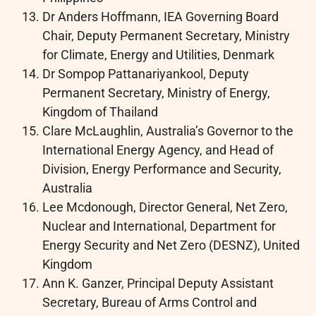
Dr Anders Hoffmann, IEA Governing Board
Chair, Deputy Permanent Secretary, Ministry
for Climate, Energy and Utilities, Denmark
Dr Sompop Pattanariyankool, Deputy
Permanent Secretary, Ministry of Energy,
Kingdom of Thailand
Clare McLaughlin, Australia’s Governor to the
International Energy Agency, and Head of
Division, Energy Performance and Security,
Australia
Lee Mcdonough, Director General, Net Zero,
Nuclear and International, Department for
Energy Security and Net Zero (DESNZ), United
Kingdom
Ann K. Ganzer, Principal Deputy Assistant
Secretary, Bureau of Arms Control and