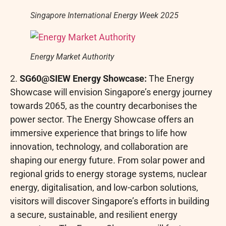
Singapore International Energy Week 2025
Energy Market Authority
2.
SG60@SIEW Energy Showcase:
The Energy
Showcase will envision Singapore’s energy journey
towards 2065, as the country decarbonises the
power sector. The Energy Showcase offers an
immersive experience that brings to life how
innovation, technology, and collaboration are
shaping our energy future. From solar power and
regional grids to energy storage systems, nuclear
energy, digitalisation, and low-carbon solutions,
visitors will discover Singapore’s efforts in building
a secure, sustainable, and resilient energy