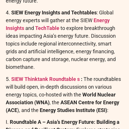
energy future.
4.
SIEW Energy Insights and Techtables
: Global
energy experts will gather at the SIEW
Energy
Insights
and
TechTable
to explore breakthrough
ideas impacting Asia’s energy future. Discussion
topics include regional interconnectivity, smart
grids and artificial intelligence, energy financing,
carbon capture and storage, nuclear energy, and
biomethane.
5.
SIEW Thinktank Roundtable
s
:
The roundtables
will build open, in-depth discussions on various
energy topics, co-hosted with the
World Nuclear
Association (WNA)
, the
ASEAN Centre for Energy
(ACE
), and the
Energy Studies Institute (ESI)
:
I.
Roundtable A – Asia’s Energy Future: Building a