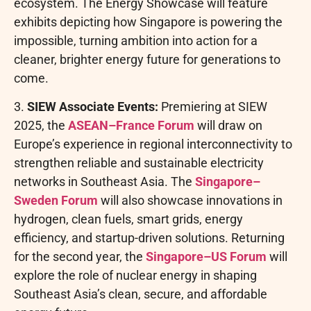
ecosystem. The Energy Showcase will feature
exhibits depicting how Singapore is powering the
impossible, turning ambition into action for a
cleaner, brighter energy future for generations to
come.
3.
SIEW Associate Events:
Premiering at SIEW
2025, the
ASEAN–France Forum
will draw on
Europe’s experience in regional interconnectivity to
strengthen reliable and sustainable electricity
networks in Southeast Asia. The
Singapore–
Sweden Forum
will also showcase innovations in
hydrogen, clean fuels, smart grids, energy
efficiency, and startup-driven solutions. Returning
for the second year, the
Singapore–US Forum
will
explore the role of nuclear energy in shaping
Southeast Asia’s clean, secure, and affordable