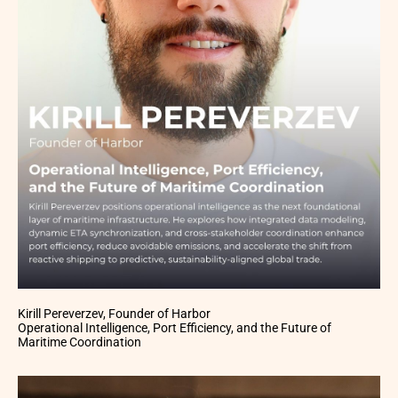
Kirill Pereverzev, Founder of Harbor
Operational Intelligence, Port Efficiency, and the Future of
Maritime Coordination