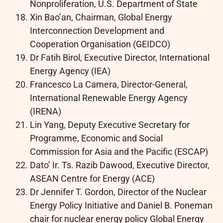
Nonproliferation, U.S. Department of State
Xin Bao’an, Chairman, Global Energy
Interconnection Development and
Cooperation Organisation (GEIDCO)
Dr Fatih Birol, Executive Director, International
Energy Agency (IEA)
Francesco La Camera, Director-General,
International Renewable Energy Agency
(IRENA)
Lin Yang, Deputy Executive Secretary for
Programme, Economic and Social
Commission for Asia and the Pacific (ESCAP)
Dato’ Ir. Ts. Razib Dawood, Executive Director,
ASEAN Centre for Energy (ACE)
Dr Jennifer T. Gordon, Director of the Nuclear
Energy Policy Initiative and Daniel B. Poneman
chair for nuclear energy policy Global Energy