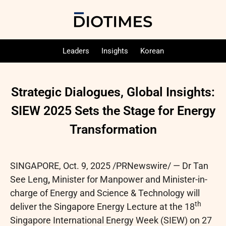
Leaders
Insights
Korean
Strategic Dialogues, Global Insights:
SIEW 2025 Sets the Stage for Energy
Transformation
SINGAPORE
,
Oct. 9, 2025
/PRNewswire/ — Dr Tan
See Leng
,
Minister for Manpower and Minister-in-
charge of Energy and Science & Technology will
th
deliver the Singapore Energy Lecture at the 18
Singapore International Energy Week (SIEW) on 27