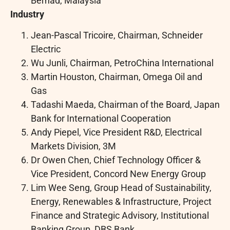
Berhad, Malaysia
Industry
Jean-Pascal Tricoire, Chairman, Schneider
Electric
Wu Junli, Chairman, PetroChina International
Martin Houston, Chairman, Omega Oil and
Gas
Tadashi Maeda, Chairman of the Board, Japan
Bank for International Cooperation
Andy Piepel, Vice President R&D, Electrical
Markets Division, 3M
Dr Owen Chen, Chief Technology Officer &
Vice President, Concord New Energy Group
Lim Wee Seng, Group Head of Sustainability,
Energy, Renewables & Infrastructure, Project
Finance and Strategic Advisory, Institutional
Banking Group, DBS Bank