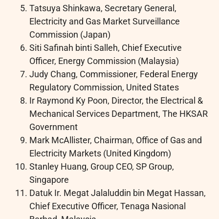
Tatsuya Shinkawa, Secretary General,
Electricity and Gas Market Surveillance
Commission (Japan)
Siti Safinah binti Salleh, Chief Executive
Officer, Energy Commission (Malaysia)
Judy Chang, Commissioner, Federal Energy
Regulatory Commission, United States
Ir Raymond Ky Poon, Director, the Electrical &
Mechanical Services Department, The HKSAR
Government
Mark McAllister, Chairman, Office of Gas and
Electricity Markets (United Kingdom)
Stanley Huang, Group CEO, SP Group,
Singapore
Datuk Ir. Megat Jalaluddin bin Megat Hassan,
Chief Executive Officer, Tenaga Nasional