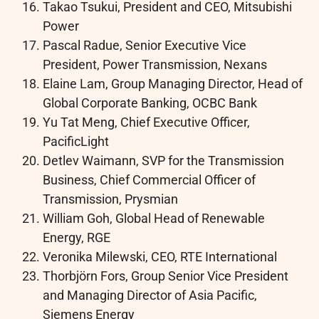
Takao Tsukui, President and CEO, Mitsubishi
Power
Pascal Radue, Senior Executive Vice
President, Power Transmission, Nexans
Elaine Lam, Group Managing Director, Head of
Global Corporate Banking, OCBC Bank
Yu Tat Meng, Chief Executive Officer,
PacificLight
Detlev Waimann, SVP for the Transmission
Business, Chief Commercial Officer of
Transmission, Prysmian
William Goh, Global Head of Renewable
Energy, RGE
Veronika Milewski, CEO, RTE International
Thorbjörn Fors, Group Senior Vice President
and Managing Director of Asia Pacific,
Siemens Energy