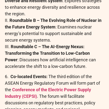
Diverse and Resilient System
: Explores strategies
to enhance energy diversity and resilience across
the region.
II.
Roundtable B – The Evolving Role of Nuclear in
the Future Energy System
: Examines nuclear
energy’s potential to support sustainable and
secure energy systems.
III.
Roundtable C – The AI-Energy Nexus:
Transforming the Transition to Low-Carbon
Power
: Discusses how artificial intelligence can
accelerate the shift to a low-carbon future.
6.
Co-located Events:
The third edition of the
ASEAN Energy Regulatory Forum will form part of
the
Conference of the Electric Power Supply
Industry (CEPSI)
. The forum will facilitate
discussions on regulatory best practices, policy