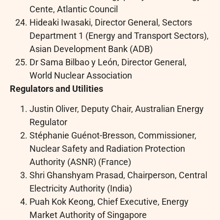
Cente, Atlantic Council
Hideaki Iwasaki, Director General, Sectors
Department 1 (Energy and Transport Sectors),
Asian Development Bank (ADB)
Dr Sama Bilbao y León, Director General,
World Nuclear Association
Regulators and Utilities
Justin Oliver, Deputy Chair, Australian Energy
Regulator
Stéphanie Guénot-Bresson, Commissioner,
Nuclear Safety and Radiation Protection
Authority (ASNR) (France)
Shri Ghanshyam Prasad, Chairperson, Central
Electricity Authority (India)
Puah Kok Keong, Chief Executive, Energy
Market Authority of Singapore