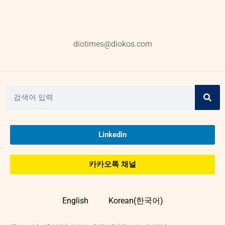
diotimes@diokos.com
Linkedin
카카오톡 채널
English
Korean(한국어)