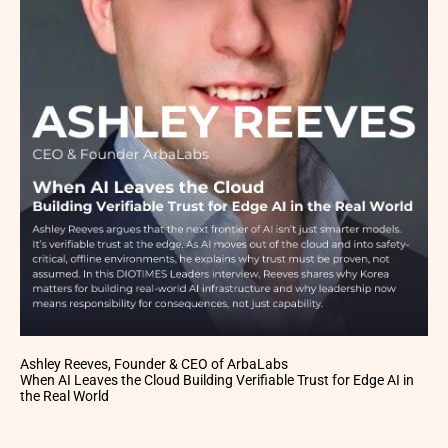
Ashley Reeves, Founder & CEO of ArbaLabs
When AI Leaves the Cloud Building Verifiable Trust for Edge AI in
the Real World