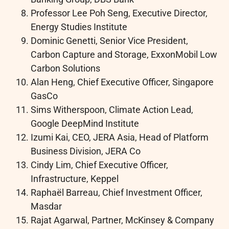
Professor Lee Poh Seng, Executive Director,
Energy Studies Institute
Dominic Genetti, Senior Vice President,
Carbon Capture and Storage, ExxonMobil Low
Carbon Solutions
Alan Heng, Chief Executive Officer, Singapore
GasCo
Sims Witherspoon, Climate Action Lead,
Google DeepMind Institute
Izumi Kai, CEO, JERA Asia, Head of Platform
Business Division, JERA Co
Cindy Lim, Chief Executive Officer,
Infrastructure, Keppel
Raphaël Barreau, Chief Investment Officer,
Masdar
Rajat Agarwal, Partner, McKinsey & Company