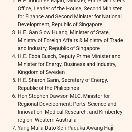
H.E. Indranee Rajah, Minister, Prime Minister’s
Office, Leader of the House, Second Minister
for Finance and Second Minister for National
Development, Republic of Singapore
H.E. Gan Siow Huang, Minister of State,
Ministry of Foreign Affairs & Ministry of Trade
and Industry, Republic of Singapore
H.E. Ebba Busch, Deputy Prime Minister and
Minister for Energy, Business and Industry,
Kingdom of Sweden
H.E. Sharon Garin, Secretary of Energy,
Republic of the Philippines
Hon Stephen Dawson MLC, Minister for
Regional Development; Ports; Science and
Innovation; Medical Research; and Kimberley
region, Western Australia
Yang Mulia Dato Seri Paduka Awang Haji