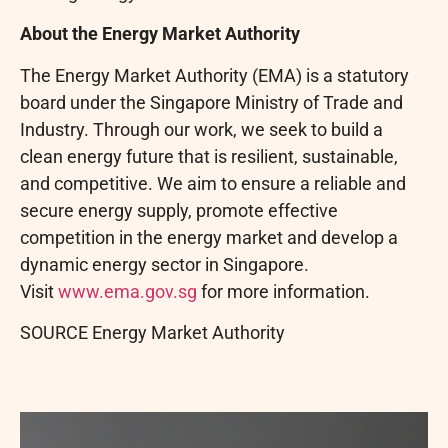
About the Energy Market Authority
The Energy Market Authority (EMA) is a statutory
board under the Singapore Ministry of Trade and
Industry. Through our work, we seek to build a
clean energy future that is resilient, sustainable,
and competitive. We aim to ensure a reliable and
secure energy supply, promote effective
competition in the energy market and develop a
dynamic energy sector in Singapore.
Visit
www.ema.gov.sg
for more information.
SOURCE Energy Market Authority