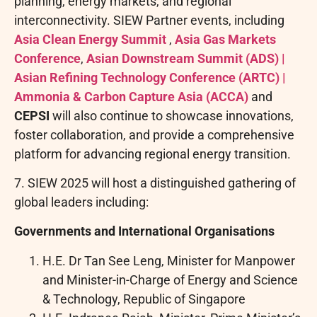
planning, energy markets, and regional
interconnectivity. SIEW Partner events, including
Asia Clean Energy Summit
,
Asia Gas Markets
Conference
,
Asian Downstream Summit (ADS) |
Asian Refining Technology Conference (ARTC) |
Ammonia & Carbon Capture Asia (ACCA)
and
CEPSI
will also continue to showcase innovations,
foster collaboration, and provide a comprehensive
platform for advancing regional energy transition.
7. SIEW 2025 will host a distinguished gathering of
global leaders including:
Governments and International Organisations
H.E. Dr Tan See Leng, Minister for Manpower
and Minister-in-Charge of Energy and Science
& Technology, Republic of Singapore