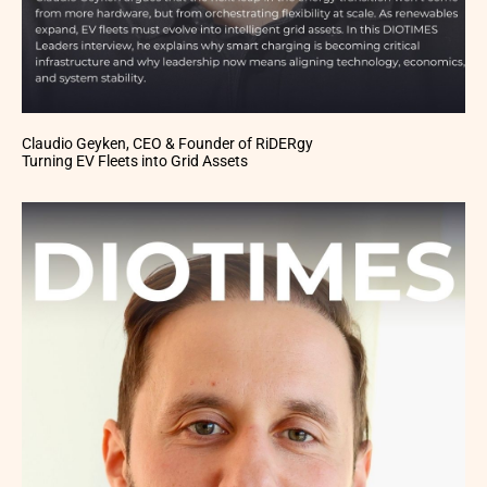
Claudio Geyken, CEO & Founder of RiDERgy
Turning EV Fleets into Grid Assets