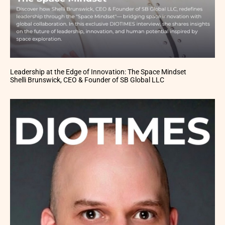
Leadership at the Edge of Innovation: The Space Mindset
Shelli Brunswick, CEO & Founder of SB Global LLC