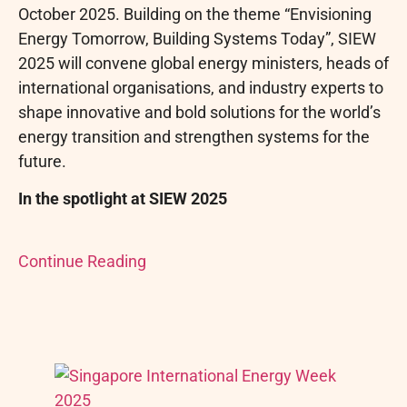
October 2025. Building on the theme “Envisioning
Energy Tomorrow, Building Systems Today”, SIEW
2025 will convene global energy ministers, heads of
international organisations, and industry experts to
shape innovative and bold solutions for the world’s
energy transition and strengthen systems for the
future.
In the spotlight at SIEW 2025
Continue Reading