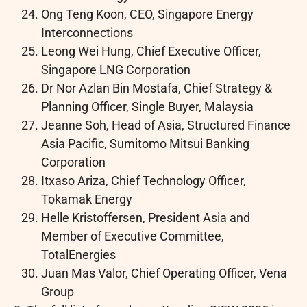
Ong Teng Koon, CEO, Singapore Energy
Interconnections
Leong Wei Hung, Chief Executive Officer,
Singapore LNG Corporation
Dr Nor Azlan Bin Mostafa, Chief Strategy &
Planning Officer, Single Buyer, Malaysia
Jeanne Soh, Head of Asia, Structured Finance
Asia Pacific, Sumitomo Mitsui Banking
Corporation
Itxaso Ariza, Chief Technology Officer,
Tokamak Energy
Helle Kristoffersen, President Asia and
Member of Executive Committee,
TotalEnergies
Juan Mas Valor, Chief Operating Officer, Vena
Group