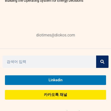
Building the Operating System for Energy Decisions
diotimes@diokos.com
Linkedin
카카오톡 채널