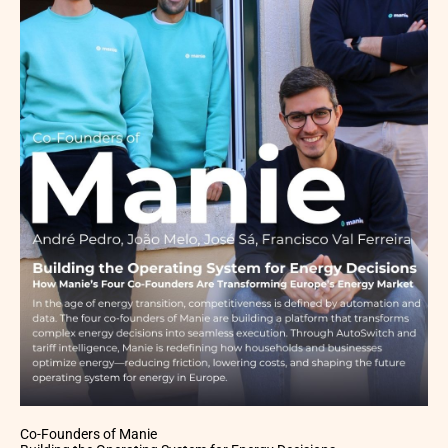
Co-Founders of Manie