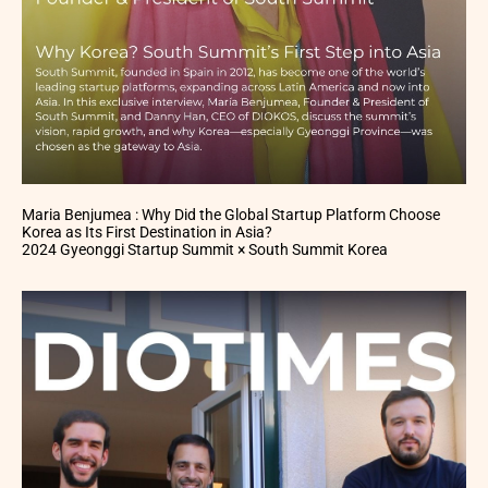
Maria Benjumea : Why Did the Global Startup Platform Choose
Korea as Its First Destination in Asia?
2024 Gyeonggi Startup Summit × South Summit Korea