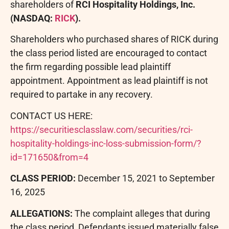
shareholders of
RCI Hospitality Holdings, Inc.
(NASDAQ:
RICK
).
Shareholders who purchased shares of RICK during
the class period listed are encouraged to contact
the firm regarding possible lead plaintiff
appointment. Appointment as lead plaintiff is not
required to partake in any recovery.
CONTACT US HERE:
https://securitiesclasslaw.com/securities/rci-
hospitality-holdings-inc-loss-submission-form/?
id=171650&from=4
CLASS PERIOD:
December 15, 2021 to September
16, 2025
ALLEGATIONS:
The complaint
alleges
that during
the class period, Defendants issued materially false