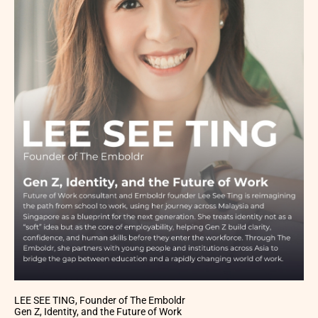
LEE SEE TING, Founder of The Emboldr
Gen Z, Identity, and the Future of Work