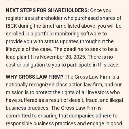
NEXT STEPS FOR SHAREHOLDERS:
Once you
register as a shareholder who purchased shares of
RICK during the timeframe listed above, you will be
enrolled in a portfolio monitoring software to
provide you with status updates throughout the
lifecycle of the case. The deadline to seek to be a
lead plaintiff is November 20, 2025. There is no
cost or obligation to you to participate in this case.
WHY GROSS LAW FIRM?
The Gross Law Firm is a
nationally recognized class action law firm, and our
mission is to protect the rights of all investors who
have suffered as a result of deceit,
fraud
, and illegal
business practices. The Gross Law Firm is
committed to ensuring that companies adhere to
responsible business practices and engage in good