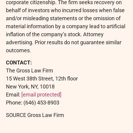
corporate citizenship. The firm seeks recovery on
behalf of investors who incurred losses when false
and/or misleading statements or the omission of
material information by a company lead to artificial
inflation of the company’s stock. Attorney
advertising. Prior results do not guarantee similar
outcomes.
CONTACT:
The Gross Law Firm
15 West 38th Street, 12th floor
New York, NY, 10018
Email:
[email protected]
Phone: (646) 453-8903
SOURCE Gross Law Firm