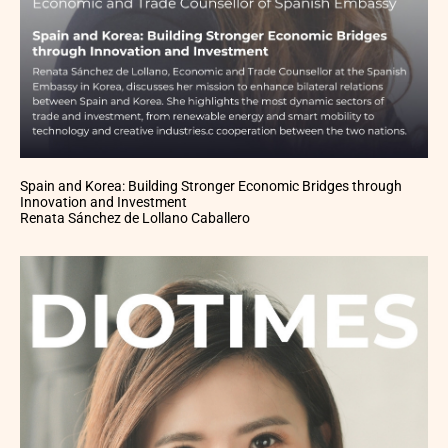
Spain and Korea: Building Stronger Economic Bridges through
Innovation and Investment
Renata Sánchez de Lollano Caballero