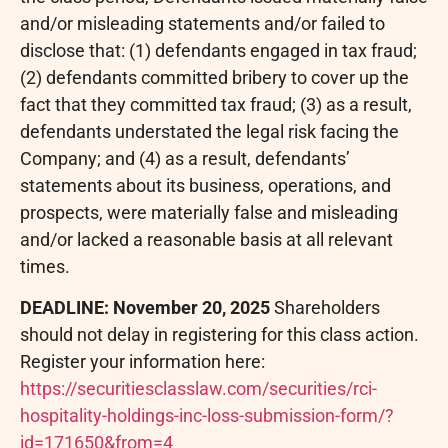
and/or misleading statements and/or failed to
disclose that: (1) defendants engaged in tax
fraud
;
(2) defendants committed bribery to cover up the
fact that they committed tax
fraud
; (3) as a result,
defendants understated the legal risk facing the
Company; and (4) as a result, defendants’
statements about its business, operations, and
prospects, were materially false and misleading
and/or lacked a reasonable basis at all relevant
times.
DEADLINE: November 20, 2025
Shareholders
should not delay in registering for this class action.
Register your information here:
https://securitiesclasslaw.com/securities/rci-
hospitality-holdings-inc-loss-submission-form/?
id=171650&from=4