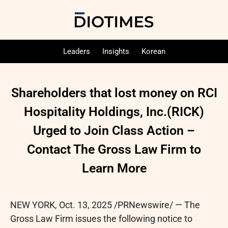
Leaders
Insights
Korean
Shareholders that lost money on RCI
Hospitality Holdings, Inc.(RICK)
Urged to Join Class Action –
Contact The Gross Law Firm to
Learn More
NEW YORK
,
Oct. 13, 2025
/PRNewswire/ — The
Gross Law Firm issues the following notice to