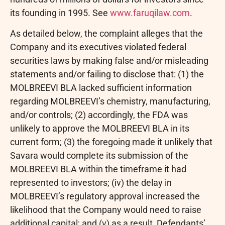
its founding in 1995. See
www.faruqilaw.com
.
As detailed below, the complaint
alleges
that the
Company and its executives violated federal
securities laws by making false and/or misleading
statements and/or failing to disclose that: (1) the
MOLBREEVI BLA lacked sufficient information
regarding MOLBREEVI’s chemistry, manufacturing,
and/or controls; (2) accordingly, the FDA was
unlikely to approve the MOLBREEVI BLA in its
current form; (3) the foregoing made it unlikely that
Savara would complete its submission of the
MOLBREEVI BLA within the timeframe it had
represented to investors; (iv) the delay in
MOLBREEVI’s regulatory approval increased the
likelihood that the Company would need to raise
additional capital; and (v) as a result, Defendants’