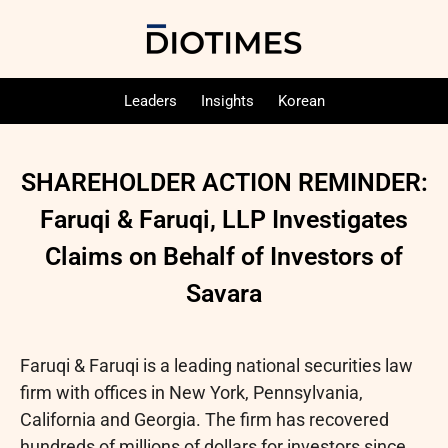
Leaders
Insights
Korean
SHAREHOLDER ACTION REMINDER:
Faruqi & Faruqi, LLP Investigates
Claims on Behalf of Investors of
Savara
Faruqi & Faruqi is a leading national securities law
firm with offices in New York, Pennsylvania,
California and Georgia. The firm has recovered
hundreds of millions of dollars for investors since