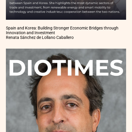
Spain and Korea: Building Stronger Economic Bridges through
Innovation and Investment
Renata Sánchez de Lollano Caballero