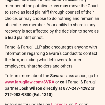
member of the putative class may move the Court
to serve as lead plaintiff through counsel of their
choice, or may choose to do nothing and remain an
absent class member. Your ability to share in any
recovery is not affected by the decision to serve as
a lead plaintiff or not.
Faruqi & Faruqi, LLP also encourages anyone with
information regarding Savara’s conduct to contact
the firm, including whistleblowers, former
employees, shareholders and others.
To learn more about the
Savara
class action, go to
www.faruqilaw.com/SVRA
or
call
Faruqi & Faruqi
partner
Josh Wilson directly
at
877-247-4292
or
212-983-9330
(Ext. 1310)
.
Follow us for updates on
LinkedIn
, on
X
, or on