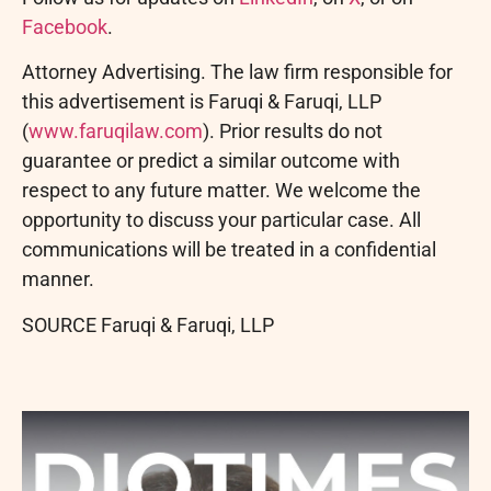
Facebook
.
Attorney Advertising. The law firm responsible for
this advertisement is Faruqi & Faruqi, LLP
(
www.faruqilaw.com
). Prior results do not
guarantee or predict a similar outcome with
respect to any future matter. We welcome the
opportunity to discuss your particular case. All
communications will be treated in a confidential
manner.
SOURCE Faruqi & Faruqi, LLP