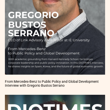
From Mercedes-Benz to Public Policy and Global Development
Interview with Gregorio Bustos Serrano