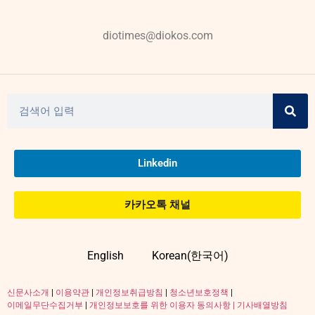
diotimes@diokos.com
Linkedin
카카오톡 채널
English
Korean(한국어)
신문사소개
|
이용약관
|
개인정보취급방침
|
청소년보호정책
|
이메일무단수집거부
|
개인정보보호를 위한 이용자 동의사항 |
기사배열방침