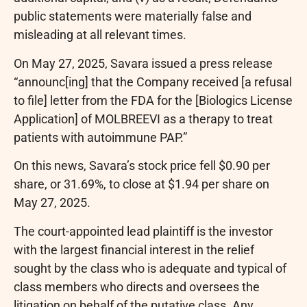
public statements were materially false and
misleading at all relevant times.
On May 27, 2025, Savara issued a press release
“announc[ing] that the Company received [a refusal
to file] letter from the FDA for the [Biologics License
Application] of MOLBREEVI as a therapy to treat
patients with autoimmune PAP.”
On this news, Savara’s stock price fell $0.90 per
share, or 31.69%, to close at $1.94 per share on
May 27, 2025.
The court-appointed lead plaintiff is the investor
with the largest financial interest in the relief
sought by the class who is adequate and typical of
class members who directs and oversees the
litigation on behalf of the putative class. Any