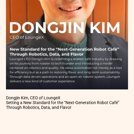
Dongjin Kim, CEO of LoungeX
Setting a New Standard for the “Next-Generation Robot Café”
Through Robotics, Data, and Flavor