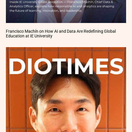
Francisco Machín on How AI and Data Are Redefining Global
Education at IE University